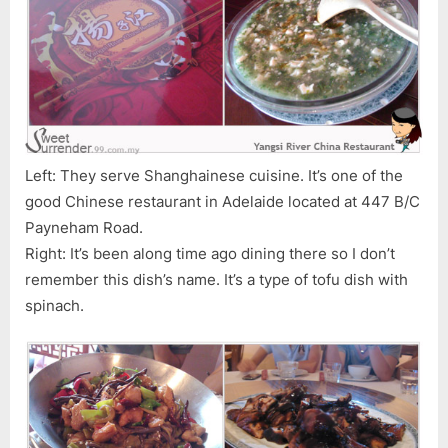
Left: They serve Shanghainese cuisine. It’s one of the
good Chinese restaurant in Adelaide located at 447 B/C
Payneham Road.
Right: It’s been along time ago dining there so I don’t
remember this dish’s name. It’s a type of tofu dish with
spinach.