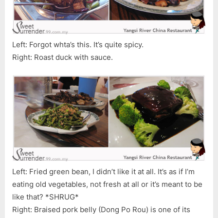
Left: Forgot whta’s this. It’s quite spicy.
Right: Roast duck with sauce.
Left: Fried green bean, I didn’t like it at all. It’s as if I’m
eating old vegetables, not fresh at all or it’s meant to be
like that? *SHRUG*
Right: Braised pork belly (Dong Po Rou) is one of its