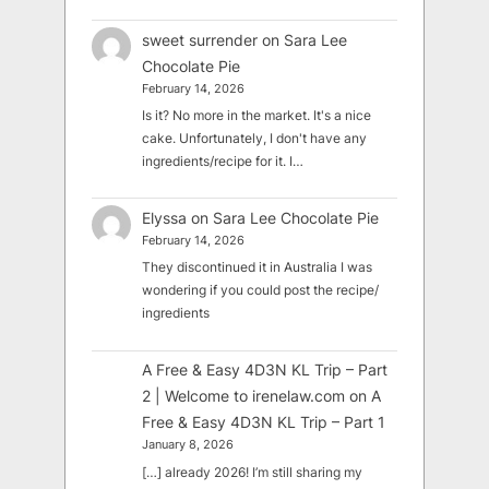
sweet surrender
on
Sara Lee
Chocolate Pie
February 14, 2026
Is it? No more in the market. It's a nice
cake. Unfortunately, I don't have any
ingredients/recipe for it. I…
Elyssa
on
Sara Lee Chocolate Pie
February 14, 2026
They discontinued it in Australia I was
wondering if you could post the recipe/
ingredients
A Free & Easy 4D3N KL Trip – Part
2 | Welcome to irenelaw.com
on
A
Free & Easy 4D3N KL Trip – Part 1
January 8, 2026
[…] already 2026! I’m still sharing my