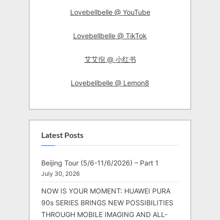
Lovebellbelle @ YouTube
Lovebellbelle @ TikTok
艾艾倪 @ 小红书
Lovebellbelle @ Lemon8
Latest Posts
Beijing Tour (5/6-11/6/2026) – Part 1
July 30, 2026
NOW IS YOUR MOMENT: HUAWEI PURA
90s SERIES BRINGS NEW POSSIBILITIES
THROUGH MOBILE IMAGING AND ALL-