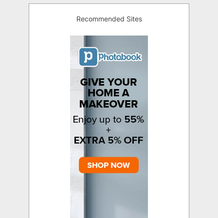
Recommended Sites