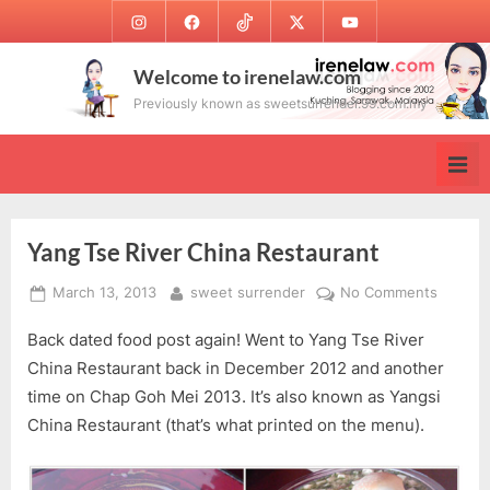
Skip
Instagram
Facebook
TikTok
Twitter
Youtube
to
content
Welcome to irenelaw.com
Previously known as sweetsurrender.99.com.my
Yang Tse River China Restaurant
Posted
By
on
March 13, 2013
sweet surrender
No Comments
on
Yang
Back dated food post again! Went to Yang Tse River
Tse
River
China Restaurant back in December 2012 and another
China
time on Chap Goh Mei 2013. It’s also known as Yangsi
Restaur
China Restaurant (that’s what printed on the menu).