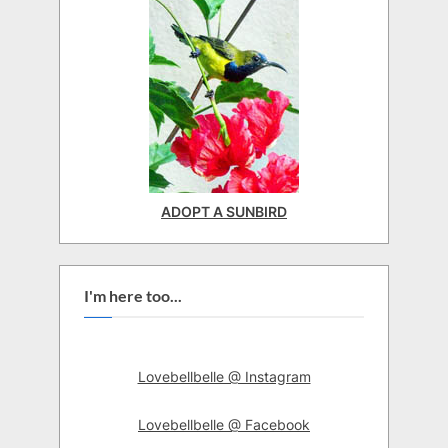
ADOPT A SUNBIRD
I'm here too...
Lovebellbelle @ Instagram
Lovebellbelle @ Facebook