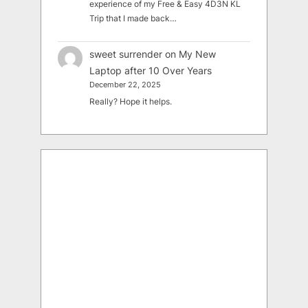
experience of my Free & Easy 4D3N KL
Trip that I made back…
sweet surrender
on
My New
Laptop after 10 Over Years
December 22, 2025
Really? Hope it helps.