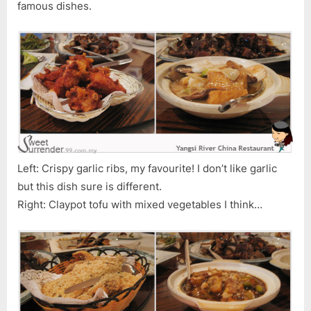
famous dishes.
Left: Crispy garlic ribs, my favourite! I don’t like garlic
but this dish sure is different.
Right: Claypot tofu with mixed vegetables I think…