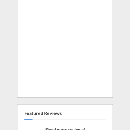
Featured Reviews
[Read more reviews]