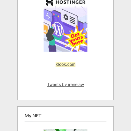
Klook.com
Tweets by irenelaw
My NFT