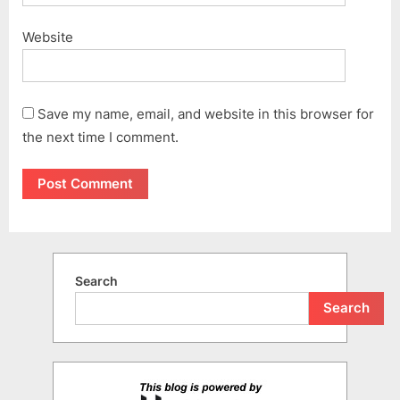
Website
Save my name, email, and website in this browser for
the next time I comment.
Search
Search