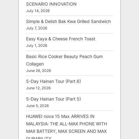
SCENARIO INNOVATION
July 14, 2026
Simple & Delish Bak Kwa Grilled Sandwich
July 7, 2026
Easy Kaya & Cheese French Toast
July 1, 2026
Basic Rice Cooker Beauty Peach Gum
Collagen
June 26, 2026
5-Day Hainan Tour (Part 6)
June 12, 2026
5-Day Hainan Tour (Part 5)
June 5, 2026
HUAWEI nova 15 Max ARRIVES IN
MALAYSIA: THE ALL-MAX PHONE WITH
MAX BATTERY, MAX SCREEN AND MAX
DURABILITY