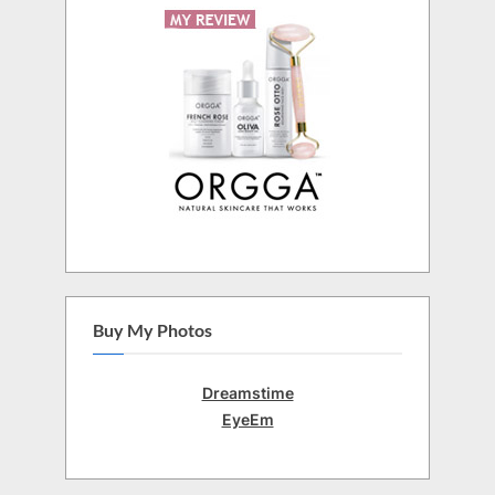
Buy My Photos
Dreamstime
EyeEm