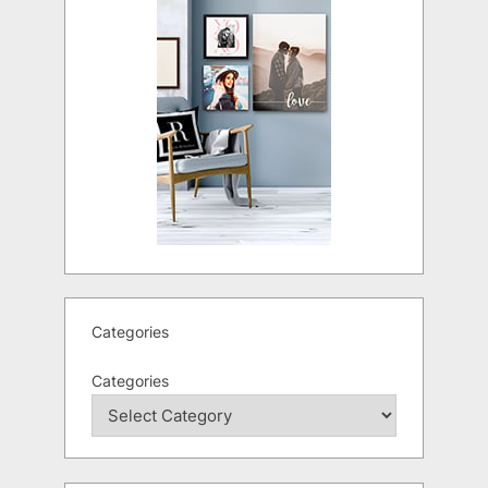
Categories
Categories