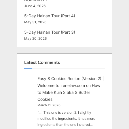
June 4, 2026
5-Day Hainan Tour (Part 4)
May 31, 2026
5-Day Hainan Tour (Part 3)
May 20, 2026
Latest Comments
Easy S Cookies Recipe (Version 2) |
Welcome to irenelaw.com
on
How
to Make Kuih S aka S Butter
Cookies
March 11, 2026
[…] This one is version 2. I slightly
modified the ingredients. It has more
ingredients than the one I shared…