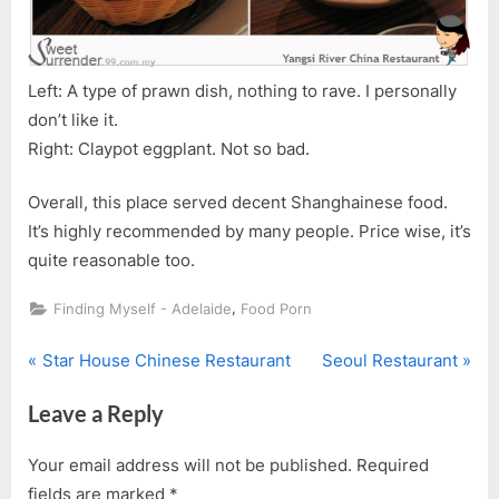
Left: A type of prawn dish, nothing to rave. I personally
don’t like it.
Right: Claypot eggplant. Not so bad.
Overall, this place served decent Shanghainese food.
It’s highly recommended by many people. Price wise, it’s
quite reasonable too.
,
Finding Myself - Adelaide
Food Porn
P
N
Post
Star House Chinese Restaurant
Seoul Restaurant
r
e
navigation
Leave a Reply
e
x
v
t
Your email address will not be published.
Required
i
P
fields are marked
*