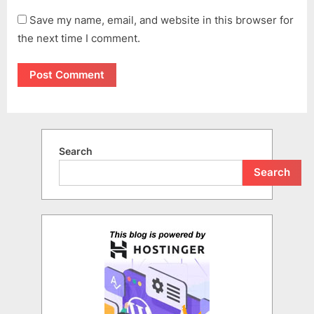
Save my name, email, and website in this browser for
the next time I comment.
Search
Search