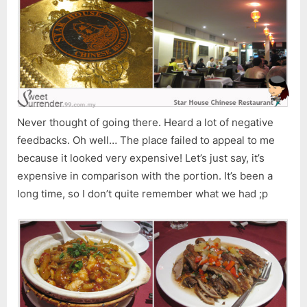
Never thought of going there. Heard a lot of negative
feedbacks. Oh well… The place failed to appeal to me
because it looked very expensive! Let’s just say, it’s
expensive in comparison with the portion. It’s been a
long time, so I don’t quite remember what we had ;p