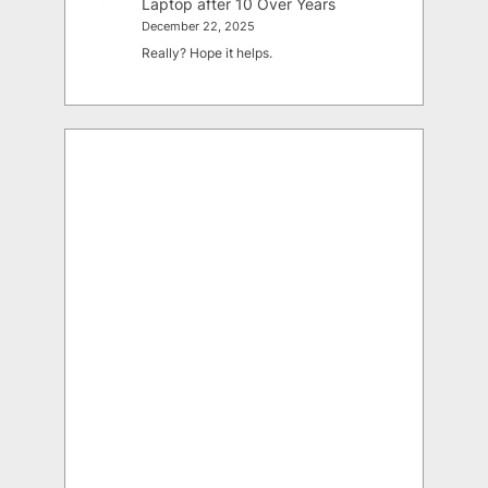
Laptop after 10 Over Years
December 22, 2025
Really? Hope it helps.