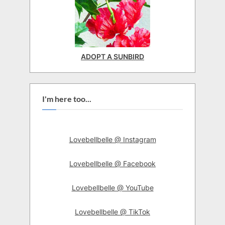
ADOPT A SUNBIRD
I'm here too...
Lovebellbelle @ Instagram
Lovebellbelle @ Facebook
Lovebellbelle @ YouTube
Lovebellbelle @ TikTok