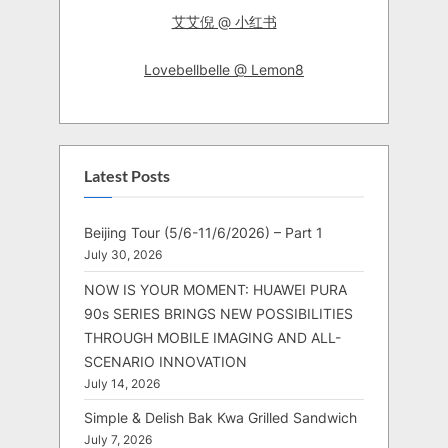
艾艾倪 @ 小红书
Lovebellbelle @ Lemon8
Latest Posts
Beijing Tour (5/6-11/6/2026) – Part 1
July 30, 2026
NOW IS YOUR MOMENT: HUAWEI PURA
90s SERIES BRINGS NEW POSSIBILITIES
THROUGH MOBILE IMAGING AND ALL-
SCENARIO INNOVATION
July 14, 2026
Simple & Delish Bak Kwa Grilled Sandwich
July 7, 2026