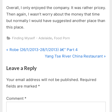
Overall, I only enjoyed the company. It was rather pricey.
Then again, I wasn’t worry about the money that time
but normally I would have suggested another place than
this place.
,
Finding Myself - Adelaide
Food Porn
P
Post
Robe (26/1/2013-28/1/2013) â€“ Part 4
r
N
Yang Tse River China Restaurant
navigation
e
e
Leave a Reply
v
x
i
t
Your email address will not be published.
Required
o
P
fields are marked
*
u
o
s
s
Comment
*
P
t
o
: