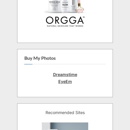
Buy My Photos
Dreamstime
EyeEm
Recommended Sites