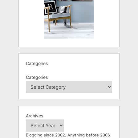
Categories
Categories
Archives
Blogging since 2002. Anything before 2006