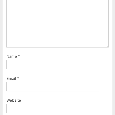
s
t
:
Name
*
Email
*
Website