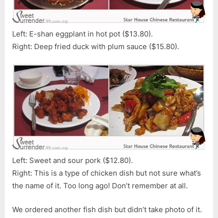
Left: E-shan eggplant in hot pot ($13.80).
Right: Deep fried duck with plum sauce ($15.80).
Left: Sweet and sour pork ($12.80).
Right: This is a type of chicken dish but not sure what’s
the name of it. Too long ago! Don’t remember at all.
We ordered another fish dish but didn’t take photo of it.