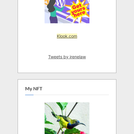
Klook.com
Tweets by irenelaw
My NFT