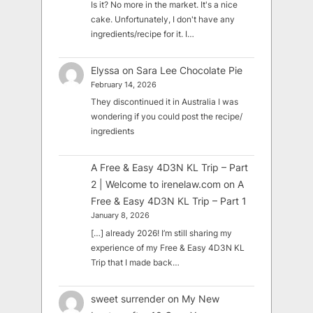
Is it? No more in the market. It's a nice
cake. Unfortunately, I don't have any
ingredients/recipe for it. I…
Elyssa
on
Sara Lee Chocolate Pie
February 14, 2026
They discontinued it in Australia I was
wondering if you could post the recipe/
ingredients
A Free & Easy 4D3N KL Trip – Part
2 | Welcome to irenelaw.com
on
A
Free & Easy 4D3N KL Trip – Part 1
January 8, 2026
[…] already 2026! I’m still sharing my
experience of my Free & Easy 4D3N KL
Trip that I made back…
sweet surrender
on
My New