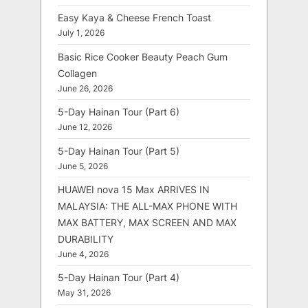
Easy Kaya & Cheese French Toast
July 1, 2026
Basic Rice Cooker Beauty Peach Gum
Collagen
June 26, 2026
5-Day Hainan Tour (Part 6)
June 12, 2026
5-Day Hainan Tour (Part 5)
June 5, 2026
HUAWEI nova 15 Max ARRIVES IN
MALAYSIA: THE ALL-MAX PHONE WITH
MAX BATTERY, MAX SCREEN AND MAX
DURABILITY
June 4, 2026
5-Day Hainan Tour (Part 4)
May 31, 2026