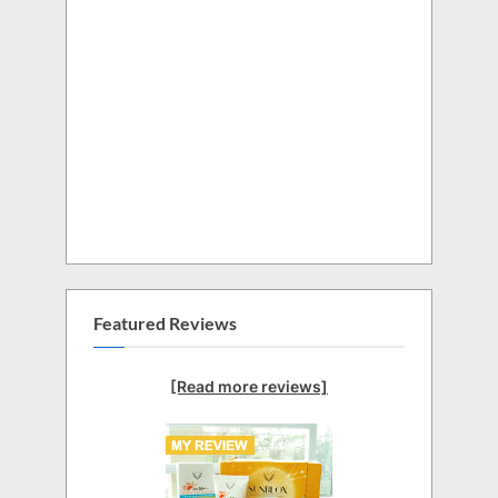
Featured Reviews
[Read more reviews]