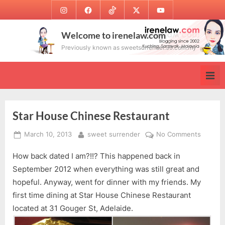
Skip
Instagram
Facebook
TikTok
Twitter
Youtube
to
content
Welcome to irenelaw.com
Previously known as sweetsurrender.99.com.my
Star House Chinese Restaurant
Posted
By
on
March 10, 2013
sweet surrender
No Comments
on
Star
How back dated I am?!!? This happened back in
House
Chines
September 2012 when everything was still great and
Restaur
hopeful. Anyway, went for dinner with my friends. My
first time dining at Star House Chinese Restaurant
located at 31 Gouger St, Adelaide.