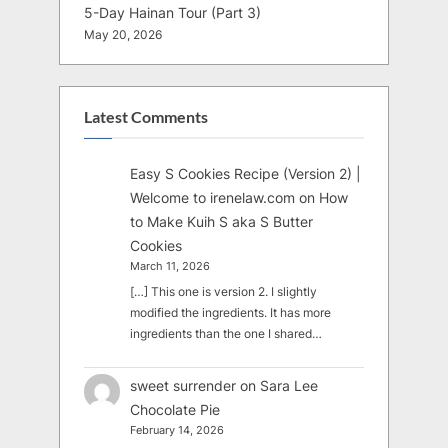
5-Day Hainan Tour (Part 3)
May 20, 2026
Latest Comments
Easy S Cookies Recipe (Version 2) |
Welcome to irenelaw.com
on
How
to Make Kuih S aka S Butter
Cookies
March 11, 2026
[…] This one is version 2. I slightly
modified the ingredients. It has more
ingredients than the one I shared…
sweet surrender
on
Sara Lee
Chocolate Pie
February 14, 2026