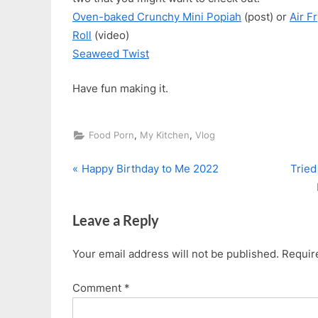
Oven-baked Crunchy Mini Popiah
(post) or
Air F
Roll
(video)
Seaweed Twist
Have fun making it.
,
,
Food Porn
My Kitchen
Vlog
P
N
Post
Happy Birthday to Me 2022
Tried
r
e
navigation
e
x
Leave a Reply
v
t
i
P
Your email address will not be published.
Requir
o
o
u
s
Comment
*
s
t
P
: