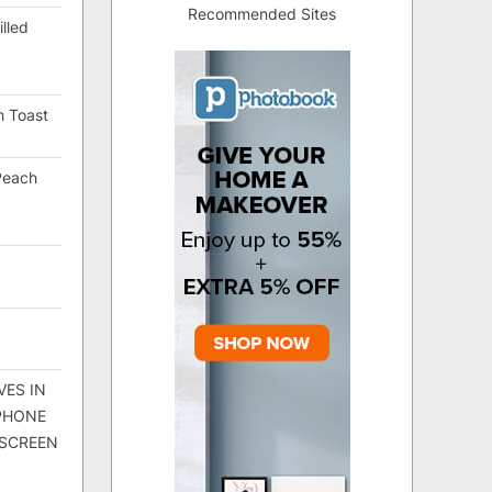
Recommended Sites
lled
h Toast
Peach
VES IN
 PHONE
 SCREEN