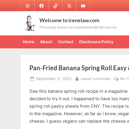
Skip
Instagram
Facebook
TikTok
Twitter
Youtube
to
content
Welcome to irenelaw.com
Previously known as sweetsurrender.99.com.my
Home
About
Contact
Disclosure Policy
Pan-Fried Banana Spring Roll Easy 
Posted
By
September 11, 2022
sweet surrender
No 
on
Saw this banana spring roll recipe in a magazin
decided to try it out. I happened to have too ma
spring roll pastry sheets from CNY. The recipe is
in the magazine. However, as far as I know, vega
cheese. I guess vegans can replace the cheese w