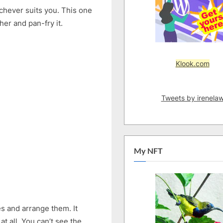
Less
ichever suits you. This one
Oil
er and pan-fry it.
Klook.com
Tweets by irenela
My NFT
es and arrange them. It
at all. You can’t see the