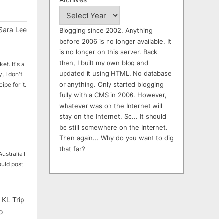
Sara Lee
Blogging since 2002. Anything
before 2006 is no longer available. It
is no longer on this server. Back
then, I built my own blog and
et. It's a
updated it using HTML. No database
, I don't
or anything. Only started blogging
ipe for it.
fully with a CMS in 2006. However,
whatever was on the Internet will
stay on the Internet. So... It should
be still somewhere on the Internet.
Then again... Why do you want to dig
that far?
ustralia I
ould post
 KL Trip
o