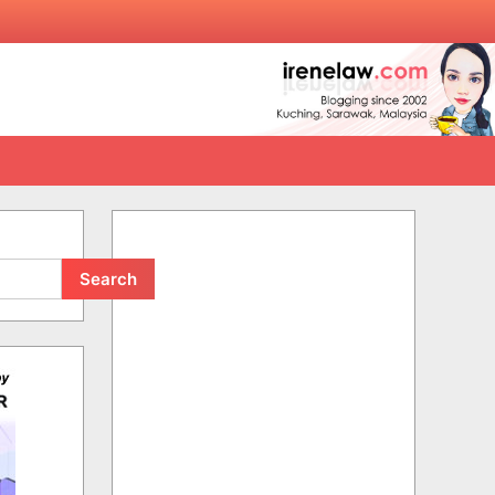
Search