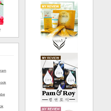
D
gram
book
ube
ok