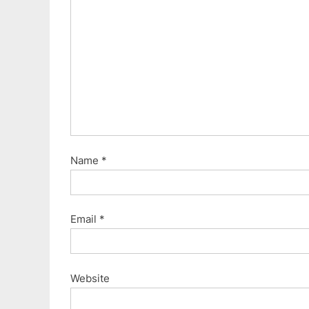
o
s
t
:
Name
*
Email
*
Website