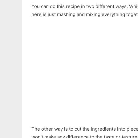
You can do this recipe in two different ways. Wh
here is just mashing and mixing everything togeth
The other way is to cut the ingredients into piec
won’t make any difference to the taste or texture 