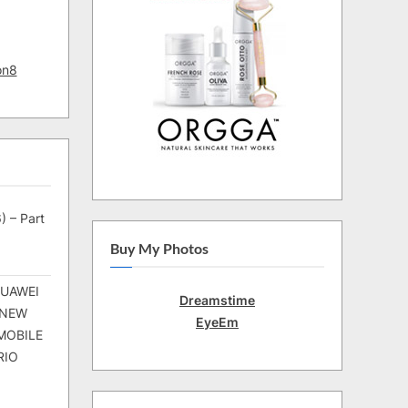
on8
) – Part
Buy My Photos
HUAWEI
Dreamstime
 NEW
EyeEm
MOBILE
RIO