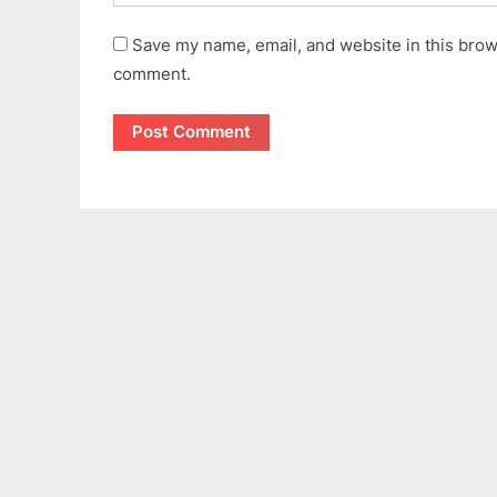
Save my name, email, and website in this brows
comment.