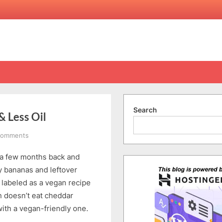
Search
& Less Oil
on
Comments
Pan-
e a few months back and
Fried
Banana
ny bananas and leftover
Spring
 labeled as a vegan recipe
Roll
n doesn’t eat cheddar
Easy
ith a vegan-friendly one.
&