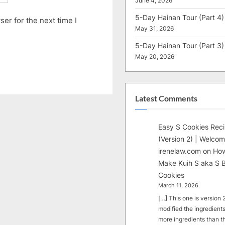
June 4, 2026
5-Day Hainan Tour (Part 4)
er for the next time I
May 31, 2026
5-Day Hainan Tour (Part 3)
May 20, 2026
Latest Comments
Easy S Cookies Rec
(Version 2) | Welcom
irenelaw.com
on
How
Make Kuih S aka S B
Cookies
March 11, 2026
[…] This one is version 2.
modified the ingredients
more ingredients than t