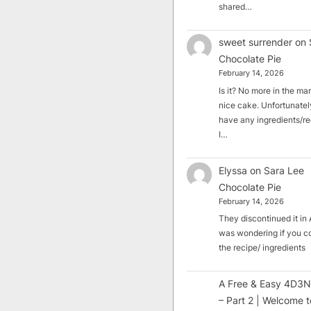
shared…
sweet surrender
on
Chocolate Pie
February 14, 2026
Is it? No more in the mark
nice cake. Unfortunately
have any ingredients/rec
I…
Elyssa
on
Sara Lee
Chocolate Pie
February 14, 2026
They discontinued it in A
was wondering if you c
the recipe/ ingredients
A Free & Easy 4D3N
– Part 2 | Welcome t