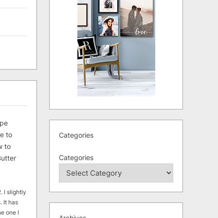
ipe
e to
Categories
 to
Categories
utter
 I slightly
. It has
he one I
Archives