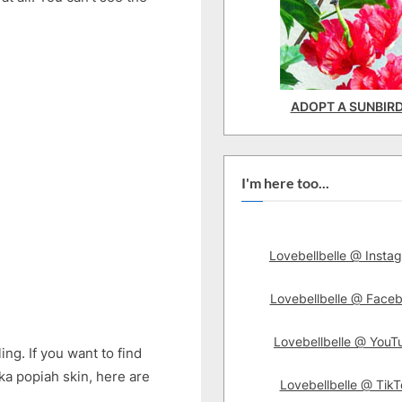
ADOPT A SUNBIR
I'm here too...
Lovebellbelle @ Insta
Lovebellbelle @ Face
Lovebellbelle @ YouT
ing. If you want to find
aka popiah skin, here are
Lovebellbelle @ TikT