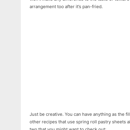
arrangement too after it’s pan-fried.
Just be creative. You can have anything as the fill
other recipes that use spring roll pastry sheets 
two that you might want to check out: