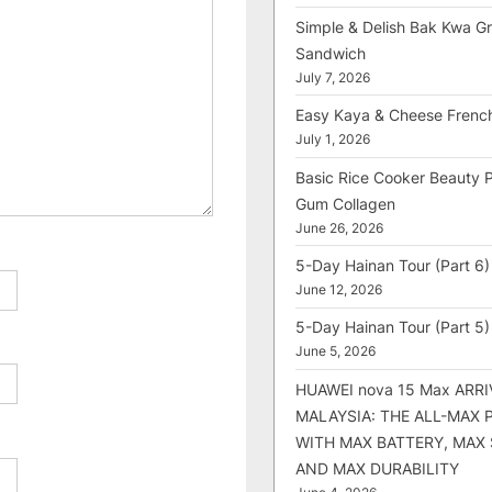
Simple & Delish Bak Kwa Gri
Sandwich
July 7, 2026
Easy Kaya & Cheese Frenc
July 1, 2026
Basic Rice Cooker Beauty 
Gum Collagen
June 26, 2026
5-Day Hainan Tour (Part 6)
June 12, 2026
5-Day Hainan Tour (Part 5)
June 5, 2026
HUAWEI nova 15 Max ARRI
MALAYSIA: THE ALL-MAX
WITH MAX BATTERY, MAX
AND MAX DURABILITY