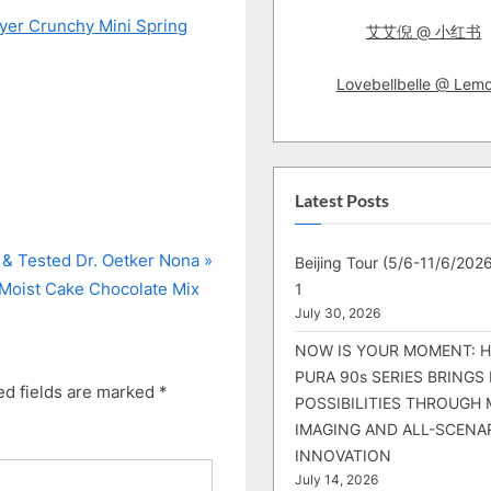
ryer Crunchy Mini Spring
艾艾倪 @ 小红书
Lovebellbelle @ Lem
Latest Posts
 & Tested Dr. Oetker Nona
Beijing Tour (5/6-11/6/2026
Moist Cake Chocolate Mix
1
July 30, 2026
NOW IS YOUR MOMENT: 
PURA 90s SERIES BRINGS
ed fields are marked
*
POSSIBILITIES THROUGH 
IMAGING AND ALL-SCENA
INNOVATION
July 14, 2026