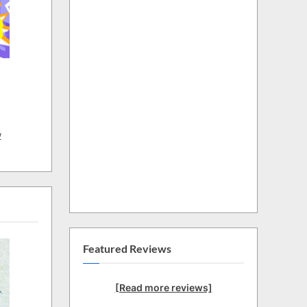
w
Featured Reviews
[Read more reviews]