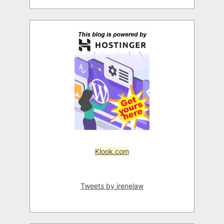
Klook.com
Tweets by irenelaw