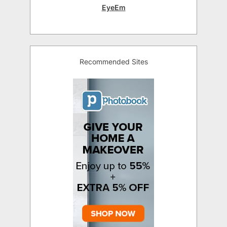
EyeEm
Recommended Sites