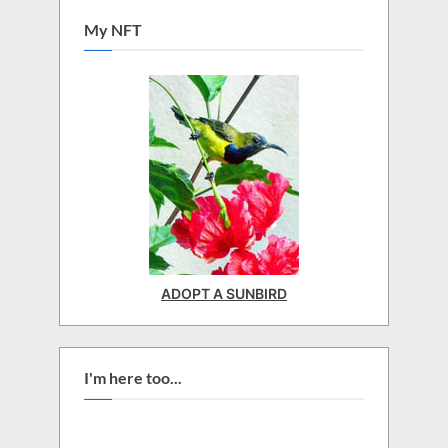
My NFT
ADOPT A SUNBIRD
I'm here too...