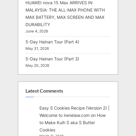
HUAWEI nova 15 Max ARRIVES IN
MALAYSIA: THE ALL-MAX PHONE WITH
MAX BATTERY, MAX SCREEN AND MAX
DURABILITY
June 4, 2026
5-Day Hainan Tour (Part 4)
May 31, 2026
5-Day Hainan Tour (Part 3)
May 20, 2026
Latest Comments
Easy S Cookies Recipe (Version 2) |
Welcome to irenelaw.com
on
How
to Make Kuih S aka S Butter
Cookies