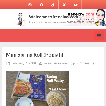
Skip
Instagram
Facebook
TikTok
Twitter
Youtube
to
content
Welcome to irenelaw.com
Previously known as sweetsurrender.99.com.my
Mini Spring Roll (Popiah)
Posted
By
on
February 7, 2006
sweet surrender
3 Comments
on
Mini
Spring
Roll
(Popiah