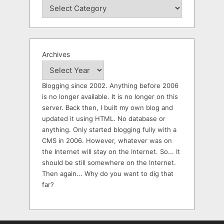
Archives
Blogging since 2002. Anything before 2006
is no longer available. It is no longer on this
server. Back then, I built my own blog and
updated it using HTML. No database or
anything. Only started blogging fully with a
CMS in 2006. However, whatever was on
the Internet will stay on the Internet. So... It
should be still somewhere on the Internet.
Then again... Why do you want to dig that
far?