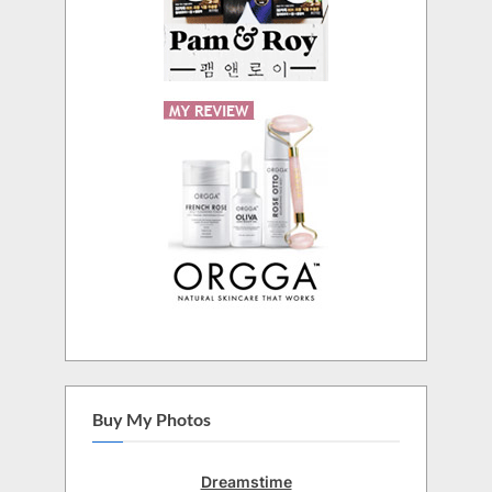
Buy My Photos
Dreamstime