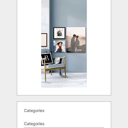
Categories
Categories