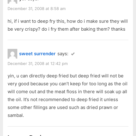
s
t
December 31, 2008 at 8:58 am
:
hi, if i want to deep fry this, how do i make sure they will
be very crispy? do i fry them after baking them? thanks
sweet surrender
says:
December 31, 2008 at 12:42 pm
yin, u can directly deep fried but deep fried will not be
very good because you can’t keep for too long as the oil
will come out and the meat floss in there will soak up all
the oil. It’s not recommended to deep fried it unless
some other fillings are used such as dried prawn or
sambal.