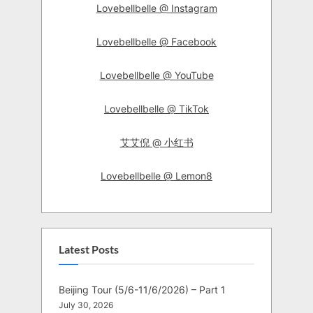
Lovebellbelle @ Instagram
Lovebellbelle @ Facebook
Lovebellbelle @ YouTube
Lovebellbelle @ TikTok
艾艾倪 @ 小红书
Lovebellbelle @ Lemon8
Latest Posts
Beijing Tour (5/6-11/6/2026) – Part 1
July 30, 2026