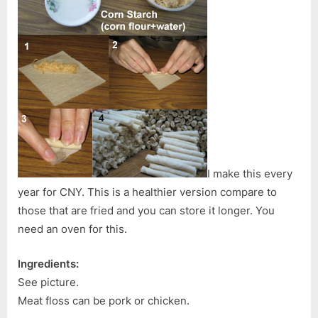
I make this every
year for CNY. This is a healthier version compare to
those that are fried and you can store it longer. You
need an oven for this.
Ingredients:
See picture.
Meat floss can be pork or chicken.