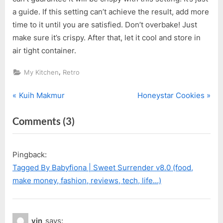
a guide. If this setting can’t achieve the result, add more
time to it until you are satisfied. Don’t overbake! Just
make sure it’s crispy. After that, let it cool and store in
air tight container.
,
My Kitchen
Retro
P
N
Post
Kuih Makmur
Honeystar Cookies
r
e
navigation
on
Comments
(3)
e
x
v
t
“Mini
i
P
Spring
Pingback:
o
o
Roll
Tagged By Babyfiona | Sweet Surrender v8.0 (food,
u
s
(Popiah)”
make money, fashion, reviews, tech, life…)
s
t
P
:
o
yin
says: