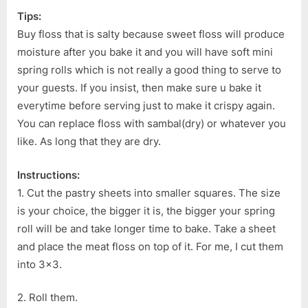
Tips:
Buy floss that is salty because sweet floss will produce
moisture after you bake it and you will have soft mini
spring rolls which is not really a good thing to serve to
your guests. If you insist, then make sure u bake it
everytime before serving just to make it crispy again.
You can replace floss with sambal(dry) or whatever you
like. As long that they are dry.
Instructions:
1. Cut the pastry sheets into smaller squares. The size
is your choice, the bigger it is, the bigger your spring
roll will be and take longer time to bake. Take a sheet
and place the meat floss on top of it. For me, I cut them
into 3×3.
2. Roll them.