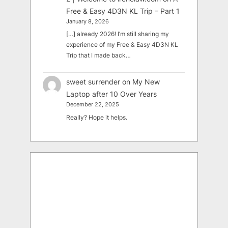
Free & Easy 4D3N KL Trip – Part 1
January 8, 2026
[…] already 2026! I’m still sharing my
experience of my Free & Easy 4D3N KL
Trip that I made back…
sweet surrender
on
My New
Laptop after 10 Over Years
December 22, 2025
Really? Hope it helps.