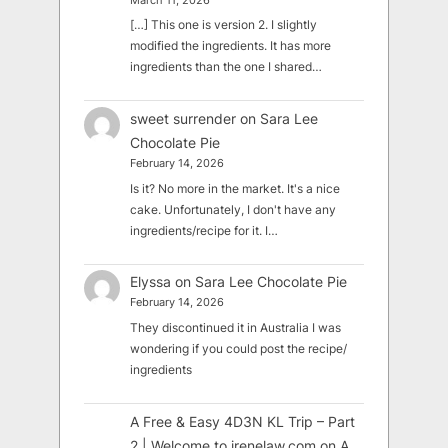
March 11, 2026
[…] This one is version 2. I slightly
modified the ingredients. It has more
ingredients than the one I shared…
sweet surrender
on
Sara Lee
Chocolate Pie
February 14, 2026
Is it? No more in the market. It's a nice
cake. Unfortunately, I don't have any
ingredients/recipe for it. I…
Elyssa
on
Sara Lee Chocolate Pie
February 14, 2026
They discontinued it in Australia I was
wondering if you could post the recipe/
ingredients
A Free & Easy 4D3N KL Trip – Part
2 | Welcome to irenelaw.com
on
A