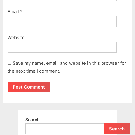
Email
*
Website
Save my name, email, and website in this browser for
the next time I comment.
Search
Search