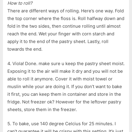
How to roll?
There are different ways of rolling. Here’s one way. Fold
the top corner where the floss is. Roll halfway down and
fold in the two sides, then continue rolling until almost
reach the end. Wet your finger with corn starch and
apply it to the end of the pastry sheet. Lastly, roll
towards the end.
4. Viola! Done. make sure u keep the pastry sheet moist.
Exposing it to the air will make it dry and you will not be
able to roll it anymore. Cover it with moist towel or
muslin while your are doing it. If you don’t want to bake
it first, you can keep them in container and store in the
fridge. Not freezer ok? However for the leftover pastry
sheets, store them in the freezer.
5. To bake, use 140 degree Celcius for 25 minutes. I
can’t guarantee it will be crispy with this setting. It’s just