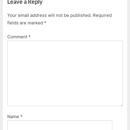
Leave a Reply
Your email address will not be published.
Required
fields are marked
*
Comment
*
Name
*