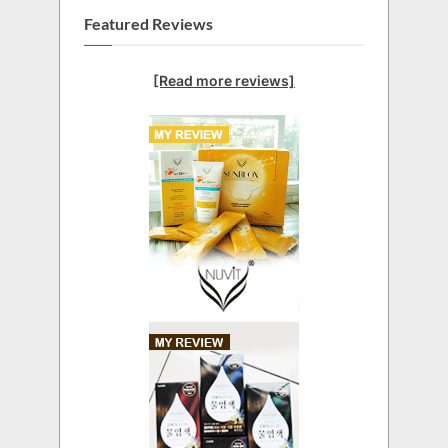
Featured Reviews
[Read more reviews]