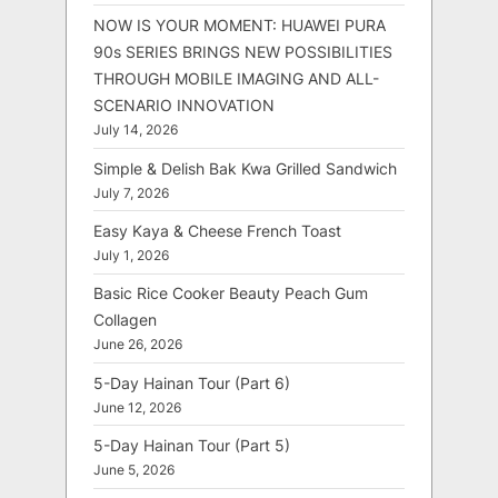
NOW IS YOUR MOMENT: HUAWEI PURA
90s SERIES BRINGS NEW POSSIBILITIES
THROUGH MOBILE IMAGING AND ALL-
SCENARIO INNOVATION
July 14, 2026
Simple & Delish Bak Kwa Grilled Sandwich
July 7, 2026
Easy Kaya & Cheese French Toast
July 1, 2026
Basic Rice Cooker Beauty Peach Gum
Collagen
June 26, 2026
5-Day Hainan Tour (Part 6)
June 12, 2026
5-Day Hainan Tour (Part 5)
June 5, 2026