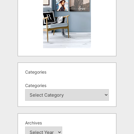
Categories
Categories
Archives