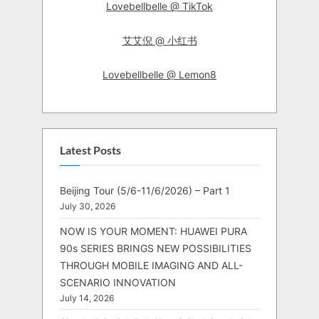
Lovebellbelle @ TikTok
艾艾倪 @ 小红书
Lovebellbelle @ Lemon8
Latest Posts
Beijing Tour (5/6-11/6/2026) – Part 1
July 30, 2026
NOW IS YOUR MOMENT: HUAWEI PURA
90s SERIES BRINGS NEW POSSIBILITIES
THROUGH MOBILE IMAGING AND ALL-
SCENARIO INNOVATION
July 14, 2026