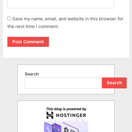
Save my name, email, and website in this browser for
the next time I comment.
Search
Search