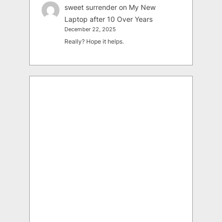
sweet surrender
on
My New
Laptop after 10 Over Years
December 22, 2025
Really? Hope it helps.