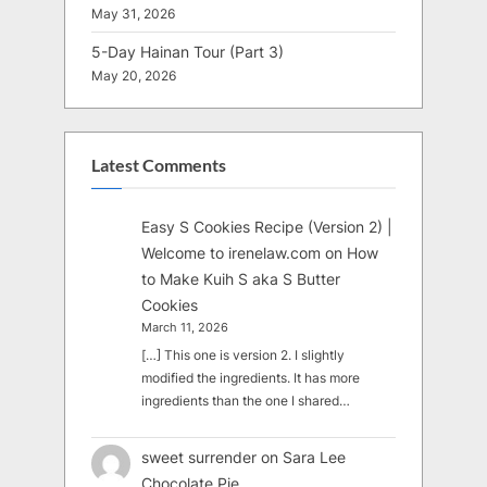
May 31, 2026
5-Day Hainan Tour (Part 3)
May 20, 2026
Latest Comments
Easy S Cookies Recipe (Version 2) |
Welcome to irenelaw.com
on
How
to Make Kuih S aka S Butter
Cookies
March 11, 2026
[…] This one is version 2. I slightly
modified the ingredients. It has more
ingredients than the one I shared…
sweet surrender
on
Sara Lee
Chocolate Pie