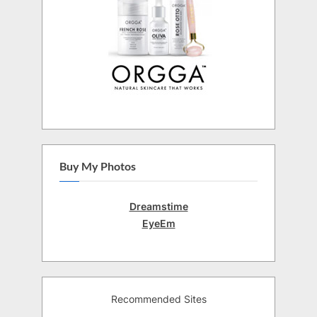
Buy My Photos
Dreamstime
EyeEm
Recommended Sites