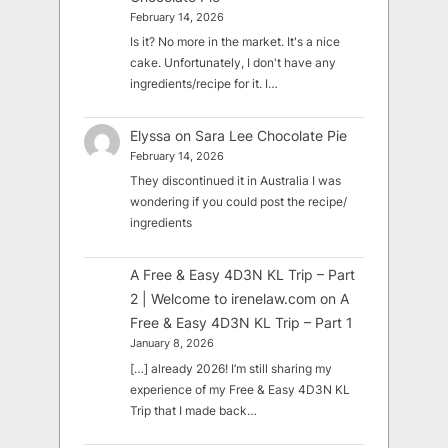
February 14, 2026
Is it? No more in the market. It's a nice
cake. Unfortunately, I don't have any
ingredients/recipe for it. I…
Elyssa
on
Sara Lee Chocolate Pie
February 14, 2026
They discontinued it in Australia I was
wondering if you could post the recipe/
ingredients
A Free & Easy 4D3N KL Trip – Part
2 | Welcome to irenelaw.com
on
A
Free & Easy 4D3N KL Trip – Part 1
January 8, 2026
[…] already 2026! I’m still sharing my
experience of my Free & Easy 4D3N KL
Trip that I made back…