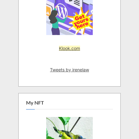
Klook.com
Tweets by irenelaw
My NFT