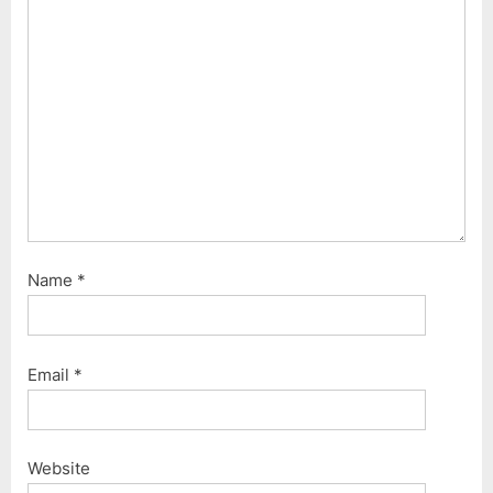
t
:
Name
*
Email
*
Website