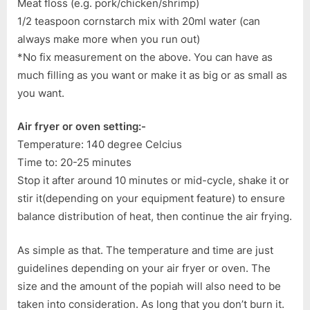
Meat floss (e.g. pork/chicken/shrimp)
1/2 teaspoon cornstarch mix with 20ml water (can
always make more when you run out)
*No fix measurement on the above. You can have as
much filling as you want or make it as big or as small as
you want.
Air fryer or oven setting:-
Temperature: 140 degree Celcius
Time to: 20-25 minutes
Stop it after around 10 minutes or mid-cycle, shake it or
stir it(depending on your equipment feature) to ensure
balance distribution of heat, then continue the air frying.
As simple as that. The temperature and time are just
guidelines depending on your air fryer or oven. The
size and the amount of the popiah will also need to be
taken into consideration. As long that you don’t burn it.