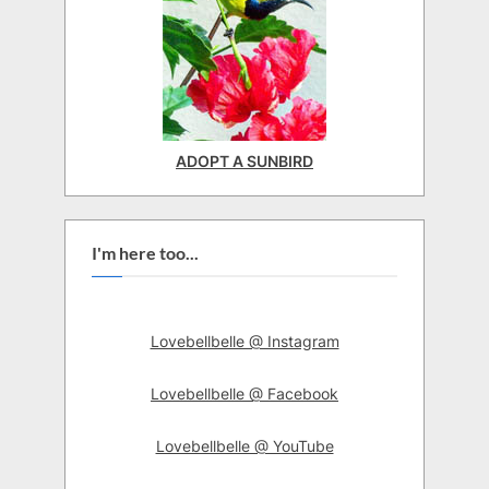
ADOPT A SUNBIRD
I'm here too...
Lovebellbelle @ Instagram
Lovebellbelle @ Facebook
Lovebellbelle @ YouTube