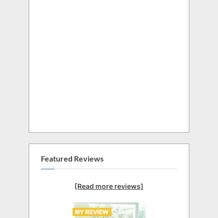
Featured Reviews
[Read more reviews]