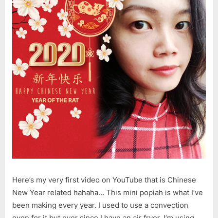
Here’s my very first video on YouTube that is Chinese
New Year related hahaha… This mini popiah is what I’ve
been making every year. I used to use a convection
oven for it but ever since I have an air fryer, I’m using