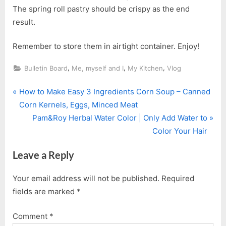
The spring roll pastry should be crispy as the end
result.
Remember to store them in airtight container. Enjoy!
,
,
,
Bulletin Board
Me, myself and I
My Kitchen
Vlog
P
Post
How to Make Easy 3 Ingredients Corn Soup – Canned
r
Corn Kernels, Eggs, Minced Meat
navigation
e
N
Pam&Roy Herbal Water Color | Only Add Water to
v
e
Color Your Hair
i
x
Leave a Reply
o
t
u
P
Your email address will not be published.
Required
s
o
fields are marked
*
P
s
o
t
Comment
*
s
: