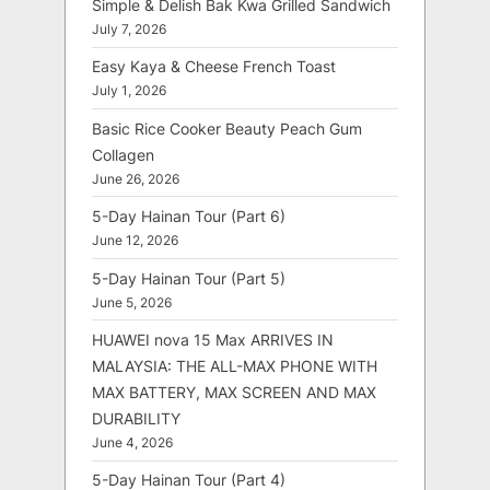
Simple & Delish Bak Kwa Grilled Sandwich
July 7, 2026
Easy Kaya & Cheese French Toast
July 1, 2026
Basic Rice Cooker Beauty Peach Gum
Collagen
June 26, 2026
5-Day Hainan Tour (Part 6)
June 12, 2026
5-Day Hainan Tour (Part 5)
June 5, 2026
HUAWEI nova 15 Max ARRIVES IN
MALAYSIA: THE ALL-MAX PHONE WITH
MAX BATTERY, MAX SCREEN AND MAX
DURABILITY
June 4, 2026
5-Day Hainan Tour (Part 4)