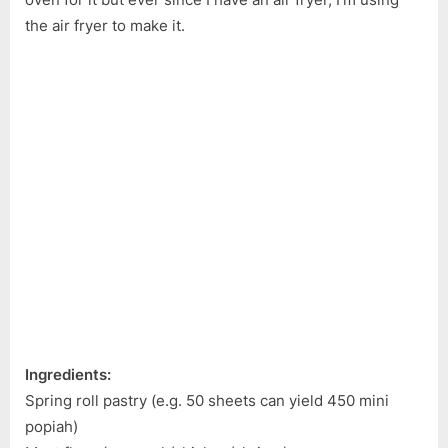
the air fryer to make it.
Ingredients:
Spring roll pastry (e.g. 50 sheets can yield 450 mini
popiah)