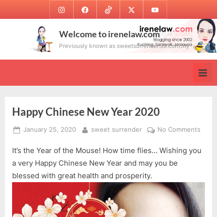
Skip
Instagram
Facebook
TikTok
Twitter
Youtube
to
content
Welcome to irenelaw.com
Previously known as sweetsurrender.99.com.my
Happy Chinese New Year 2020
Posted
By
on
January 25, 2020
sweet surrender
No Comments
on
Happ
It’s the Year of the Mouse! How time flies… Wishing you
Chin
New
a very Happy Chinese New Year and may you be
Year
blessed with great health and prosperity.
2020