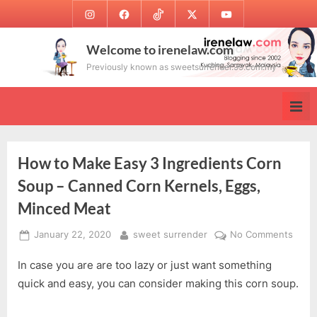
Skip
Instagram
Facebook
TikTok
Twitter
Youtube
to
content
Welcome to irenelaw.com
Previously known as sweetsurrender.99.com.my
How to Make Easy 3 Ingredients Corn
Soup – Canned Corn Kernels, Eggs,
Minced Meat
Posted
By
on
January 22, 2020
sweet surrender
No Comments
on
How
In case you are are too lazy or just want something
to
Make
quick and easy, you can consider making this corn soup.
Easy
3