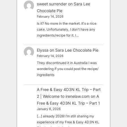
sweet surrender
on
Sara Lee
Chocolate Pie
February 14, 2026
Is it? No more in the market. It's a nice
cake. Unfortunately, I don't have any
ingredients/recipe for it. I…
Elyssa
on
Sara Lee Chocolate Pie
February 14, 2026
They discontinued it in Australia I was
wondering if you could post the recipe/
ingredients
A Free & Easy 4D3N KL Trip – Part
2 | Welcome to irenelaw.com
on
A
Free & Easy 4D3N KL Trip – Part 1
January 8, 2026
[…] already 2026! I’m still sharing my
experience of my Free & Easy 4D3N KL