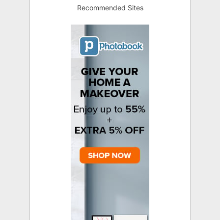
Recommended Sites