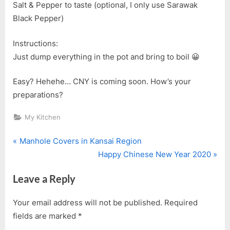
Salt & Pepper to taste (optional, I only use Sarawak
Black Pepper)
Instructions:
Just dump everything in the pot and bring to boil 😀
Easy? Hehehe… CNY is coming soon. How’s your
preparations?
My Kitchen
P
Post
Manhole Covers in Kansai Region
r
N
Happy Chinese New Year 2020
navigation
e
e
Leave a Reply
v
x
i
t
Your email address will not be published.
Required
o
P
fields are marked
*
u
o