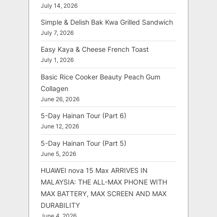
July 14, 2026
Simple & Delish Bak Kwa Grilled Sandwich
July 7, 2026
Easy Kaya & Cheese French Toast
July 1, 2026
Basic Rice Cooker Beauty Peach Gum
Collagen
June 26, 2026
5-Day Hainan Tour (Part 6)
June 12, 2026
5-Day Hainan Tour (Part 5)
June 5, 2026
HUAWEI nova 15 Max ARRIVES IN
MALAYSIA: THE ALL-MAX PHONE WITH
MAX BATTERY, MAX SCREEN AND MAX
DURABILITY
June 4, 2026