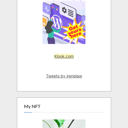
Klook.com
Tweets by irenelaw
My NFT