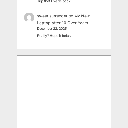
Trip that I made back…
sweet surrender
on
My New
Laptop after 10 Over Years
December 22, 2025
Really? Hope it helps.