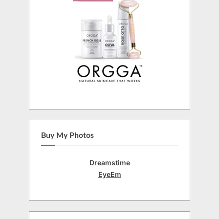
Buy My Photos
Dreamstime
EyeEm