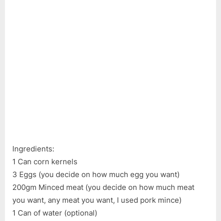
Ingre
Corn
Soup
–
Cann
Corn
Kerne
Eggs
Minc
Meat
Ingredients:
1 Can corn kernels
3 Eggs (you decide on how much egg you want)
200gm Minced meat (you decide on how much meat
you want, any meat you want, I used pork mince)
1 Can of water (optional)