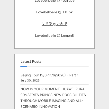
Lovebellbelle @ YouTube
Lovebellbelle @ TikTok
艾艾倪 @ 小红书
Lovebellbelle @ Lemon8
Latest Posts
Beijing Tour (5/6-11/6/2026) – Part 1
July 30, 2026
NOW IS YOUR MOMENT: HUAWEI PURA
90s SERIES BRINGS NEW POSSIBILITIES
THROUGH MOBILE IMAGING AND ALL-
SCENARIO INNOVATION