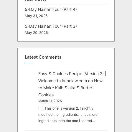
5-Day Hainan Tour (Part 4)
May 31, 2026
5-Day Hainan Tour (Part 3)
May 20, 2026
Latest Comments
Easy S Cookies Recipe (Version 2) |
Welcome to irenelaw.com
on
How
to Make Kuih S aka S Butter
Cookies
March 11, 2026
[…] This one is version 2. I slightly
modified the ingredients. It has more
ingredients than the one I shared…