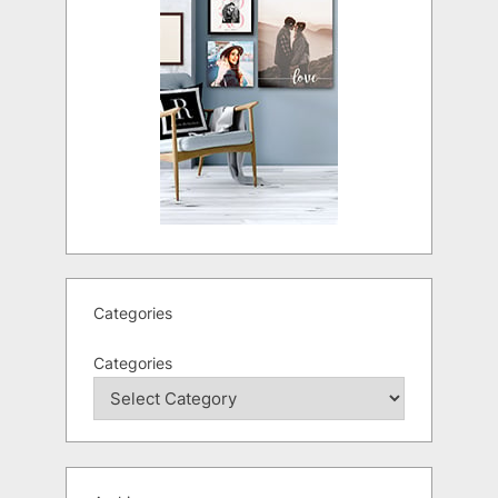
Categories
Categories