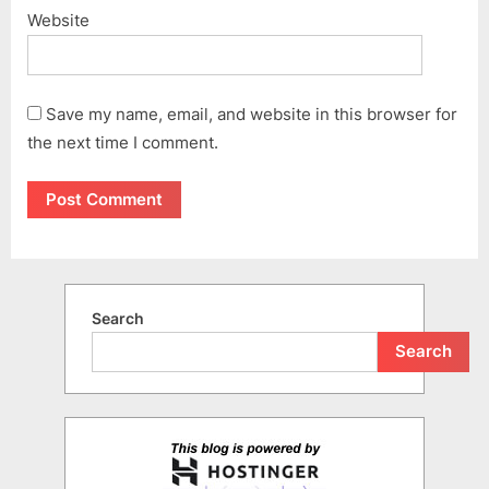
Website
Save my name, email, and website in this browser for
the next time I comment.
Search
Search