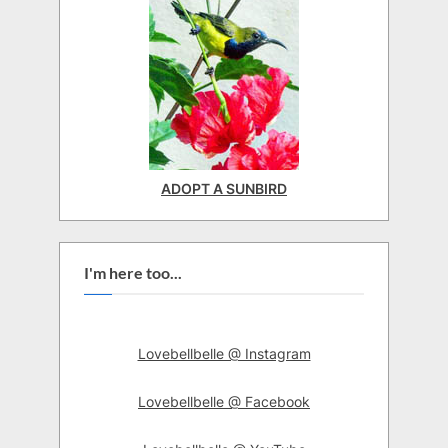
ADOPT A SUNBIRD
I'm here too...
Lovebellbelle @ Instagram
Lovebellbelle @ Facebook