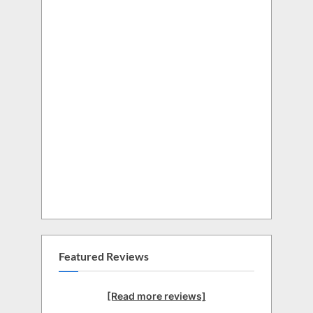
Featured Reviews
[Read more reviews]