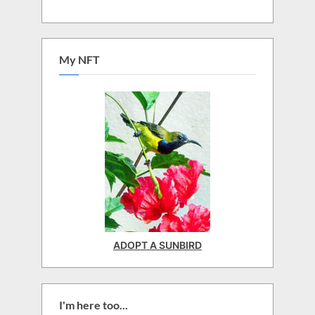
My NFT
ADOPT A SUNBIRD
I'm here too...