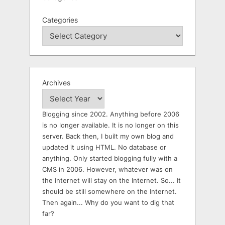
Categories
Archives
Blogging since 2002. Anything before 2006
is no longer available. It is no longer on this
server. Back then, I built my own blog and
updated it using HTML. No database or
anything. Only started blogging fully with a
CMS in 2006. However, whatever was on
the Internet will stay on the Internet. So... It
should be still somewhere on the Internet.
Then again... Why do you want to dig that
far?