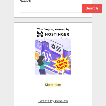
Search
Search
Klook.com
Tweets by irenelaw