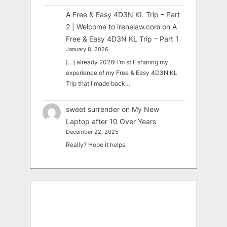
A Free & Easy 4D3N KL Trip – Part
2 | Welcome to irenelaw.com
on
A
Free & Easy 4D3N KL Trip – Part 1
January 8, 2026
[…] already 2026! I’m still sharing my
experience of my Free & Easy 4D3N KL
Trip that I made back…
sweet surrender
on
My New
Laptop after 10 Over Years
December 22, 2025
Really? Hope it helps.