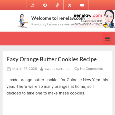
Skip
Instagram
Facebook
TikTok
Twitter
Youtube
to
content
Welcome to irenelaw.com
Previously known as sweetsurrender.99.com.my
Easy Orange Butter Cookies Recipe
Posted
By
on
March 27, 2026
sweet surrender
No Comments
on
Easy
I made orange butter cookies for Chinese New Year this
Orange
Butter
year. There were so many oranges at home, so I
Cookie
decided to take one to make these cookies.
Recipe