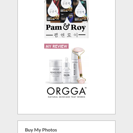
Buy My Photos