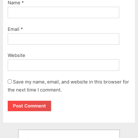
Name
*
Email
*
Website
Save my name, email, and website in this browser for
the next time I comment.