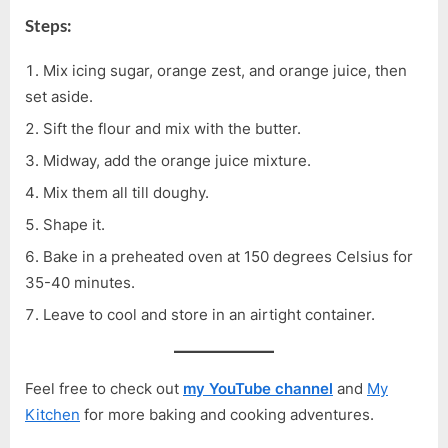
Steps:
Mix icing sugar, orange zest, and orange juice, then
set aside.
Sift the flour and mix with the butter.
Midway, add the orange juice mixture.
Mix them all till doughy.
Shape it.
Bake in a preheated oven at 150 degrees Celsius for
35-40 minutes.
Leave to cool and store in an airtight container.
Feel free to check out
my YouTube channel
and
My
Kitchen
for more baking and cooking adventures.