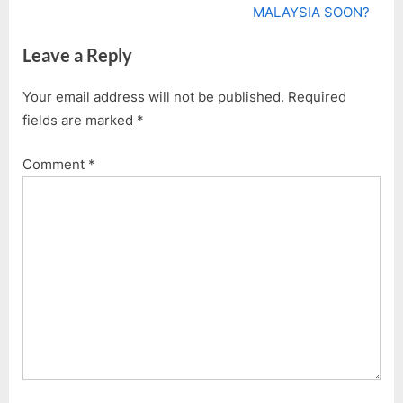
o
e
MALAYSIA SOON?
u
x
Leave a Reply
s
t
P
P
Your email address will not be published.
Required
o
o
fields are marked
*
s
s
t
t
Comment
*
:
: