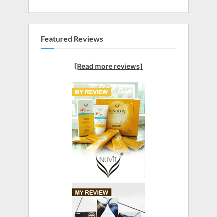
Featured Reviews
[Read more reviews]