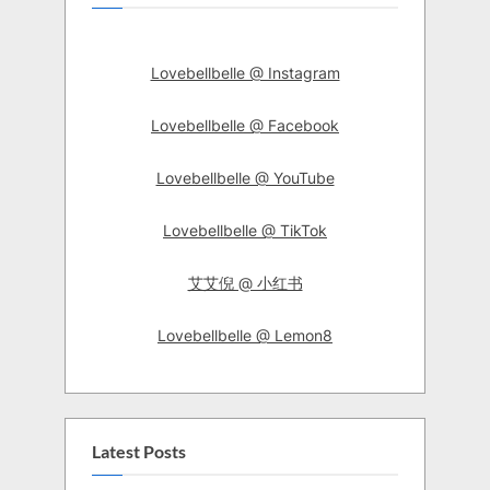
Lovebellbelle @ Instagram
Lovebellbelle @ Facebook
Lovebellbelle @ YouTube
Lovebellbelle @ TikTok
艾艾倪 @ 小红书
Lovebellbelle @ Lemon8
Latest Posts