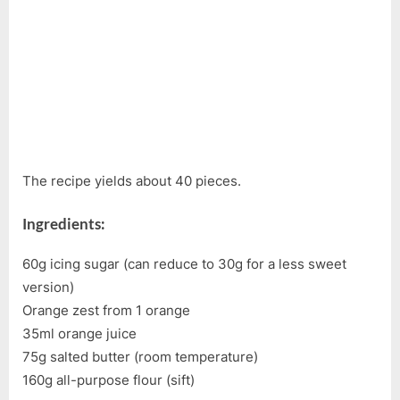
The recipe yields about 40 pieces.
Ingredients:
60g icing sugar (can reduce to 30g for a less sweet
version)
Orange zest from 1 orange
35ml orange juice
75g salted butter (room temperature)
160g all-purpose flour (sift)