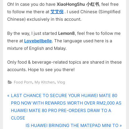
Oh! In case you do have
XiaoHongShu 小红书
, feel free
to follow me there at
艾艾倪
. I used Chinese (Simplified
Chinese) exclusively in this account.
By the way, I just started
Lemon8
, feel free to follow me
there at
Lovebellbelle
. The language used here is a
mixture of English and Malay.
Only food & beverage-related topics are shared in these
accounts. Hope to see you there!
,
,
Food Porn
My Kitchen
Vlog
P
Post
LAST CHANCE TO SECURE YOUR HUAWEI MATE 80
r
PRO NOW WITH REWARDS WORTH OVER RM2,000 AS
navigation
e
HUAWEI MATE 80 PRO PRE-ORDERS DRAW TO A
v
CLOSE
i
N
IS HUAWEI BRINGING THE MATEPAD MINI TO