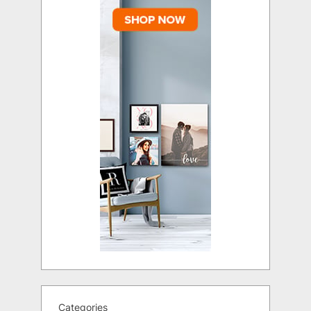
Categories