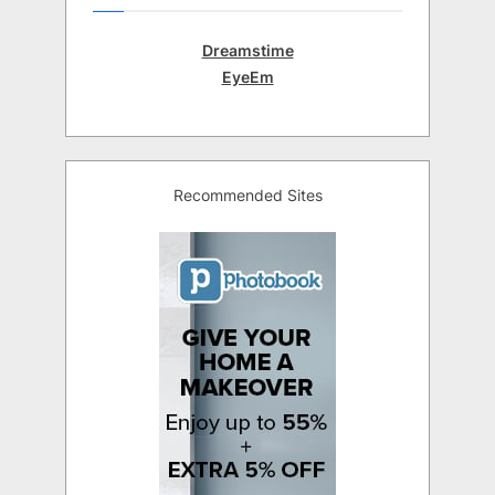
Dreamstime
EyeEm
Recommended Sites