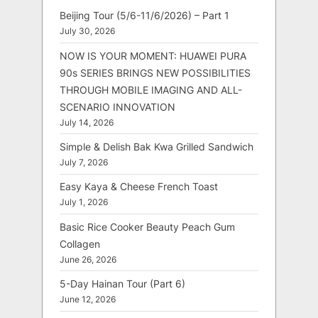
Beijing Tour (5/6-11/6/2026) – Part 1
July 30, 2026
NOW IS YOUR MOMENT: HUAWEI PURA
90s SERIES BRINGS NEW POSSIBILITIES
THROUGH MOBILE IMAGING AND ALL-
SCENARIO INNOVATION
July 14, 2026
Simple & Delish Bak Kwa Grilled Sandwich
July 7, 2026
Easy Kaya & Cheese French Toast
July 1, 2026
Basic Rice Cooker Beauty Peach Gum
Collagen
June 26, 2026
5-Day Hainan Tour (Part 6)
June 12, 2026