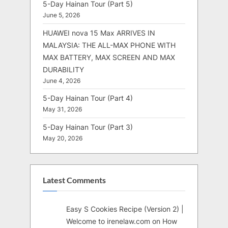
5-Day Hainan Tour (Part 5)
June 5, 2026
HUAWEI nova 15 Max ARRIVES IN
MALAYSIA: THE ALL-MAX PHONE WITH
MAX BATTERY, MAX SCREEN AND MAX
DURABILITY
June 4, 2026
5-Day Hainan Tour (Part 4)
May 31, 2026
5-Day Hainan Tour (Part 3)
May 20, 2026
Latest Comments
Easy S Cookies Recipe (Version 2) |
Welcome to irenelaw.com
on
How