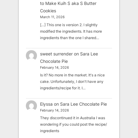
to Make Kuih S aka S Butter
Cookies
March 11, 2026
[…] This one is version 2. I slightly
modified the ingredients. It has more
ingredients than the one I shared…
sweet surrender
on
Sara Lee
Chocolate Pie
February 14, 2026
Is it? No more in the market. It's a nice
cake. Unfortunately, I don't have any
ingredients/recipe for it. I…
Elyssa
on
Sara Lee Chocolate Pie
February 14, 2026
They discontinued it in Australia I was
wondering if you could post the recipe/
ingredients