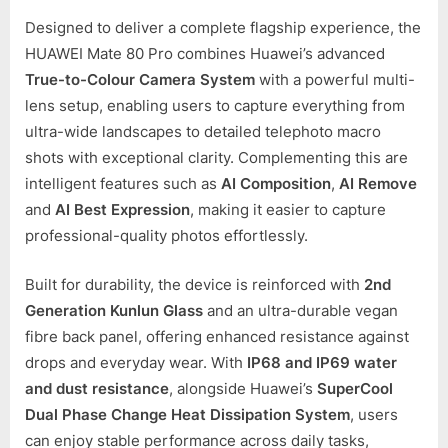
Designed to deliver a complete flagship experience, the
HUAWEI Mate 80 Pro combines Huawei’s advanced
True-to-Colour Camera System
with a powerful multi-
lens setup, enabling users to capture everything from
ultra-wide landscapes to detailed telephoto macro
shots with exceptional clarity. Complementing this are
intelligent features such as
AI Composition
,
AI Remove
and
AI Best Expression
, making it easier to capture
professional-quality photos effortlessly.
Built for durability, the device is reinforced with
2nd
Generation Kunlun Glass
and an ultra-durable vegan
fibre back panel, offering enhanced resistance against
drops and everyday wear. With
IP68 and IP69 water
and dust resistance
, alongside Huawei’s
SuperCool
Dual Phase Change Heat Dissipation System
, users
can enjoy stable performance across daily tasks,