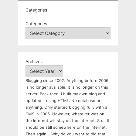
Categories
Categories
Archives
Blogging since 2002. Anything before 2006
is no longer available. It is no longer on this
server. Back then, I built my own blog and
updated it using HTML. No database or
anything. Only started blogging fully with a
CMS in 2006. However, whatever was on
the Internet will stay on the Internet. So... It
should be still somewhere on the Internet.
Then again... Why do you want to dig that