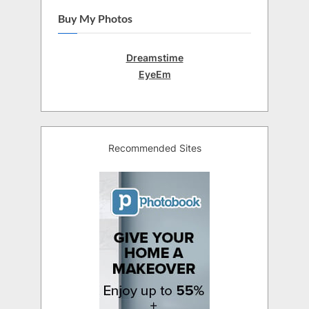
Buy My Photos
Dreamstime
EyeEm
Recommended Sites