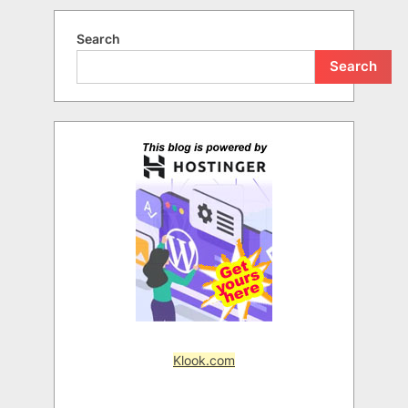
Search
Search
Klook.com