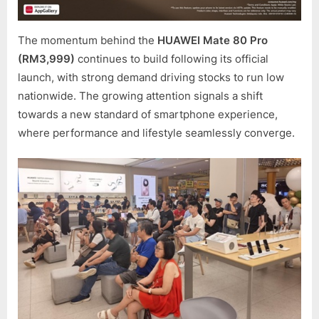
DRAW
TO
A
The momentum behind the
HUAWEI Mate 80 Pro
CLOSE
(RM3,999)
continues to build following its official
launch, with strong demand driving stocks to run low
nationwide. The growing attention signals a shift
towards a new standard of smartphone experience,
where performance and lifestyle seamlessly converge.