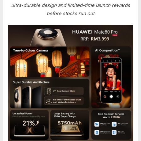
TO
ultra-durable design and limited-time launch rewards
SECUR
before stocks run out
YOUR
HUAWE
MATE
80
PRO
NOW
WITH
REWAR
WORT
OVER
RM2,0
AS
HUAWE
MATE
80
PRO
PRE-
ORDER