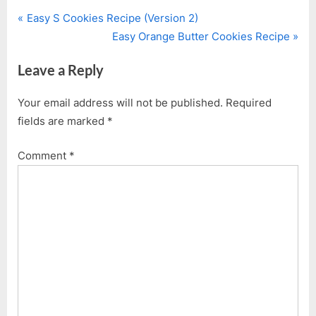
P
Post
Easy S Cookies Recipe (Version 2)
r
N
Easy Orange Butter Cookies Recipe
navigation
e
e
Leave a Reply
v
x
i
t
Your email address will not be published.
Required
o
P
fields are marked
*
u
o
s
s
Comment
*
P
t
o
:
s
t
: