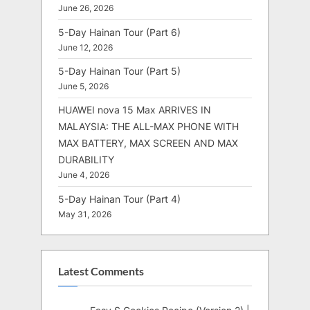
June 26, 2026
5-Day Hainan Tour (Part 6)
June 12, 2026
5-Day Hainan Tour (Part 5)
June 5, 2026
HUAWEI nova 15 Max ARRIVES IN
MALAYSIA: THE ALL-MAX PHONE WITH
MAX BATTERY, MAX SCREEN AND MAX
DURABILITY
June 4, 2026
5-Day Hainan Tour (Part 4)
May 31, 2026
Latest Comments