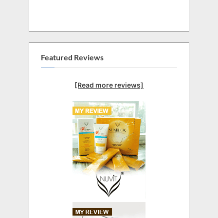
Featured Reviews
[Read more reviews]