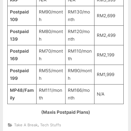
Postpaid
RM90/mont
RM130/mo
RM2,699
109
h
nth
Postpaid
RM80/mont
RM120/mo
RM2,499
139
h
nth
Postpaid
RM70/mont
RM110/mon
RM2,199
169
h
th
Postpaid
RM55/mont
RM90/mont
RM1,999
199
h
h
MP48/Fam
RM111/mon
RM166/mo
N/A
ily
th
nth
(Maxis Postpaid Plans)
,
Take A Break
Tech Stuffs