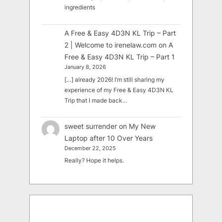
ingredients
A Free & Easy 4D3N KL Trip – Part
2 | Welcome to irenelaw.com
on
A
Free & Easy 4D3N KL Trip – Part 1
January 8, 2026
[…] already 2026! I’m still sharing my
experience of my Free & Easy 4D3N KL
Trip that I made back…
sweet surrender
on
My New
Laptop after 10 Over Years
December 22, 2025
Really? Hope it helps.