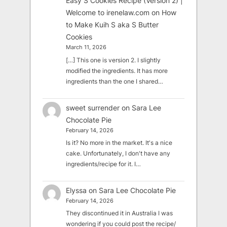
Easy S Cookies Recipe (Version 2) |
Welcome to irenelaw.com
on
How
to Make Kuih S aka S Butter
Cookies
March 11, 2026
[…] This one is version 2. I slightly
modified the ingredients. It has more
ingredients than the one I shared…
sweet surrender
on
Sara Lee
Chocolate Pie
February 14, 2026
Is it? No more in the market. It's a nice
cake. Unfortunately, I don't have any
ingredients/recipe for it. I…
Elyssa
on
Sara Lee Chocolate Pie
February 14, 2026
They discontinued it in Australia I was
wondering if you could post the recipe/