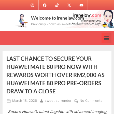
Skip
Instagram
Facebook
TikTok
Twitter
Youtube
to
content
Welcome to irenelaw.com
Previously known as sweetsurrender.99.com.my
LAST CHANCE TO SECURE YOUR
HUAWEI MATE 80 PRO NOW WITH
REWARDS WORTH OVER RM2,000 AS
HUAWEI MATE 80 PRO PRE-ORDERS
DRAW TO A CLOSE
Posted
By
on
March 18, 2026
sweet surrender
No Comments
on
LAST
Secure Huawei’s latest flagship with advanced imaging,
CHANC