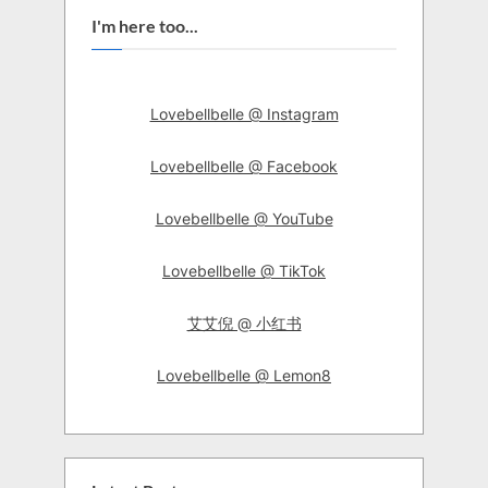
I'm here too...
Lovebellbelle @ Instagram
Lovebellbelle @ Facebook
Lovebellbelle @ YouTube
Lovebellbelle @ TikTok
艾艾倪 @ 小红书
Lovebellbelle @ Lemon8