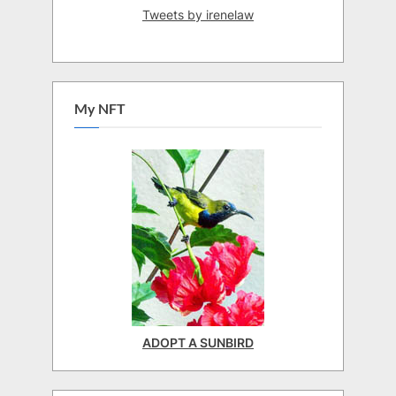
Tweets by irenelaw
My NFT
ADOPT A SUNBIRD