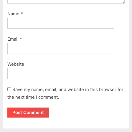
Name
*
Email
*
Website
Save my name, email, and website in this browser for
the next time I comment.