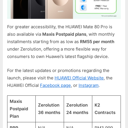
For greater accessibility, the HUAWEI Mate 80 Pro is
also available via
Maxis Postpaid plans
, with monthly
installments starting from as low as
RM55 per month
under Zerolution, offering a more flexible way for
consumers to own Huawei’s latest flagship device.
For the latest updates or promotions regarding the
launch, please visit the
HUAWEI Official Website
, the
HUAWEI Official
Facebook page
, or
Instagram
.
Maxis
Zerolution
Zerolution
K2
Postpaid
36 months
24 months
Contracts
Plan
RRP
N/A
N/A
RM3,999