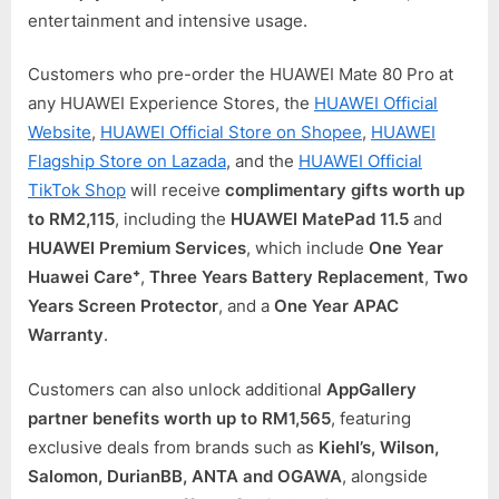
entertainment and intensive usage.
Customers who pre-order the HUAWEI Mate 80 Pro at
any HUAWEI Experience Stores, the
HUAWEI Official
Website
,
HUAWEI Official Store on Shopee
,
HUAWEI
Flagship Store on Lazada
, and the
HUAWEI Official
TikTok Shop
will receive
complimentary gifts worth up
to RM2,115
, including the
HUAWEI MatePad 11.5
and
HUAWEI Premium Services
, which include
One Year
Huawei Care⁺
,
Three Years Battery Replacement
,
Two
Years Screen Protector
, and a
One Year APAC
Warranty
.
Customers can also unlock additional
AppGallery
partner benefits worth up to RM1,565
, featuring
exclusive deals from brands such as
Kiehl’s, Wilson,
Salomon, DurianBB, ANTA and OGAWA
, alongside