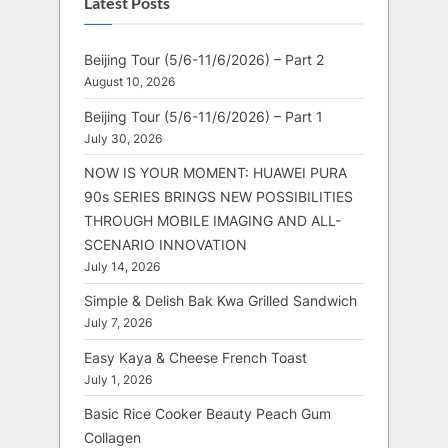
Latest Posts
Beijing Tour (5/6-11/6/2026) – Part 2
August 10, 2026
Beijing Tour (5/6-11/6/2026) – Part 1
July 30, 2026
NOW IS YOUR MOMENT: HUAWEI PURA
90s SERIES BRINGS NEW POSSIBILITIES
THROUGH MOBILE IMAGING AND ALL-
SCENARIO INNOVATION
July 14, 2026
Simple & Delish Bak Kwa Grilled Sandwich
July 7, 2026
Easy Kaya & Cheese French Toast
July 1, 2026
Basic Rice Cooker Beauty Peach Gum
Collagen