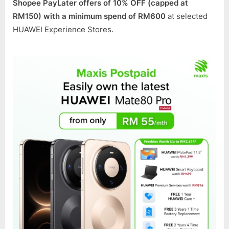
Shopee PayLater offers of 10% OFF (capped at
RM150) with a minimum spend of RM600
at selected
HUAWEI Experience Stores.