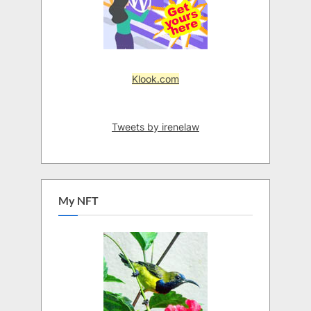
Klook.com
Tweets by irenelaw
My NFT