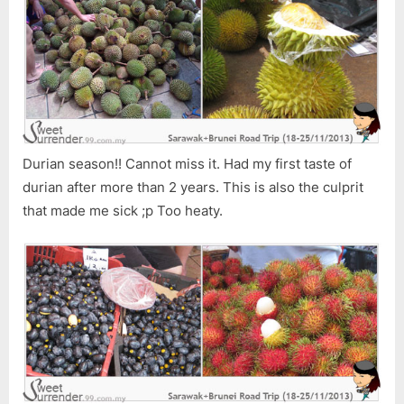
Durian season!! Cannot miss it. Had my first taste of
durian after more than 2 years. This is also the culprit
that made me sick ;p Too heaty.