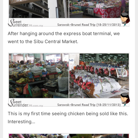
â€“
Part
3
After hanging around the express boat terminal, we
went to the Sibu Central Market.
This is my first time seeing chicken being sold like this.
Interesting…