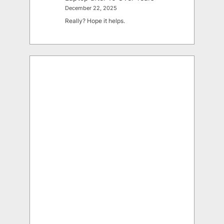
December 22, 2025
Really? Hope it helps.