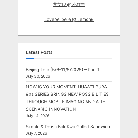
艾艾倪 @ 小红书
Lovebellbelle @ Lemon8
Latest Posts
Beijing Tour (5/6-11/6/2026) – Part 1
July 30, 2026
NOW IS YOUR MOMENT: HUAWEI PURA
90s SERIES BRINGS NEW POSSIBILITIES
THROUGH MOBILE IMAGING AND ALL-
SCENARIO INNOVATION
July 14, 2026
Simple & Delish Bak Kwa Grilled Sandwich
July 7, 2026