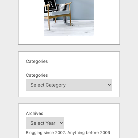
Categories
Categories
Archives
Blogging since 2002. Anything before 2006