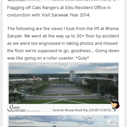
Flagging off Cats Rangers at Sibu Resident Office in
conjunction with Visit Sarawak Year 2014.
The following are the views I took from the lift at Wisma
Sanyan. We went all the way up to 30+ floor by accident
as we were too engrossed in taking photos and missed
the floor we’re supposed to go, goodness… Going down
was like going on a roller coaster. *Gulp*