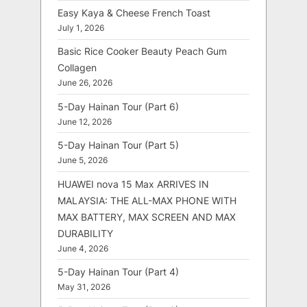
Easy Kaya & Cheese French Toast
July 1, 2026
Basic Rice Cooker Beauty Peach Gum
Collagen
June 26, 2026
5-Day Hainan Tour (Part 6)
June 12, 2026
5-Day Hainan Tour (Part 5)
June 5, 2026
HUAWEI nova 15 Max ARRIVES IN
MALAYSIA: THE ALL-MAX PHONE WITH
MAX BATTERY, MAX SCREEN AND MAX
DURABILITY
June 4, 2026
5-Day Hainan Tour (Part 4)
May 31, 2026