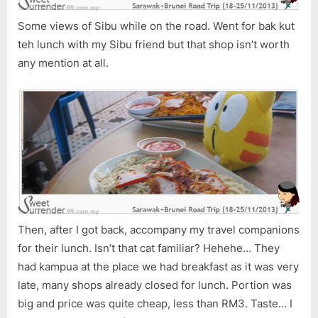
Some views of Sibu while on the road. Went for bak kut
teh lunch with my Sibu friend but that shop isn’t worth
any mention at all.
Then, after I got back, accompany my travel companions
for their lunch. Isn’t that cat familiar? Hehehe… They
had kampua at the place we had breakfast as it was very
late, many shops already closed for lunch. Portion was
big and price was quite cheap, less than RM3. Taste… I