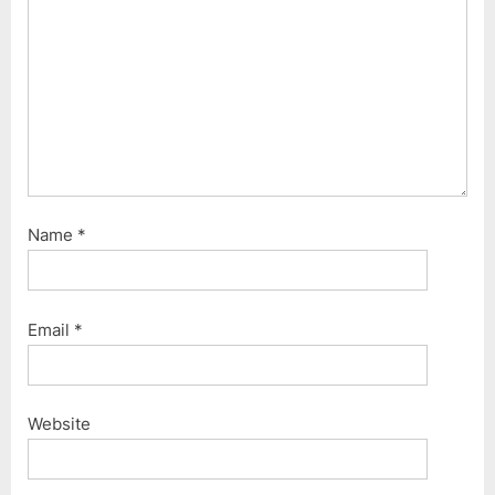
s
t
:
Name
*
Email
*
Website