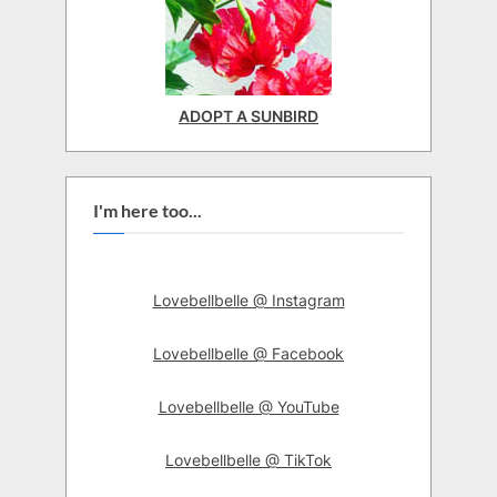
ADOPT A SUNBIRD
I'm here too...
Lovebellbelle @ Instagram
Lovebellbelle @ Facebook
Lovebellbelle @ YouTube
Lovebellbelle @ TikTok