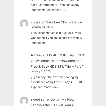
cake. Unfortunately, I don't have any
ingredients/recipe for it. I…
Elyssa
on
Sara Lee Chocolate Pie
February 14, 2026
They discontinued it in Australia I was
wondering if you could post the recipe/
ingredients
A Free & Easy 4D3N KL Trip – Part
2 | Welcome to irenelaw.com
on
A
Free & Easy 4D3N KL Trip – Part 1
January 8, 2026
[…] already 2026! I’m still sharing my
experience of my Free & Easy 4D3N KL
Trip that I made back…
sweet surrender
on
My New
Laptop after 10 Over Years