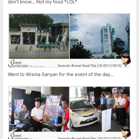
don’t know… Not my food *LOL*
Went to Wisma Sanyan for the event of the day…