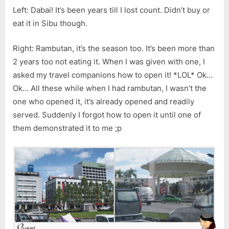
Left: Dabai! It’s been years till I lost count. Didn’t buy or
eat it in Sibu though.
Right: Rambutan, it’s the season too. It’s been more than
2 years too not eating it. When I was given with one, I
asked my travel companions how to open it! *LOL* Ok…
Ok… All these while when I had rambutan, I wasn’t the
one who opened it, it’s already opened and readily
served. Suddenly I forgot how to open it until one of
them demonstrated it to me ;p