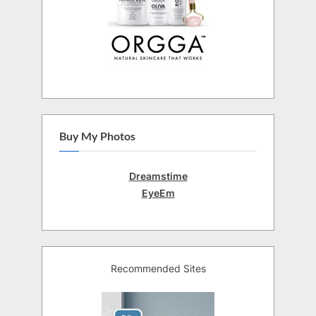
Buy My Photos
Dreamstime
EyeEm
Recommended Sites