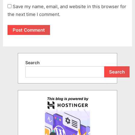
Save my name, email, and website in this browser for
the next time I comment.
Search
Search