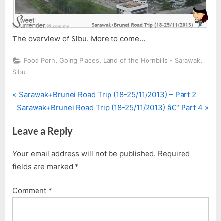
The overview of Sibu. More to come…
,
,
,
Food Porn
Going Places
Land of the Hornbills - Sarawak
Sibu
P
Post
Sarawak+Brunei Road Trip (18-25/11/2013) – Part 2
N
r
Sarawak+Brunei Road Trip (18-25/11/2013) â€“ Part 4
navigation
e
e
Leave a Reply
x
v
t
i
Your email address will not be published.
Required
P
o
fields are marked
*
o
u
s
s
Comment
*
t
P
:
o