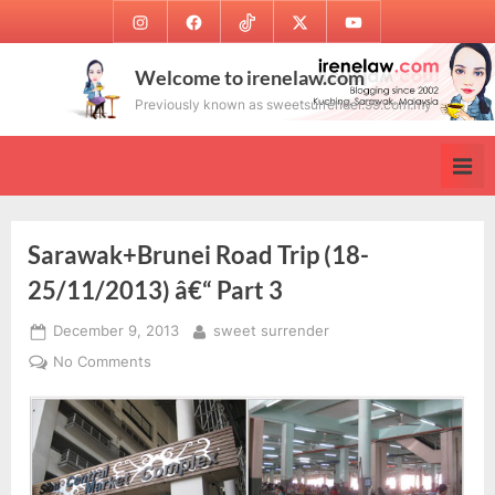
Skip
Instagram
Facebook
TikTok
Twitter
Youtube
to
content
Welcome to irenelaw.com
Previously known as sweetsurrender.99.com.my
Sarawak+Brunei Road Trip (18-
25/11/2013) â€“ Part 3
Posted
By
December 9, 2013
sweet surrender
on
on
No Comments
Sarawak+Brunei
Road
Trip
(18-
25/11/2013)