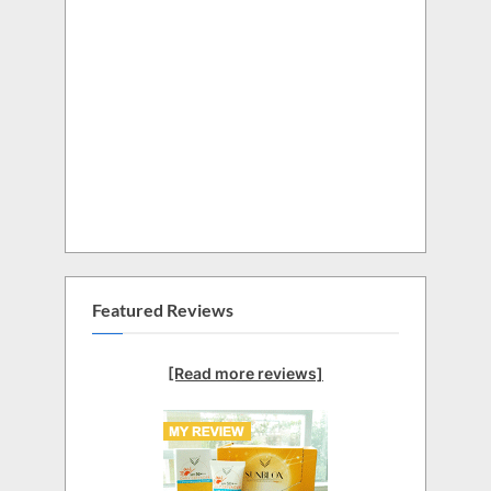
Featured Reviews
[Read more reviews]