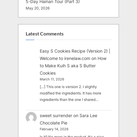
5-Day Hainan Tour (Part 3)
May 20, 2026
Latest Comments
Easy S Cookies Recipe (Version 2) |
Welcome to irenelaw.com
on
How
to Make Kuih S aka S Butter
Cookies
March 11, 2026
[…] This one is version 2. I slightly
modified the ingredients. It has more
ingredients than the one I shared…
sweet surrender
on
Sara Lee
Chocolate Pie
February 14, 2026
Is it? No more in the market. It's a nice