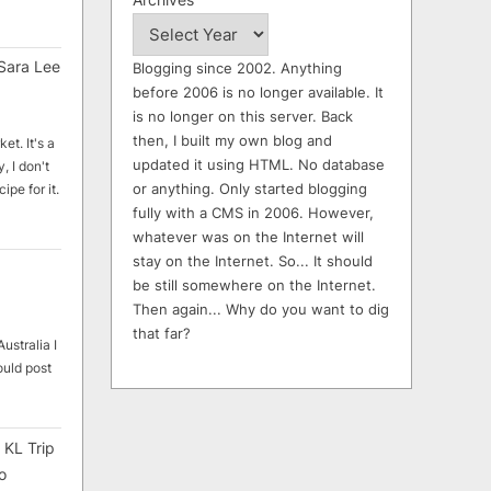
Sara Lee
Blogging since 2002. Anything
before 2006 is no longer available. It
is no longer on this server. Back
then, I built my own blog and
et. It's a
updated it using HTML. No database
, I don't
or anything. Only started blogging
ipe for it.
fully with a CMS in 2006. However,
whatever was on the Internet will
stay on the Internet. So... It should
be still somewhere on the Internet.
Then again... Why do you want to dig
that far?
ustralia I
ould post
 KL Trip
o