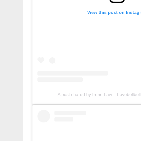
View this post on Instag
A post shared by Irene Law – Lovebellbell