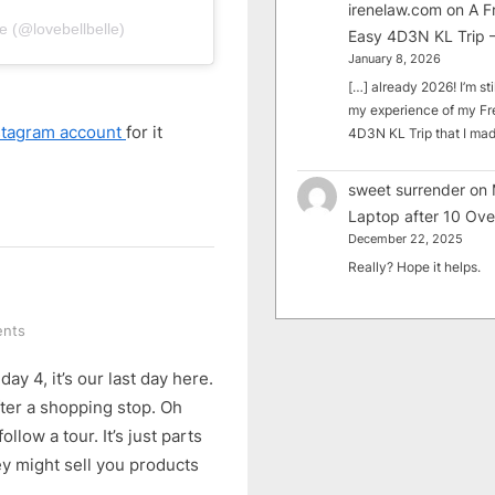
irenelaw.com
on
A F
e (@lovebellbelle)
Easy 4D3N KL Trip –
January 8, 2026
[…] already 2026! I’m sti
my experience of my Fr
stagram account
for it
4D3N KL Trip that I m
sweet surrender
on
Laptop after 10 Ove
December 22, 2025
Really? Hope it helps.
on
nts
5-
ay 4, it’s our last day here.
Day
Hainan
ter a shopping stop. Oh
Tour
low a tour. It’s just parts
(Part
y might sell you products
6)