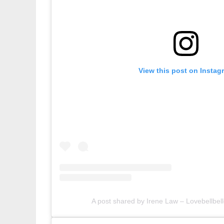
View this post on Instag
A post shared by Irene Law – Lovebellbell