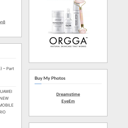
on8
) – Part
Buy My Photos
HUAWEI
Dreamstime
 NEW
EyeEm
MOBILE
RIO