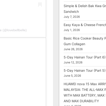
Simple & Delish Bak Kwa Gri
Sandwich
July 7, 2026
Easy Kaya & Cheese Frenc
e (@lovebellbelle)
July 1, 2026
Basic Rice Cooker Beauty 
Gum Collagen
June 26, 2026
5-Day Hainan Tour (Part 6)
June 12, 2026
5-Day Hainan Tour (Part 5)
June 5, 2026
HUAWEI nova 15 Max ARRI
MALAYSIA: THE ALL-MAX
WITH MAX BATTERY, MAX
AND MAX DURABILITY