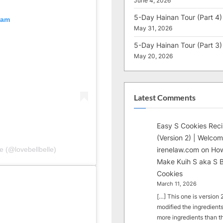
June 4, 2026
5-Day Hainan Tour (Part 4)
ram
May 31, 2026
5-Day Hainan Tour (Part 3)
May 20, 2026
Latest Comments
Easy S Cookies Rec
(Version 2) | Welcom
irenelaw.com
on
How
e (@lovebellbelle)
Make Kuih S aka S B
Cookies
March 11, 2026
[…] This one is version 2.
modified the ingredients
more ingredients than t