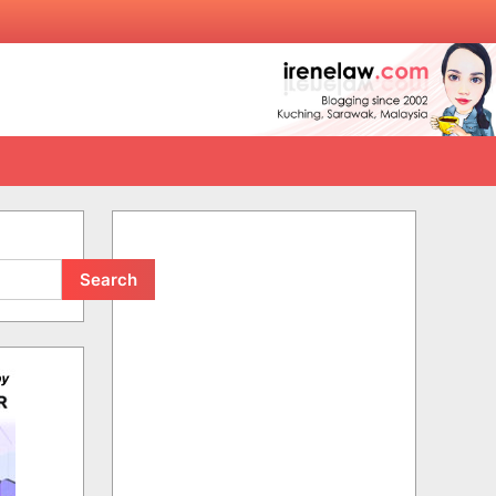
Search