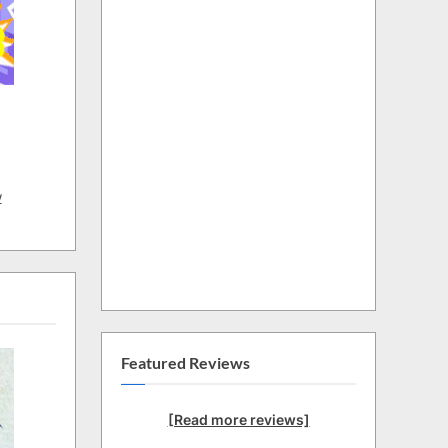
w
Featured Reviews
[Read more reviews]