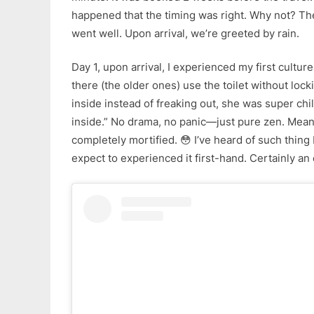
happened that the timing was right. Why not? The
went well. Upon arrival, we’re greeted by rain.
Day 1, upon arrival, I experienced my first cultur
there (the older ones) use the toilet without lock
inside instead of freaking out, she was super chi
inside.” No drama, no panic—just pure zen. Mean
completely mortified. 😳 I’ve heard of such thin
expect to experienced it first-hand. Certainly an