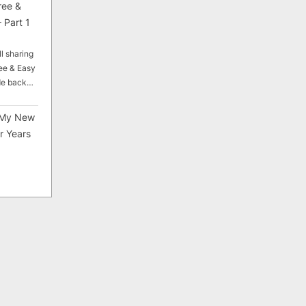
ree &
 Part 1
ll sharing
ee & Easy
ade back…
My New
r Years