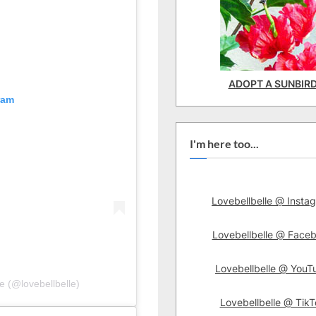
ADOPT A SUNBIR
ram
I'm here too...
Lovebellbelle @ Insta
Lovebellbelle @ Face
Lovebellbelle @ YouT
e (@lovebellbelle)
Lovebellbelle @ TikT