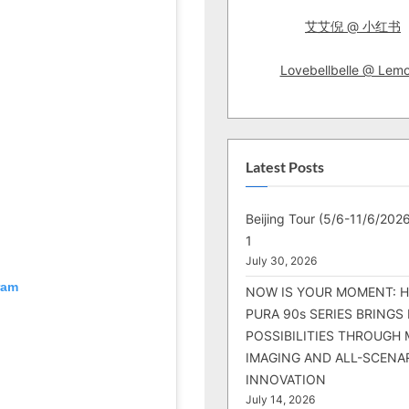
艾艾倪 @ 小红书
Lovebellbelle @ Lem
Latest Posts
Beijing Tour (5/6-11/6/2026
1
July 30, 2026
ram
NOW IS YOUR MOMENT: 
PURA 90s SERIES BRINGS
POSSIBILITIES THROUGH 
IMAGING AND ALL-SCENA
INNOVATION
July 14, 2026