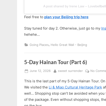
A post shared by Irene Law – Lovebellbell
Feel free to
plan your Beijing trip here
Stay tuned for day 2. Otherwise, just go to my
In
hehehe…
,
Going Places
Hello Great Wall - Beijing
5-Day Hainan Tour (Part 6)
Posted
By
June 12, 2026
sweet surrender
No Comme
on
This is the last part of my 5-Day Hainan Tour. On d
We visited the
Li & Miao Cultural Heritage Park
af
well… Shopping stop can’t be avoided when you fol
of the package. Even without shopping stops, the
on the bus.