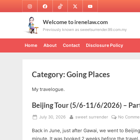
Skip
Instagram
Facebook
TikTok
Twitter
Youtube
to
content
Welcome to irenelaw.com
Previously known as sweetsurrender.99.com.my
Home
About
Contact
Disclosure Policy
Category:
Going Places
My travelogue.
Beijing Tour (5/6-11/6/2026) – Par
Posted
By
July 30, 2026
sweet surrender
No Comme
on
Back in June, just after Gawai, we went to Beijing
minute. It was booked 2 weeks before the travel. W