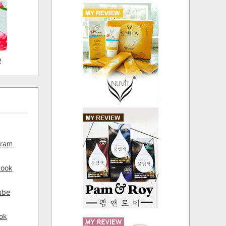
D
gram
book
ube
ok