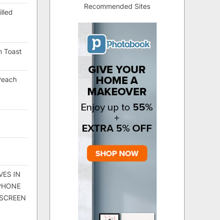
Recommended Sites
lled
h Toast
Peach
VES IN
 PHONE
 SCREEN