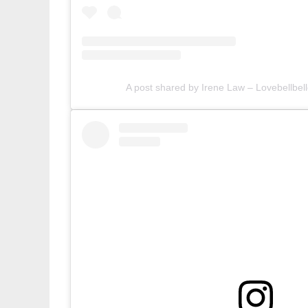
A post shared by Irene Law – Lovebellbell