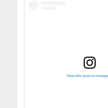
View this post on Instag