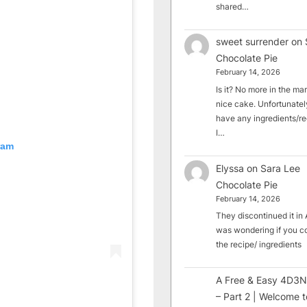
shared…
sweet surrender
on
Chocolate Pie
February 14, 2026
Is it? No more in the mark
nice cake. Unfortunately
have any ingredients/rec
I…
ram
Elyssa
on
Sara Lee
Chocolate Pie
February 14, 2026
They discontinued it in A
was wondering if you c
the recipe/ ingredients
A Free & Easy 4D3N
– Part 2 | Welcome t