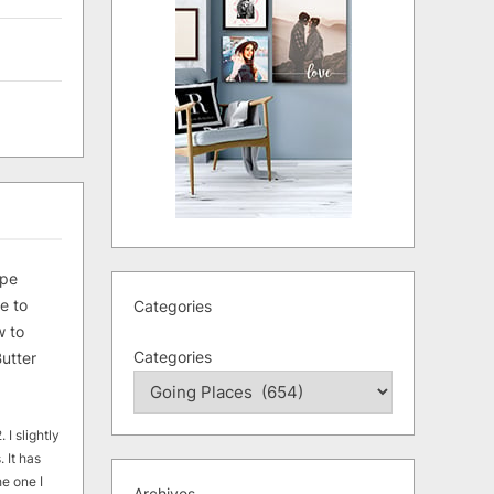
ipe
e to
Categories
 to
Categories
utter
 I slightly
. It has
he one I
Archives