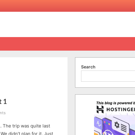
Search
t 1
on
nts
Beijing
. The trip was quite last
Tour
(5/6-
e didn’t plan for it. Just