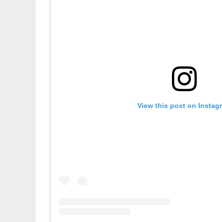
View this post on Instag