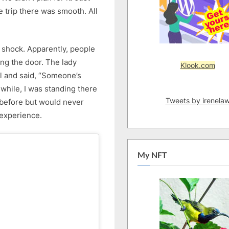
11/6/2026)
 trip there was smooth. All
–
Part
1
e shock. Apparently, people
ing the door. The lady
Klook.com
ll and said, “Someone’s
while, I was standing there
Tweets by irenela
g before but would never
 experience.
My NFT