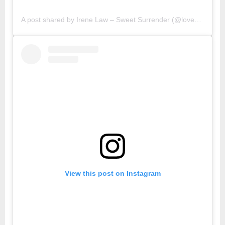
A post shared by Irene Law – Sweet Surrender (@lovebellbelle)
View this post on Instagram