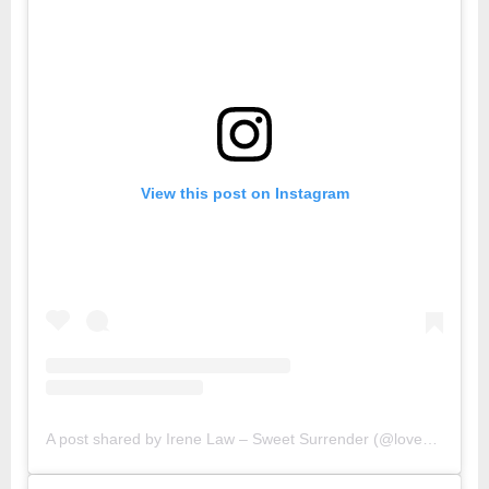
View this post on Instagram
A post shared by Irene Law – Sweet Surrender (@lovebellbelle)