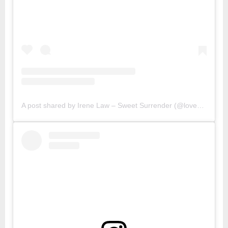
A post shared by Irene Law – Sweet Surrender (@lovebellbelle)