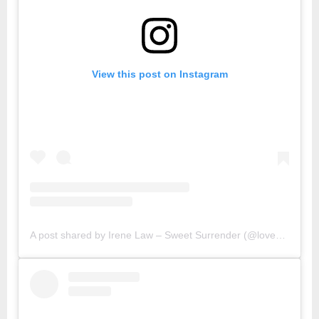
View this post on Instagram
A post shared by Irene Law – Sweet Surrender (@lovebellbelle)