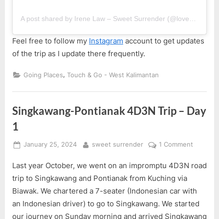
A post shared by Irene Law – Sweet Surrender (@lovebellbelle)
Feel free to follow my
Instagram
account to get updates
of the trip as I update there frequently.
,
Going Places
Touch & Go - West Kalimantan
Singkawang-Pontianak 4D3N Trip – Day
1
Posted
By
on
January 25, 2024
sweet surrender
1 Comment
on
Singkaw
Last year October, we went on an impromptu 4D3N road
Pontian
4D3N
trip to Singkawang and Pontianak from Kuching via
Trip
Biawak. We chartered a 7-seater (Indonesian car with
–
an Indonesian driver) to go to Singkawang. We started
Day
our journey on Sunday morning and arrived Singkawang