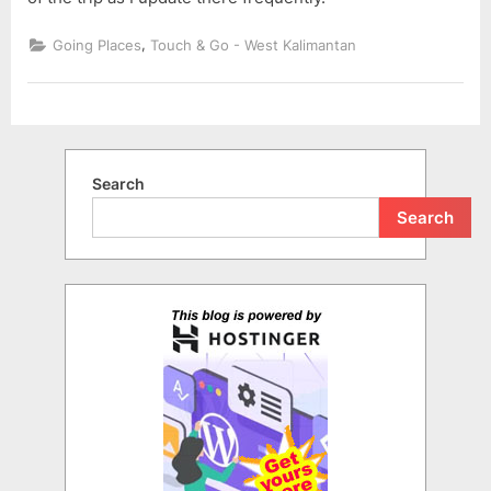
,
Going Places
Touch & Go - West Kalimantan
Search
Search