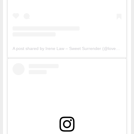
A post shared by Irene Law – Sweet Surrender (@lovebellbelle)