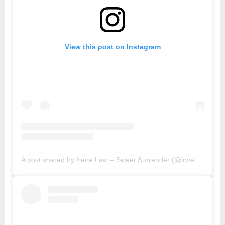
View this post on Instagram
A post shared by Irene Law – Sweet Surrender (@lovebellbelle)