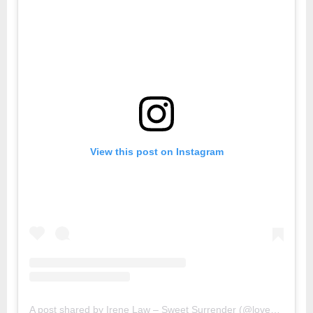
View this post on Instagram
A post shared by Irene Law – Sweet Surrender (@lovebellbelle)