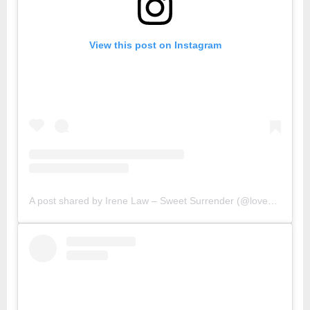
View this post on Instagram
A post shared by Irene Law – Sweet Surrender (@lovebellbelle)