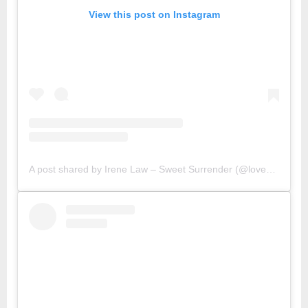
View this post on Instagram
A post shared by Irene Law – Sweet Surrender (@lovebellbelle)