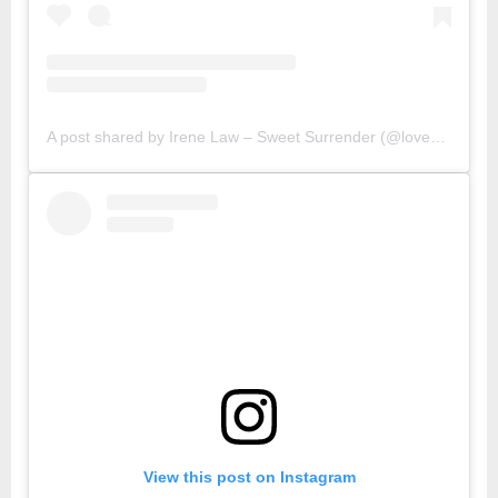
A post shared by Irene Law – Sweet Surrender (@lovebellbelle)
View this post on Instagram