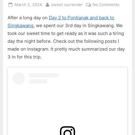
Posted
By
on
March 2, 2024
sweet surrender
No Comments
on
Singkaw
After a long day on
Day 2 to Pontianak and back to
Pontian
4D3N
Singkawang
, we spent our 3rd day in Singkawang. We
Trip
took our sweet time to get ready as it was such a tiring
–
day the night before. Check out the following posts I
Day
made on Instagram. It pretty much summarized our day
3
3 in for this trip.