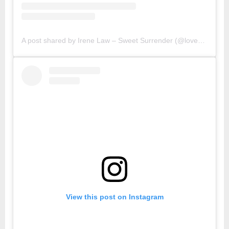
A post shared by Irene Law – Sweet Surrender (@lovebellbelle)
View this post on Instagram