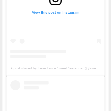
View this post on Instagram
A post shared by Irene Law – Sweet Surrender (@lovebellbelle)