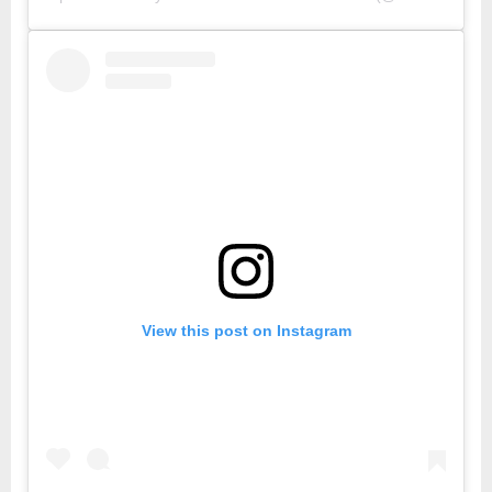
View this post on Instagram