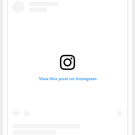
View this post on Instagram