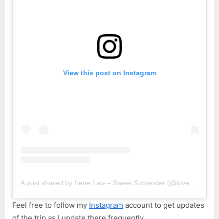
View this post on Instagram
A post shared by Irene Law – Sweet Surrender (@lovebellbelle)
Feel free to follow my
Instagram
account to get updates
of the trip as I update there frequently.