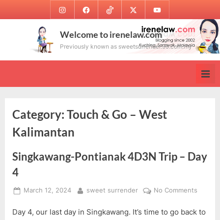
Skip
Instagram
Facebook
TikTok
Twitter
Youtube
to
content
Welcome to irenelaw.com
Previously known as sweetsurrender.99.com.my
Category:
Touch & Go – West
Kalimantan
Singkawang-Pontianak 4D3N Trip – Day
4
Posted
By
on
March 12, 2024
sweet surrender
No Comments
on
Singka
Day 4, our last day in Singkawang. It’s time to go back to
Pontia