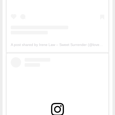
A post shared by Irene Law – Sweet Surrender (@lovebellbelle)