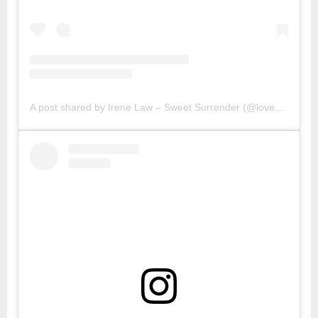
A post shared by Irene Law – Sweet Surrender (@lovebellbelle)