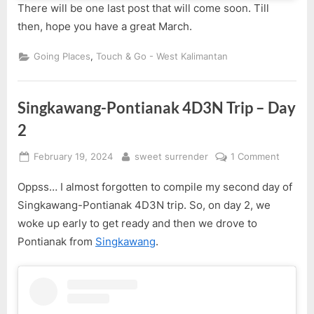
There will be one last post that will come soon. Till
then, hope you have a great March.
,
Going Places
Touch & Go - West Kalimantan
Singkawang-Pontianak 4D3N Trip – Day
2
Posted
By
on
February 19, 2024
sweet surrender
1 Comment
on
Singka
Oppss… I almost forgotten to compile my second day of
Pontian
4D3N
Singkawang-Pontianak 4D3N trip. So, on day 2, we
Trip
woke up early to get ready and then we drove to
–
Pontianak from
Singkawang
.
Day
2