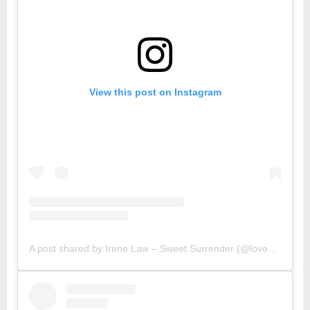
View this post on Instagram
A post shared by Irene Law – Sweet Surrender (@lovebellbelle)