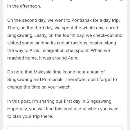
1
in the afternoon.
On the second day, we went to Pontianak for a day trip.
Then, on the third day, we spent the whole day toured
Singkawang. Lastly, on the fourth day, we check-out and
visited some landmarks and attractions located along
the way to Aruk immigration checkpoint. When we
reached home, it was around 4pm.
Do note that Malaysia time is one hour ahead of
Singkawang and Pontianak. Therefore, don’t forget to
change the time on your watch.
In this post, I’m sharing our first day in Singkawang.
Hopefully, you will find this post useful when you want
to plan your trip there.