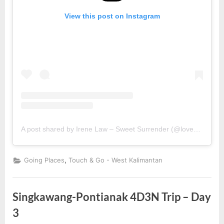
View this post on Instagram
A post shared by Irene Law – Sweet Surrender (@lovebellbelle)
,
Going Places
Touch & Go - West Kalimantan
Singkawang-Pontianak 4D3N Trip – Day
3