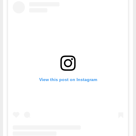
View this post on Instagram