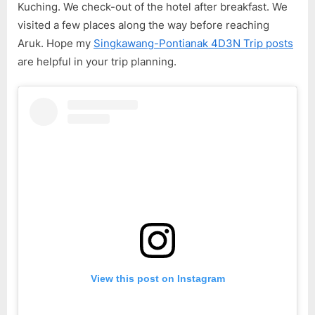
4D3N
Kuching. We check-out of the hotel after breakfast. We
Trip
visited a few places along the way before reaching
–
Aruk. Hope my
Singkawang-Pontianak 4D3N Trip posts
Day
are helpful in your trip planning.
4
View this post on Instagram