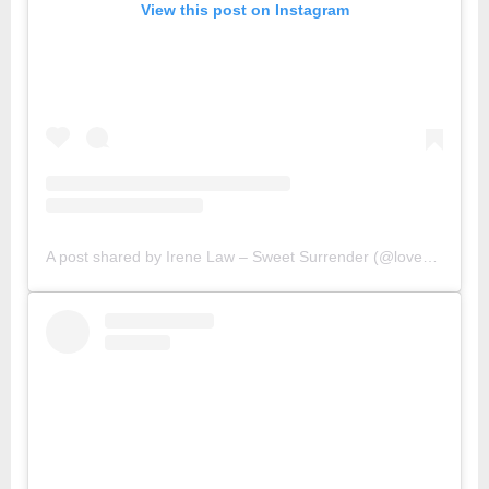
View this post on Instagram
A post shared by Irene Law – Sweet Surrender (@lovebellbelle)