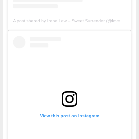
A post shared by Irene Law – Sweet Surrender (@lovebellbelle)
View this post on Instagram