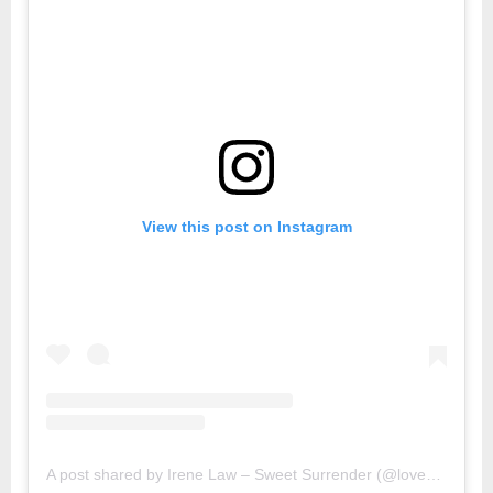
View this post on Instagram
A post shared by Irene Law – Sweet Surrender (@lovebellbelle)