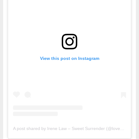
View this post on Instagram
A post shared by Irene Law – Sweet Surrender (@lovebellbelle)