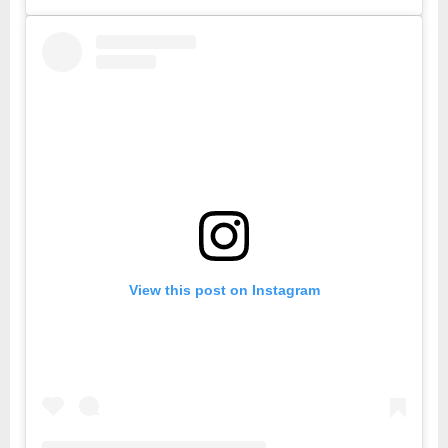
View this post on Instagram