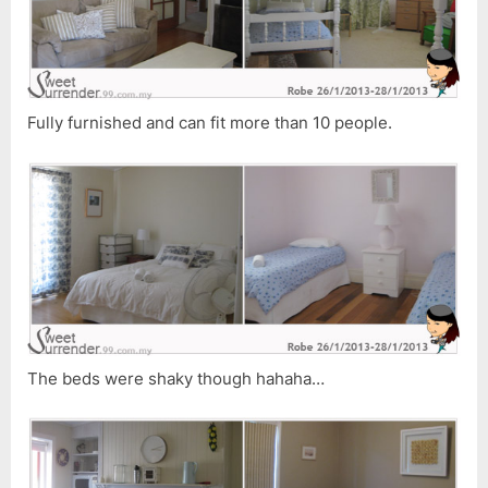
Fully furnished and can fit more than 10 people.
The beds were shaky though hahaha…