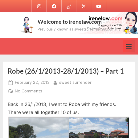
Skip
Instagram
Facebook
TikTok
Twitter
Youtube
to
content
Welcome to irenelaw.com
Previously known as sweetsurrender.99.com.my
Robe (26/1/2013-28/1/2013) – Part 1
Posted
By
February 22, 2013
sweet surrender
on
on
No Comments
Robe
Back in 26/1/2013, I went to Robe with my friends.
(26/1/2013-
28/1/2013)
There were all together 10 of us.
–
Part
1