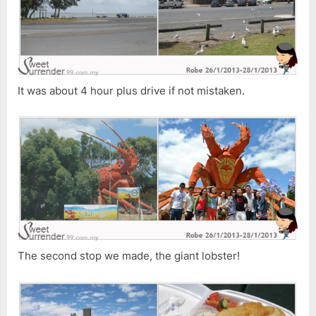
It was about 4 hour plus drive if not mistaken.
The second stop we made, the giant lobster!