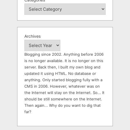
Archives
Blogging since 2002. Anything before 2006
is no longer available. It is no longer on this
server. Back then, I built my own blog and
updated it using HTML. No database or
anything. Only started blogging fully with a
CMS in 2006. However, whatever was on
the Internet will stay on the Internet. So... It
should be still somewhere on the Internet.
Then again... Why do you want to dig that
far?