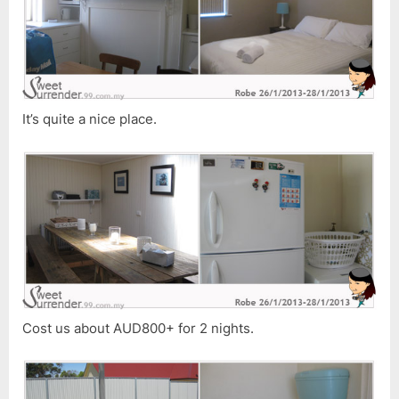
It’s quite a nice place.
Cost us about AUD800+ for 2 nights.