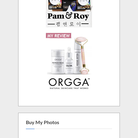
Buy My Photos