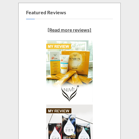
Featured Reviews
[Read more reviews]