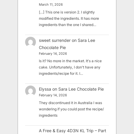
March 11, 2026
[…] This one is version 2. I slightly
modified the ingredients. It has more
ingredients than the one I shared…
sweet surrender
on
Sara Lee
Chocolate Pie
February 14, 2026
Is it? No more in the market. It's a nice
cake. Unfortunately, I don't have any
ingredients/recipe for it. I…
Elyssa
on
Sara Lee Chocolate Pie
February 14, 2026
They discontinued it in Australia I was
wondering if you could post the recipe/
ingredients
A Free & Easy 4D3N KL Trip – Part