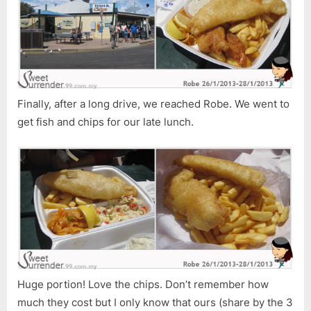
Finally, after a long drive, we reached Robe. We went to
get fish and chips for our late lunch.
Huge portion! Love the chips. Don’t remember how
much they cost but I only know that ours (share by the 3