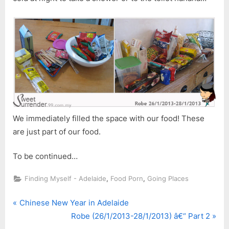
We immediately filled the space with our food! These
are just part of our food.
To be continued…
,
,
Finding Myself - Adelaide
Food Porn
Going Places
P
Post
Chinese New Year in Adelaide
r
N
Robe (26/1/2013-28/1/2013) â€“ Part 2
navigation
e
e