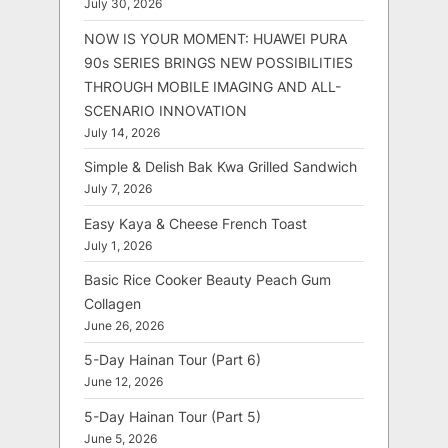
July 30, 2026
NOW IS YOUR MOMENT: HUAWEI PURA
90s SERIES BRINGS NEW POSSIBILITIES
THROUGH MOBILE IMAGING AND ALL-
SCENARIO INNOVATION
July 14, 2026
Simple & Delish Bak Kwa Grilled Sandwich
July 7, 2026
Easy Kaya & Cheese French Toast
July 1, 2026
Basic Rice Cooker Beauty Peach Gum
Collagen
June 26, 2026
5-Day Hainan Tour (Part 6)
June 12, 2026
5-Day Hainan Tour (Part 5)
June 5, 2026