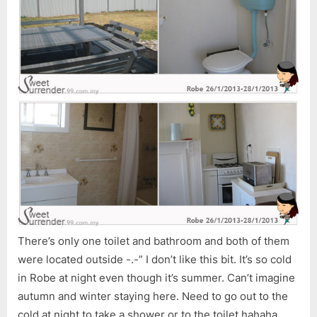
There’s only one toilet and bathroom and both of them
were located outside -.-” I don’t like this bit. It’s so cold
in Robe at night even though it’s summer. Can’t imagine
autumn and winter staying here. Need to go out to the
cold at night to take a shower or to the toilet hahaha…