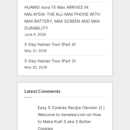
HUAWEI nova 15 Max ARRIVES IN
MALAYSIA: THE ALL-MAX PHONE WITH
MAX BATTERY, MAX SCREEN AND MAX
DURABILITY
June 4, 2026
5-Day Hainan Tour (Part 4)
May 31, 2026
5-Day Hainan Tour (Part 3)
May 20, 2026
Latest Comments
Easy S Cookies Recipe (Version 2) |
Welcome to irenelaw.com
on
How
to Make Kuih S aka S Butter
Cookies