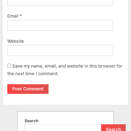
Email
*
Website
Save my name, email, and website in this browser for
the next time I comment.
Search
Search