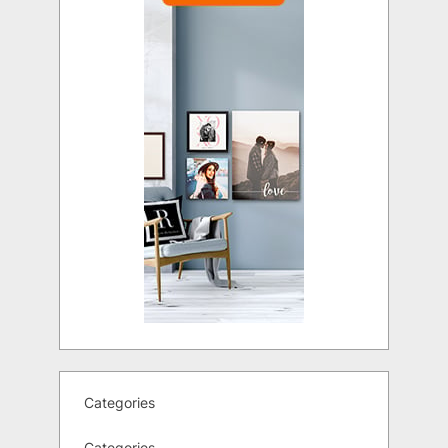
Categories
Categories