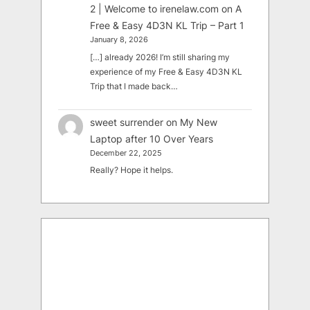
2 | Welcome to irenelaw.com
on
A
Free & Easy 4D3N KL Trip – Part 1
January 8, 2026
[…] already 2026! I’m still sharing my
experience of my Free & Easy 4D3N KL
Trip that I made back…
sweet surrender
on
My New
Laptop after 10 Over Years
December 22, 2025
Really? Hope it helps.