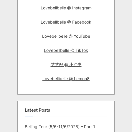
Lovebellbelle @ Instagram
Lovebellbelle @ Facebook
Lovebellbelle @ YouTube
Lovebellbelle @ TikTok
艾艾倪 @ 小红书
Lovebellbelle @ Lemon8
Latest Posts
Beijing Tour (5/6-11/6/2026) – Part 1