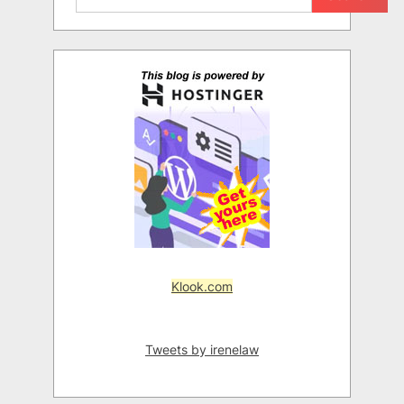
Klook.com
Tweets by irenelaw