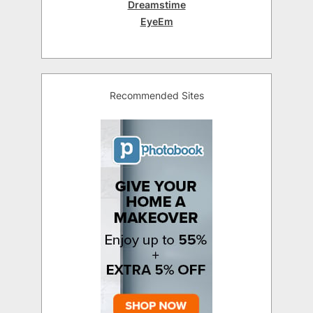
Dreamstime
EyeEm
Recommended Sites