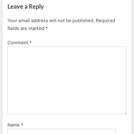
Leave a Reply
v
x
i
t
Your email address will not be published.
Required
o
P
fields are marked
*
u
o
s
s
Comment
*
P
t
o
:
s
t
:
Name
*