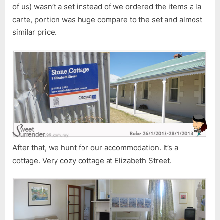
of us) wasn’t a set instead of we ordered the items a la
carte, portion was huge compare to the set and almost
similar price.
After that, we hunt for our accommodation. It’s a
cottage. Very cozy cottage at Elizabeth Street.