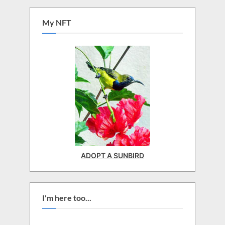
My NFT
ADOPT A SUNBIRD
I'm here too...