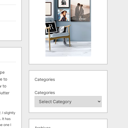
ipe
e to
Categories
 to
Categories
utter
 I slightly
. It has
he one I
Archives