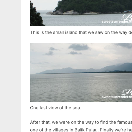
This is the small island that we saw on the way d
One last view of the sea.
After that, we were on the way to find the famo
one of the villages in Balik Pulau. Finally we’re h