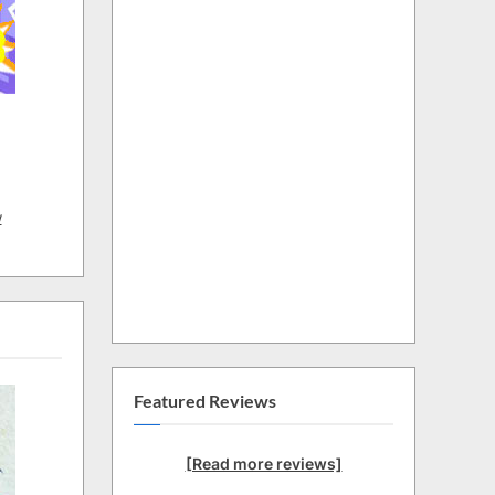
w
Featured Reviews
[Read more reviews]