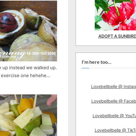
ADOPT A SUNBIR
I'm here too...
ve up instead we walked up.
o exercise one hehehe…
Lovebellbelle @ Insta
Lovebellbelle @ Face
Lovebellbelle @ YouT
Lovebellbelle @ TikT