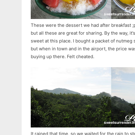
These were the dessert we had after breakfast ;
but all these are great for sharing. By the way, it’
sweet at this place. I bought a packet of nutmeg
but when in town and in the airport, the price 
buying up there. Felt cheated.
It rained that time, so we waited for the rain to 