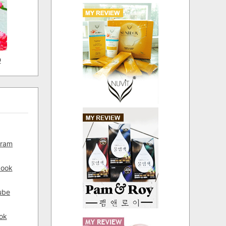
D
gram
book
ube
ok