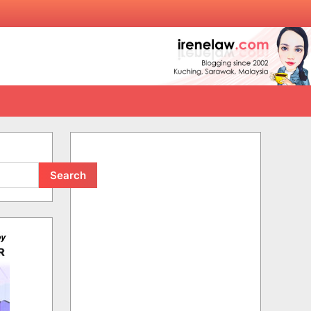
Search