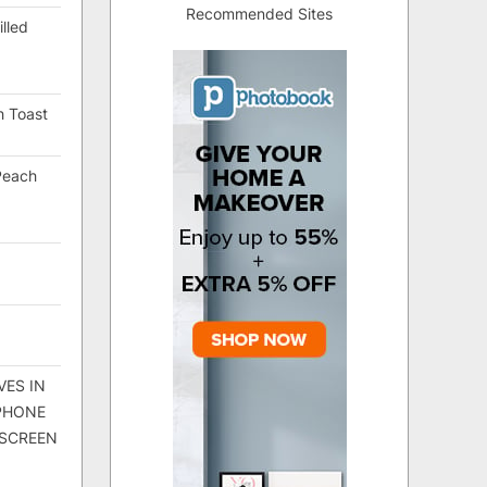
Recommended Sites
lled
h Toast
Peach
VES IN
 PHONE
 SCREEN