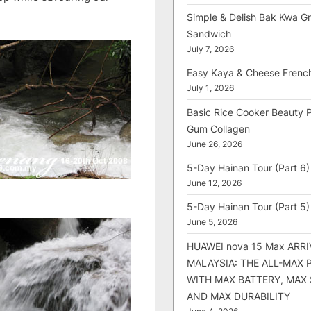
Simple & Delish Bak Kwa Gri
Sandwich
July 7, 2026
Easy Kaya & Cheese Frenc
July 1, 2026
Basic Rice Cooker Beauty 
Gum Collagen
June 26, 2026
5-Day Hainan Tour (Part 6)
June 12, 2026
5-Day Hainan Tour (Part 5)
June 5, 2026
HUAWEI nova 15 Max ARRI
MALAYSIA: THE ALL-MAX
WITH MAX BATTERY, MAX
AND MAX DURABILITY