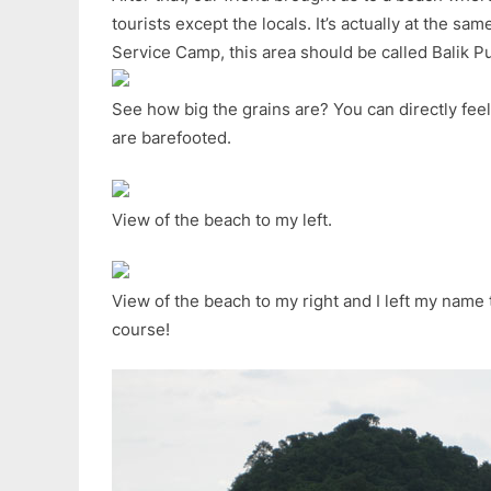
tourists except the locals. It’s actually at the sam
Service Camp, this area should be called Balik Pu
See how big the grains are? You can directly fee
are barefooted.
View of the beach to my left.
View of the beach to my right and I left my name 
course!