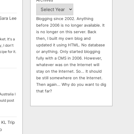
Sara Lee
Blogging since 2002. Anything
before 2006 is no longer available. It
is no longer on this server. Back
then, I built my own blog and
et. It's a
updated it using HTML. No database
, I don't
or anything. Only started blogging
ipe for it.
fully with a CMS in 2006. However,
whatever was on the Internet will
stay on the Internet. So... It should
be still somewhere on the Internet.
Then again... Why do you want to dig
that far?
ustralia I
ould post
 KL Trip
o