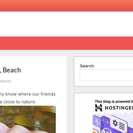
Search
r, Beach
on
ments
Penang
ally know where our friends
Day
4
e close to nature.
–
Part
1:
Fruits,