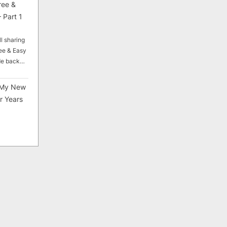
ree &
 Part 1
ll sharing
ee & Easy
ade back…
My New
r Years