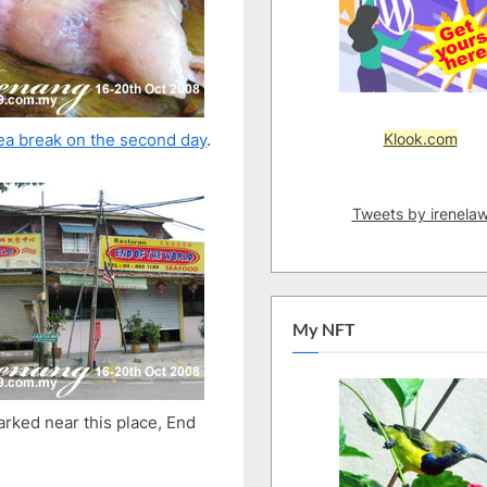
River,
Beach
Klook.com
ea break on the second day
.
Tweets by irenela
My NFT
rked near this place, End