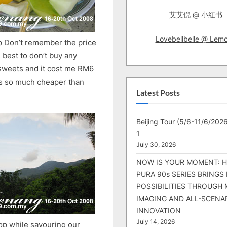
艾艾倪 @ 小红书
Lovebellbelle @ Lem
p Don’t remember the price
s best to don’t buy any
 sweets and it cost me RM6
was so much cheaper than
Latest Posts
Beijing Tour (5/6-11/6/2026
1
July 30, 2026
NOW IS YOUR MOMENT: 
PURA 90s SERIES BRINGS
POSSIBILITIES THROUGH 
IMAGING AND ALL-SCENA
INNOVATION
July 14, 2026
stop while savouring our