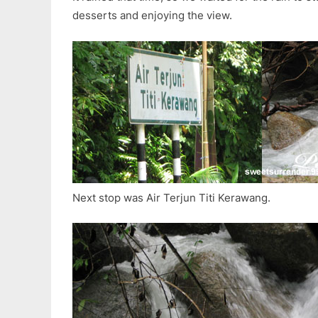
desserts and enjoying the view.
Next stop was Air Terjun Titi Kerawang.