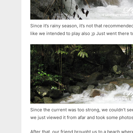
Since it’s rainy season, it’s not that recommended
like we intended to play also ;p Just went there t
Since the current was too strong, we couldn’t se
we just viewed it from afar and took some photo
After that, our friend brought us to a beach wher