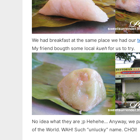
We had breakfast at the same place we had our
t
My friend bougth some local
kueh
for us to try.
No idea what they are ;p Hehehe… Anyway, we pa
of the World. WAH! Such “unlucky” name. CHOI!