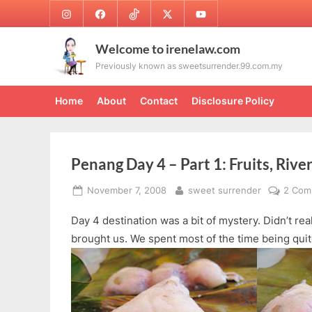
Skip
Instagram
Facebook
TikTok
Twitter
Youtube
to
content
Welcome to irenelaw.com
Previously known as sweetsurrender.99.com.my
Home
About
Contact
Disclosure Policy
Penang Day 4 – Part 1: Fruits, Rive
Posted
By
November 7, 2008
sweet surrender
2 Com
on
Day 4 destination was a bit of mystery. Didn’t re
brought us. We spent most of the time being quit