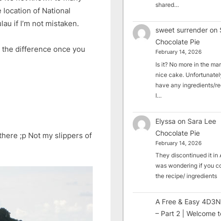
shared…
e location of National
lau if I’m not mistaken.
sweet surrender
on
Chocolate Pie
l the difference once you
February 14, 2026
Is it? No more in the mark
nice cake. Unfortunately
have any ingredients/rec
I…
Elyssa
on
Sara Lee
Chocolate Pie
there ;p Not my slippers of
February 14, 2026
They discontinued it in A
was wondering if you c
the recipe/ ingredients
A Free & Easy 4D3N
– Part 2 | Welcome t