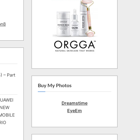
on8
) – Part
Buy My Photos
HUAWEI
Dreamstime
 NEW
EyeEm
MOBILE
RIO