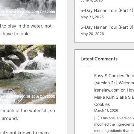
June 4, 2026
5-Day Hainan Tour (Part 4)
May 31, 2026
 to play in the water, not
5-Day Hainan Tour (Part 3)
o have to look.
May 20, 2026
Latest Comments
Easy S Cookies Rec
(Version 2) | Welcom
irenelaw.com
on
How
Make Kuih S aka S B
Cookies
e much of the waterfall, so
March 11, 2026
s around.
[…] This one is version 2.
modified the ingredients
more ingredients than t
e it’s not known to many