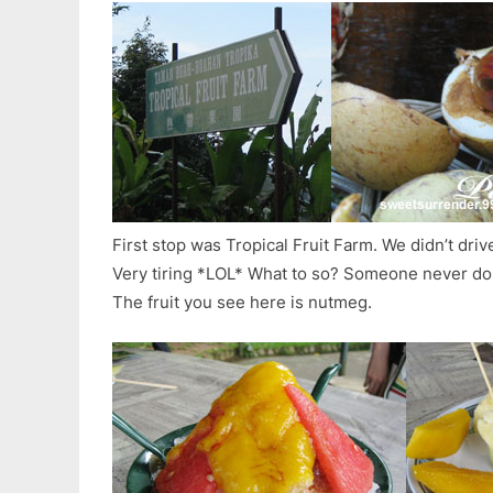
First stop was Tropical Fruit Farm. We didn’t dri
Very tiring *LOL* What to so? Someone never d
The fruit you see here is nutmeg.