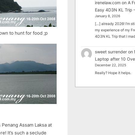
irenelaw.com
on
A F
Easy 4D3N KL Trip –
January 8, 2026
[…] already 2026! I’m sti
my experience of my Fr
own to hunt for food ;p
4D3N KL Trip that I m
sweet surrender
on
Laptop after 10 Ove
December 22, 2025
Really? Hope it helps.
us Penang Assam Laksa at
ere! It’s such a seclude