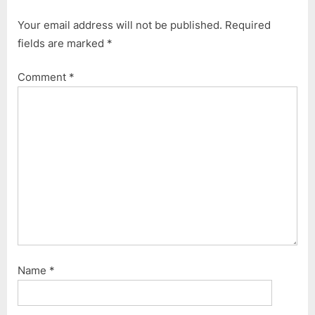
i
t
Your email address will not be published.
Required
o
P
fields are marked
*
u
o
s
s
Comment
*
P
t
o
:
s
t
:
Name
*