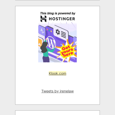
Klook.com
Tweets by irenelaw