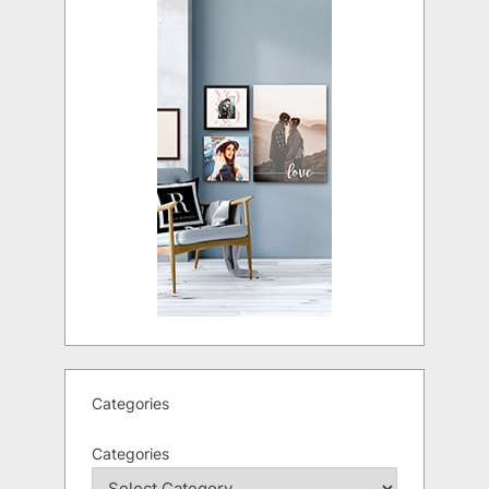
Categories
Categories