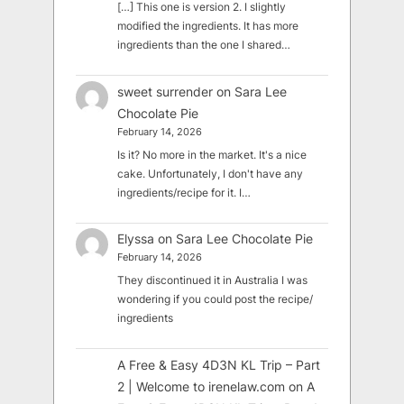
[…] This one is version 2. I slightly
modified the ingredients. It has more
ingredients than the one I shared…
sweet surrender
on
Sara Lee
Chocolate Pie
February 14, 2026
Is it? No more in the market. It's a nice
cake. Unfortunately, I don't have any
ingredients/recipe for it. I…
Elyssa
on
Sara Lee Chocolate Pie
February 14, 2026
They discontinued it in Australia I was
wondering if you could post the recipe/
ingredients
A Free & Easy 4D3N KL Trip – Part
2 | Welcome to irenelaw.com
on
A