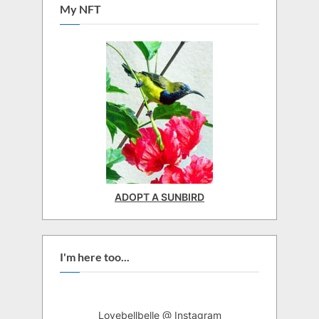
My NFT
ADOPT A SUNBIRD
I'm here too...
Lovebellbelle @ Instagram