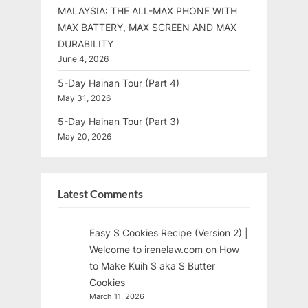
MALAYSIA: THE ALL-MAX PHONE WITH
MAX BATTERY, MAX SCREEN AND MAX
DURABILITY
June 4, 2026
5-Day Hainan Tour (Part 4)
May 31, 2026
5-Day Hainan Tour (Part 3)
May 20, 2026
Latest Comments
Easy S Cookies Recipe (Version 2) |
Welcome to irenelaw.com
on
How
to Make Kuih S aka S Butter
Cookies
March 11, 2026