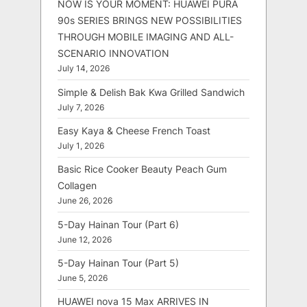
NOW IS YOUR MOMENT: HUAWEI PURA
90s SERIES BRINGS NEW POSSIBILITIES
THROUGH MOBILE IMAGING AND ALL-
SCENARIO INNOVATION
July 14, 2026
Simple & Delish Bak Kwa Grilled Sandwich
July 7, 2026
Easy Kaya & Cheese French Toast
July 1, 2026
Basic Rice Cooker Beauty Peach Gum
Collagen
June 26, 2026
5-Day Hainan Tour (Part 6)
June 12, 2026
5-Day Hainan Tour (Part 5)
June 5, 2026
HUAWEI nova 15 Max ARRIVES IN