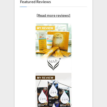
Featured Reviews
[Read more reviews]