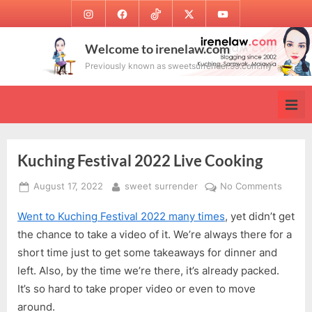
Skip
Instagram
Facebook
TikTok
Twitter
Youtube
to
content
Welcome to irenelaw.com
Previously known as sweetsurrender.99.com.my
Kuching Festival 2022 Live Cooking
Posted
By
on
August 17, 2022
sweet surrender
No Comments
on
Kuchin
Went to Kuching Festival 2022 many times
, yet didn’t get
Festiva
2022
the chance to take a video of it. We’re always there for a
Live
short time just to get some takeaways for dinner and
Cookin
left. Also, by the time we’re there, it’s already packed.
It’s so hard to take proper video or even to move
around.