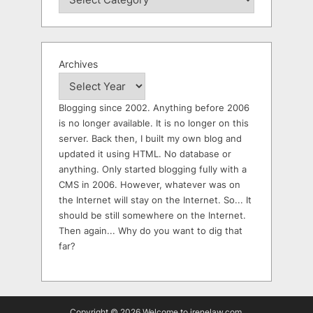
Archives
Blogging since 2002. Anything before 2006
is no longer available. It is no longer on this
server. Back then, I built my own blog and
updated it using HTML. No database or
anything. Only started blogging fully with a
CMS in 2006. However, whatever was on
the Internet will stay on the Internet. So... It
should be still somewhere on the Internet.
Then again... Why do you want to dig that
far?
Copyright © 2026 Welcome to irenelaw.com.