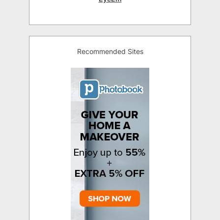
Recommended Sites