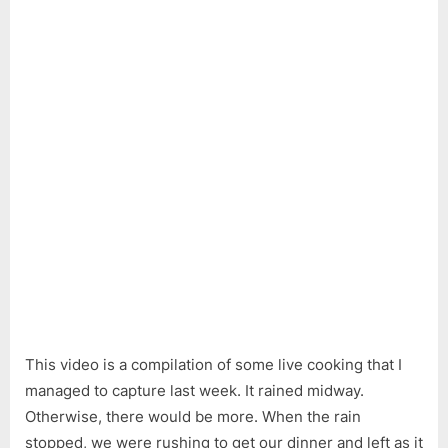
This video is a compilation of some live cooking that I
managed to capture last week. It rained midway.
Otherwise, there would be more. When the rain
stopped, we were rushing to get our dinner and left as it