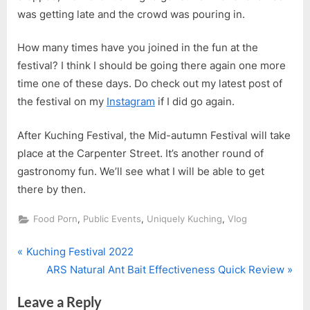
was getting late and the crowd was pouring in.
How many times have you joined in the fun at the
festival? I think I should be going there again one more
time one of these days. Do check out my latest post of
the festival on my
Instagram
if I did go again.
After Kuching Festival, the Mid-autumn Festival will take
place at the Carpenter Street. It’s another round of
gastronomy fun. We’ll see what I will be able to get
there by then.
,
,
,
Food Porn
Public Events
Uniquely Kuching
Vlog
P
Post
Kuching Festival 2022
r
N
ARS Natural Ant Bait Effectiveness Quick Review
navigation
e
e
Leave a Reply
v
x