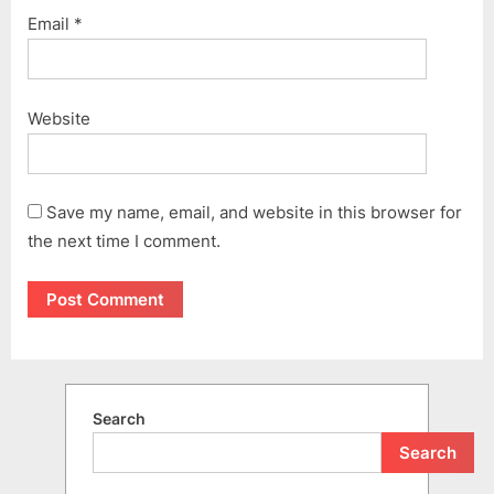
Email
*
Website
Save my name, email, and website in this browser for
the next time I comment.
Search
Search