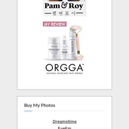
Buy My Photos
Dreamstime
EyeEm