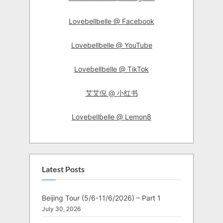
Lovebellbelle @ Facebook
Lovebellbelle @ YouTube
Lovebellbelle @ TikTok
艾艾倪 @ 小红书
Lovebellbelle @ Lemon8
Latest Posts
Beijing Tour (5/6-11/6/2026) – Part 1
July 30, 2026