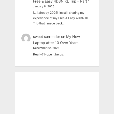
Free & Easy 4D3N KL Trip – Part 1
January 8, 2026
[…] already 2026! I’m still sharing my
experience of my Free & Easy 4D3N KL
Trip that I made back…
sweet surrender
on
My New
Laptop after 10 Over Years
December 22, 2025
Really? Hope it helps.