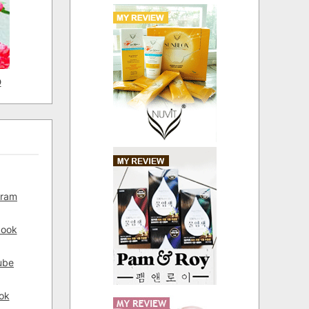
D
gram
book
ube
ok