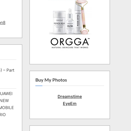
on8
) – Part
Buy My Photos
HUAWEI
Dreamstime
 NEW
EyeEm
MOBILE
RIO