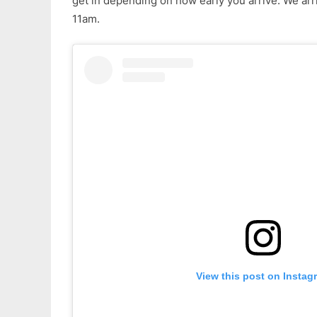
get in depending on how early you arrive. We arri
11am.
View this post on Instag