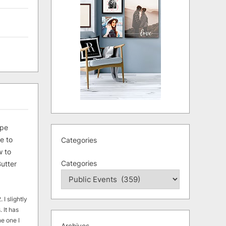
ipe
e to
Categories
 to
Categories
utter
 I slightly
. It has
he one I
Archives