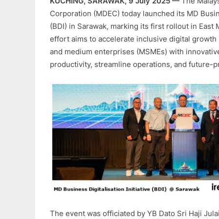
KUCHING, SARAWAK, 9 July 2025 —
The Malays
Corporation (MDEC) today launched its MD Busines
(BDI) in Sarawak, marking its first rollout in East 
effort aims to accelerate inclusive digital growth
and medium enterprises (MSMEs) with innovative
productivity, streamline operations, and future-p
The event was officiated by YB Dato Sri Haji Julai