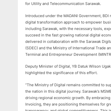
for Utility and Telecommunication Sarawak.
Introduced under the MADANI Government, BDI re
digital transformation approach to empower busin
including Sarawak, with the necessary tools, exp
succeed in the fast growing national digital econo
delivered in collaboration with the Sarawak Dig
(SDEC) and the Ministry of International Trade and
Terminal and Entrepreneur Development (MINTR
Deputy Minister of Digital, YB Datuk Wilson Ug
highlighted the significance of this effort.
“The Ministry of Digital remains committed to su
the nation in this digital journey. Sarawak’s MSMEs
driving regional economic growth. By embracing d
Invoicing, they are positioning themselves for gre
transparency, and global competitiveness. This ini