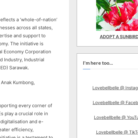
flects a ‘whole-of-nation’
esses across all states,
ertise and support to
ADOPT A SUNBIR
my. The initiative is
ital Economy Corporation
 Industry, Industrial
I'm here too...
ED) Sarawak.
ak Anak Kumbong,
Lovebellbelle @ Insta
Lovebellbelle @ Face
pporting every corner of
 play a crucial role in
Lovebellbelle @ YouT
igitalisation and e-
ater efficiency,
Lovebellbelle @ TikT
tiative is a testament to