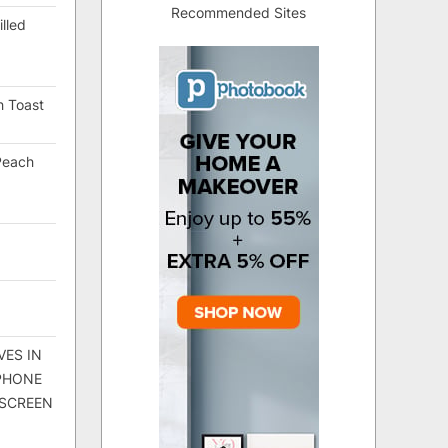
Recommended Sites
lled
h Toast
Peach
VES IN
 PHONE
 SCREEN