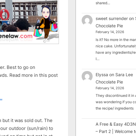
shared…
sweet surrender
on
Chocolate Pie
February 14, 2026
Is it? No more in the mark
nice cake. Unfortunately
have any ingredients/rec
I…
ter. Best to go on
Elyssa
on
Sara Lee
owds. Read more in this post
Chocolate Pie
February 14, 2026
They discontinued it in A
…
was wondering if you c
the recipe/ ingredients
but it was sold out. The
A Free & Easy 4D3N
our outdoor (sun/rain) to
– Part 2 | Welcome t