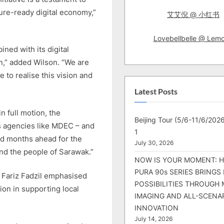
ture-ready digital economy,”
艾艾倪 @ 小红书
Lovebellbelle @ Lem
ned with its digital
on,” added Wilson. “We are
 to realise this vision and
Latest Posts
n full motion, the
Beijing Tour (5/6-11/6/2026
ts agencies like MDEC – and
1
and months ahead for the
July 30, 2026
nd the people of Sarawak.”
NOW IS YOUR MOMENT: 
PURA 90s SERIES BRINGS
 Fariz Fadzil emphasised
POSSIBILITIES THROUGH 
ion in supporting local
IMAGING AND ALL-SCENA
INNOVATION
July 14, 2026