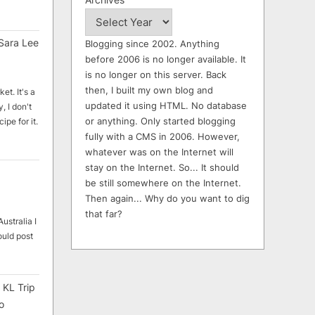
Sara Lee
Blogging since 2002. Anything
before 2006 is no longer available. It
is no longer on this server. Back
then, I built my own blog and
et. It's a
updated it using HTML. No database
, I don't
or anything. Only started blogging
ipe for it.
fully with a CMS in 2006. However,
whatever was on the Internet will
stay on the Internet. So... It should
be still somewhere on the Internet.
Then again... Why do you want to dig
that far?
ustralia I
ould post
 KL Trip
o