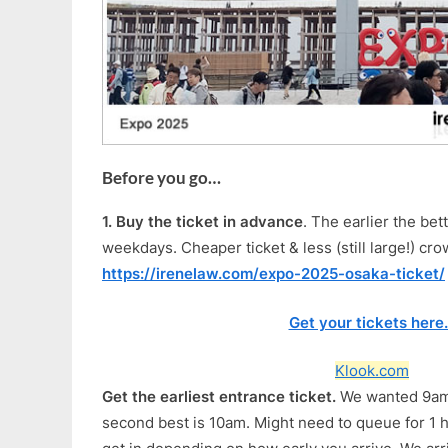
Before you go…
1.
Buy the ticket in advance
. The earlier the bet
weekdays. Cheaper ticket & less (still large!) cr
https://irenelaw.com/expo-2025-osaka-ticket/
Get your tickets here
Klook.com
Get the earliest entrance ticket.
We wanted 9am 
second best is 10am. Might need to queue for 1 h