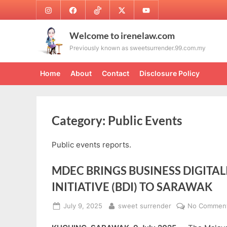
Skip
Instagram
Facebook
TikTok
Twitter
Youtube
to
content
Welcome to irenelaw.com
Previously known as sweetsurrender.99.com.my
Home
About
Contact
Disclosure Policy
Category:
Public Events
Public events reports.
MDEC BRINGS BUSINESS DIGITAL
INITIATIVE (BDI) TO SARAWAK
Posted
By
July 9, 2025
sweet surrender
No Commen
on