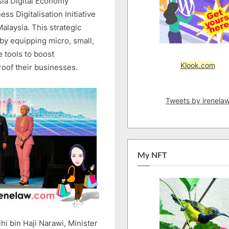
ia Digital Economy
BRINGS
BUSINESS
s Digitalisation Initiative
DIGITALISATION
Malaysia. This strategic
INITIATIVE
 by equipping micro, small,
(BDI)
 tools to boost
TO
Klook.com
roof their businesses.
SARAWAK
Tweets by irenela
My NFT
hi bin Haji Narawi, Minister