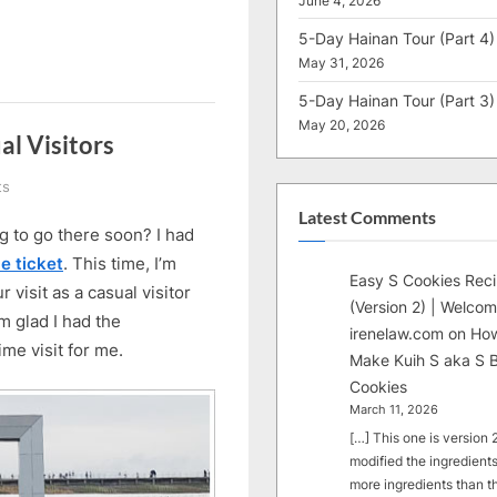
June 4, 2026
5-Day Hainan Tour (Part 4)
May 31, 2026
5-Day Hainan Tour (Part 3)
May 20, 2026
al Visitors
on
ts
14
Latest Comments
 to go there soon? I had
Useful
Tips
e ticket
. This time, I’m
Easy S Cookies Rec
for
visit as a casual visitor
(Version 2) | Welcom
EXPO
’m glad I had the
2025
irenelaw.com
on
How
time visit for me.
Casual
Make Kuih S aka S B
Visitors
Cookies
March 11, 2026
[…] This one is version 2.
modified the ingredients
more ingredients than t