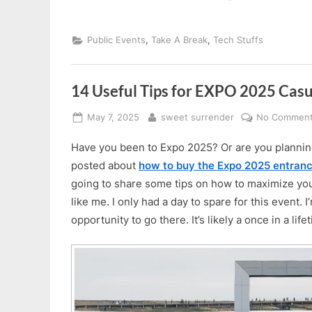
,
,
Public Events
Take A Break
Tech Stuffs
14 Useful Tips for EXPO 2025 Casu
Posted
By
May 7, 2025
sweet surrender
No Commen
on
Have you been to Expo 2025? Or are you planning
posted about
how to buy the Expo 2025 entranc
going to share some tips on how to maximize your 
like me. I only had a day to spare for this event. I
opportunity to go there. It’s likely a once in a life