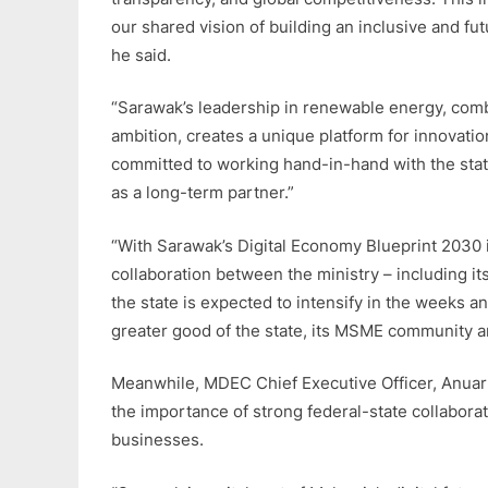
our shared vision of building an inclusive and fu
he said.
“Sarawak’s leadership in renewable energy, combi
ambition, creates a unique platform for innovati
committed to working hand-in-hand with the state
as a long-term partner.”
“With Sarawak’s Digital Economy Blueprint 2030 i
collaboration between the ministry – including i
the state is expected to intensify in the weeks 
greater good of the state, its MSME community a
Meanwhile, MDEC Chief Executive Officer, Anuar
the importance of strong federal-state collaborat
businesses.