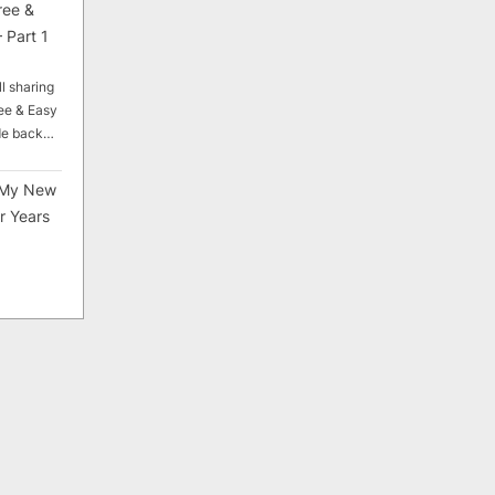
ree &
 Part 1
ll sharing
ee & Easy
ade back…
My New
r Years