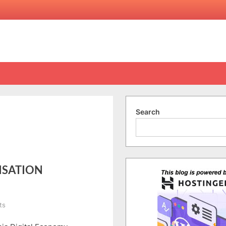
Search
ISATION
on
ts
MDEC