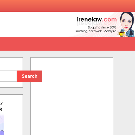
Search