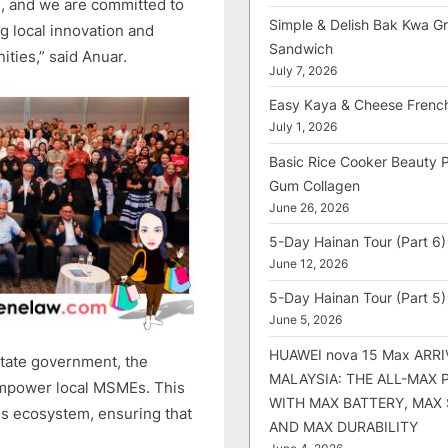
ure, and we are committed to
Simple & Delish Bak Kwa Gri
ng local innovation and
Sandwich
ties,” said Anuar.
July 7, 2026
Easy Kaya & Cheese Frenc
July 1, 2026
Basic Rice Cooker Beauty 
Gum Collagen
June 26, 2026
5-Day Hainan Tour (Part 6)
June 12, 2026
5-Day Hainan Tour (Part 5)
June 5, 2026
HUAWEI nova 15 Max ARRI
state government, the
MALAYSIA: THE ALL-MAX
 empower local MSMEs. This
WITH MAX BATTERY, MAX
ess ecosystem, ensuring that
AND MAX DURABILITY