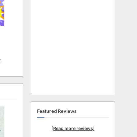
w
Featured Reviews
[Read more reviews]