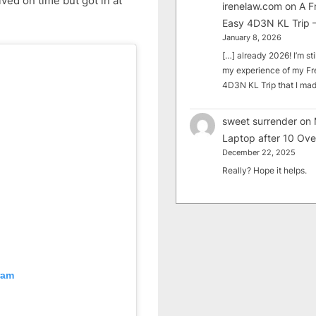
ved on time but got in at
irenelaw.com
on
A F
Easy 4D3N KL Trip –
January 8, 2026
[…] already 2026! I’m sti
my experience of my Fr
4D3N KL Trip that I m
sweet surrender
on
Laptop after 10 Ove
December 22, 2025
Really? Hope it helps.
ram