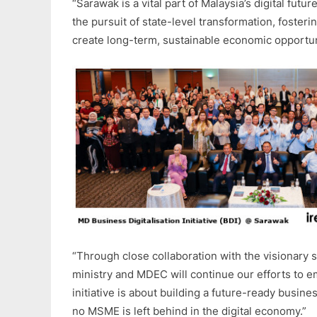
“Sarawak is a vital part of Malaysia’s digital fut
the pursuit of state-level transformation, fosteri
create long-term, sustainable economic opportuni
“Through close collaboration with the visionary 
ministry and MDEC will continue our efforts to
initiative is about building a future-ready busin
no MSME is left behind in the digital economy.”