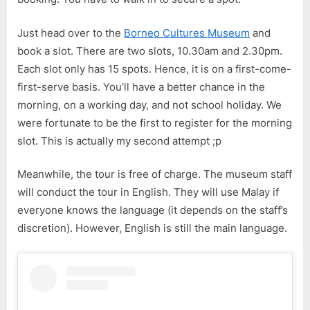
Time
Only)
Just head over to the
Borneo Cultures Museum
and
book a slot. There are two slots, 10.30am and 2.30pm.
Each slot only has 15 spots. Hence, it is on a first-come-
first-serve basis. You’ll have a better chance in the
morning, on a working day, and not school holiday. We
were fortunate to be the first to register for the morning
slot. This is actually my second attempt ;p
Meanwhile, the tour is free of charge. The museum staff
will conduct the tour in English. They will use Malay if
everyone knows the language (it depends on the staff’s
discretion). However, English is still the main language.