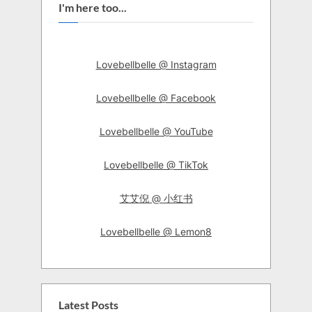
I'm here too...
Lovebellbelle @ Instagram
Lovebellbelle @ Facebook
Lovebellbelle @ YouTube
Lovebellbelle @ TikTok
艾艾倪 @ 小红书
Lovebellbelle @ Lemon8
Latest Posts