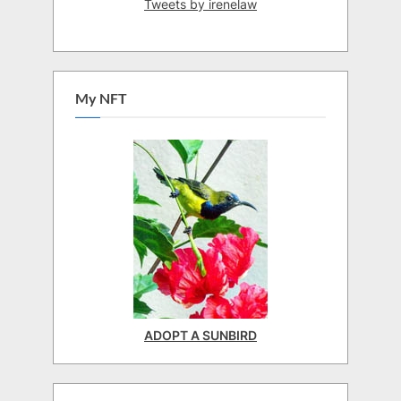
Tweets by irenelaw
My NFT
ADOPT A SUNBIRD