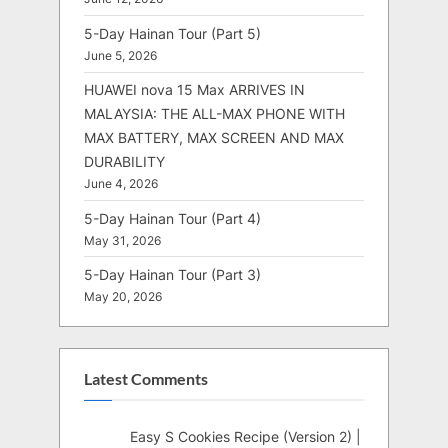
5-Day Hainan Tour (Part 5)
June 5, 2026
HUAWEI nova 15 Max ARRIVES IN
MALAYSIA: THE ALL-MAX PHONE WITH
MAX BATTERY, MAX SCREEN AND MAX
DURABILITY
June 4, 2026
5-Day Hainan Tour (Part 4)
May 31, 2026
5-Day Hainan Tour (Part 3)
May 20, 2026
Latest Comments
Easy S Cookies Recipe (Version 2) |