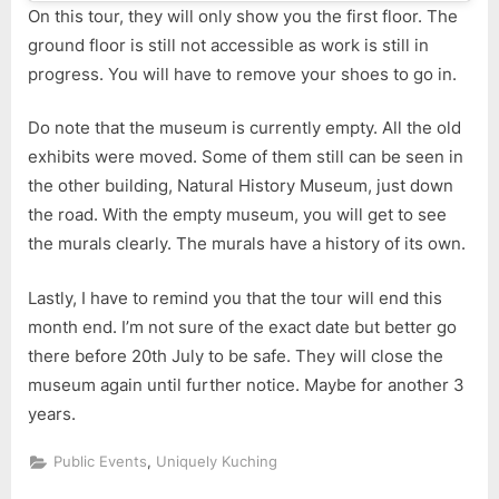
On this tour, they will only show you the first floor. The
ground floor is still not accessible as work is still in
progress. You will have to remove your shoes to go in.
Do note that the museum is currently empty. All the old
exhibits were moved. Some of them still can be seen in
the other building, Natural History Museum, just down
the road. With the empty museum, you will get to see
the murals clearly. The murals have a history of its own.
Lastly, I have to remind you that the tour will end this
month end. I’m not sure of the exact date but better go
there before 20th July to be safe. They will close the
museum again until further notice. Maybe for another 3
years.
,
Public Events
Uniquely Kuching