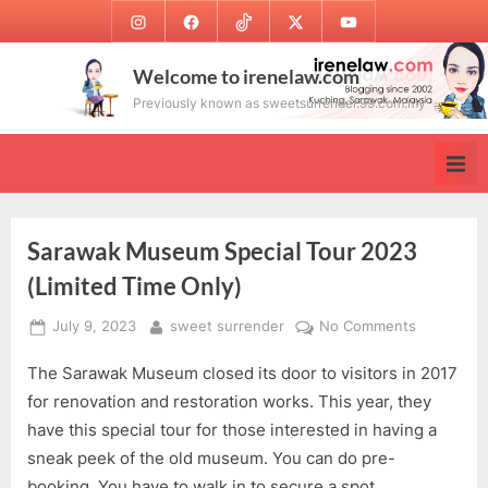
Skip
Instagram
Facebook
TikTok
Twitter
Youtube
to
content
Welcome to irenelaw.com
Previously known as sweetsurrender.99.com.my
Sarawak Museum Special Tour 2023
(Limited Time Only)
Posted
By
on
July 9, 2023
sweet surrender
No Comments
on
Sarawak
The Sarawak Museum closed its door to visitors in 2017
Museum
Special
for renovation and restoration works. This year, they
Tour
have this special tour for those interested in having a
2023
sneak peek of the old museum. You can do pre-
(Limited
booking. You have to walk in to secure a spot.