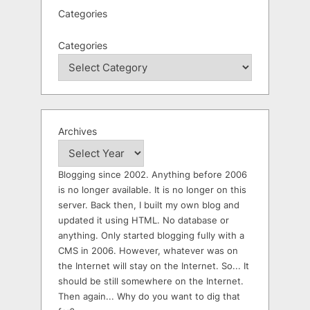
Categories
Categories
Archives
Blogging since 2002. Anything before 2006
is no longer available. It is no longer on this
server. Back then, I built my own blog and
updated it using HTML. No database or
anything. Only started blogging fully with a
CMS in 2006. However, whatever was on
the Internet will stay on the Internet. So... It
should be still somewhere on the Internet.
Then again... Why do you want to dig that