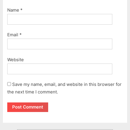
Name
*
Email
*
Website
Save my name, email, and website in this browser for
the next time I comment.