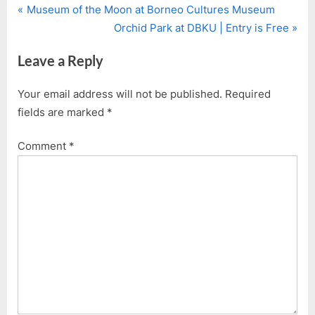
P
Post
Museum of the Moon at Borneo Cultures Museum
r
N
Orchid Park at DBKU | Entry is Free
navigation
e
e
Leave a Reply
v
x
i
t
Your email address will not be published.
Required
o
P
fields are marked
*
u
o
s
s
Comment
*
P
t
o
:
s
t
: