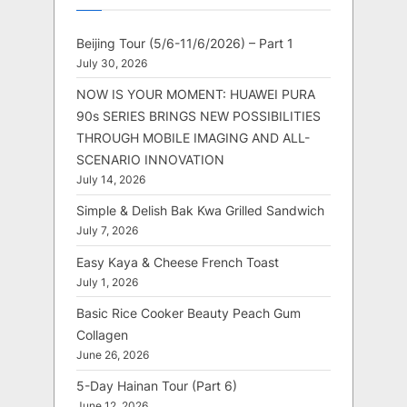
Beijing Tour (5/6-11/6/2026) – Part 1
July 30, 2026
NOW IS YOUR MOMENT: HUAWEI PURA
90s SERIES BRINGS NEW POSSIBILITIES
THROUGH MOBILE IMAGING AND ALL-
SCENARIO INNOVATION
July 14, 2026
Simple & Delish Bak Kwa Grilled Sandwich
July 7, 2026
Easy Kaya & Cheese French Toast
July 1, 2026
Basic Rice Cooker Beauty Peach Gum
Collagen
June 26, 2026
5-Day Hainan Tour (Part 6)
June 12, 2026