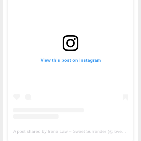
View this post on Instagram
A post shared by Irene Law – Sweet Surrender (@lovebellbelle)