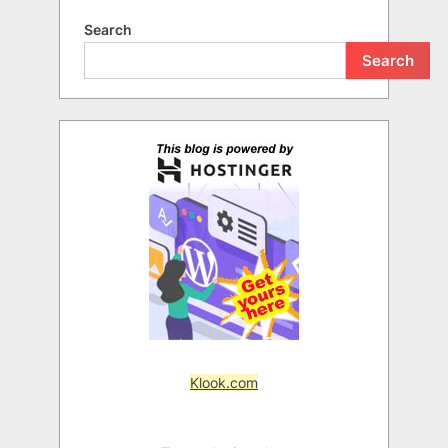
Search
Search
Klook.com