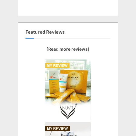
Featured Reviews
[Read more reviews]