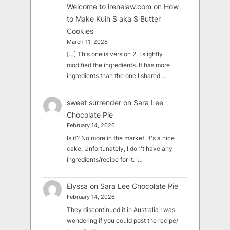
Welcome to irenelaw.com
on
How
to Make Kuih S aka S Butter
Cookies
March 11, 2026
[…] This one is version 2. I slightly
modified the ingredients. It has more
ingredients than the one I shared…
sweet surrender
on
Sara Lee
Chocolate Pie
February 14, 2026
Is it? No more in the market. It's a nice
cake. Unfortunately, I don't have any
ingredients/recipe for it. I…
Elyssa
on
Sara Lee Chocolate Pie
February 14, 2026
They discontinued it in Australia I was
wondering if you could post the recipe/