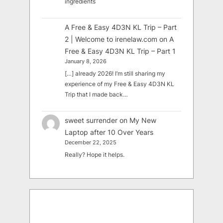
ingredients
A Free & Easy 4D3N KL Trip – Part
2 | Welcome to irenelaw.com
on
A
Free & Easy 4D3N KL Trip – Part 1
January 8, 2026
[…] already 2026! I’m still sharing my
experience of my Free & Easy 4D3N KL
Trip that I made back…
sweet surrender
on
My New
Laptop after 10 Over Years
December 22, 2025
Really? Hope it helps.