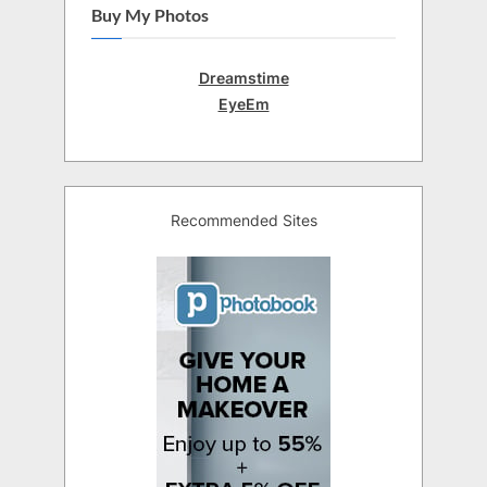
Buy My Photos
Dreamstime
EyeEm
Recommended Sites