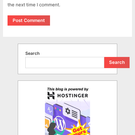
the next time I comment.
Search
Search