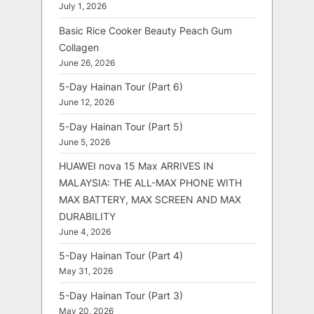
July 1, 2026
Basic Rice Cooker Beauty Peach Gum
Collagen
June 26, 2026
5-Day Hainan Tour (Part 6)
June 12, 2026
5-Day Hainan Tour (Part 5)
June 5, 2026
HUAWEI nova 15 Max ARRIVES IN
MALAYSIA: THE ALL-MAX PHONE WITH
MAX BATTERY, MAX SCREEN AND MAX
DURABILITY
June 4, 2026
5-Day Hainan Tour (Part 4)
May 31, 2026
5-Day Hainan Tour (Part 3)
May 20, 2026