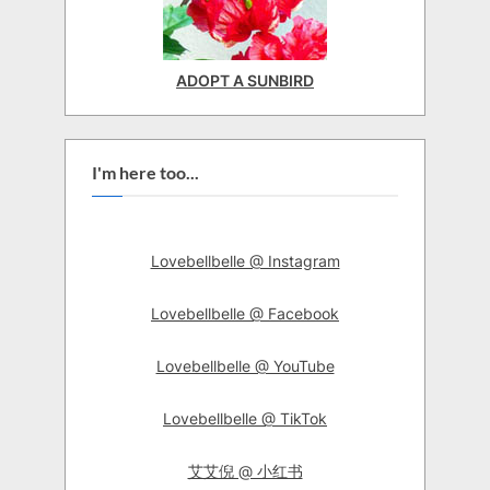
ADOPT A SUNBIRD
I'm here too...
Lovebellbelle @ Instagram
Lovebellbelle @ Facebook
Lovebellbelle @ YouTube
Lovebellbelle @ TikTok
艾艾倪 @ 小红书