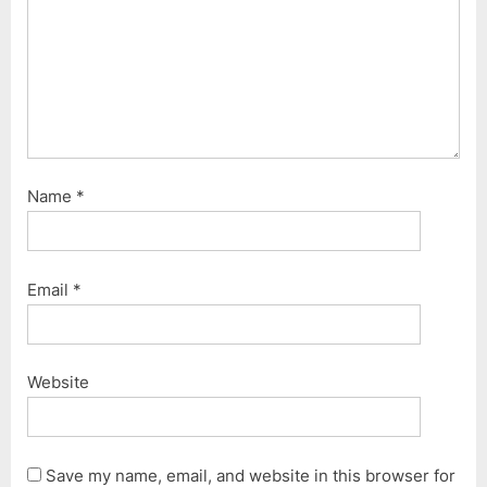
Name
*
Email
*
Website
Save my name, email, and website in this browser for