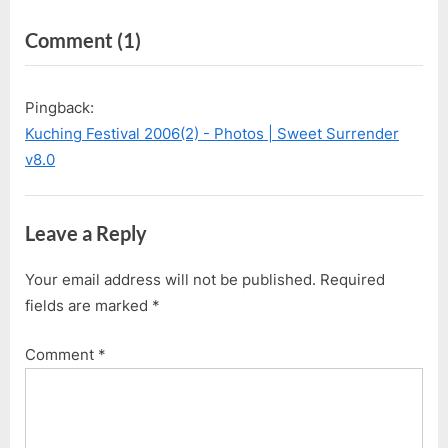
navigation
e
e
on
Comment
(1)
v
x
i
t
“Kuching
o
P
Festival
Pingback:
u
o
2006(1)
Kuching Festival 2006(2) - Photos | Sweet Surrender
s
s
–
v8.0
P
t
Guess
o
:
Who?”
s
Leave a Reply
t
:
Your email address will not be published.
Required
fields are marked
*
Comment
*