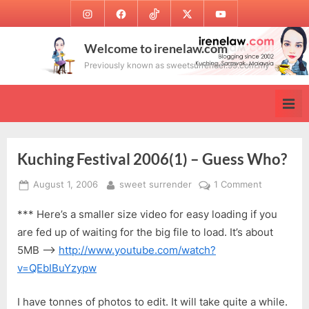
Skip
Instagram
Facebook
TikTok
Twitter
Youtube
to
content
Welcome to irenelaw.com
Previously known as sweetsurrender.99.com.my
Kuching Festival 2006(1) – Guess Who?
Posted
By
on
August 1, 2006
sweet surrender
1 Comment
on
Kuching
*** Here’s a smaller size video for easy loading if you
Festival
2006(1)
are fed up of waiting for the big file to load. It’s about
–
5MB —->
http://www.youtube.com/watch?
Guess
v=QEbIBuYzypw
Who?
I have tonnes of photos to edit. It will take quite a while.