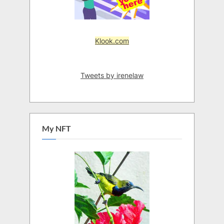
Klook.com
Tweets by irenelaw
My NFT