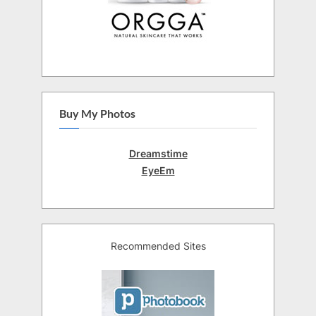
Buy My Photos
Dreamstime
EyeEm
Recommended Sites