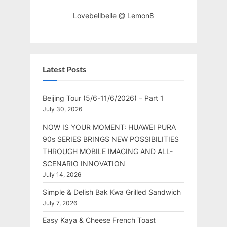
Lovebellbelle @ Lemon8
Latest Posts
Beijing Tour (5/6-11/6/2026) – Part 1
July 30, 2026
NOW IS YOUR MOMENT: HUAWEI PURA
90s SERIES BRINGS NEW POSSIBILITIES
THROUGH MOBILE IMAGING AND ALL-
SCENARIO INNOVATION
July 14, 2026
Simple & Delish Bak Kwa Grilled Sandwich
July 7, 2026
Easy Kaya & Cheese French Toast