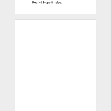
Really? Hope it helps.