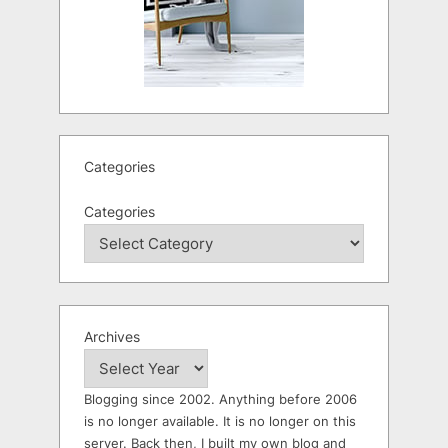
Categories
Categories
Archives
Blogging since 2002. Anything before 2006
is no longer available. It is no longer on this
server. Back then, I built my own blog and