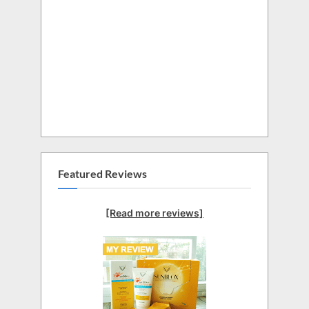
Featured Reviews
[Read more reviews]