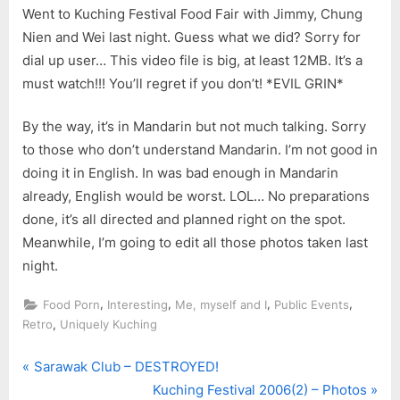
Went to Kuching Festival Food Fair with Jimmy, Chung
Nien and Wei last night. Guess what we did? Sorry for
dial up user… This video file is big, at least 12MB. It’s a
must watch!!! You’ll regret if you don’t! *EVIL GRIN*
By the way, it’s in Mandarin but not much talking. Sorry
to those who don’t understand Mandarin. I’m not good in
doing it in English. In was bad enough in Mandarin
already, English would be worst. LOL… No preparations
done, it’s all directed and planned right on the spot.
Meanwhile, I’m going to edit all those photos taken last
night.
,
,
,
,
Food Porn
Interesting
Me, myself and I
Public Events
,
Retro
Uniquely Kuching
P
Post
Sarawak Club – DESTROYED!
r
N
Kuching Festival 2006(2) – Photos