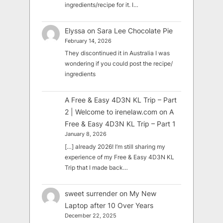
ingredients/recipe for it. I…
Elyssa
on
Sara Lee Chocolate Pie
February 14, 2026
They discontinued it in Australia I was
wondering if you could post the recipe/
ingredients
A Free & Easy 4D3N KL Trip – Part
2 | Welcome to irenelaw.com
on
A
Free & Easy 4D3N KL Trip – Part 1
January 8, 2026
[…] already 2026! I’m still sharing my
experience of my Free & Easy 4D3N KL
Trip that I made back…
sweet surrender
on
My New
Laptop after 10 Over Years
December 22, 2025