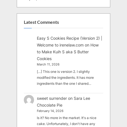
Latest Comments
Easy S Cookies Recipe (Version 2) |
Welcome to irenelaw.com
on
How
to Make Kuih S aka S Butter
Cookies
March 11, 2026
[…] This one is version 2. I slightly
modified the ingredients. It has more
ingredients than the one I shared…
sweet surrender
on
Sara Lee
Chocolate Pie
February 14, 2026
Is it? No more in the market. It's a nice
cake. Unfortunately, I don't have any