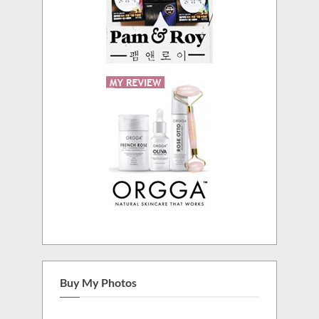
Buy My Photos