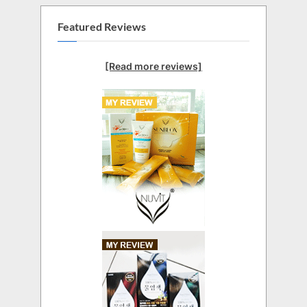
Featured Reviews
[Read more reviews]