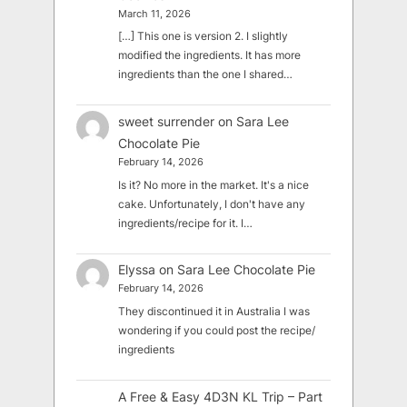
March 11, 2026
[…] This one is version 2. I slightly
modified the ingredients. It has more
ingredients than the one I shared…
sweet surrender
on
Sara Lee
Chocolate Pie
February 14, 2026
Is it? No more in the market. It's a nice
cake. Unfortunately, I don't have any
ingredients/recipe for it. I…
Elyssa
on
Sara Lee Chocolate Pie
February 14, 2026
They discontinued it in Australia I was
wondering if you could post the recipe/
ingredients
A Free & Easy 4D3N KL Trip – Part