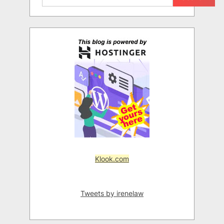
Klook.com
Tweets by irenelaw