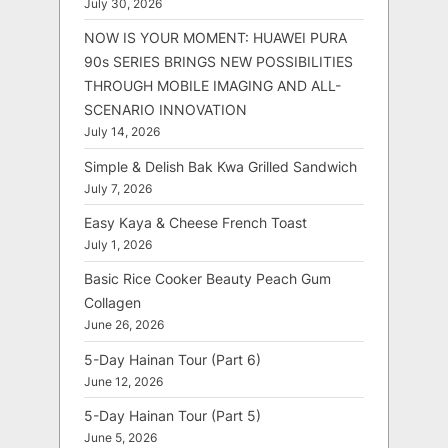
July 30, 2026
NOW IS YOUR MOMENT: HUAWEI PURA
90s SERIES BRINGS NEW POSSIBILITIES
THROUGH MOBILE IMAGING AND ALL-
SCENARIO INNOVATION
July 14, 2026
Simple & Delish Bak Kwa Grilled Sandwich
July 7, 2026
Easy Kaya & Cheese French Toast
July 1, 2026
Basic Rice Cooker Beauty Peach Gum
Collagen
June 26, 2026
5-Day Hainan Tour (Part 6)
June 12, 2026
5-Day Hainan Tour (Part 5)
June 5, 2026