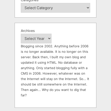
Archives
Blogging since 2002. Anything before 2006
is no longer available. It is no longer on this
server. Back then, I built my own blog and
updated it using HTML. No database or
anything. Only started blogging fully with a
CMS in 2006. However, whatever was on
the Internet will stay on the Internet. So... It
should be still somewhere on the Internet.
Then again... Why do you want to dig that
far?