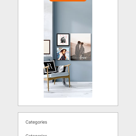
Categories
Categories