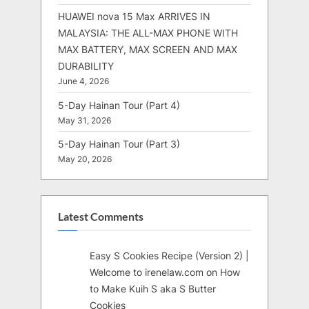
HUAWEI nova 15 Max ARRIVES IN
MALAYSIA: THE ALL-MAX PHONE WITH
MAX BATTERY, MAX SCREEN AND MAX
DURABILITY
June 4, 2026
5-Day Hainan Tour (Part 4)
May 31, 2026
5-Day Hainan Tour (Part 3)
May 20, 2026
Latest Comments
Easy S Cookies Recipe (Version 2) |
Welcome to irenelaw.com
on
How
to Make Kuih S aka S Butter
Cookies