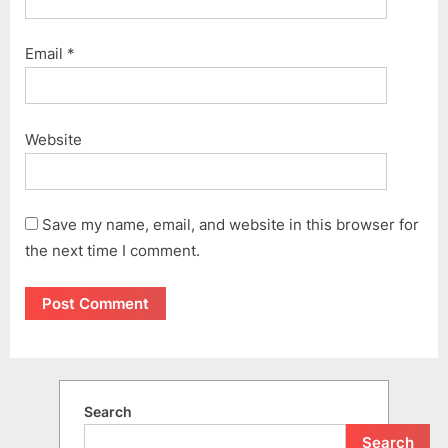
Email
*
Website
Save my name, email, and website in this browser for
the next time I comment.
Search
Search