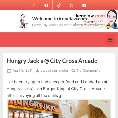
Skip
Instagram
Facebook
TikTok
Twitter
Youtube
to
content
Welcome to irenelaw.com
Previously known as sweetsurrender.99.com.my
Hungry Jack’s @ City Cross Arcade
Posted
By
on
April 5, 2011
sweet surrender
No Comments
on
Hungry
I’ve been trying to find cheaper food and I ended up at
Jack’s
@
Hungry Jacks’s aka Burger King at City Cross Arcade
City
after surveying all the stalls ;p.
Cross
Arcade