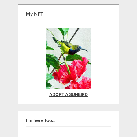
My NFT
ADOPT A SUNBIRD
I'm here too...