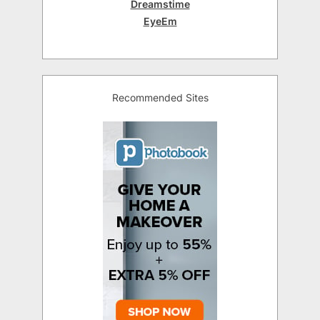
Dreamstime
EyeEm
Recommended Sites