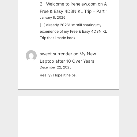
2 | Welcome to irenelaw.com
on
A
Free & Easy 4D3N KL Trip – Part 1
January 8, 2026
[…] already 2026! I’m still sharing my
experience of my Free & Easy 4D3N KL
Trip that I made back…
sweet surrender
on
My New
Laptop after 10 Over Years
December 22, 2025
Really? Hope it helps.