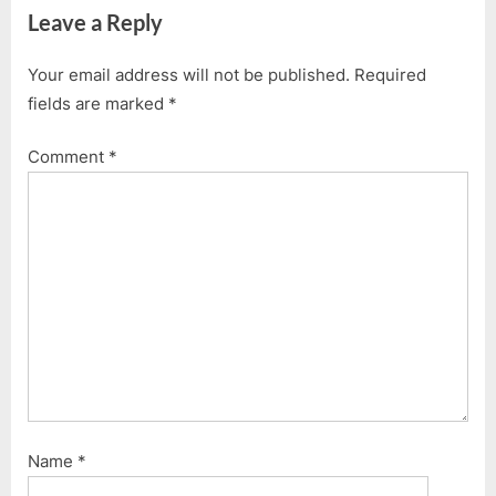
navigation
Leave a Reply
e
x
v
t
Your email address will not be published.
Required
i
P
fields are marked
*
o
o
u
s
Comment
*
s
t
P
:
o
s
t
:
Name
*