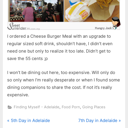
I ordered a Cheese Burger Meal with an upgrade to
regular sized soft drink, shouldn’t have, I didn’t even
need one but only to realize it too late. Didn’t get to
save the 55 cents ;p
I won’t be dining out here, too expensive. Will only do
so only when I’m really desperate or when I found some
dining companions to share the cost. If not it’s really
expensive.
,
,
Finding Myself - Adelaide
Food Porn
Going Places
P
N
Post
5th Day in Adelaide
7th Day in Adelaide
r
e