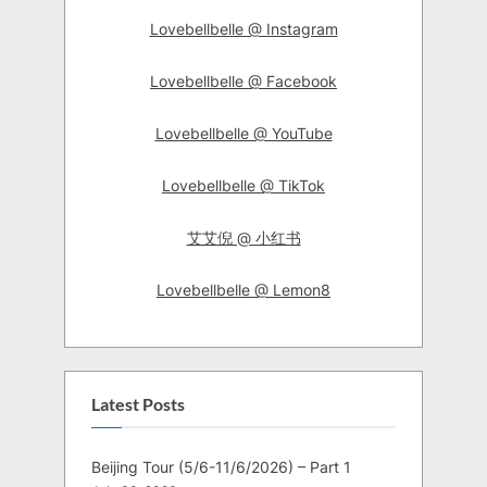
Lovebellbelle @ Instagram
Lovebellbelle @ Facebook
Lovebellbelle @ YouTube
Lovebellbelle @ TikTok
艾艾倪 @ 小红书
Lovebellbelle @ Lemon8
Latest Posts
Beijing Tour (5/6-11/6/2026) – Part 1