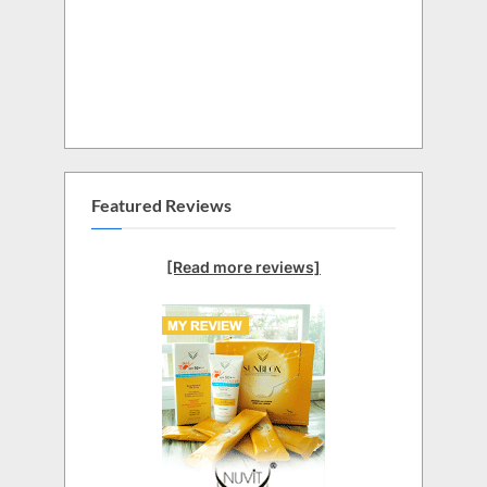
Featured Reviews
[Read more reviews]