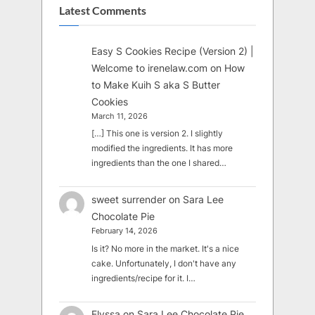
Latest Comments
Easy S Cookies Recipe (Version 2) |
Welcome to irenelaw.com
on
How
to Make Kuih S aka S Butter
Cookies
March 11, 2026
[…] This one is version 2. I slightly
modified the ingredients. It has more
ingredients than the one I shared…
sweet surrender
on
Sara Lee
Chocolate Pie
February 14, 2026
Is it? No more in the market. It's a nice
cake. Unfortunately, I don't have any
ingredients/recipe for it. I…
Elyssa
on
Sara Lee Chocolate Pie