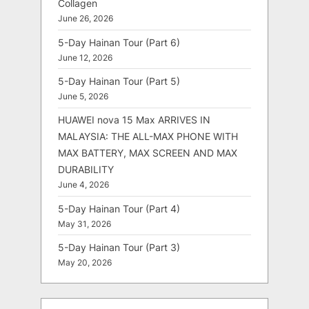
Collagen
June 26, 2026
5-Day Hainan Tour (Part 6)
June 12, 2026
5-Day Hainan Tour (Part 5)
June 5, 2026
HUAWEI nova 15 Max ARRIVES IN
MALAYSIA: THE ALL-MAX PHONE WITH
MAX BATTERY, MAX SCREEN AND MAX
DURABILITY
June 4, 2026
5-Day Hainan Tour (Part 4)
May 31, 2026
5-Day Hainan Tour (Part 3)
May 20, 2026