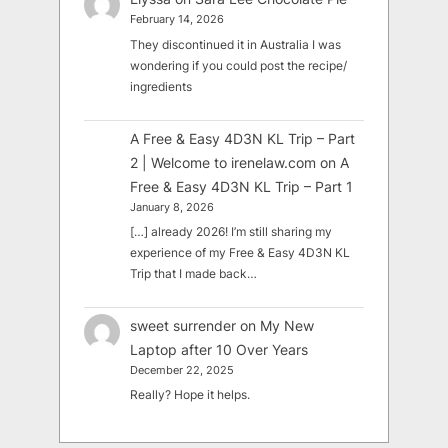
February 14, 2026
They discontinued it in Australia I was
wondering if you could post the recipe/
ingredients
A Free & Easy 4D3N KL Trip – Part
2 | Welcome to irenelaw.com
on
A
Free & Easy 4D3N KL Trip – Part 1
January 8, 2026
[…] already 2026! I’m still sharing my
experience of my Free & Easy 4D3N KL
Trip that I made back…
sweet surrender
on
My New
Laptop after 10 Over Years
December 22, 2025
Really? Hope it helps.