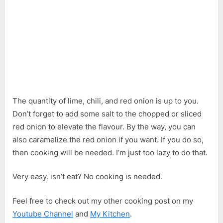
The quantity of lime, chili, and red onion is up to you.
Don’t forget to add some salt to the chopped or sliced
red onion to elevate the flavour. By the way, you can
also caramelize the red onion if you want. If you do so,
then cooking will be needed. I’m just too lazy to do that.
Very easy. isn’t eat? No cooking is needed.
Feel free to check out my other cooking post on my
Youtube Channel
and
My Kitchen
.