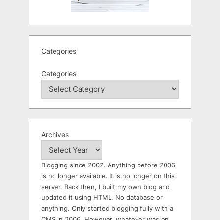
Categories
Categories
Archives
Blogging since 2002. Anything before 2006
is no longer available. It is no longer on this
server. Back then, I built my own blog and
updated it using HTML. No database or
anything. Only started blogging fully with a
CMS in 2006. However, whatever was on