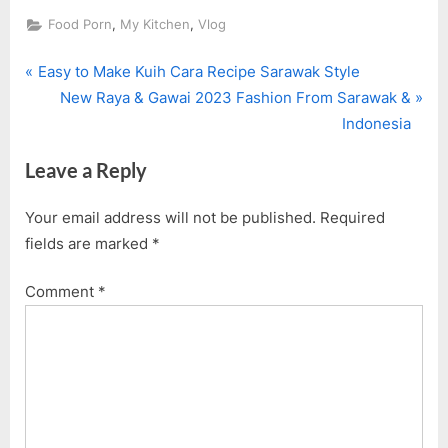
,
,
Food Porn
My Kitchen
Vlog
P
Post
Easy to Make Kuih Cara Recipe Sarawak Style
r
N
New Raya & Gawai 2023 Fashion From Sarawak &
navigation
e
e
Indonesia
v
x
Leave a Reply
i
t
o
P
Your email address will not be published.
Required
u
o
fields are marked
*
s
s
P
t
Comment
*
o
:
s
t
: