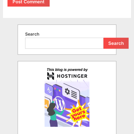
Search
Search