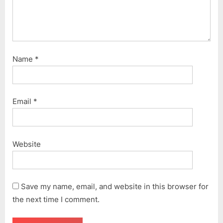
Name
*
Email
*
Website
Save my name, email, and website in this browser for
the next time I comment.