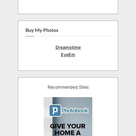
Buy My Photos
Dreamstime
EyeEm
Recommended Sites