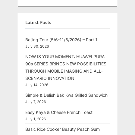
Latest Posts
Beijing Tour (5/6-11/6/2026) – Part 1
July 30, 2026
NOW IS YOUR MOMENT: HUAWEI PURA
90s SERIES BRINGS NEW POSSIBILITIES
THROUGH MOBILE IMAGING AND ALL-
SCENARIO INNOVATION
July 14, 2026
Simple & Delish Bak Kwa Grilled Sandwich
July 7, 2026
Easy Kaya & Cheese French Toast
July 1, 2026
Basic Rice Cooker Beauty Peach Gum