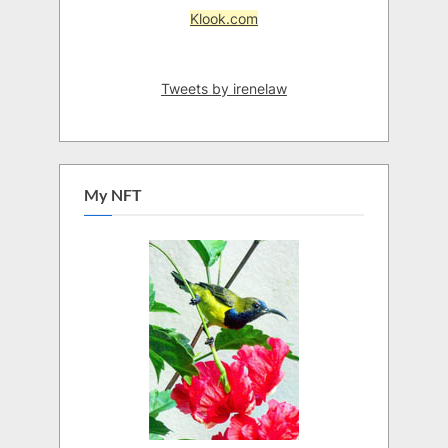
Klook.com
Tweets by irenelaw
My NFT