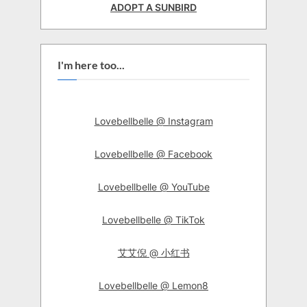
ADOPT A SUNBIRD
I'm here too...
Lovebellbelle @ Instagram
Lovebellbelle @ Facebook
Lovebellbelle @ YouTube
Lovebellbelle @ TikTok
艾艾倪 @ 小红书
Lovebellbelle @ Lemon8