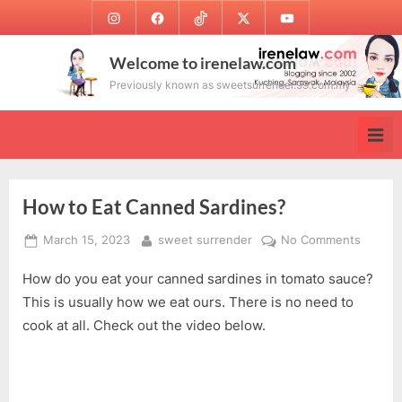
Skip
Instagram
Facebook
TikTok
Twitter
Youtube
to
content
Welcome to irenelaw.com
Previously known as sweetsurrender.99.com.my
How to Eat Canned Sardines?
Posted
By
on
March 15, 2023
sweet surrender
No Comments
on
How
How do you eat your canned sardines in tomato sauce?
to
Eat
This is usually how we eat ours. There is no need to
Canne
cook at all. Check out the video below.
Sardin