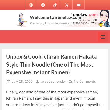
Skip
Instagram
Facebook
TikTok
Twitter
Youtube
to
content
Welcome to irenelaw.com
Previously known as sweetsurrender.99.com.my
Unbox & Cook Ichiran Ramen Hakata
Style Thin Noodle (One of The Most
Expensive Instant Ramen)
Posted
By
on
July 28, 2022
sweet surrender
No Comments
on
Unbox
Finally, got hold of one of the most expensive ramen,
&
Cook
Ichiran Ramen. I saw this in Japan and even in local
Ichiran
supermarkets in Malaysia but just couldn’t get myself to
Ramen