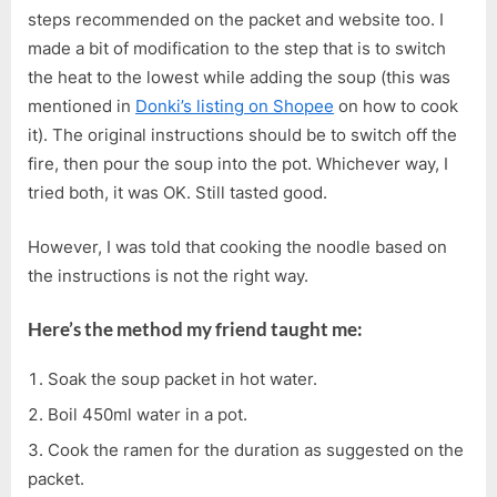
steps recommended on the packet and website too. I
made a bit of modification to the step that is to switch
the heat to the lowest while adding the soup (this was
mentioned in
Donki’s listing on Shopee
on how to cook
it). The original instructions should be to switch off the
fire, then pour the soup into the pot. Whichever way, I
tried both, it was OK. Still tasted good.
However, I was told that cooking the noodle based on
the instructions is not the right way.
Here’s the method my friend taught me:
Soak the soup packet in hot water.
Boil 450ml water in a pot.
Cook the ramen for the duration as suggested on the
packet.