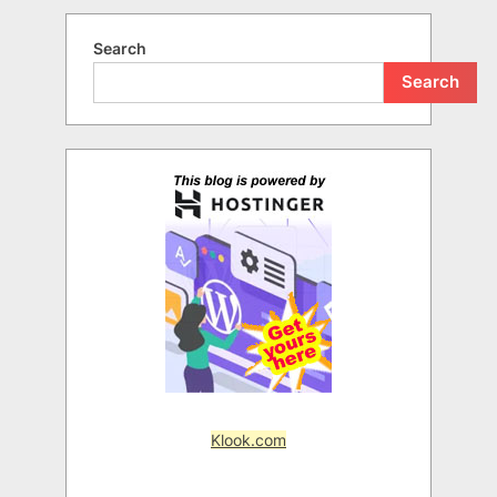
Search
Search
Klook.com