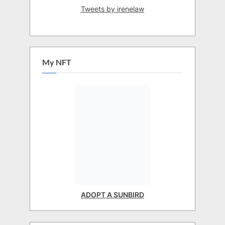
Tweets by irenelaw
My NFT
ADOPT A SUNBIRD