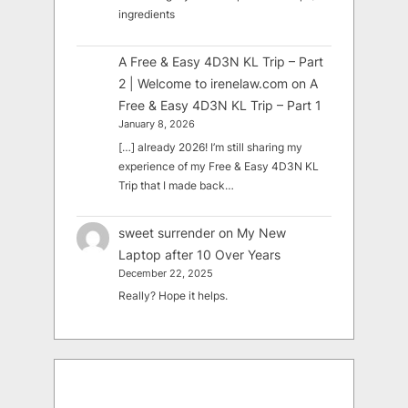
ingredients
A Free & Easy 4D3N KL Trip – Part
2 | Welcome to irenelaw.com
on
A
Free & Easy 4D3N KL Trip – Part 1
January 8, 2026
[…] already 2026! I’m still sharing my
experience of my Free & Easy 4D3N KL
Trip that I made back…
sweet surrender
on
My New
Laptop after 10 Over Years
December 22, 2025
Really? Hope it helps.