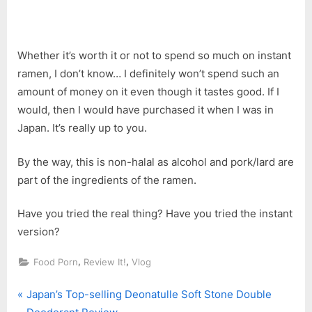
Whether it’s worth it or not to spend so much on instant
ramen, I don’t know… I definitely won’t spend such an
amount of money on it even though it tastes good. If I
would, then I would have purchased it when I was in
Japan. It’s really up to you.
By the way, this is non-halal as alcohol and pork/lard are
part of the ingredients of the ramen.
Have you tried the real thing? Have you tried the instant
version?
,
,
Food Porn
Review It!
Vlog
P
Post
Japan’s Top-selling Deonatulle Soft Stone Double
r