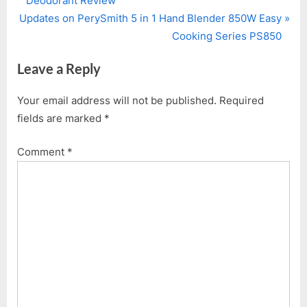
Deodorant Review
navigation
N
e
Updates on PerySmith 5 in 1 Hand Blender 850W Easy
e
v
Cooking Series PS850
x
i
Leave a Reply
t
o
P
u
Your email address will not be published.
Required
o
s
fields are marked
*
s
P
t
o
Comment
*
:
s
t
: