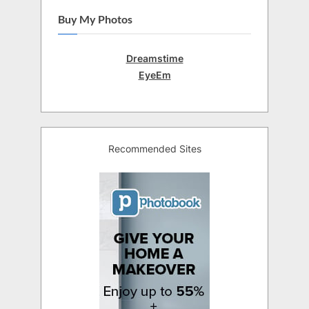
Buy My Photos
Dreamstime
EyeEm
Recommended Sites