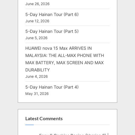
June 26, 2026
5-Day Hainan Tour (Part 6)
June 12, 2026
5-Day Hainan Tour (Part 5)
June 5, 2026
HUAWEI nova 15 Max ARRIVES IN
MALAYSIA: THE ALL-MAX PHONE WITH
MAX BATTERY, MAX SCREEN AND MAX
DURABILITY
June 4, 2026
5-Day Hainan Tour (Part 4)
May 31, 2026
Latest Comments