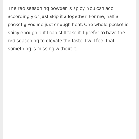
The red seasoning powder is spicy. You can add
accordingly or just skip it altogether. For me, half a
packet gives me just enough heat. One whole packet is
spicy enough but I can still take it. I prefer to have the
red seasoning to elevate the taste. I will feel that
something is missing without it.