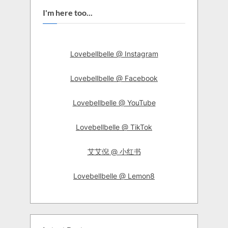
I'm here too...
Lovebellbelle @ Instagram
Lovebellbelle @ Facebook
Lovebellbelle @ YouTube
Lovebellbelle @ TikTok
艾艾倪 @ 小红书
Lovebellbelle @ Lemon8