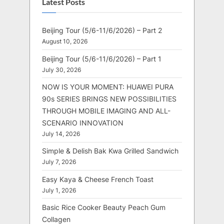
Latest Posts
Beijing Tour (5/6-11/6/2026) – Part 2
August 10, 2026
Beijing Tour (5/6-11/6/2026) – Part 1
July 30, 2026
NOW IS YOUR MOMENT: HUAWEI PURA
90s SERIES BRINGS NEW POSSIBILITIES
THROUGH MOBILE IMAGING AND ALL-
SCENARIO INNOVATION
July 14, 2026
Simple & Delish Bak Kwa Grilled Sandwich
July 7, 2026
Easy Kaya & Cheese French Toast
July 1, 2026
Basic Rice Cooker Beauty Peach Gum
Collagen