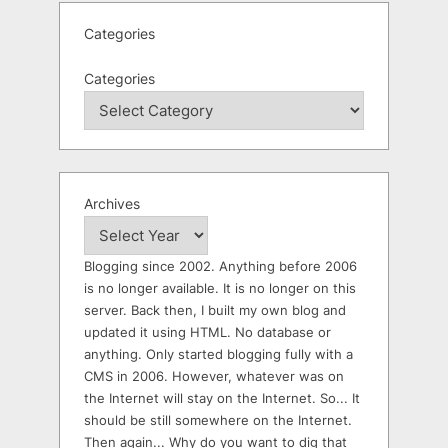
Categories
Categories
Archives
Blogging since 2002. Anything before 2006
is no longer available. It is no longer on this
server. Back then, I built my own blog and
updated it using HTML. No database or
anything. Only started blogging fully with a
CMS in 2006. However, whatever was on
the Internet will stay on the Internet. So... It
should be still somewhere on the Internet.
Then again... Why do you want to dig that