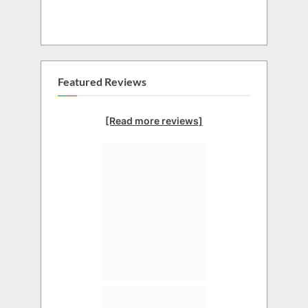
Featured Reviews
[Read more reviews]