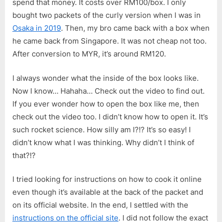
spend that money. It costs over RM100/box. I only
Hakata
bought two packets of the curly version when I was in
Style
Osaka in 2019
. Then, my bro came back with a box when
Thin
Noodle
he came back from Singapore. It was not cheap not too.
(One
After conversion to MYR, it’s around RM120.
of
The
I always wonder what the inside of the box looks like.
Most
Now I know… Hahaha… Check out the video to find out.
Expensiv
If you ever wonder how to open the box like me, then
Instant
check out the video too. I didn’t know how to open it. It’s
Ramen)
such rocket science. How silly am I?!? It’s so easy! I
didn’t know what I was thinking. Why didn’t I think of
that?!?
I tried looking for instructions on how to cook it online
even though it’s available at the back of the packet and
on its official website. In the end, I settled with the
instructions on the official site
. I did not follow the exact