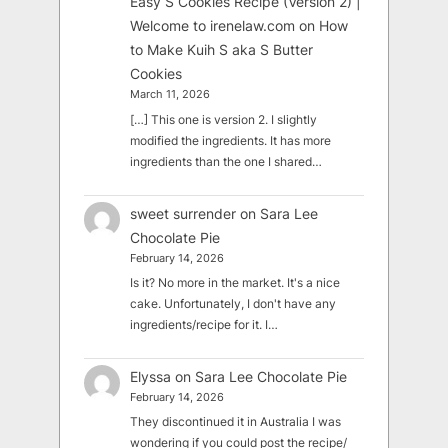
Easy S Cookies Recipe (Version 2) |
Welcome to irenelaw.com
on
How
to Make Kuih S aka S Butter
Cookies
March 11, 2026
[…] This one is version 2. I slightly
modified the ingredients. It has more
ingredients than the one I shared…
sweet surrender
on
Sara Lee
Chocolate Pie
February 14, 2026
Is it? No more in the market. It's a nice
cake. Unfortunately, I don't have any
ingredients/recipe for it. I…
Elyssa
on
Sara Lee Chocolate Pie
February 14, 2026
They discontinued it in Australia I was
wondering if you could post the recipe/