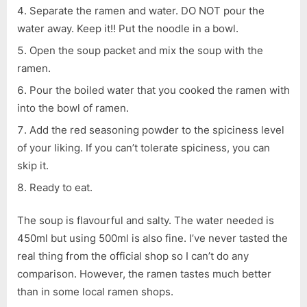
Separate the ramen and water. DO NOT pour the
water away. Keep it!! Put the noodle in a bowl.
Open the soup packet and mix the soup with the
ramen.
Pour the boiled water that you cooked the ramen with
into the bowl of ramen.
Add the red seasoning powder to the spiciness level
of your liking. If you can’t tolerate spiciness, you can
skip it.
Ready to eat.
The soup is flavourful and salty. The water needed is
450ml but using 500ml is also fine. I’ve never tasted the
real thing from the official shop so I can’t do any
comparison. However, the ramen tastes much better
than in some local ramen shops.