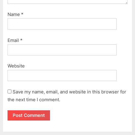
Name
*
Email
*
Website
Save my name, email, and website in this browser for
the next time I comment.