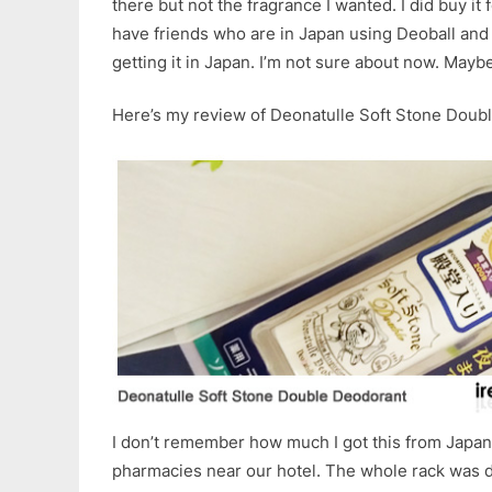
there but not the fragrance I wanted. I did buy it 
have friends who are in Japan using Deoball an
getting it in Japan. I’m not sure about now. Maybe
Here’s my review of Deonatulle Soft Stone Doub
I don’t remember how much I got this from Japan. 
pharmacies near our hotel. The whole rack was d