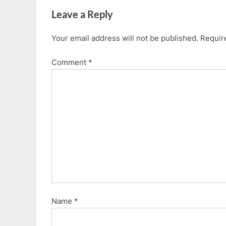
i
P
Leave a Reply
o
o
u
s
Your email address will not be published.
Requir
s
t
P
:
Comment
*
o
s
t
:
Name
*