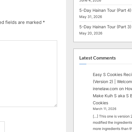
June 4, 2026
5-Day Hainan Tour (Part 4)
May 31, 2026
ed fields are marked
*
5-Day Hainan Tour (Part 3)
May 20, 2026
Latest Comments
Easy S Cookies Rec
(Version 2) | Welcom
irenelaw.com
on
How
Make Kuih S aka S B
Cookies
March 11, 2026
[…] This one is version 2.
modified the ingredients
more ingredients than t