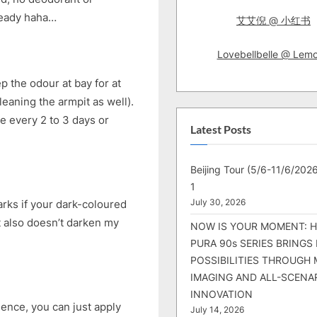
lready haha…
艾艾倪 @ 小红书
Lovebellbelle @ Lem
ep the odour at bay for at
eaning the armpit as well).
nce every 2 to 3 days or
Latest Posts
Beijing Tour (5/6-11/6/2026
1
July 30, 2026
arks if your dark-coloured
 It also doesn’t darken my
NOW IS YOUR MOMENT: 
PURA 90s SERIES BRINGS
POSSIBILITIES THROUGH 
IMAGING AND ALL-SCENA
INNOVATION
Hence, you can just apply
July 14, 2026