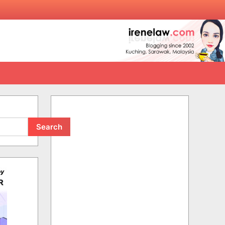
Search