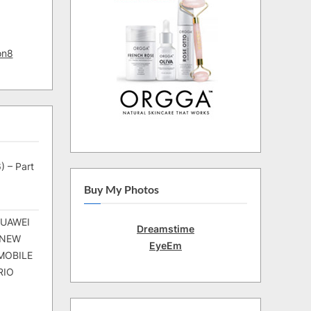
on8
) – Part
Buy My Photos
HUAWEI
Dreamstime
 NEW
EyeEm
MOBILE
RIO