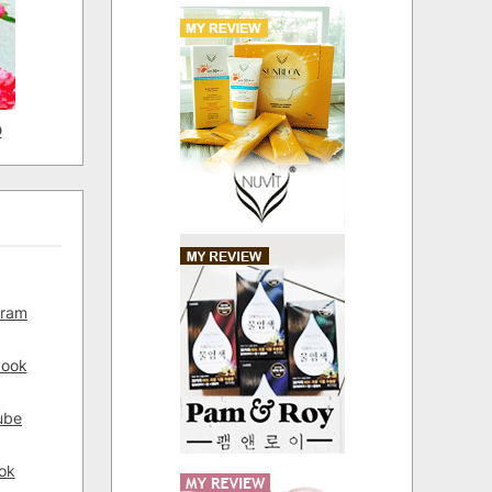
D
gram
book
ube
ok