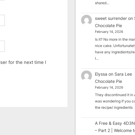
shared…
sweet surrender
on
Chocolate Pie
February 14, 2026
Is it? No more in the mark
nice cake. Unfortunately
have any ingredients/rec
I…
er for the next time I
Elyssa
on
Sara Lee
Chocolate Pie
February 14, 2026
They discontinued it in A
was wondering if you c
the recipe/ ingredients
A Free & Easy 4D3N
– Part 2 | Welcome t