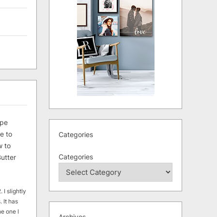
ipe
e to
Categories
 to
Categories
utter
 I slightly
. It has
he one I
Archives