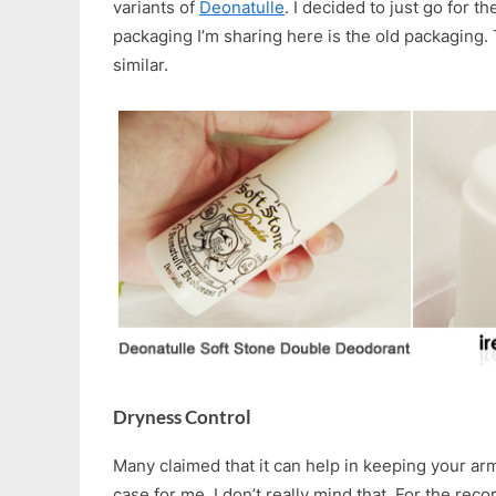
variants of
Deonatulle
. I decided to just go for t
packaging I’m sharing here is the old packaging.
similar.
Dryness Control
Many claimed that it can help in keeping your armp
case for me. I don’t really mind that. For the rec