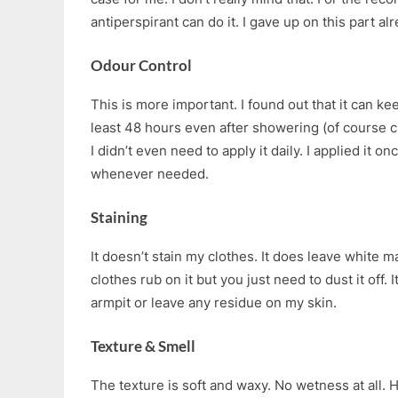
antiperspirant can do it. I gave up on this part a
Odour Control
This is more important. I found out that it can ke
least 48 hours even after showering (of course cl
I didn’t even need to apply it daily. I applied it o
whenever needed.
Staining
It doesn’t stain my clothes. It does leave white m
clothes rub on it but you just need to dust it off.
armpit or leave any residue on my skin.
Texture & Smell
The texture is soft and waxy. No wetness at all. 