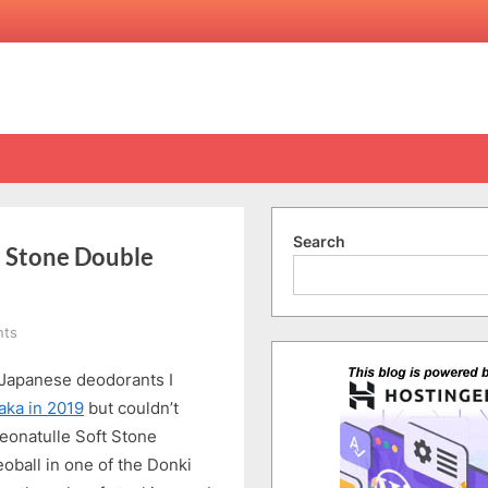
Search
t Stone Double
on
ts
Japan’s
 Japanese deodorants I
Top-
selling
aka in 2019
but couldn’t
Deonatulle
 Deonatulle Soft Stone
Soft
oball in one of the Donki
Stone