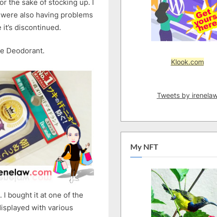
for the sake of stocking up. I
Double
d were also having problems
Deodorant
Review
 it’s discontinued.
le Deodorant.
Klook.com
Tweets by irenela
My NFT
I bought it at one of the
isplayed with various