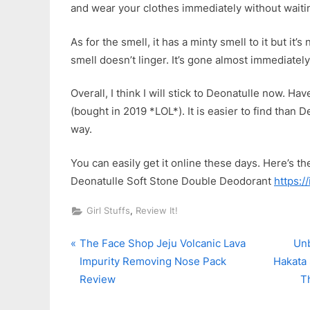
and wear your clothes immediately without waiting
As for the smell, it has a minty smell to it but it
smell doesn’t linger. It’s gone almost immediately 
Overall, I think I will stick to Deonatulle now. Ha
(bought in 2019 *LOL*). It is easier to find than
way.
You can easily get it online these days. Here’s the 
Deonatulle Soft Stone Double Deodorant
https:/
,
Girl Stuffs
Review It!
P
N
Post
The Face Shop Jeju Volcanic Lava
Unb
r
e
Impurity Removing Nose Pack
Hakata 
navigation
e
x
Review
T
v
t