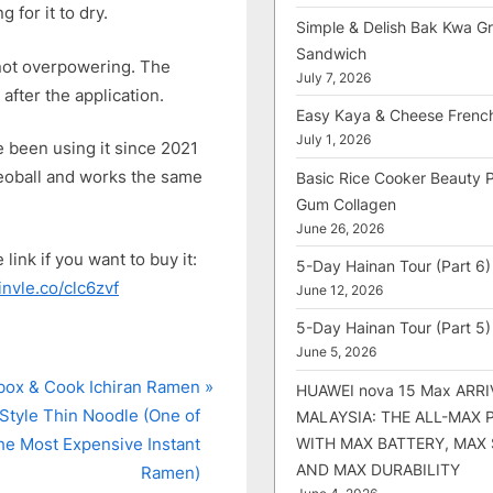
 for it to dry.
Simple & Delish Bak Kwa Gri
Sandwich
’s not overpowering. The
July 7, 2026
after the application.
Easy Kaya & Cheese Frenc
July 1, 2026
ve been using it since 2021
 Deoball and works the same
Basic Rice Cooker Beauty 
Gum Collagen
June 26, 2026
link if you want to buy it:
5-Day Hainan Tour (Part 6)
/invle.co/clc6zvf
June 12, 2026
5-Day Hainan Tour (Part 5)
June 5, 2026
ox & Cook Ichiran Ramen
HUAWEI nova 15 Max ARRI
Style Thin Noodle (One of
MALAYSIA: THE ALL-MAX
WITH MAX BATTERY, MAX
he Most Expensive Instant
AND MAX DURABILITY
Ramen)