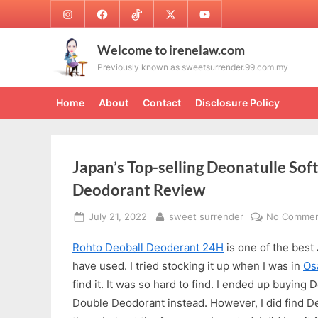
Skip
Instagram
Facebook
TikTok
Twitter
Youtube
to
content
Welcome to irenelaw.com
Previously known as sweetsurrender.99.com.my
Home
About
Contact
Disclosure Policy
Japan’s Top-selling Deonatulle Sof
Deodorant Review
Posted
By
July 21, 2022
sweet surrender
No Commen
on
Rohto Deoball Deoderant 24H
is one of the best
have used. I tried stocking it up when I was in
Os
find it. It was so hard to find. I ended up buying
Double Deodorant instead. However, I did find De