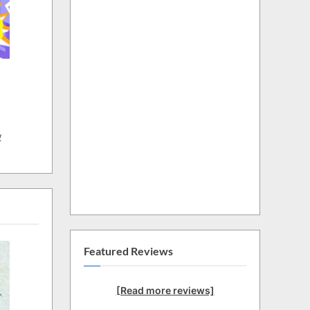
w
Featured Reviews
[Read more reviews]