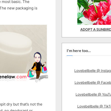
he most basic. The
 The new packaging is
ADOPT A SUNBIR
I'm here too...
Lovebellbelle @ Insta
Lovebellbelle @ Face
Lovebellbelle @ YouT
it dry but that’s not the
Lovebellbelle @ TikT
ord, no deodorant or