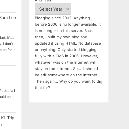
Sara Lee
Blogging since 2002. Anything
before 2006 is no longer available. It
is no longer on this server. Back
then, I built my own blog and
et. It's a
updated it using HTML. No database
, I don't
or anything. Only started blogging
ipe for it.
fully with a CMS in 2006. However,
whatever was on the Internet will
stay on the Internet. So... It should
be still somewhere on the Internet.
Then again... Why do you want to dig
that far?
ustralia I
ould post
 KL Trip
o