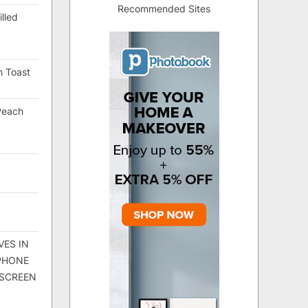
Recommended Sites
lled
h Toast
Peach
VES IN
 PHONE
 SCREEN