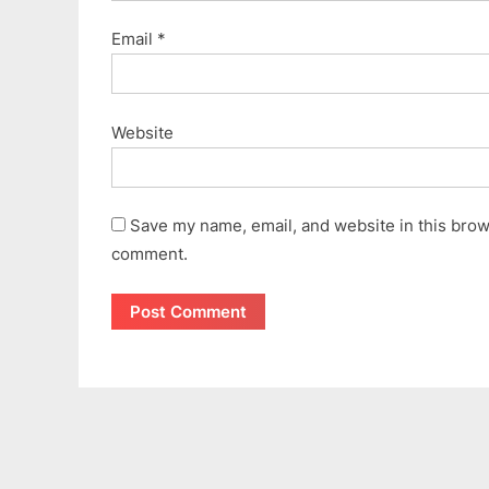
Email
*
Website
Save my name, email, and website in this brows
comment.