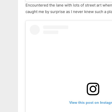
Encountered the lane with lots of street art when
caught me by surprise as I never knew such a pla
View this post on Instag