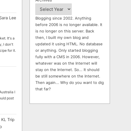
Sara Lee
Blogging since 2002. Anything
before 2006 is no longer available. It
is no longer on this server. Back
then, I built my own blog and
et. It's a
updated it using HTML. No database
, I don't
or anything. Only started blogging
ipe for it.
fully with a CMS in 2006. However,
whatever was on the Internet will
stay on the Internet. So... It should
be still somewhere on the Internet.
Then again... Why do you want to dig
that far?
ustralia I
ould post
 KL Trip
o