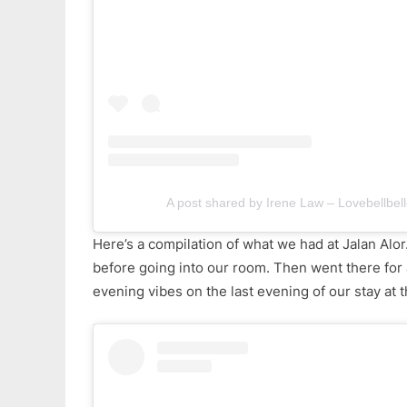
A post shared by Irene Law – Lovebellbell
Here’s a compilation of what we had at Jalan Alor
before going into our room. Then went there for 
evening vibes on the last evening of our stay at 