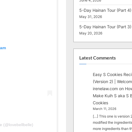
June 4, 2026
5-Day Hainan Tour (Part 4)
May 31, 2026
5-Day Hainan Tour (Part 3)
May 20, 2026
ram
Latest Comments
Easy S Cookies Rec
(Version 2) | Welcom
irenelaw.com
on
How
Make Kuih S aka S B
Cookies
March 11, 2026
[…] This one is version 2.
modified the ingredients
e (@lovebellbelle)
more ingredients than t