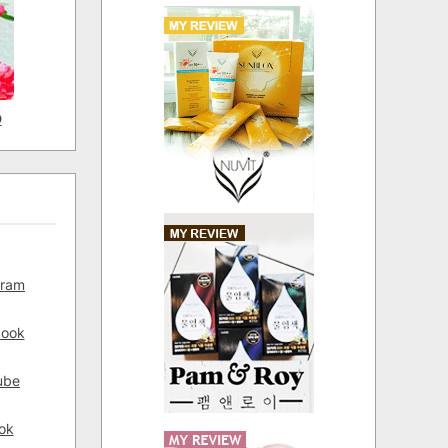
D
gram
book
ube
ok