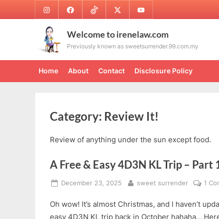
Skip
Instagram
Facebook
TikTok
Twitter
Youtube
to
content
Welcome to irenelaw.com
Previously known as sweetsurrender.99.com.my
Home
About
Contact
Disclosure Policy
Category:
Review It!
Review of anything under the sun except food.
A Free & Easy 4D3N KL Trip – Part 
Posted
By
December 23, 2025
sweet surrender
1 C
on
Oh wow! It’s almost Christmas, and I haven’t up
easy 4D3N KL trip back in October hahaha… Here