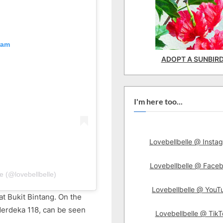
ram
ADOPT A SUNBIR
I'm here too...
Lovebellbelle @ Insta
Lovebellbelle @ Face
e (@lovebellbelle)
Lovebellbelle @ YouT
at Bukit Bintang. On the
Merdeka 118, can be seen
Lovebellbelle @ TikT