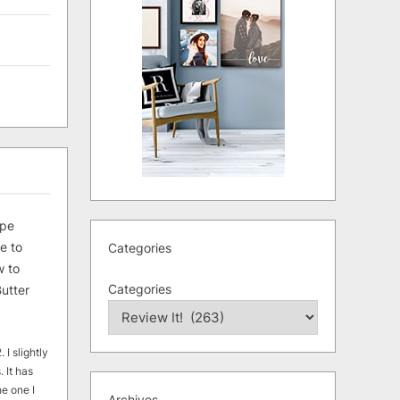
ipe
e to
Categories
 to
Categories
utter
 I slightly
. It has
he one I
Archives