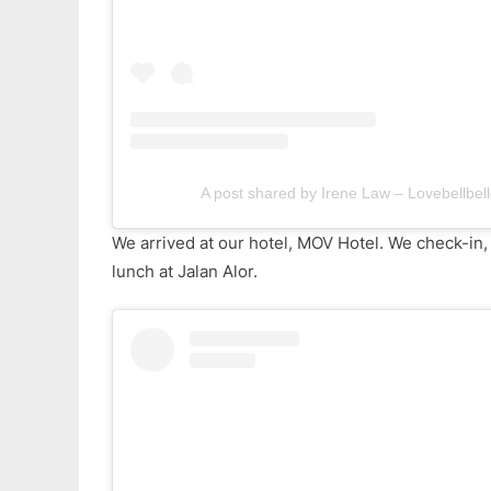
A post shared by Irene Law – Lovebellbell
We arrived at our hotel, MOV Hotel. We check-in,
lunch at Jalan Alor.