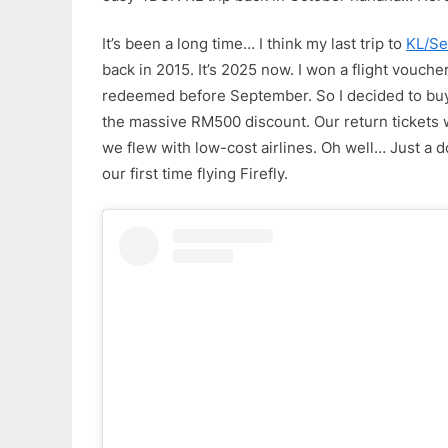
It’s been a long time… I think my last trip to
KL/Se
back in 2015. It’s 2025 now. I won a flight voucher
redeemed before September. So I decided to buy 
the massive RM500 discount. Our return tickets
we flew with low-cost airlines. Oh well… Just a dome
our first time flying Firefly.