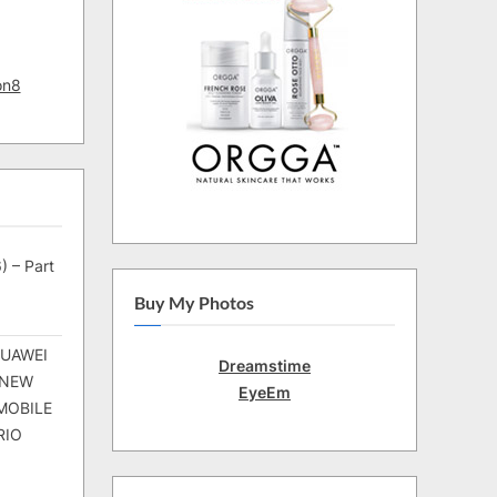
on8
) – Part
Buy My Photos
HUAWEI
Dreamstime
 NEW
EyeEm
MOBILE
RIO