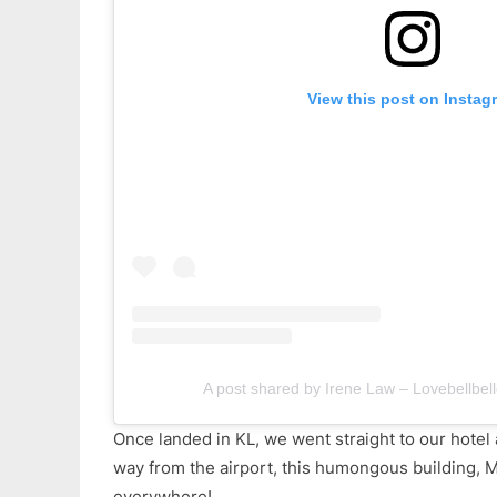
View this post on Instag
A post shared by Irene Law – Lovebellbell
Once landed in KL, we went straight to our hotel 
way from the airport, this humongous building, 
everywhere!