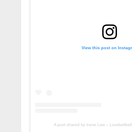
View this post on Instag
A post shared by Irene Law – Lovebellbell