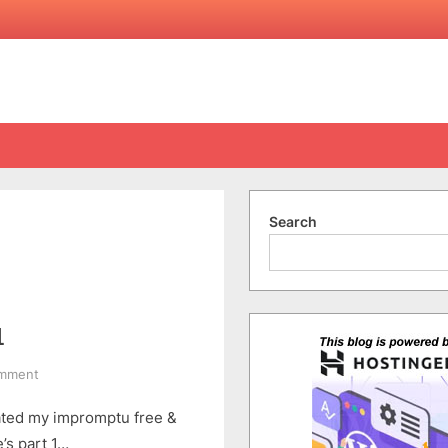
Search
1
on
omment
A
dated my impromptu free &
Free
&
’s part 1…