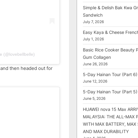
Simple & Delish Bak Kwa Gri
Sandwich
July 7, 2026
Easy Kaya & Cheese Frenc
July 1, 2026
Basic Rice Cooker Beauty 
e (@lovebellbelle)
Gum Collagen
June 26, 2026
 and then headed out for
5-Day Hainan Tour (Part 6)
June 12, 2026
5-Day Hainan Tour (Part 5)
June 5, 2026
HUAWEI nova 15 Max ARRI
MALAYSIA: THE ALL-MAX
WITH MAX BATTERY, MAX
AND MAX DURABILITY