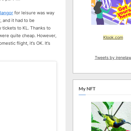
Easy
4D3N
langor
for leisure was way
KL
, and it had to be
Trip
tickets to KL. Thanks to
–
 were quite cheap. However,
Part
Klook.com
1
stic flight, it’s OK. It’s
Tweets by irenela
My NFT