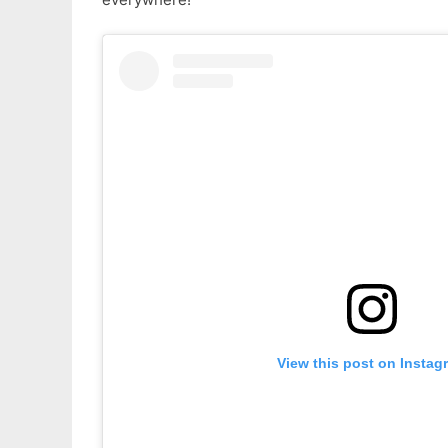
View this post on Instag