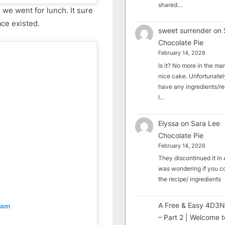
shared…
 we went for lunch. It sure
ce existed.
sweet surrender
on
Chocolate Pie
February 14, 2026
Is it? No more in the mark
nice cake. Unfortunately
have any ingredients/rec
I…
Elyssa
on
Sara Lee
Chocolate Pie
February 14, 2026
They discontinued it in A
was wondering if you c
the recipe/ ingredients
A Free & Easy 4D3N
ram
– Part 2 | Welcome t