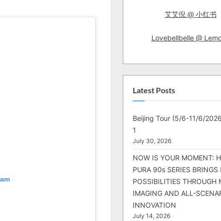
艾艾倪 @ 小红书
Lovebellbelle @ Lem
Latest Posts
Beijing Tour (5/6-11/6/2026
1
July 30, 2026
NOW IS YOUR MOMENT: 
PURA 90s SERIES BRINGS
ram
POSSIBILITIES THROUGH 
IMAGING AND ALL-SCENA
INNOVATION
July 14, 2026