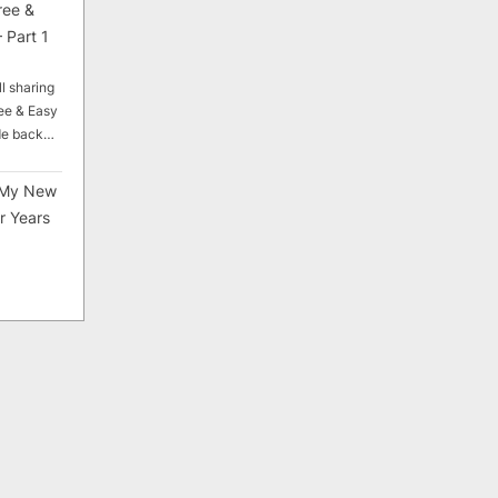
ree &
 Part 1
ll sharing
ee & Easy
ade back…
My New
r Years