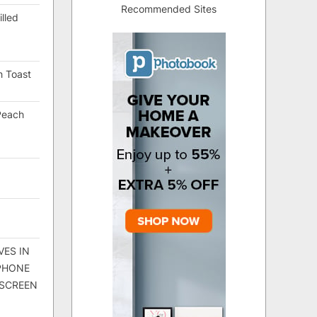
Recommended Sites
lled
h Toast
Peach
VES IN
 PHONE
 SCREEN