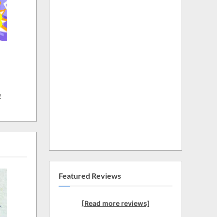
w
Featured Reviews
[Read more reviews]