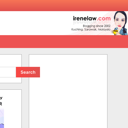
Search