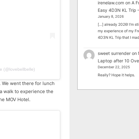
irenelaw.com
on
A F
Easy 4D3N KL Trip –
January 8, 2026
[…] already 2026! I’m sti
my experience of my Fr
4D3N KL Trip that I m
sweet surrender
on
Laptop after 10 Ove
December 22, 2025
e (@lovebellbelle)
Really? Hope it helps.
. We went there for lunch
a walk to experience the
the MOV Hotel.