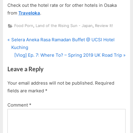
Check out the hotel rate or for other hotels in Osaka
from
Traveloka
.
,
,
Food Porn
Land of the Rising Sun - Japan
Review It!
P
Post
Selera Aneka Rasa Ramadan Buffet @ UCSI Hotel
r
Kuching
navigation
e
N
[Vlog] Ep. 7: Where To? – Spring 2019 UK Road Trip
v
e
Leave a Reply
i
x
o
t
Your email address will not be published.
Required
u
P
fields are marked
*
s
o
P
s
Comment
*
o
t
s
:
t
: