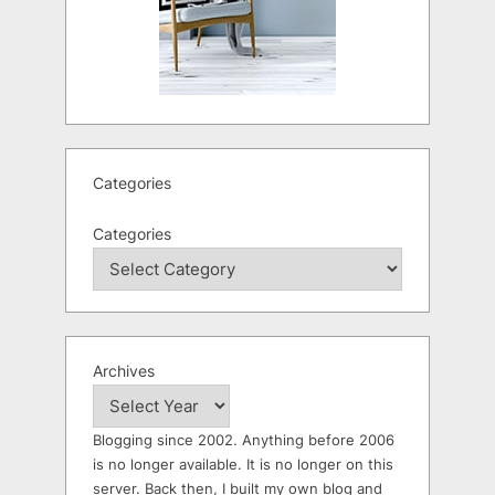
Categories
Categories
Archives
Blogging since 2002. Anything before 2006
is no longer available. It is no longer on this
server. Back then, I built my own blog and