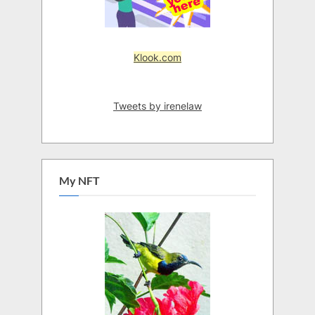
Klook.com
Tweets by irenelaw
My NFT