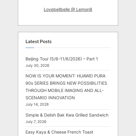
Lovebellbelle @ Lemon8
Latest Posts
Beijing Tour (5/6-11/6/2026) – Part 1
July 30, 2026
NOW IS YOUR MOMENT: HUAWEI PURA
90s SERIES BRINGS NEW POSSIBILITIES
THROUGH MOBILE IMAGING AND ALL-
SCENARIO INNOVATION
July 14, 2026
Simple & Delish Bak Kwa Grilled Sandwich
July 7, 2026
Easy Kaya & Cheese French Toast