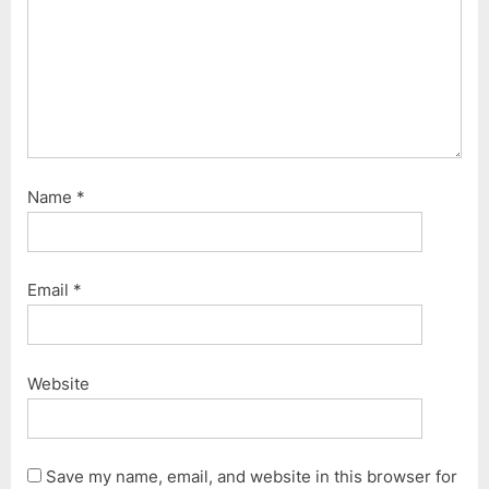
Name
*
Email
*
Website
Save my name, email, and website in this browser for