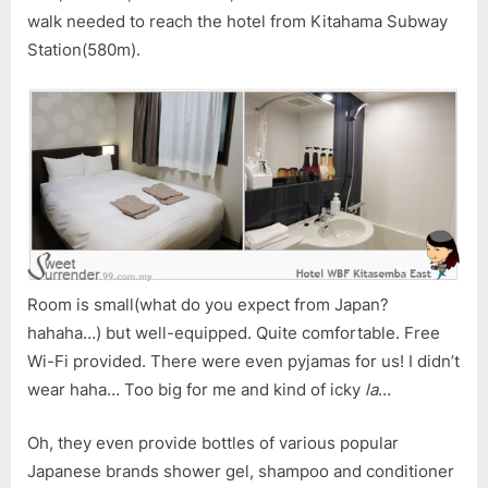
walk needed to reach the hotel from Kitahama Subway
Station(580m).
Room is small(what do you expect from Japan?
hahaha…) but well-equipped. Quite comfortable. Free
Wi-Fi provided. There were even pyjamas for us! I didn’t
wear haha… Too big for me and kind of icky
la
…
Oh, they even provide bottles of various popular
Japanese brands shower gel, shampoo and conditioner