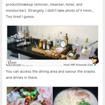
product(makeup remover, cleanser, toner, and
moisturizer). Strangely, I didn’t take photo of it hmm…
Too tired I guess.
You can access the dining area and savour the snacks
and drinks in there.