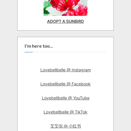
ADOPT A SUNBIRD
I'm here too...
Lovebellbelle @ Instagram
Lovebellbelle @ Facebook
Lovebellbelle @ YouTube
Lovebellbelle @ TikTok
艾艾倪 @ 小红书