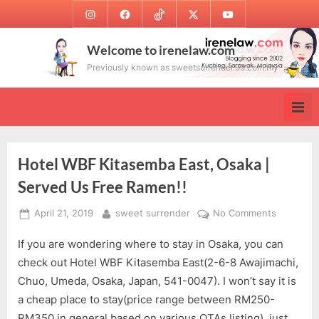
Skip
Instagram
Facebook
TikTok
Twitter
Youtube
to
content
Welcome to irenelaw.com
Previously known as sweetsurrender.99.com.my
Hotel WBF Kitasemba East, Osaka |
Served Us Free Ramen!!
Posted
By
on
April 21, 2019
sweet surrender
No Comments
on
Hotel
If you are wondering where to stay in Osaka, you can
WBF
Kitasemb
check out Hotel WBF Kitasemba East(2-6-8 Awajimachi,
East,
Chuo, Umeda, Osaka, Japan, 541-0047). I won’t say it is
Osaka
a cheap place to stay(price range between RM250-
|
RM350 in general based on various OTAs listing), just