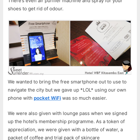
There’s even air purifier machine and spray for your
shoes to get rid of odour.
We wanted to bring the free smartphone out to use to
navigate the city but we gave up *LOL* using our own
phone with
pocket WiFi
was so much easier.
We were also given with lounge pass when we signed
up the hotel’s membership programme. As a token of
appreciation, we were given with a bottle of water, a
packet of coffee and trial pack of skincare