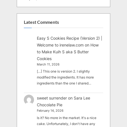
Latest Comments
Easy S Cookies Recipe (Version 2) |
Welcome to irenelaw.com
on
How
to Make Kuih S aka S Butter
Cookies
March 11, 2026
[…] This one is version 2. I slightly
modified the ingredients. It has more
ingredients than the one I shared…
sweet surrender
on
Sara Lee
Chocolate Pie
February 14, 2026
Is it? No more in the market. It's a nice
cake. Unfortunately, I don't have any