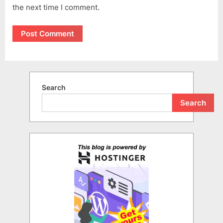
the next time I comment.
Search
Search