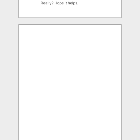
Really? Hope it helps.