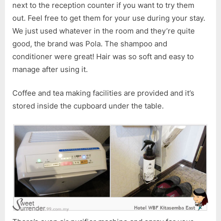
next to the reception counter if you want to try them
out. Feel free to get them for your use during your stay.
We just used whatever in the room and they’re quite
good, the brand was Pola. The shampoo and
conditioner were great! Hair was so soft and easy to
manage after using it.
Coffee and tea making facilities are provided and it’s
stored inside the cupboard under the table.