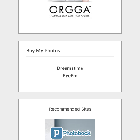
Buy My Photos
Dreamstime
EyeEm
Recommended Sites