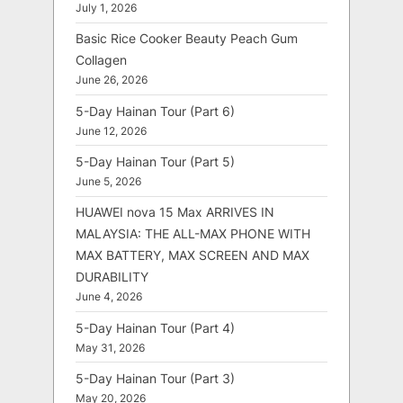
July 1, 2026
Basic Rice Cooker Beauty Peach Gum
Collagen
June 26, 2026
5-Day Hainan Tour (Part 6)
June 12, 2026
5-Day Hainan Tour (Part 5)
June 5, 2026
HUAWEI nova 15 Max ARRIVES IN
MALAYSIA: THE ALL-MAX PHONE WITH
MAX BATTERY, MAX SCREEN AND MAX
DURABILITY
June 4, 2026
5-Day Hainan Tour (Part 4)
May 31, 2026
5-Day Hainan Tour (Part 3)
May 20, 2026