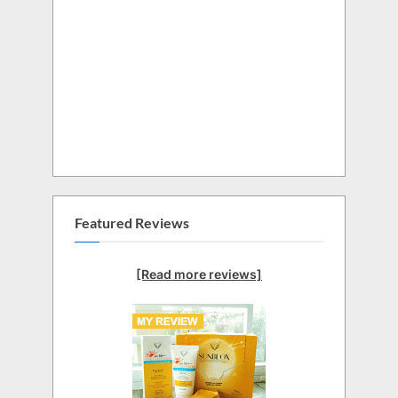
Featured Reviews
[Read more reviews]