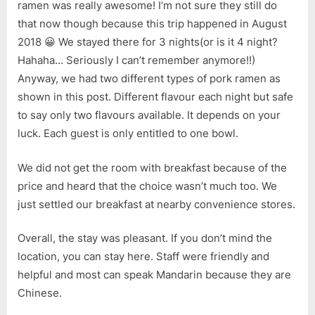
ramen was really awesome! I’m not sure they still do
that now though because this trip happened in August
2018 😀 We stayed there for 3 nights(or is it 4 night?
Hahaha… Seriously I can’t remember anymore!!)
Anyway, we had two different types of pork ramen as
shown in this post. Different flavour each night but safe
to say only two flavours available. It depends on your
luck. Each guest is only entitled to one bowl.
We did not get the room with breakfast because of the
price and heard that the choice wasn’t much too. We
just settled our breakfast at nearby convenience stores.
Overall, the stay was pleasant. If you don’t mind the
location, you can stay here. Staff were friendly and
helpful and most can speak Mandarin because they are
Chinese.