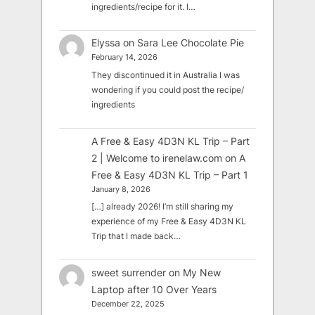
ingredients/recipe for it. I…
Elyssa
on
Sara Lee Chocolate Pie
February 14, 2026
They discontinued it in Australia I was
wondering if you could post the recipe/
ingredients
A Free & Easy 4D3N KL Trip – Part
2 | Welcome to irenelaw.com
on
A
Free & Easy 4D3N KL Trip – Part 1
January 8, 2026
[…] already 2026! I’m still sharing my
experience of my Free & Easy 4D3N KL
Trip that I made back…
sweet surrender
on
My New
Laptop after 10 Over Years
December 22, 2025