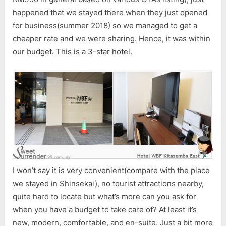
Served
happened that we stayed there when they just opened
Us
Free
for business(summer 2018) so we managed to get a
Ramen!!
cheaper rate and we were sharing. Hence, it was within
our budget. This is a 3-star hotel.
I won’t say it is very convenient(compare with the place
we stayed in Shinsekai), no tourist attractions nearby,
quite hard to locate but what’s more can you ask for
when you have a budget to take care of? At least it’s
new, modern, comfortable, and en-suite. Just a bit more