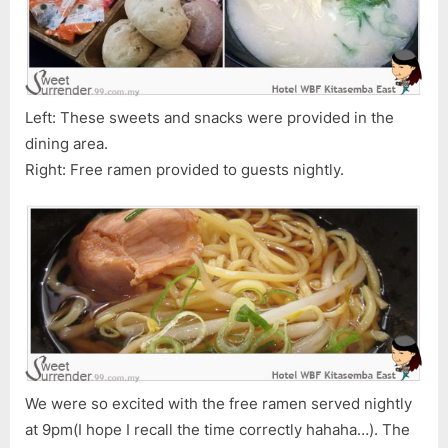
Left: These sweets and snacks were provided in the
dining area.
Right: Free ramen provided to guests nightly.
We were so excited with the free ramen served nightly
at 9pm(I hope I recall the time correctly hahaha…). The