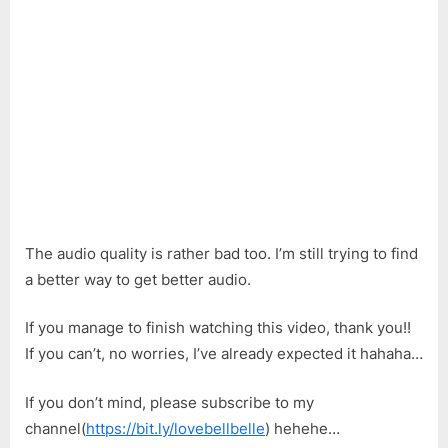
The audio quality is rather bad too. I’m still trying to find
a better way to get better audio.
If you manage to finish watching this video, thank you!!
If you can’t, no worries, I’ve already expected it hahaha…
If you don’t mind, please subscribe to my
channel(
https://bit.ly/lovebellbelle
) hehehe…