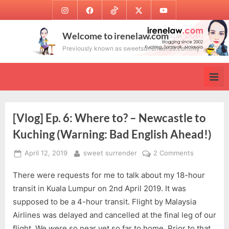
Skip
Instagram
Facebook
TikTok
Twitter
Youtube
to
content
Welcome to irenelaw.com
Previously known as sweetsurrender.99.com.my
[Vlog] Ep. 6: Where to? – Newcastle to
Kuching (Warning: Bad English Ahead!)
Posted
By
on
April 12, 2019
sweet surrender
2 Comments
on
[Vlog]
There were requests for me to talk about my 18-hour
Ep.
6:
transit in Kuala Lumpur on 2nd April 2019. It was
Where
supposed to be a 4-hour transit. Flight by Malaysia
to?
Airlines was delayed and cancelled at the final leg of our
–
flight. We were so near yet so far to home. Prior to that,