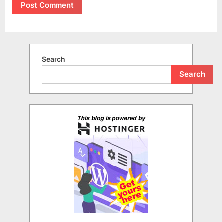
Search
Search