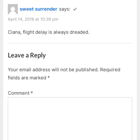
Kuching
sweet surrender
says:
(Warning:
April 14, 2019 at 10:39 pm
Bad
English
Ciana, flight delay is always dreaded.
Ahead!)”
Leave a Reply
Your email address will not be published.
Required
fields are marked
*
Comment
*