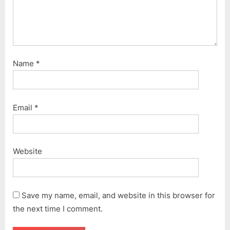
Name
*
Email
*
Website
Save my name, email, and website in this browser for
the next time I comment.