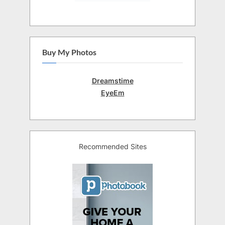
Buy My Photos
Dreamstime
EyeEm
Recommended Sites