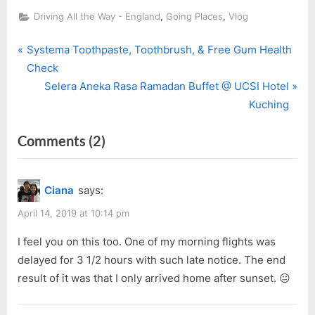
,
,
Driving All the Way - England
Going Places
Vlog
P
Post
Systema Toothpaste, Toothbrush, & Free Gum Health
r
Check
navigation
e
N
Selera Aneka Rasa Ramadan Buffet @ UCSI Hotel
v
e
Kuching
i
x
on
Comments
(2)
o
t
u
P
“[Vlog]
s
o
Ep.
Ciana
says:
P
s
6:
o
t
April 14, 2019 at 10:14 pm
Where
s
:
to?
I feel you on this too. One of my morning flights was
t
delayed for 3 1/2 hours with such late notice. The end
–
:
result of it was that I only arrived home after sunset. 😐
Newcastle
to