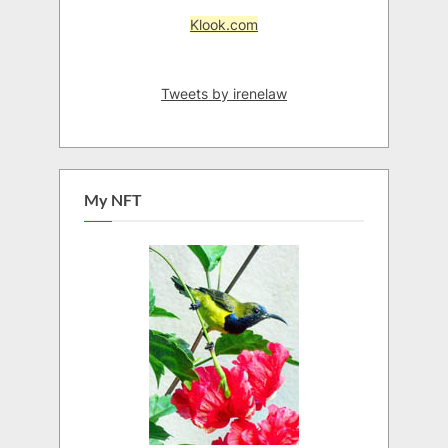
Klook.com
Tweets by irenelaw
My NFT