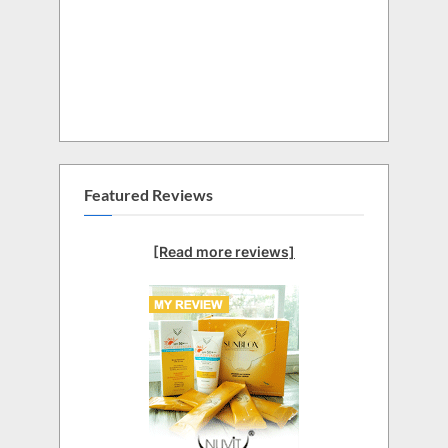
Featured Reviews
[Read more reviews]