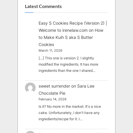
Latest Comments
Easy S Cookies Recipe (Version 2) |
Welcome to irenelaw.com
on
How
to Make Kuih S aka S Butter
Cookies
March 11, 2026
[…] This one is version 2. I slightly
modified the ingredients. It has more
ingredients than the one I shared…
sweet surrender
on
Sara Lee
Chocolate Pie
February 14, 2026
Is it? No more in the market. It's a nice
cake. Unfortunately, I don't have any
ingredients/recipe for it. I…