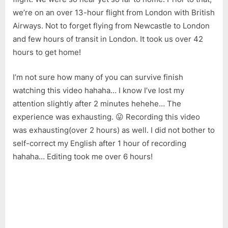
Newcastle
we’re on an over 13-hour flight from London with British
to
Kuching
Airways. Not to forget flying from Newcastle to London
(Warning:
and few hours of transit in London. It took us over 42
Bad
hours to get home!
English
Ahead!)
I’m not sure how many of you can survive finish
watching this video hahaha… I know I’ve lost my
attention slightly after 2 minutes hehehe… The
experience was exhausting. 😛 Recording this video
was exhausting(over 2 hours) as well. I did not bother to
self-correct my English after 1 hour of recording
hahaha… Editing took me over 6 hours!