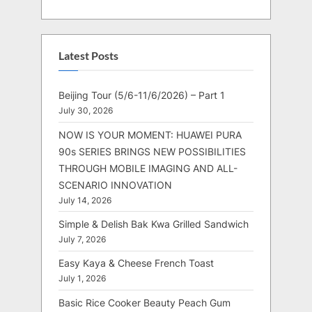
Latest Posts
Beijing Tour (5/6-11/6/2026) – Part 1
July 30, 2026
NOW IS YOUR MOMENT: HUAWEI PURA
90s SERIES BRINGS NEW POSSIBILITIES
THROUGH MOBILE IMAGING AND ALL-
SCENARIO INNOVATION
July 14, 2026
Simple & Delish Bak Kwa Grilled Sandwich
July 7, 2026
Easy Kaya & Cheese French Toast
July 1, 2026
Basic Rice Cooker Beauty Peach Gum