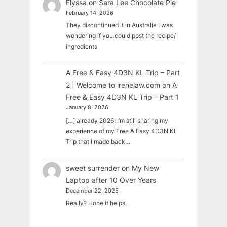
Elyssa
on
Sara Lee Chocolate Pie
February 14, 2026
They discontinued it in Australia I was
wondering if you could post the recipe/
ingredients
A Free & Easy 4D3N KL Trip – Part
2 | Welcome to irenelaw.com
on
A
Free & Easy 4D3N KL Trip – Part 1
January 8, 2026
[…] already 2026! I’m still sharing my
experience of my Free & Easy 4D3N KL
Trip that I made back…
sweet surrender
on
My New
Laptop after 10 Over Years
December 22, 2025
Really? Hope it helps.