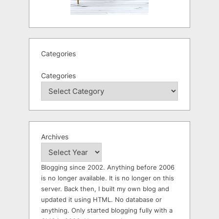
Categories
Categories
Archives
Blogging since 2002. Anything before 2006
is no longer available. It is no longer on this
server. Back then, I built my own blog and
updated it using HTML. No database or
anything. Only started blogging fully with a