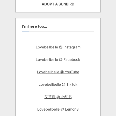
ADOPT A SUNBIRD
I'm here too...
Lovebellbelle @ Instagram
Lovebellbelle @ Facebook
Lovebellbelle @ YouTube
Lovebellbelle @ TikTok
艾艾倪 @ 小红书
Lovebellbelle @ Lemon8