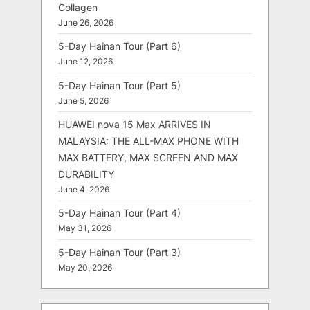
Collagen
June 26, 2026
5-Day Hainan Tour (Part 6)
June 12, 2026
5-Day Hainan Tour (Part 5)
June 5, 2026
HUAWEI nova 15 Max ARRIVES IN
MALAYSIA: THE ALL-MAX PHONE WITH
MAX BATTERY, MAX SCREEN AND MAX
DURABILITY
June 4, 2026
5-Day Hainan Tour (Part 4)
May 31, 2026
5-Day Hainan Tour (Part 3)
May 20, 2026