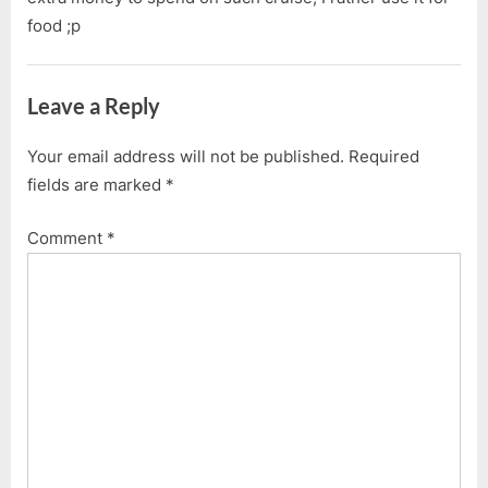
food ;p
Leave a Reply
Your email address will not be published.
Required
fields are marked
*
Comment
*