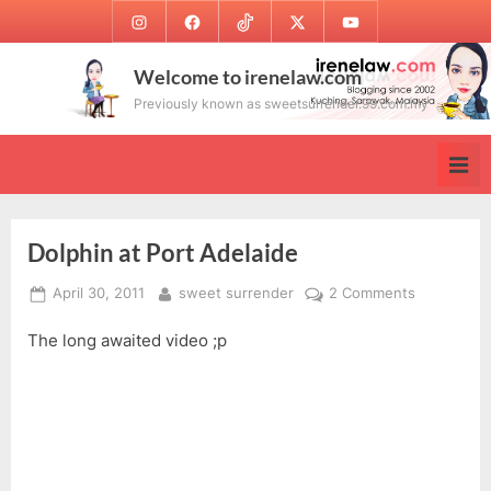
Skip
Instagram
Facebook
TikTok
Twitter
Youtube
to
content
Welcome to irenelaw.com
Previously known as sweetsurrender.99.com.my
Dolphin at Port Adelaide
Posted
By
on
April 30, 2011
sweet surrender
2 Comments
on
Dolphin
The long awaited video ;p
at
Port
Adelaide