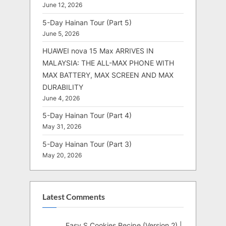
June 12, 2026
5-Day Hainan Tour (Part 5)
June 5, 2026
HUAWEI nova 15 Max ARRIVES IN
MALAYSIA: THE ALL-MAX PHONE WITH
MAX BATTERY, MAX SCREEN AND MAX
DURABILITY
June 4, 2026
5-Day Hainan Tour (Part 4)
May 31, 2026
5-Day Hainan Tour (Part 3)
May 20, 2026
Latest Comments
Easy S Cookies Recipe (Version 2) |