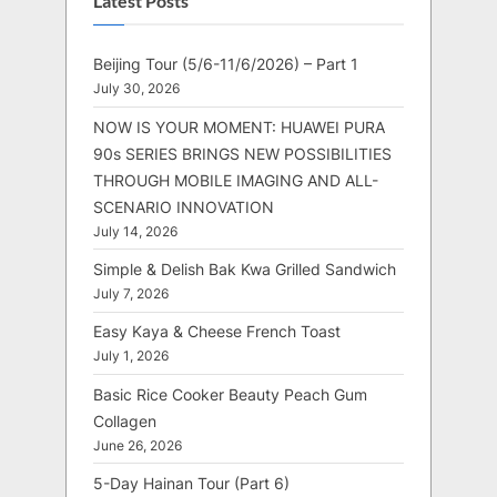
Latest Posts
Beijing Tour (5/6-11/6/2026) – Part 1
July 30, 2026
NOW IS YOUR MOMENT: HUAWEI PURA
90s SERIES BRINGS NEW POSSIBILITIES
THROUGH MOBILE IMAGING AND ALL-
SCENARIO INNOVATION
July 14, 2026
Simple & Delish Bak Kwa Grilled Sandwich
July 7, 2026
Easy Kaya & Cheese French Toast
July 1, 2026
Basic Rice Cooker Beauty Peach Gum
Collagen
June 26, 2026
5-Day Hainan Tour (Part 6)