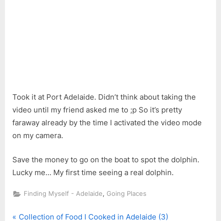
Took it at Port Adelaide. Didn’t think about taking the
video until my friend asked me to ;p So it’s pretty
faraway already by the time I activated the video mode
on my camera.
Save the money to go on the boat to spot the dolphin.
Lucky me… My first time seeing a real dolphin.
,
Finding Myself - Adelaide
Going Places
P
Post
Collection of Food I Cooked in Adelaide (3)