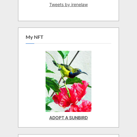
Tweets by irenelaw
My NFT
ADOPT A SUNBIRD