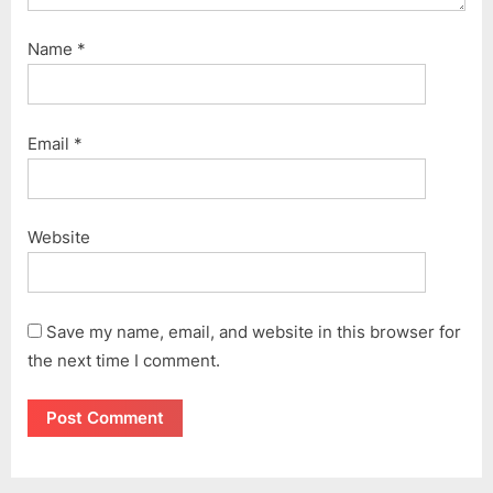
Name
*
Email
*
Website
Save my name, email, and website in this browser for
the next time I comment.