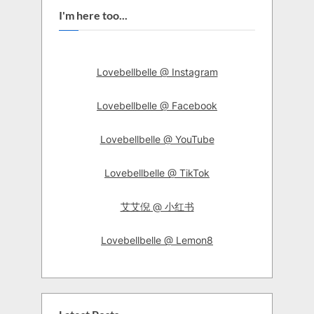
I'm here too...
Lovebellbelle @ Instagram
Lovebellbelle @ Facebook
Lovebellbelle @ YouTube
Lovebellbelle @ TikTok
艾艾倪 @ 小红书
Lovebellbelle @ Lemon8