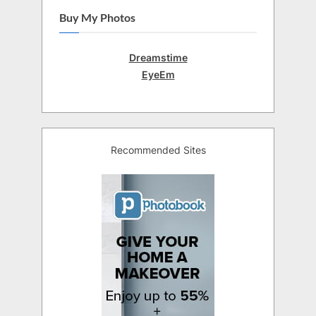
Buy My Photos
Dreamstime
EyeEm
Recommended Sites