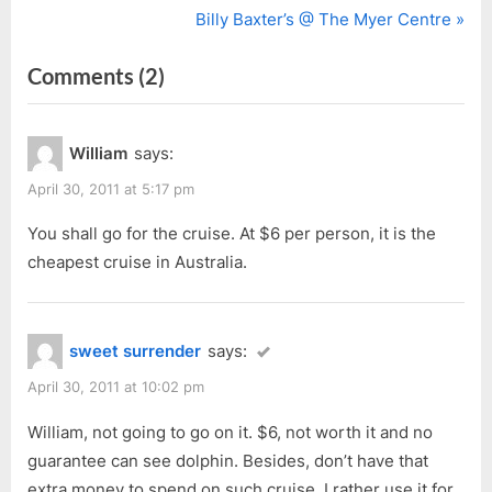
r
N
Billy Baxter’s @ The Myer Centre
navigation
e
e
on
Comments
(2)
v
x
i
t
“Dolphin
o
P
at
William
says:
u
o
Port
s
s
April 30, 2011 at 5:17 pm
Adelaide”
P
t
You shall go for the cruise. At $6 per person, it is the
o
:
cheapest cruise in Australia.
s
t
:
sweet surrender
says:
April 30, 2011 at 10:02 pm
William, not going to go on it. $6, not worth it and no
guarantee can see dolphin. Besides, don’t have that
extra money to spend on such cruise, I rather use it for