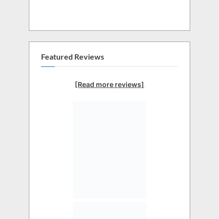
Featured Reviews
[Read more reviews]