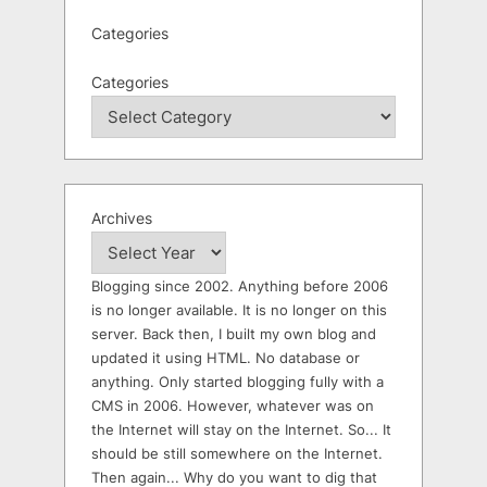
Categories
Categories
Archives
Blogging since 2002. Anything before 2006
is no longer available. It is no longer on this
server. Back then, I built my own blog and
updated it using HTML. No database or
anything. Only started blogging fully with a
CMS in 2006. However, whatever was on
the Internet will stay on the Internet. So... It
should be still somewhere on the Internet.
Then again... Why do you want to dig that