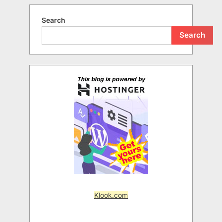
Search
Search
Klook.com