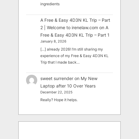
ingredients
A Free & Easy 4D3N KL Trip – Part
2 | Welcome to irenelaw.com
on
A
Free & Easy 4D3N KL Trip – Part 1
January 8, 2026
[…] already 2026! I’m still sharing my
experience of my Free & Easy 4D3N KL
Trip that I made back…
sweet surrender
on
My New
Laptop after 10 Over Years
December 22, 2025
Really? Hope it helps.