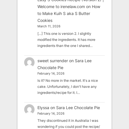
Welcome to irenelaw.com
on
How
to Make Kuih S aka S Butter
Cookies
March 11, 2026
[…] This one is version 2. I slightly
modified the ingredients. It has more
ingredients than the one I shared…
sweet surrender
on
Sara Lee
Chocolate Pie
February 14, 2026
Is it? No more in the market. It's a nice
cake. Unfortunately, I don't have any
ingredients/recipe for it. I…
Elyssa
on
Sara Lee Chocolate Pie
February 14, 2026
They discontinued it in Australia I was
wondering if you could post the recipe/