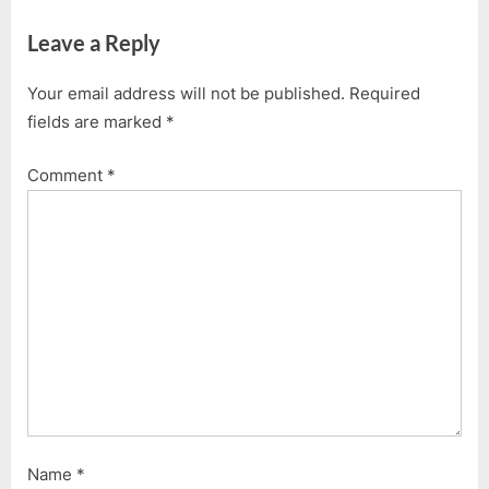
v
x
Leave a Reply
i
t
o
P
Your email address will not be published.
Required
u
o
fields are marked
*
s
s
P
t
Comment
*
o
:
s
t
:
Name
*