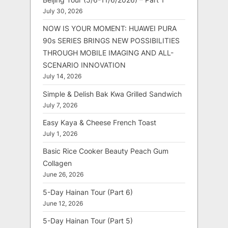
July 30, 2026
NOW IS YOUR MOMENT: HUAWEI PURA
90s SERIES BRINGS NEW POSSIBILITIES
THROUGH MOBILE IMAGING AND ALL-
SCENARIO INNOVATION
July 14, 2026
Simple & Delish Bak Kwa Grilled Sandwich
July 7, 2026
Easy Kaya & Cheese French Toast
July 1, 2026
Basic Rice Cooker Beauty Peach Gum
Collagen
June 26, 2026
5-Day Hainan Tour (Part 6)
June 12, 2026
5-Day Hainan Tour (Part 5)