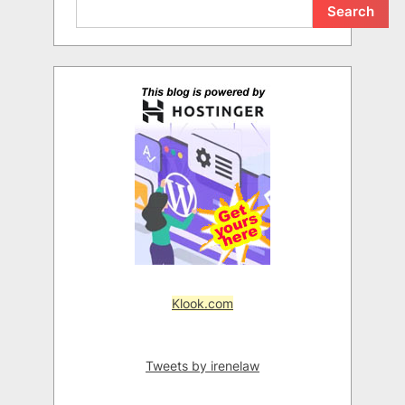
Search
Klook.com
Tweets by irenelaw