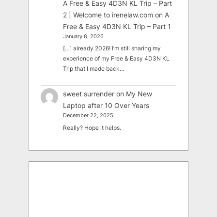
A Free & Easy 4D3N KL Trip – Part
2 | Welcome to irenelaw.com
on
A
Free & Easy 4D3N KL Trip – Part 1
January 8, 2026
[…] already 2026! I’m still sharing my
experience of my Free & Easy 4D3N KL
Trip that I made back…
sweet surrender
on
My New
Laptop after 10 Over Years
December 22, 2025
Really? Hope it helps.