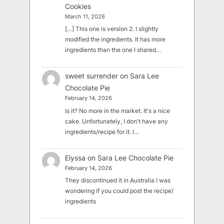
Cookies
March 11, 2026
[…] This one is version 2. I slightly
modified the ingredients. It has more
ingredients than the one I shared…
sweet surrender
on
Sara Lee
Chocolate Pie
February 14, 2026
Is it? No more in the market. It's a nice
cake. Unfortunately, I don't have any
ingredients/recipe for it. I…
Elyssa
on
Sara Lee Chocolate Pie
February 14, 2026
They discontinued it in Australia I was
wondering if you could post the recipe/
ingredients