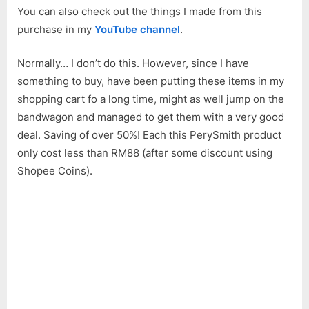
You can also check out the things I made from this
purchase in my
YouTube channel
.
Normally… I don’t do this. However, since I have
something to buy, have been putting these items in my
shopping cart fo a long time, might as well jump on the
bandwagon and managed to get them with a very good
deal. Saving of over 50%! Each this PerySmith product
only cost less than RM88 (after some discount using
Shopee Coins).