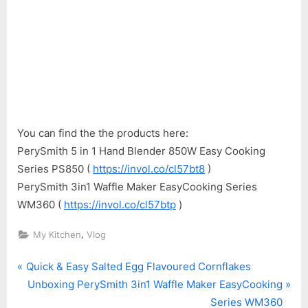
You can find the the products here:
PerySmith 5 in 1 Hand Blender 850W Easy Cooking
Series PS850 (
https://invol.co/cl57bt8
)
PerySmith 3in1 Waffle Maker EasyCooking Series
WM360 (
https://invol.co/cl57btp
)
,
My Kitchen
Vlog
P
Post
Quick & Easy Salted Egg Flavoured Cornflakes
r
N
Unboxing PerySmith 3in1 Waffle Maker EasyCooking
navigation
e
e
Series WM360