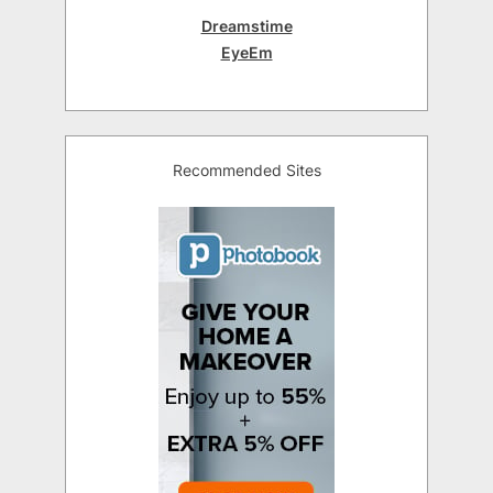
Dreamstime
EyeEm
Recommended Sites