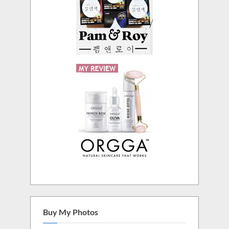
Buy My Photos