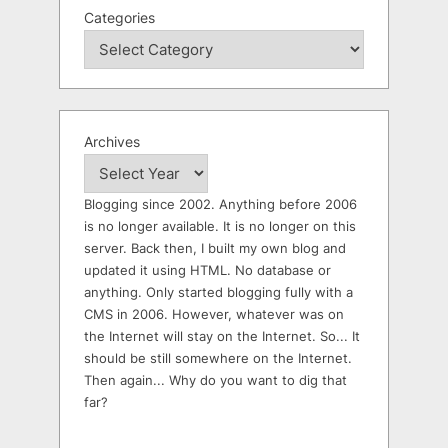
Categories
Archives
Blogging since 2002. Anything before 2006
is no longer available. It is no longer on this
server. Back then, I built my own blog and
updated it using HTML. No database or
anything. Only started blogging fully with a
CMS in 2006. However, whatever was on
the Internet will stay on the Internet. So... It
should be still somewhere on the Internet.
Then again... Why do you want to dig that
far?