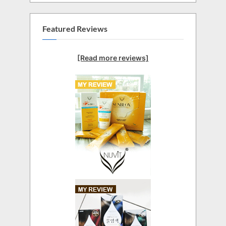
Featured Reviews
[Read more reviews]