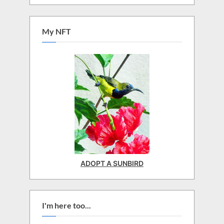
My NFT
ADOPT A SUNBIRD
I'm here too...