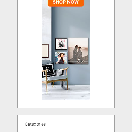
Categories