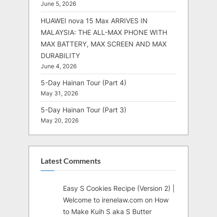
June 5, 2026
HUAWEI nova 15 Max ARRIVES IN
MALAYSIA: THE ALL-MAX PHONE WITH
MAX BATTERY, MAX SCREEN AND MAX
DURABILITY
June 4, 2026
5-Day Hainan Tour (Part 4)
May 31, 2026
5-Day Hainan Tour (Part 3)
May 20, 2026
Latest Comments
Easy S Cookies Recipe (Version 2) |
Welcome to irenelaw.com
on
How
to Make Kuih S aka S Butter