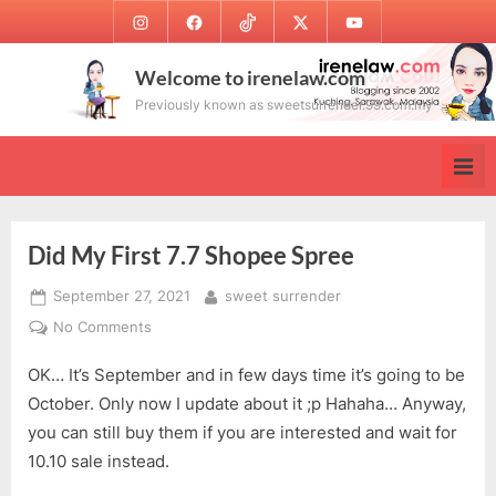
Skip
Instagram
Facebook
TikTok
Twitter
Youtube
to
content
Welcome to irenelaw.com
Previously known as sweetsurrender.99.com.my
Did My First 7.7 Shopee Spree
Posted
By
September 27, 2021
sweet surrender
on
on
No Comments
Did
OK… It’s September and in few days time it’s going to be
My
First
October. Only now I update about it ;p Hahaha… Anyway,
7.7
you can still buy them if you are interested and wait for
Shopee
10.10 sale instead.
Spree