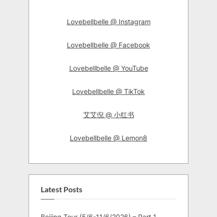
Lovebellbelle @ Instagram
Lovebellbelle @ Facebook
Lovebellbelle @ YouTube
Lovebellbelle @ TikTok
艾艾倪 @ 小红书
Lovebellbelle @ Lemon8
Latest Posts
Beijing Tour (5/6-11/6/2026) – Part 1