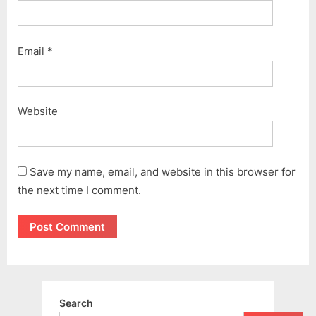
Email
*
Website
Save my name, email, and website in this browser for
the next time I comment.
Search