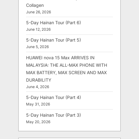
Collagen
June 26, 2026
5-Day Hainan Tour (Part 6)
June 12, 2026
5-Day Hainan Tour (Part 5)
June 5, 2026
HUAWEI nova 15 Max ARRIVES IN
MALAYSIA: THE ALL-MAX PHONE WITH
MAX BATTERY, MAX SCREEN AND MAX
DURABILITY
June 4, 2026
5-Day Hainan Tour (Part 4)
May 31, 2026
5-Day Hainan Tour (Part 3)
May 20, 2026