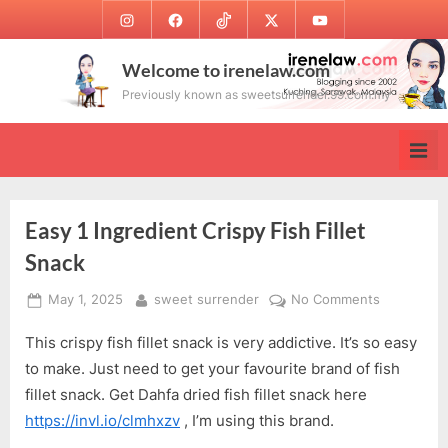
Skip
Instagram
Facebook
TikTok
Twitter
Youtube
to
content
Welcome to irenelaw.com
Previously known as sweetsurrender.99.com.my
Easy 1 Ingredient Crispy Fish Fillet
Snack
Posted
By
on
May 1, 2025
sweet surrender
No Comments
on
Easy
This crispy fish fillet snack is very addictive. It’s so easy
1
Ingredient
to make. Just need to get your favourite brand of fish
Crispy
fillet snack. Get Dahfa dried fish fillet snack here
Fish
https://invl.io/clmhxzv
, I’m using this brand.
Fillet