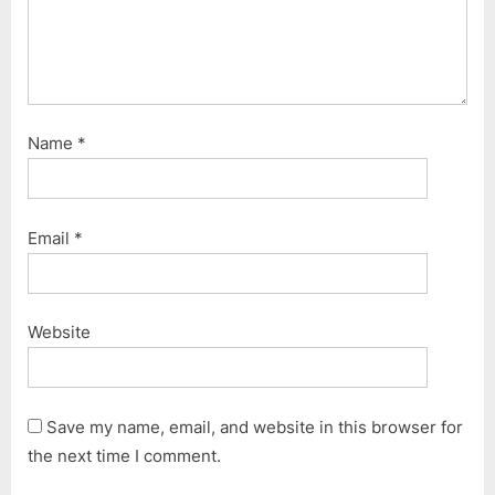
Name
*
Email
*
Website
Save my name, email, and website in this browser for
the next time I comment.