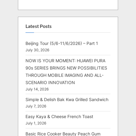
Latest Posts
Beijing Tour (5/6-11/6/2026) – Part 1
July 30, 2026
NOW IS YOUR MOMENT: HUAWEI PURA
90s SERIES BRINGS NEW POSSIBILITIES
THROUGH MOBILE IMAGING AND ALL-
SCENARIO INNOVATION
July 14, 2026
Simple & Delish Bak Kwa Grilled Sandwich
July 7, 2026
Easy Kaya & Cheese French Toast
July 1, 2026
Basic Rice Cooker Beauty Peach Gum