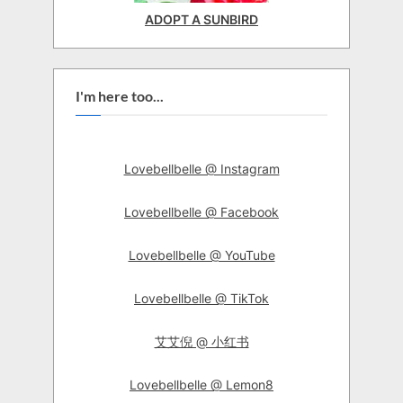
ADOPT A SUNBIRD
I'm here too...
Lovebellbelle @ Instagram
Lovebellbelle @ Facebook
Lovebellbelle @ YouTube
Lovebellbelle @ TikTok
艾艾倪 @ 小红书
Lovebellbelle @ Lemon8