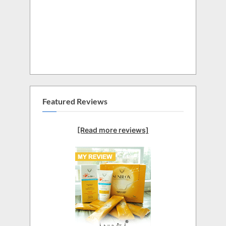
Featured Reviews
[Read more reviews]