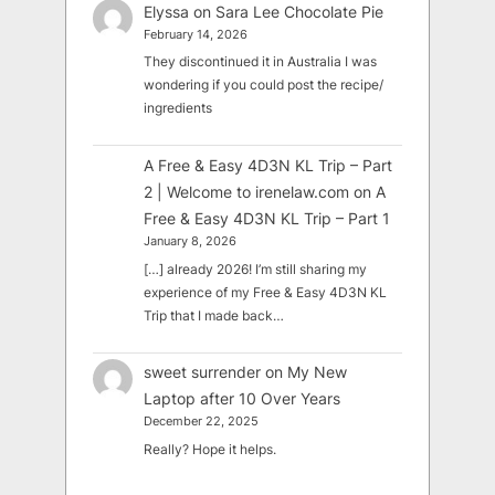
Elyssa
on
Sara Lee Chocolate Pie
February 14, 2026
They discontinued it in Australia I was
wondering if you could post the recipe/
ingredients
A Free & Easy 4D3N KL Trip – Part
2 | Welcome to irenelaw.com
on
A
Free & Easy 4D3N KL Trip – Part 1
January 8, 2026
[…] already 2026! I’m still sharing my
experience of my Free & Easy 4D3N KL
Trip that I made back…
sweet surrender
on
My New
Laptop after 10 Over Years
December 22, 2025
Really? Hope it helps.