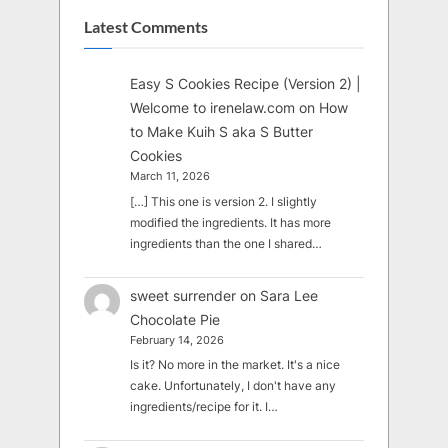
Latest Comments
Easy S Cookies Recipe (Version 2) |
Welcome to irenelaw.com
on
How
to Make Kuih S aka S Butter
Cookies
March 11, 2026
[…] This one is version 2. I slightly
modified the ingredients. It has more
ingredients than the one I shared…
sweet surrender
on
Sara Lee
Chocolate Pie
February 14, 2026
Is it? No more in the market. It's a nice
cake. Unfortunately, I don't have any
ingredients/recipe for it. I…