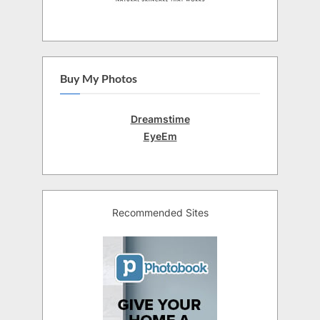
Buy My Photos
Dreamstime
EyeEm
Recommended Sites