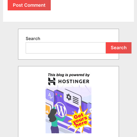
Search
Search