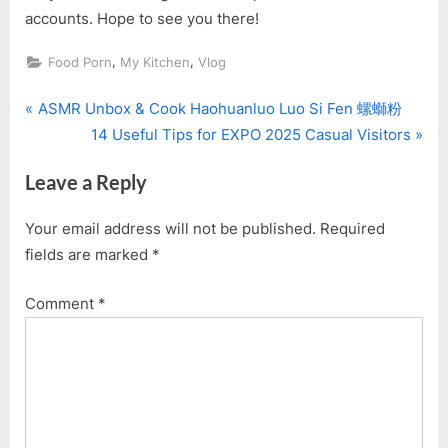
accounts. Hope to see you there!
,
,
Food Porn
My Kitchen
Vlog
P
Post
ASMR Unbox & Cook Haohuanluo Luo Si Fen 螺螄粉
r
N
14 Useful Tips for EXPO 2025 Casual Visitors
navigation
e
e
Leave a Reply
v
x
i
t
Your email address will not be published.
Required
o
P
fields are marked
*
u
o
s
s
Comment
*
P
t
o
:
s
t
: