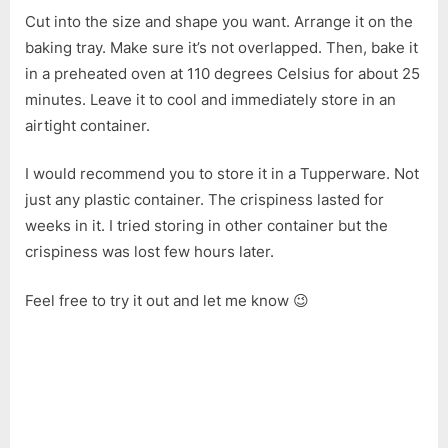
Snack
Cut into the size and shape you want. Arrange it on the
baking tray. Make sure it’s not overlapped. Then, bake it
in a preheated oven at 110 degrees Celsius for about 25
minutes. Leave it to cool and immediately store in an
airtight container.
I would recommend you to store it in a Tupperware. Not
just any plastic container. The crispiness lasted for
weeks in it. I tried storing in other container but the
crispiness was lost few hours later.
Feel free to try it out and let me know 😉