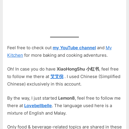
Feel free to check out
my YouTube channel
and
My
Kitchen
for more baking and cooking adventures.
Oh! In case you do have
XiaoHongShu 小红书
, feel free
to follow me there at
艾艾倪
. I used Chinese (Simplified
Chinese) exclusively in this account.
By the way, I just started
Lemon8
, feel free to follow me
there at
Lovebellbelle
. The language used here is a
mixture of English and Malay.
Only food & beverage-related topics are shared in these