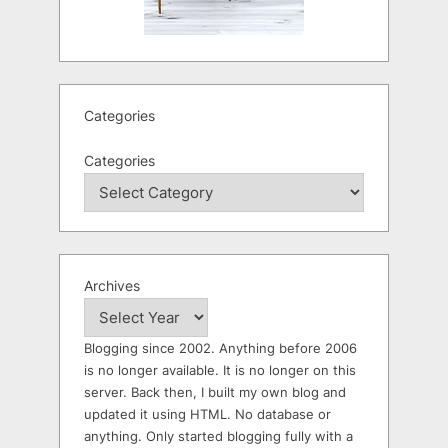
Categories
Categories
Archives
Blogging since 2002. Anything before 2006
is no longer available. It is no longer on this
server. Back then, I built my own blog and
updated it using HTML. No database or
anything. Only started blogging fully with a