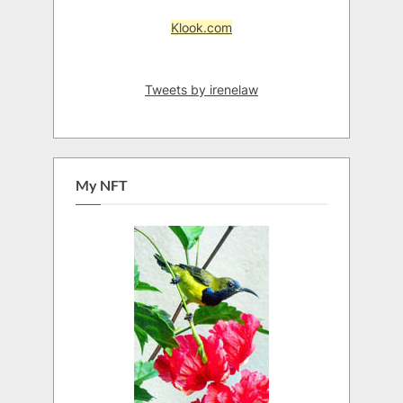
Klook.com
Tweets by irenelaw
My NFT