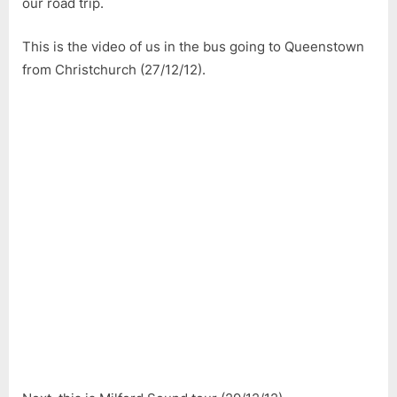
our road trip.
This is the video of us in the bus going to Queenstown
from Christchurch (27/12/12).