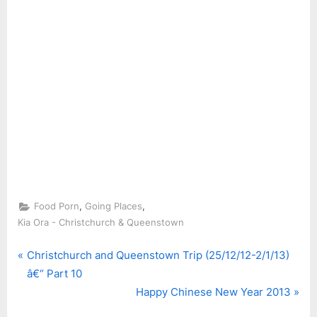
,
,
Food Porn
Going Places
Kia Ora - Christchurch & Queenstown
P
Post
Christchurch and Queenstown Trip (25/12/12-2/1/13)
r
â€“ Part 10
navigation
e
N
Happy Chinese New Year 2013
v
e