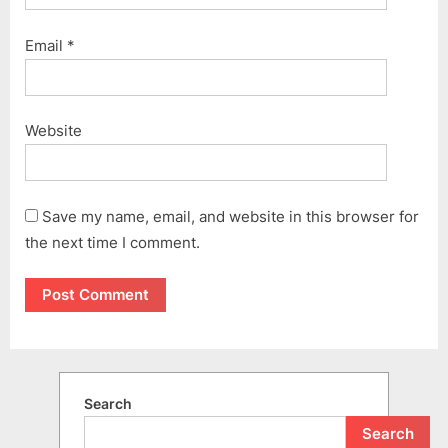
Email
*
Website
Save my name, email, and website in this browser for
the next time I comment.
Search
Search