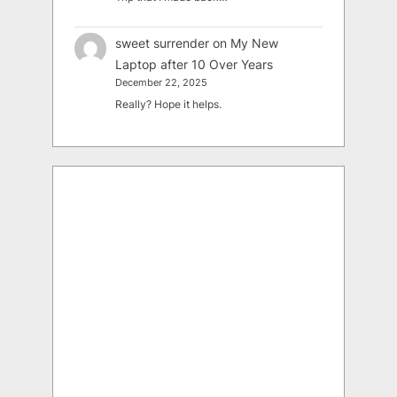
sweet surrender
on
My New
Laptop after 10 Over Years
December 22, 2025
Really? Hope it helps.