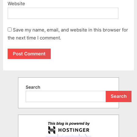
Website
Save my name, email, and website in this browser for
the next time I comment.
Search
Search