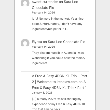
sweet surrender
on
Sara Lee
Chocolate Pie
February 14, 2026
Is it? No more in the market. It's a nice
cake. Unfortunately, I don't have any
ingredients/recipe for it. I…
Elyssa
on
Sara Lee Chocolate Pie
February 14, 2026
They discontinued it in Australia I was
wondering if you could post the recipe/
ingredients
A Free & Easy 4D3N KL Trip – Part
2 | Welcome to irenelaw.com
on
A
Free & Easy 4D3N KL Trip – Part 1
January 8, 2026
[…] already 2026! I’m still sharing my
experience of my Free & Easy 4D3N KL
Trip that I made back…