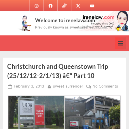
Skip
Instagram
Facebook
TikTok
Twitter
Youtube
to
content
Welcome to irenelaw.com
Previously known as sweetsurrender.99.com.my
Christchurch and Queenstown Trip
(25/12/12-2/1/13) â€“ Part 10
Posted
By
on
February 3, 2013
sweet surrender
No Comments
on
Chris
and
Quee
Trip
(25/1
2/1/13