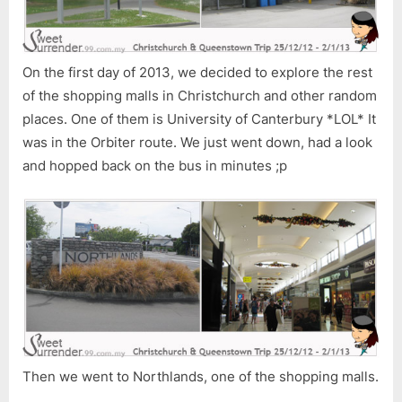
â€“
Part
10
On the first day of 2013, we decided to explore the rest
of the shopping malls in Christchurch and other random
places. One of them is University of Canterbury *LOL* It
was in the Orbiter route. We just went down, had a look
and hopped back on the bus in minutes ;p
Then we went to Northlands, one of the shopping malls.