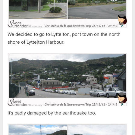
We decided to go to Lyttelton, port town on the north
shore of Lyttelton Harbour.
It’s badly damaged by the earthquake too.