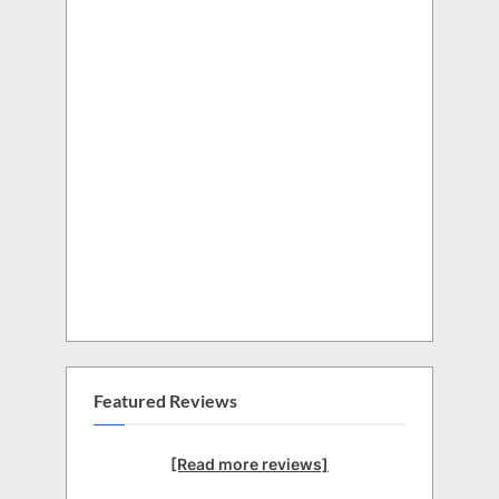
Featured Reviews
[Read more reviews]