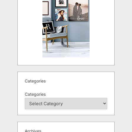
Categories
Categories
Archives