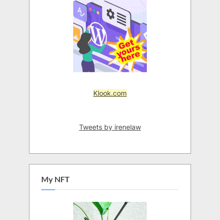
Klook.com
Tweets by irenelaw
My NFT