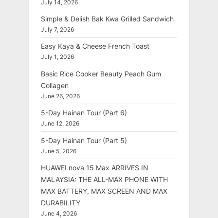
July 14, 2026
Simple & Delish Bak Kwa Grilled Sandwich
July 7, 2026
Easy Kaya & Cheese French Toast
July 1, 2026
Basic Rice Cooker Beauty Peach Gum
Collagen
June 26, 2026
5-Day Hainan Tour (Part 6)
June 12, 2026
5-Day Hainan Tour (Part 5)
June 5, 2026
HUAWEI nova 15 Max ARRIVES IN
MALAYSIA: THE ALL-MAX PHONE WITH
MAX BATTERY, MAX SCREEN AND MAX
DURABILITY
June 4, 2026