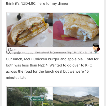
think it’s NZD4.90) here for my dinner.
Our lunch, McD. Chicken burger and apple pie. Total for
both was less than NZD4. Wanted to go over to KFC
across the road for the lunch deal but we were 15
minutes late.