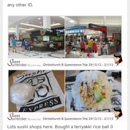
any other ID.
Lots sushi shops here. Bought a teriyakki rice ball (I