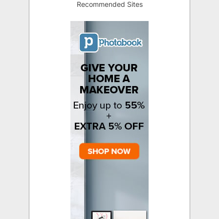
Recommended Sites