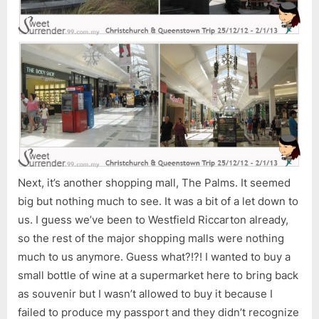
Next, it’s another shopping mall, The Palms. It seemed
big but nothing much to see. It was a bit of a let down to
us. I guess we’ve been to Westfield Riccarton already,
so the rest of the major shopping malls were nothing
much to us anymore. Guess what?!?! I wanted to buy a
small bottle of wine at a supermarket here to bring back
as souvenir but I wasn’t allowed to buy it because I
failed to produce my passport and they didn’t recognize