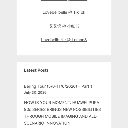
Lovebellbelle @ TikTok
艾艾倪 @ 小红书
Lovebellbelle @ Lemon8
Latest Posts
Beijing Tour (5/6-11/6/2026) – Part 1
July 30, 2026
NOW IS YOUR MOMENT: HUAWEI PURA
90s SERIES BRINGS NEW POSSIBILITIES
THROUGH MOBILE IMAGING AND ALL-
SCENARIO INNOVATION