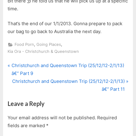
bit there ;p he told us that he will pick us up at a specific
time.
That’s the end of our 1/1/2013. Gonna prepare to pack
our bag to go back to Australia the next day.
,
,
Food Porn
Going Places
Kia Ora - Christchurch & Queenstown
P
Post
Christchurch and Queenstown Trip (25/12/12-2/1/13)
r
â€“ Part 9
navigation
e
N
Christchurch and Queenstown Trip (25/12/12-2/1/13)
v
e
â€“ Part 11
i
x
Leave a Reply
o
t
u
P
Your email address will not be published.
Required
s
o
fields are marked
*
P
s