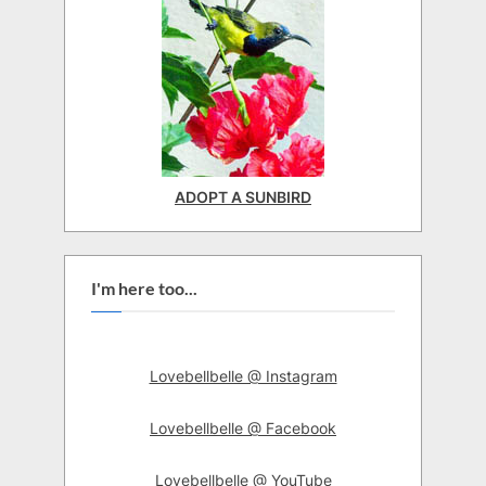
ADOPT A SUNBIRD
I'm here too...
Lovebellbelle @ Instagram
Lovebellbelle @ Facebook
Lovebellbelle @ YouTube