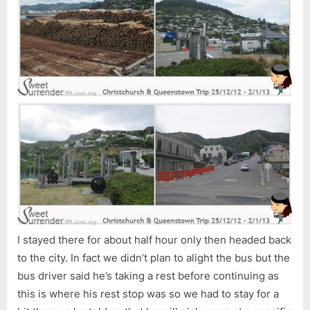
I stayed there for about half hour only then headed back
to the city. In fact we didn’t plan to alight the bus but the
bus driver said he’s taking a rest before continuing as
this is where his rest stop was so we had to stay for a