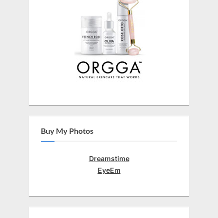
Buy My Photos
Dreamstime
EyeEm