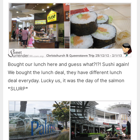
Bought our lunch here and guess what?!?! Sushi again!
We bought the lunch deal, they have different lunch
deal everyday. Lucky us, it was the day of the salmon
*SLURP*