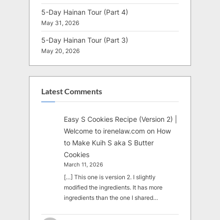
5-Day Hainan Tour (Part 4)
May 31, 2026
5-Day Hainan Tour (Part 3)
May 20, 2026
Latest Comments
Easy S Cookies Recipe (Version 2) |
Welcome to irenelaw.com
on
How
to Make Kuih S aka S Butter
Cookies
March 11, 2026
[…] This one is version 2. I slightly
modified the ingredients. It has more
ingredients than the one I shared…