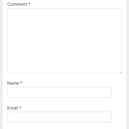
o
t
Comment
*
s
:
t
:
Name
*
Email
*