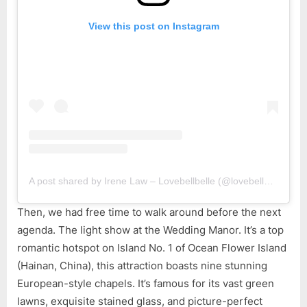
View this post on Instagram
A post shared by Irene Law – Lovebellbelle (@lovebellbelle)
Then, we had free time to walk around before the next
agenda. The light show at the Wedding Manor. It’s a top
romantic hotspot on Island No. 1 of Ocean Flower Island
(Hainan, China), this attraction boasts nine stunning
European-style chapels. It’s famous for its vast green
lawns, exquisite stained glass, and picture-perfect