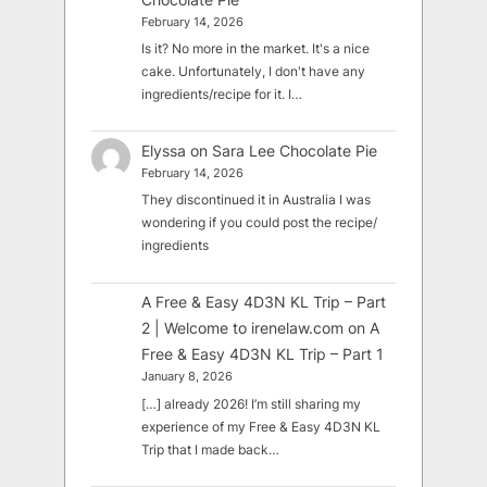
February 14, 2026
Is it? No more in the market. It's a nice
cake. Unfortunately, I don't have any
ingredients/recipe for it. I…
Elyssa
on
Sara Lee Chocolate Pie
February 14, 2026
They discontinued it in Australia I was
wondering if you could post the recipe/
ingredients
A Free & Easy 4D3N KL Trip – Part
2 | Welcome to irenelaw.com
on
A
Free & Easy 4D3N KL Trip – Part 1
January 8, 2026
[…] already 2026! I’m still sharing my
experience of my Free & Easy 4D3N KL
Trip that I made back…