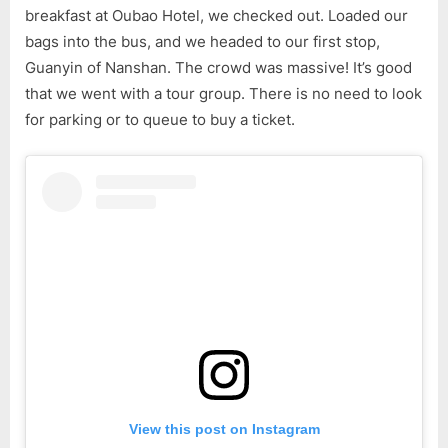
Hainan
breakfast at Oubao Hotel, we checked out. Loaded our
Tour
bags into the bus, and we headed to our first stop,
(Part
Guanyin of Nanshan. The crowd was massive! It’s good
4)
that we went with a tour group. There is no need to look
for parking or to queue to buy a ticket.
View this post on Instagram