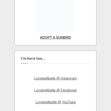
ADOPT A SUNBIRD
I'm here too...
Lovebellbelle @ Instagram
Lovebellbelle @ Facebook
Lovebellbelle @ YouTube