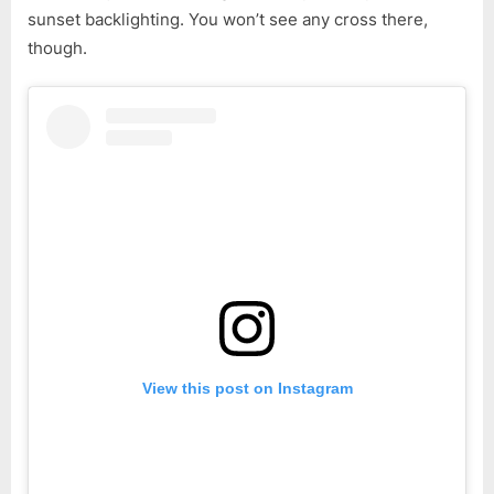
sunset backlighting. You won’t see any cross there,
though.
View this post on Instagram