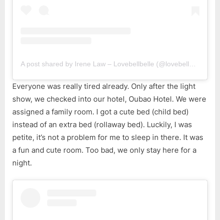
A post shared by Irene Law – Lovebellbelle (@lovebellbelle)
Everyone was really tired already. Only after the light
show, we checked into our hotel, Oubao Hotel. We were
assigned a family room. I got a cute bed (child bed)
instead of an extra bed (rollaway bed). Luckily, I was
petite, it’s not a problem for me to sleep in there. It was
a fun and cute room. Too bad, we only stay here for a
night.