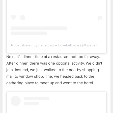
A post shared by Irene Law – Lovebellbelle (@lovebellbelle)
Next, it’s dinner time at a restaurant not too far away.
After dinner, there was one optional activity. We didn’t
join. Instead, we just walked to the nearby shopping
mall to window shop. The, we headed back to the
gathering place to meet up and went to the hotel.