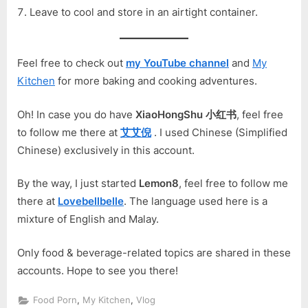
Leave to cool and store in an airtight container.
Feel free to check out
my YouTube channel
and
My
Kitchen
for more baking and cooking adventures.
Oh! In case you do have
XiaoHongShu 小红书
, feel free
to follow me there at
艾艾倪
. I used Chinese (Simplified
Chinese) exclusively in this account.
By the way, I just started
Lemon8
, feel free to follow me
there at
Lovebellbelle
. The language used here is a
mixture of English and Malay.
Only food & beverage-related topics are shared in these
accounts. Hope to see you there!
,
,
Food Porn
My Kitchen
Vlog