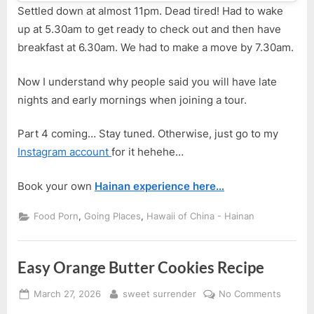
Settled down at almost 11pm. Dead tired! Had to wake
up at 5.30am to get ready to check out and then have
breakfast at 6.30am. We had to make a move by 7.30am.
Now I understand why people said you will have late
nights and early mornings when joining a tour.
Part 4 coming… Stay tuned. Otherwise, just go to my
Instagram account
for it hehehe…
Book your own
Hainan experience here…
,
,
Food Porn
Going Places
Hawaii of China - Hainan
Easy Orange Butter Cookies Recipe
Posted
By
on
March 27, 2026
sweet surrender
No Comments
on
Easy