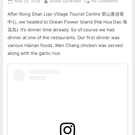
Posted
By
on
May 20, 2026
sweet surrender
No Comments
on
5-
After Rong Shan Liao Village Tourist Centre 荣山寨游客
Day
Hainan
中心, we headed to Ocean Flower Island (Hai Hua Dao 海
Tour
花岛). It’s dinner time already. So of course we had
(Part
dinner at one of the restaurants. Our first dinner was
3)
various Hainan foods. Wen Chang chicken was served
along with the garlic rice.