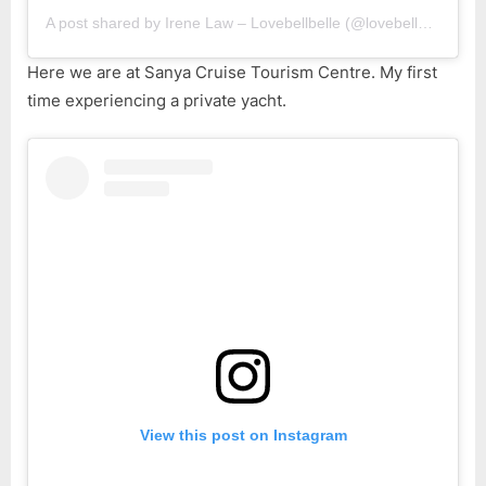
A post shared by Irene Law – Lovebellbelle (@lovebellbelle)
Here we are at Sanya Cruise Tourism Centre. My first
time experiencing a private yacht.
View this post on Instagram