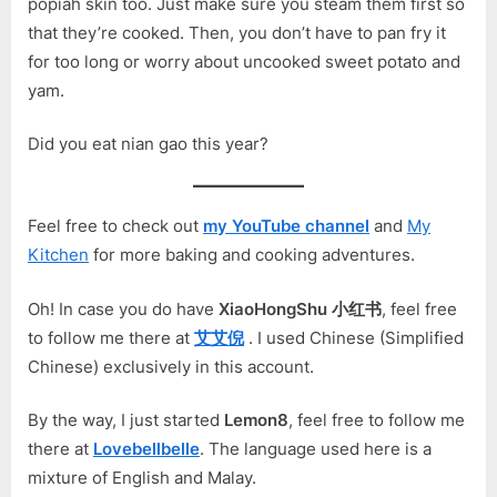
popiah skin too. Just make sure you steam them first so
that they’re cooked. Then, you don’t have to pan fry it
for too long or worry about uncooked sweet potato and
yam.
Did you eat nian gao this year?
Feel free to check out
my YouTube channel
and
My
Kitchen
for more baking and cooking adventures.
Oh! In case you do have
XiaoHongShu 小红书
, feel free
to follow me there at
艾艾倪
. I used Chinese (Simplified
Chinese) exclusively in this account.
By the way, I just started
Lemon8
, feel free to follow me
there at
Lovebellbelle
. The language used here is a
mixture of English and Malay.