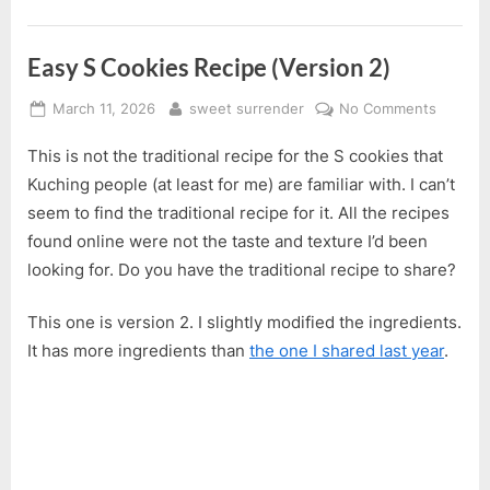
Easy S Cookies Recipe (Version 2)
Posted
By
on
March 11, 2026
sweet surrender
No Comments
on
Easy
This is not the traditional recipe for the S cookies that
S
Cookie
Kuching people (at least for me) are familiar with. I can’t
Recipe
seem to find the traditional recipe for it. All the recipes
(Versio
found online were not the taste and texture I’d been
2)
looking for. Do you have the traditional recipe to share?
This one is version 2. I slightly modified the ingredients.
It has more ingredients than
the one I shared last year
.