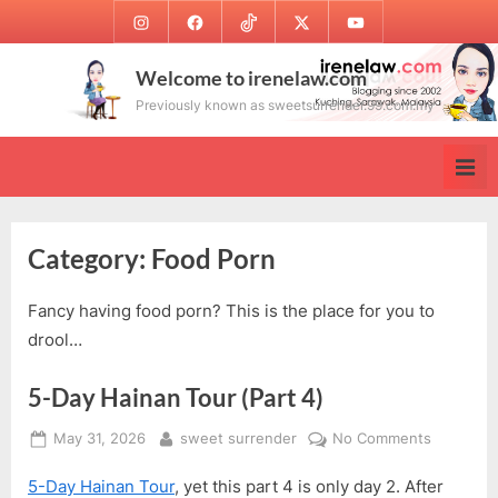
Skip
Instagram
Facebook
TikTok
Twitter
Youtube
to
content
Welcome to irenelaw.com
Previously known as sweetsurrender.99.com.my
Category:
Food Porn
Fancy having food porn? This is the place for you to
drool…
5-Day Hainan Tour (Part 4)
Posted
By
on
May 31, 2026
sweet surrender
No Comments
on
5-
5-Day Hainan Tour
, yet this part 4 is only day 2. After
Day