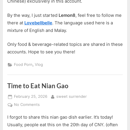
Chinese) exclusively in this account.
By the way, I just started
Lemon8
, feel free to follow me
there at
Lovebellbelle
. The language used here is a
mixture of English and Malay.
Only food & beverage-related topics are shared in these
accounts. Hope to see you there!
,
Food Porn
Vlog
Time to Eat Nian Gao
Posted
By
February 25, 2026
sweet surrender
on
on
No Comments
Time
I forgot to share this nian gao dish earlier. It’s today!
to
Eat
Usually, people eat this on the 20th day of CNY. (often
Nian