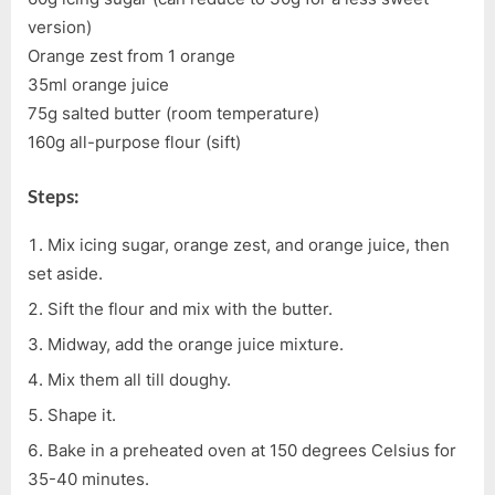
version)
Orange zest from 1 orange
35ml orange juice
75g salted butter (room temperature)
160g all-purpose flour (sift)
Steps:
Mix icing sugar, orange zest, and orange juice, then
set aside.
Sift the flour and mix with the butter.
Midway, add the orange juice mixture.
Mix them all till doughy.
Shape it.
Bake in a preheated oven at 150 degrees Celsius for
35-40 minutes.