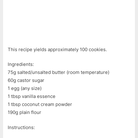
This recipe yields approximately 100 cookies.
Ingredients:
75g salted/unsalted butter (room temperature)
60g castor sugar
1 egg (any size)
1 tbsp vanilla essence
1 tbsp coconut cream powder
190g plain flour
Instructions: