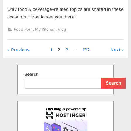
Only food & beverage-related topics are shared in these
accounts. Hope to see you there!
,
,
Food Porn
My Kitchen
Vlog
Posts
Previous
1
2
3
…
192
Next
pagination
Search
Search