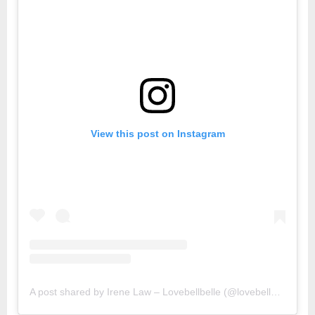
View this post on Instagram
A post shared by Irene Law – Lovebellbelle (@lovebellbelle)