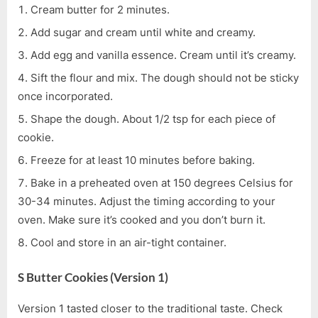
Cream butter for 2 minutes.
Add sugar and cream until white and creamy.
Add egg and vanilla essence. Cream until it’s creamy.
Sift the flour and mix. The dough should not be sticky
once incorporated.
Shape the dough. About 1/2 tsp for each piece of
cookie.
Freeze for at least 10 minutes before baking.
Bake in a preheated oven at 150 degrees Celsius for
30-34 minutes. Adjust the timing according to your
oven. Make sure it’s cooked and you don’t burn it.
Cool and store in an air-tight container.
S Butter Cookies (Version 1)
Version 1 tasted closer to the traditional taste. Check