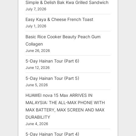
Simple & Delish Bak Kwa Grilled Sandwich
July 7, 2026
Easy Kaya & Cheese French Toast
July 1, 2026
Basic Rice Cooker Beauty Peach Gum
Collagen
June 26, 2026
5-Day Hainan Tour (Part 6)
June 12, 2026
5-Day Hainan Tour (Part 5)
June 5, 2026
HUAWEI nova 15 Max ARRIVES IN
MALAYSIA: THE ALL-MAX PHONE WITH
MAX BATTERY, MAX SCREEN AND MAX
DURABILITY
June 4, 2026
5-Day Hainan Tour (Part 4)