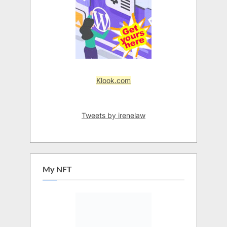
Klook.com
Tweets by irenelaw
My NFT