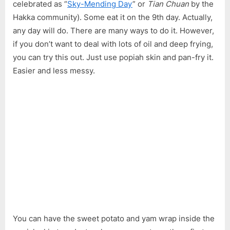
celebrated as “
Sky-Mending Day
” or
Tian Chuan
by the
Gao
Hakka community). Some eat it on the 9th day. Actually,
any day will do. There are many ways to do it. However,
if you don’t want to deal with lots of oil and deep frying,
you can try this out. Just use popiah skin and pan-fry it.
Easier and less messy.
You can have the sweet potato and yam wrap inside the