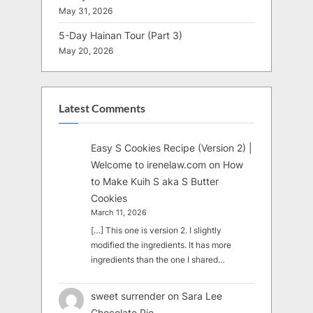
May 31, 2026
5-Day Hainan Tour (Part 3)
May 20, 2026
Latest Comments
Easy S Cookies Recipe (Version 2) |
Welcome to irenelaw.com
on
How
to Make Kuih S aka S Butter
Cookies
March 11, 2026
[…] This one is version 2. I slightly
modified the ingredients. It has more
ingredients than the one I shared…
sweet surrender
on
Sara Lee
Chocolate Pie