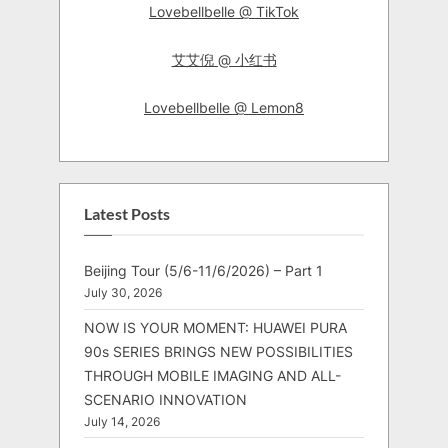
Lovebellbelle @ TikTok
艾艾倪 @ 小红书
Lovebellbelle @ Lemon8
Latest Posts
Beijing Tour (5/6-11/6/2026) – Part 1
July 30, 2026
NOW IS YOUR MOMENT: HUAWEI PURA
90s SERIES BRINGS NEW POSSIBILITIES
THROUGH MOBILE IMAGING AND ALL-
SCENARIO INNOVATION
July 14, 2026