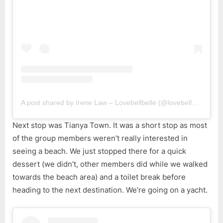
A post shared by Irene Law – Lovebellbelle (@lovebellbelle)
Next stop was Tianya Town. It was a short stop as most
of the group members weren’t really interested in
seeing a beach. We just stopped there for a quick
dessert (we didn’t, other members did while we walked
towards the beach area) and a toilet break before
heading to the next destination. We’re going on a yacht.