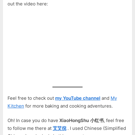
out the video here:
Feel free to check out
my YouTube channel
and
My
Kitchen
for more baking and cooking adventures.
Oh! In case you do have
XiaoHongShu 小红书
, feel free
to follow me there at
艾艾倪
. I used Chinese (Simplified