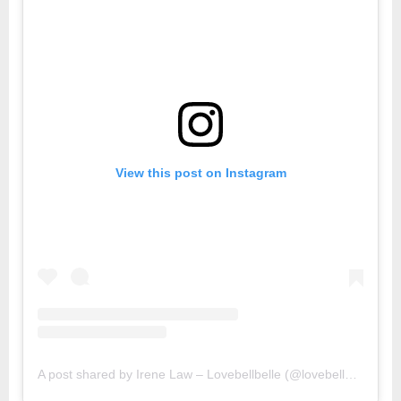
View this post on Instagram
A post shared by Irene Law – Lovebellbelle (@lovebellbelle)