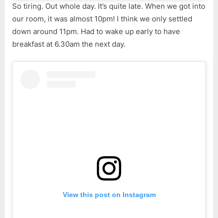
So tiring. Out whole day. It’s quite late. When we got into
our room, it was almost 10pm! I think we only settled
down around 11pm. Had to wake up early to have
breakfast at 6.30am the next day.
View this post on Instagram