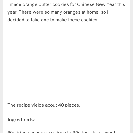
I made orange butter cookies for Chinese New Year this
Orange
Butter
year. There were so many oranges at home, so I
Cookie
decided to take one to make these cookies.
Recipe
The recipe yields about 40 pieces.
Ingredients:
60g icing sugar (can reduce to 30g for a less sweet