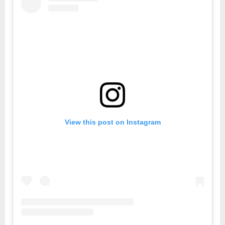
View this post on Instagram