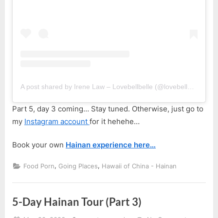
A post shared by Irene Law – Lovebellbelle (@lovebellbelle)
Part 5, day 3 coming… Stay tuned. Otherwise, just go to
my
Instagram account
for it hehehe…
Book your own
Hainan experience here…
,
,
Food Porn
Going Places
Hawaii of China - Hainan
5-Day Hainan Tour (Part 3)