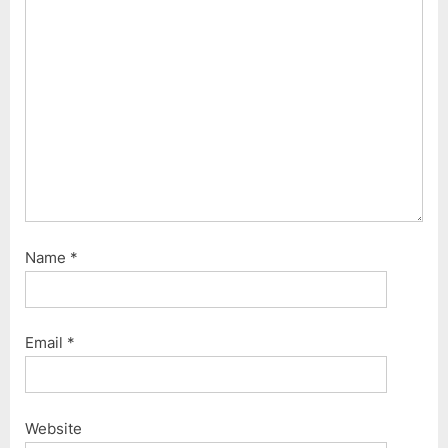
o
:
s
t
:
Name
*
Email
*
Website