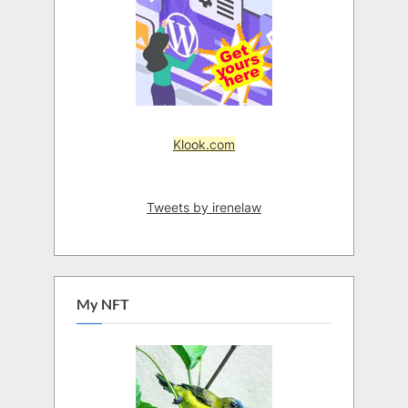
Klook.com
Tweets by irenelaw
My NFT