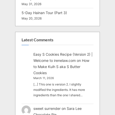
May 31, 2026
5-Day Hainan Tour (Part 3)
May 20, 2026
Latest Comments
Easy S Cookies Recipe (Version 2) |
Welcome to irenelaw.com
on
How
to Make Kuih S aka S Butter
Cookies
March 11, 2026
[…] This one is version 2. I slightly
modified the ingredients. It has more
ingredients than the one I shared…
sweet surrender
on
Sara Lee
Chocolate Pie