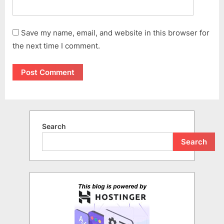
Save my name, email, and website in this browser for
the next time I comment.
Search
Search