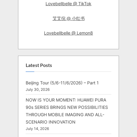
Lovebellbelle @ TikTok
艾艾倪 @ 小红书
Lovebellbelle @ Lemon8
Latest Posts
Beijing Tour (5/6-11/6/2026) – Part 1
July 30, 2026
NOW IS YOUR MOMENT: HUAWEI PURA
90s SERIES BRINGS NEW POSSIBILITIES
THROUGH MOBILE IMAGING AND ALL-
SCENARIO INNOVATION
July 14, 2026