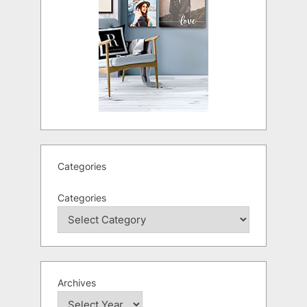
Categories
Categories
Archives