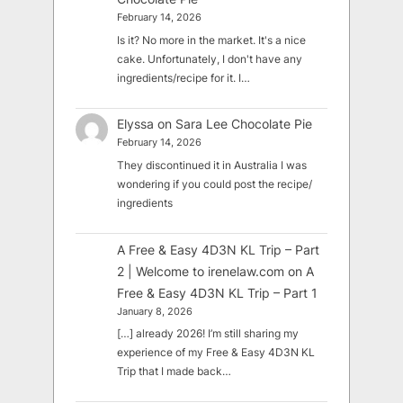
February 14, 2026
Is it? No more in the market. It's a nice
cake. Unfortunately, I don't have any
ingredients/recipe for it. I…
Elyssa
on
Sara Lee Chocolate Pie
February 14, 2026
They discontinued it in Australia I was
wondering if you could post the recipe/
ingredients
A Free & Easy 4D3N KL Trip – Part
2 | Welcome to irenelaw.com
on
A
Free & Easy 4D3N KL Trip – Part 1
January 8, 2026
[…] already 2026! I’m still sharing my
experience of my Free & Easy 4D3N KL
Trip that I made back…