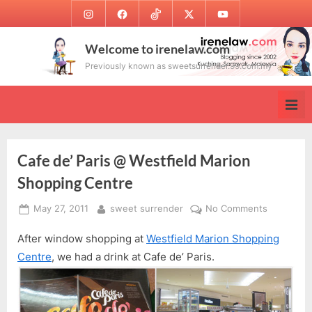
Skip
Instagram
Facebook
TikTok
Twitter
Youtube
to
content
Welcome to irenelaw.com
Previously known as sweetsurrender.99.com.my
Cafe de’ Paris @ Westfield Marion
Shopping Centre
Posted
By
on
May 27, 2011
sweet surrender
No Comments
on
Cafe
After window shopping at
Westfield Marion Shopping
de’
Paris
Centre
, we had a drink at Cafe de’ Paris.
@
Westfield
Marion