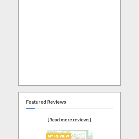
Featured Reviews
[Read more reviews]