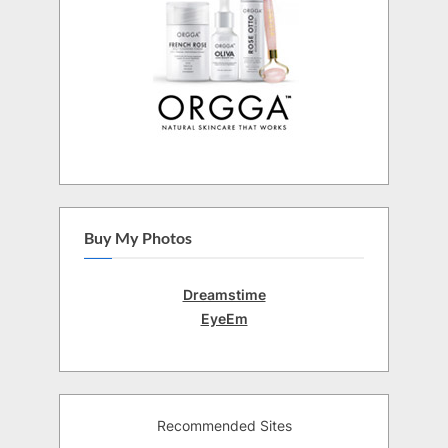
Buy My Photos
Dreamstime
EyeEm
Recommended Sites