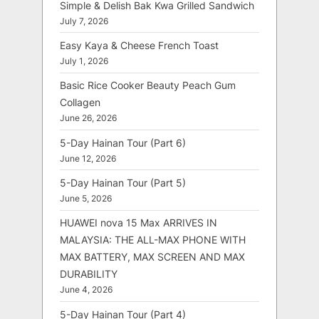
Simple & Delish Bak Kwa Grilled Sandwich
July 7, 2026
Easy Kaya & Cheese French Toast
July 1, 2026
Basic Rice Cooker Beauty Peach Gum
Collagen
June 26, 2026
5-Day Hainan Tour (Part 6)
June 12, 2026
5-Day Hainan Tour (Part 5)
June 5, 2026
HUAWEI nova 15 Max ARRIVES IN
MALAYSIA: THE ALL-MAX PHONE WITH
MAX BATTERY, MAX SCREEN AND MAX
DURABILITY
June 4, 2026
5-Day Hainan Tour (Part 4)