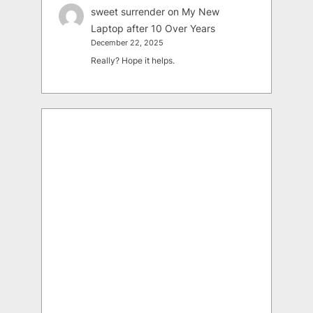
sweet surrender
on
My New
Laptop after 10 Over Years
December 22, 2025
Really? Hope it helps.