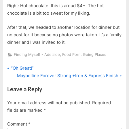
Right: Hot chocolate, this is aroud $4+. The hot
chocolate is a bit too sweet for my liking.
After that, we headed to another location for dinner but
no post for it because no photos were taken. It’s a family
dinner and I was invited to it.
,
,
Finding Myself - Adelaide
Food Porn
Going Places
P
Post
“Oh Great!”
r
N
Maybelline Forever Strong +Iron & Express Finish
navigation
e
e
Leave a Reply
v
x
i
t
Your email address will not be published.
Required
o
P
fields are marked
*
u
o
s
s
Comment
*
P
t