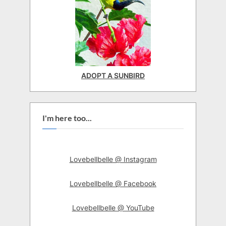
ADOPT A SUNBIRD
I'm here too...
Lovebellbelle @ Instagram
Lovebellbelle @ Facebook
Lovebellbelle @ YouTube