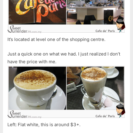
Shopping
Centre
It’s located at level one of the shopping centre.
Just a quick one on what we had. I just realized I don’t
have the price with me.
Left: Flat white, this is around $3+.