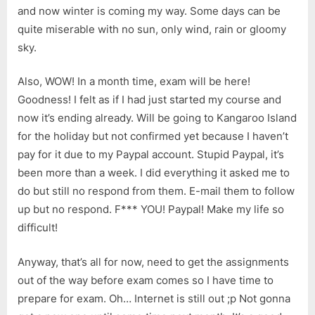
and now winter is coming my way. Some days can be
quite miserable with no sun, only wind, rain or gloomy
sky.
Also, WOW! In a month time, exam will be here!
Goodness! I felt as if I had just started my course and
now it’s ending already. Will be going to Kangaroo Island
for the holiday but not confirmed yet because I haven’t
pay for it due to my Paypal account. Stupid Paypal, it’s
been more than a week. I did everything it asked me to
do but still no respond from them. E-mail them to follow
up but no respond. F*** YOU! Paypal! Make my life so
difficult!
Anyway, that’s all for now, need to get the assignments
out of the way before exam comes so I have time to
prepare for exam. Oh… Internet is still out ;p Not gonna