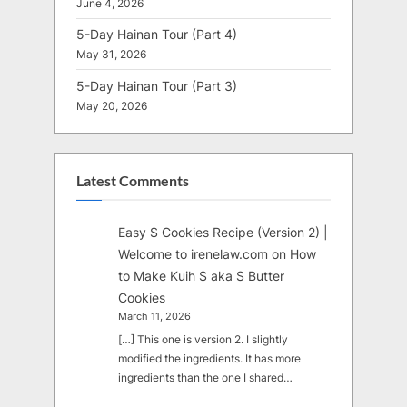
June 4, 2026
5-Day Hainan Tour (Part 4)
May 31, 2026
5-Day Hainan Tour (Part 3)
May 20, 2026
Latest Comments
Easy S Cookies Recipe (Version 2) |
Welcome to irenelaw.com
on
How
to Make Kuih S aka S Butter
Cookies
March 11, 2026
[…] This one is version 2. I slightly
modified the ingredients. It has more
ingredients than the one I shared…