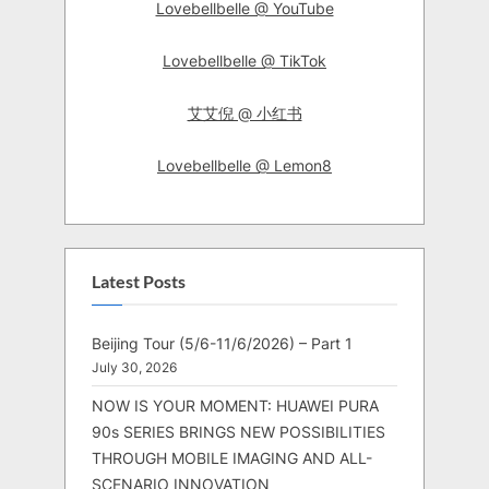
Lovebellbelle @ YouTube
Lovebellbelle @ TikTok
艾艾倪 @ 小红书
Lovebellbelle @ Lemon8
Latest Posts
Beijing Tour (5/6-11/6/2026) – Part 1
July 30, 2026
NOW IS YOUR MOMENT: HUAWEI PURA
90s SERIES BRINGS NEW POSSIBILITIES
THROUGH MOBILE IMAGING AND ALL-
SCENARIO INNOVATION