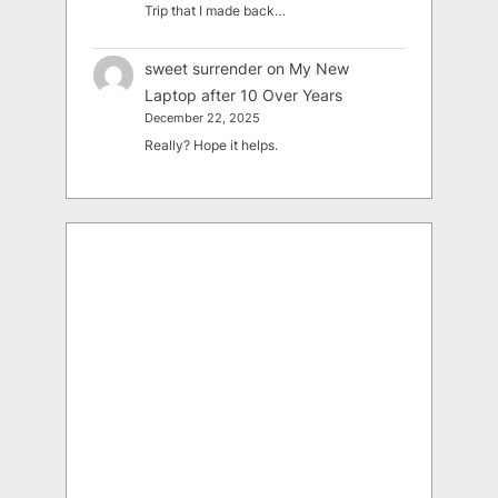
Trip that I made back…
sweet surrender
on
My New
Laptop after 10 Over Years
December 22, 2025
Really? Hope it helps.