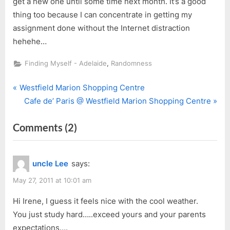
get a new one until some time next month. It’s a good
thing too because I can concentrate in getting my
assignment done without the Internet distraction
hehehe…
,
Finding Myself - Adelaide
Randomness
P
Post
Westfield Marion Shopping Centre
r
N
Cafe de’ Paris @ Westfield Marion Shopping Centre
navigation
e
e
on
Comments
(2)
v
x
i
t
““Oh
o
P
Great!””
uncle Lee
says:
u
o
s
s
May 27, 2011 at 10:01 am
P
t
Hi Irene, I guess it feels nice with the cool weather.
o
:
You just study hard…..exceed yours and your parents
s
expectations….