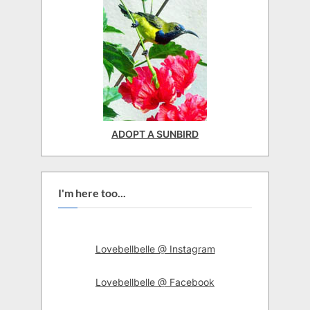
ADOPT A SUNBIRD
I'm here too...
Lovebellbelle @ Instagram
Lovebellbelle @ Facebook