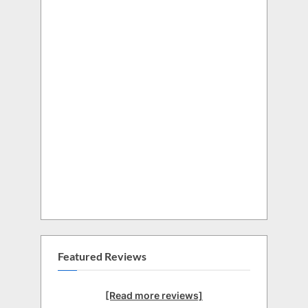
Featured Reviews
[Read more reviews]