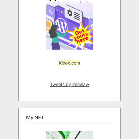
Klook.com
Tweets by irenelaw
My NFT