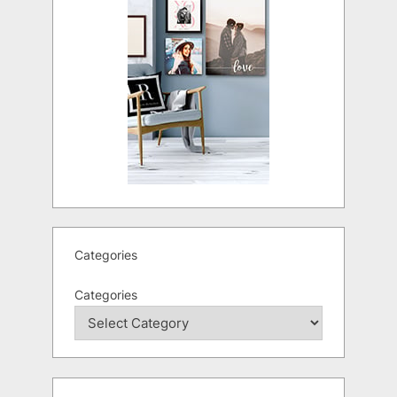
Categories
Categories