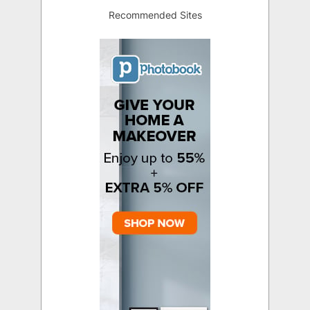
Recommended Sites