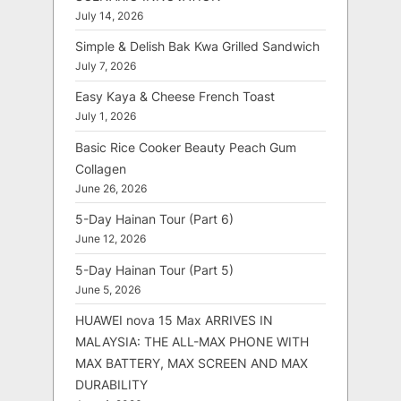
July 14, 2026
Simple & Delish Bak Kwa Grilled Sandwich
July 7, 2026
Easy Kaya & Cheese French Toast
July 1, 2026
Basic Rice Cooker Beauty Peach Gum
Collagen
June 26, 2026
5-Day Hainan Tour (Part 6)
June 12, 2026
5-Day Hainan Tour (Part 5)
June 5, 2026
HUAWEI nova 15 Max ARRIVES IN
MALAYSIA: THE ALL-MAX PHONE WITH
MAX BATTERY, MAX SCREEN AND MAX
DURABILITY