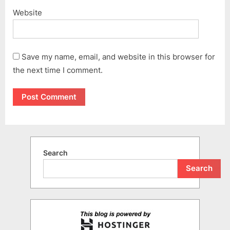
Website
Save my name, email, and website in this browser for
the next time I comment.
Search
Search