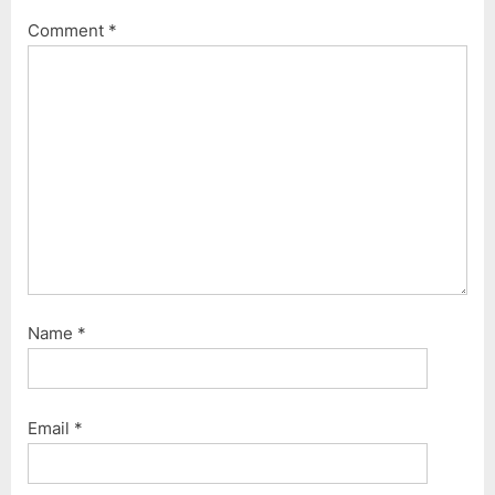
Comment
*
Name
*
Email
*