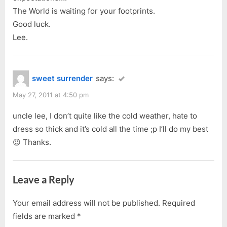
t
The World is waiting for your footprints.
:
Good luck.
Lee.
sweet surrender
says:
May 27, 2011 at 4:50 pm
uncle lee, I don’t quite like the cold weather, hate to
dress so thick and it’s cold all the time ;p I’ll do my best
😉 Thanks.
Leave a Reply
Your email address will not be published.
Required
fields are marked
*