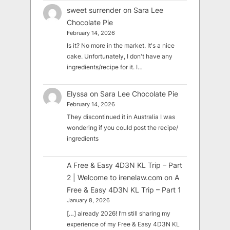
sweet surrender
on
Sara Lee
Chocolate Pie
February 14, 2026
Is it? No more in the market. It's a nice
cake. Unfortunately, I don't have any
ingredients/recipe for it. I…
Elyssa
on
Sara Lee Chocolate Pie
February 14, 2026
They discontinued it in Australia I was
wondering if you could post the recipe/
ingredients
A Free & Easy 4D3N KL Trip – Part
2 | Welcome to irenelaw.com
on
A
Free & Easy 4D3N KL Trip – Part 1
January 8, 2026
[…] already 2026! I’m still sharing my
experience of my Free & Easy 4D3N KL