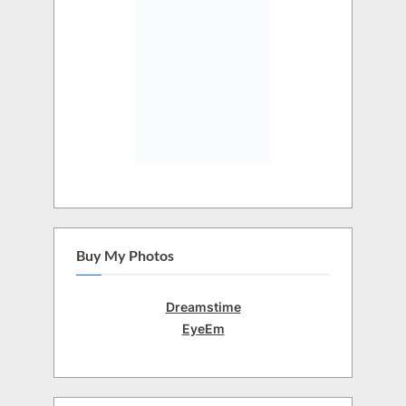
Buy My Photos
Dreamstime
EyeEm