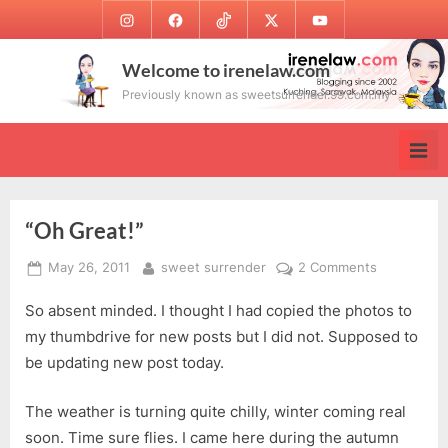
Skip
Instagram
Facebook
TikTok
Twitter
Youtube
to
content
Welcome to irenelaw.com
Previously known as sweetsurrender.99.com.my
“Oh Great!”
Posted
By
on
May 26, 2011
sweet surrender
2 Comments
on
“Oh
So absent minded. I thought I had copied the photos to
Great!”
my thumbdrive for new posts but I did not. Supposed to
be updating new post today.
The weather is turning quite chilly, winter coming real
soon. Time sure flies. I came here during the autumn