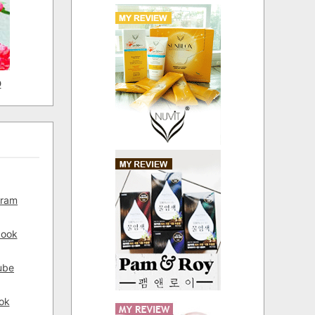
D
gram
book
ube
ok