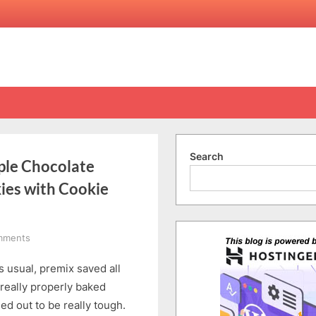
Search
ple Chocolate
kies with Cookie
on
mments
ASMR
s usual, premix saved all
Unbox
&
 really properly baked
Bake
ed out to be really tough.
Morrisons