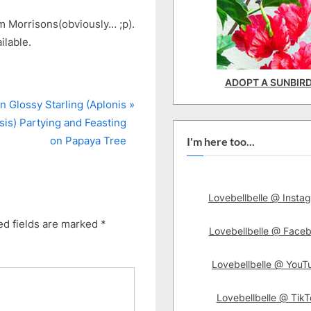
om Morrisons(obviously… ;p).
ilable.
ADOPT A SUNBIR
n Glossy Starling (Aplonis
is) Partying and Feasting
on Papaya Tree
I'm here too...
Lovebellbelle @ Insta
ed fields are marked
*
Lovebellbelle @ Face
Lovebellbelle @ YouT
Lovebellbelle @ TikT