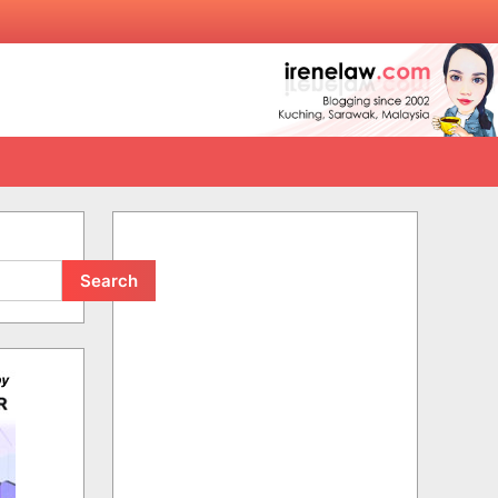
Search