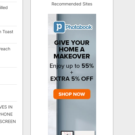
Recommended Sites
lled
h Toast
Peach
VES IN
 PHONE
 SCREEN