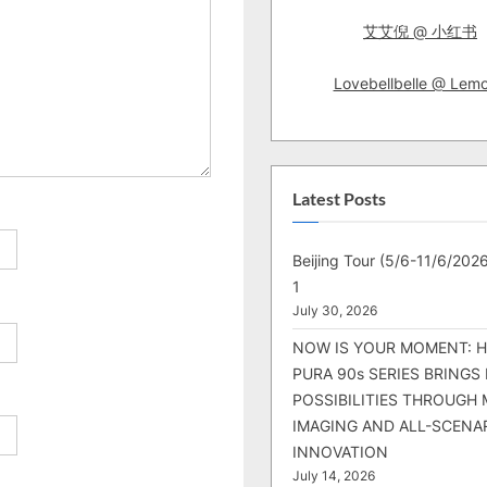
艾艾倪 @ 小红书
Lovebellbelle @ Lem
Latest Posts
Beijing Tour (5/6-11/6/2026
1
July 30, 2026
NOW IS YOUR MOMENT: 
PURA 90s SERIES BRINGS
POSSIBILITIES THROUGH 
IMAGING AND ALL-SCENA
INNOVATION
July 14, 2026