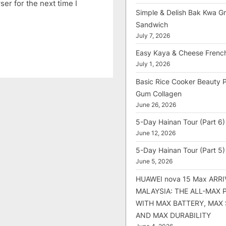
er for the next time I
Simple & Delish Bak Kwa Gri
Sandwich
July 7, 2026
Easy Kaya & Cheese Frenc
July 1, 2026
Basic Rice Cooker Beauty 
Gum Collagen
June 26, 2026
5-Day Hainan Tour (Part 6)
June 12, 2026
5-Day Hainan Tour (Part 5)
June 5, 2026
HUAWEI nova 15 Max ARRI
MALAYSIA: THE ALL-MAX
WITH MAX BATTERY, MAX
AND MAX DURABILITY