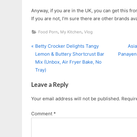
Anyway, if you are in the UK, you can get this fr
If you are not, I’m sure there are other brands ava
,
,
Food Porn
My Kitchen
Vlog
P
N
Post
Betty Crocker Delights Tangy
Asia
r
e
Lemon & Buttery Shortcrust Bar
Panayens
navigation
e
x
Mix (Unbox, Air Fryer Bake, No
v
t
Tray)
i
P
Leave a Reply
o
o
u
s
Your email address will not be published.
Requir
s
t
P
:
Comment
*
o
s
t