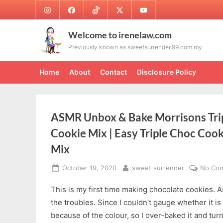
Skip
Instagram
Facebook
TikTok
Twitter
Youtube
to
content
Welcome to irenelaw.com
Previously known as sweetsurrender.99.com.my
Home
About
Contact
Disclosure Policy
ASMR Unbox & Bake Morrisons Tri
Cookie Mix | Easy Triple Choc Coo
Mix
Posted
By
October 19, 2020
sweet surrender
No Co
on
This is my first time making chocolate cookies. A
the troubles. Since I couldn’t gauge whether it is
because of the colour, so I over-baked it and turn