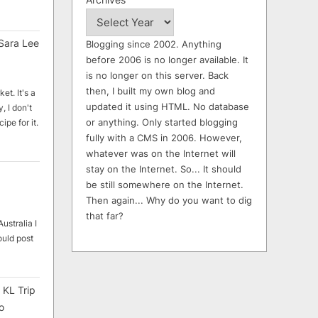
Sara Lee
Blogging since 2002. Anything
before 2006 is no longer available. It
is no longer on this server. Back
then, I built my own blog and
et. It's a
updated it using HTML. No database
, I don't
or anything. Only started blogging
ipe for it.
fully with a CMS in 2006. However,
whatever was on the Internet will
stay on the Internet. So... It should
be still somewhere on the Internet.
Then again... Why do you want to dig
that far?
ustralia I
ould post
 KL Trip
o