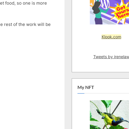
eet food, so one is more
Triple
Chocolate
Cookie
e rest of the work will be
Mix
|
Klook.com
Easy
Triple
Choc
Tweets by irenela
Cookies
with
Cookie
Mix
My NFT