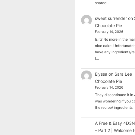
shared…
sweet surrender
on
Chocolate Pie
February 14, 2026
Is it? No more in the mark
nice cake. Unfortunately
have any ingredients/rec
I…
Elyssa
on
Sara Lee
Chocolate Pie
February 14, 2026
They discontinued it in A
was wondering if you c
the recipe/ ingredients
A Free & Easy 4D3N
– Part 2 | Welcome t