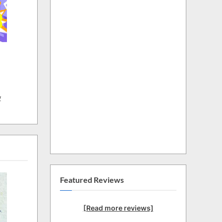
w
Featured Reviews
[Read more reviews]