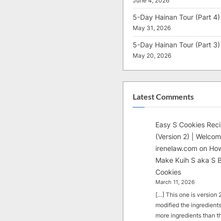
June 4, 2026
5-Day Hainan Tour (Part 4)
May 31, 2026
5-Day Hainan Tour (Part 3)
May 20, 2026
Latest Comments
Easy S Cookies Rec
(Version 2) | Welcom
irenelaw.com
on
How
Make Kuih S aka S B
Cookies
March 11, 2026
[…] This one is version 2.
modified the ingredients
more ingredients than t