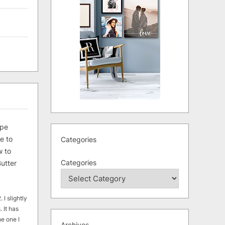
ipe
e to
Categories
 to
Categories
utter
 I slightly
. It has
he one I
Archives