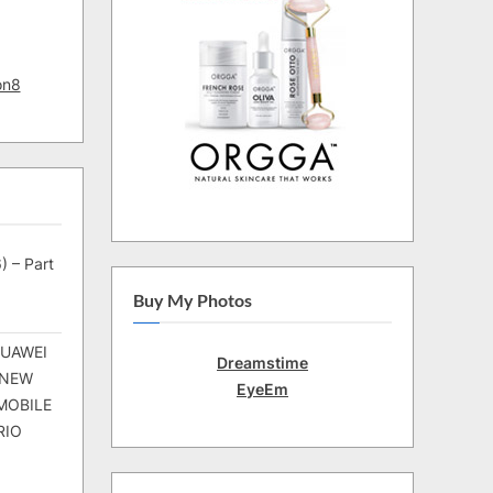
on8
) – Part
Buy My Photos
HUAWEI
Dreamstime
 NEW
EyeEm
MOBILE
RIO