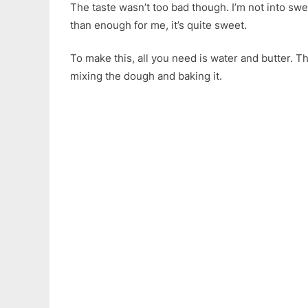
The taste wasn’t too bad though. I’m not into sw
than enough for me, it’s quite sweet.
To make this, all you need is water and butter. Th
mixing the dough and baking it.