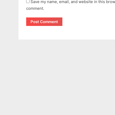
Save my name, email, and website in this brows
comment.