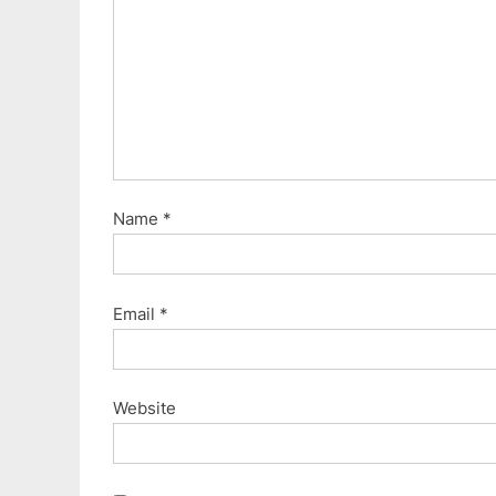
:
Name
*
Email
*
Website