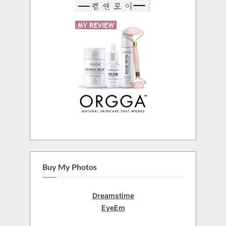
Buy My Photos
Dreamstime
EyeEm