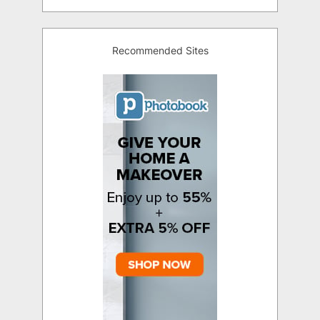
Recommended Sites