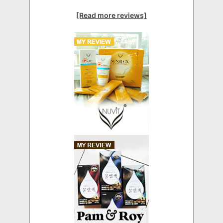
[Read more reviews]