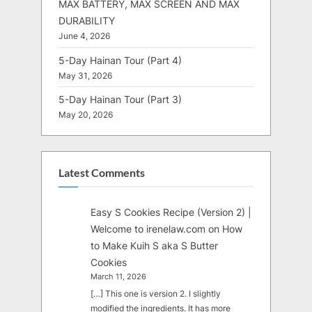
MAX BATTERY, MAX SCREEN AND MAX
DURABILITY
June 4, 2026
5-Day Hainan Tour (Part 4)
May 31, 2026
5-Day Hainan Tour (Part 3)
May 20, 2026
Latest Comments
Easy S Cookies Recipe (Version 2) |
Welcome to irenelaw.com
on
How
to Make Kuih S aka S Butter
Cookies
March 11, 2026
[…] This one is version 2. I slightly
modified the ingredients. It has more