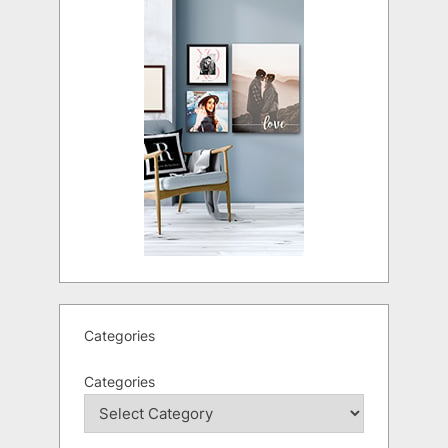
Categories
Categories