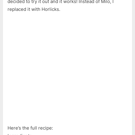
decided to try it out and it works! Instead of Milo, I
Lava
replaced it with Horlicks.
Cake
|
No
Sugar
Lave
Cake
|
Easy
Rice
Cooker
Cake
Recipe
(ASMR)
Here’s the full recipe: