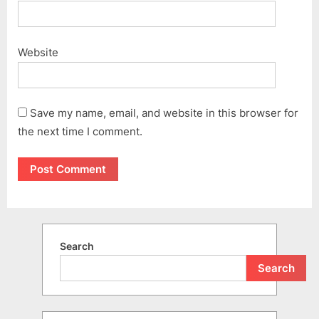
Website
Save my name, email, and website in this browser for
the next time I comment.
Search
Search