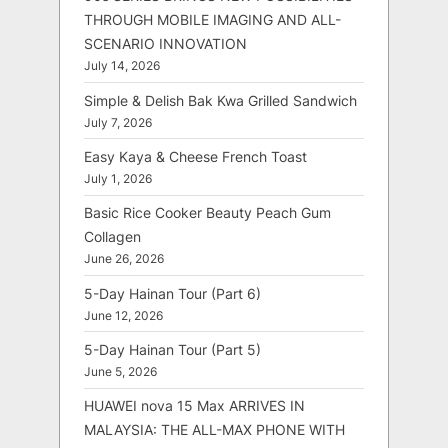
THROUGH MOBILE IMAGING AND ALL-
SCENARIO INNOVATION
July 14, 2026
Simple & Delish Bak Kwa Grilled Sandwich
July 7, 2026
Easy Kaya & Cheese French Toast
July 1, 2026
Basic Rice Cooker Beauty Peach Gum
Collagen
June 26, 2026
5-Day Hainan Tour (Part 6)
June 12, 2026
5-Day Hainan Tour (Part 5)
June 5, 2026
HUAWEI nova 15 Max ARRIVES IN
MALAYSIA: THE ALL-MAX PHONE WITH