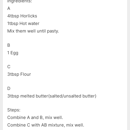
Ingredients:
A
4tbsp Horlicks
1tbsp Hot water
Mix them well until pasty.
B
1 Egg
C
3tbsp Flour
D
3tbsp melted butter(salted/unsalted butter)
Steps:
Combine A and B, mix well.
Combine C with AB mixture, mix well.