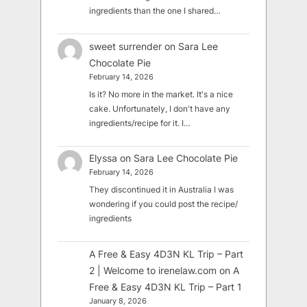
ingredients than the one I shared…
sweet surrender
on
Sara Lee
Chocolate Pie
February 14, 2026
Is it? No more in the market. It's a nice
cake. Unfortunately, I don't have any
ingredients/recipe for it. I…
Elyssa
on
Sara Lee Chocolate Pie
February 14, 2026
They discontinued it in Australia I was
wondering if you could post the recipe/
ingredients
A Free & Easy 4D3N KL Trip – Part
2 | Welcome to irenelaw.com
on
A
Free & Easy 4D3N KL Trip – Part 1
January 8, 2026