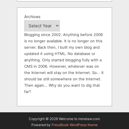
Archives
Blogging since 2002. Anything before 2006
is no longer available. It is no longer on this
server. Back then, I built my own blog and
updated it using HTML. No database or
anything. Only started blogging fully with a
CMS in 2006. However, whatever was on
the Internet will stay on the Internet. So... It
should be still somewhere on the Internet.
Then again... Why do you want to dig that
far?
Copyright © 2026 Welcome to irenelaw.com.
Powered by
PressBook WordPress theme