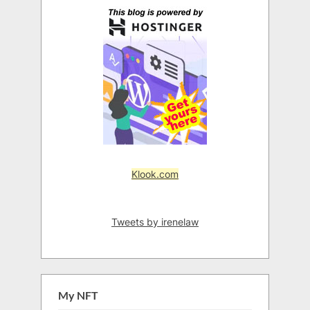
Klook.com
Tweets by irenelaw
My NFT