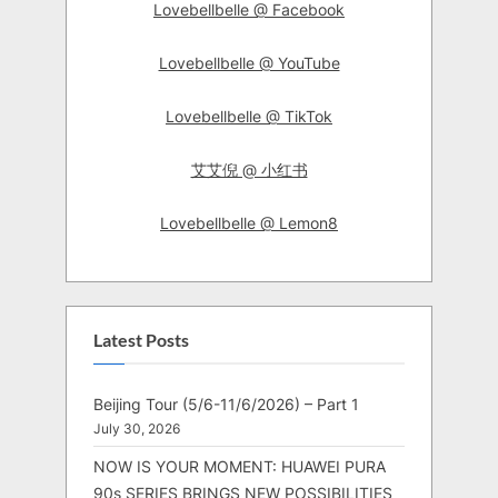
Lovebellbelle @ Facebook
Lovebellbelle @ YouTube
Lovebellbelle @ TikTok
艾艾倪 @ 小红书
Lovebellbelle @ Lemon8
Latest Posts
Beijing Tour (5/6-11/6/2026) – Part 1
July 30, 2026
NOW IS YOUR MOMENT: HUAWEI PURA
90s SERIES BRINGS NEW POSSIBILITIES