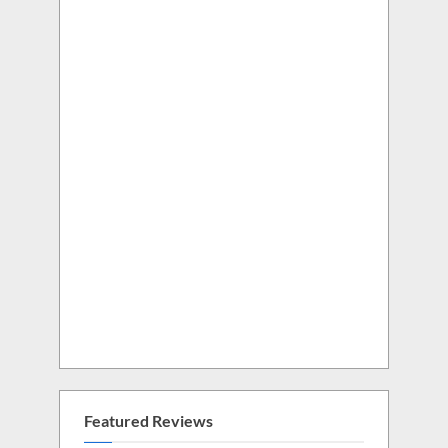
Featured Reviews