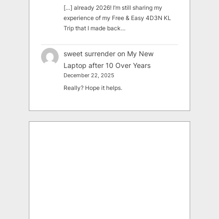
[…] already 2026! I’m still sharing my
experience of my Free & Easy 4D3N KL
Trip that I made back…
sweet surrender
on
My New
Laptop after 10 Over Years
December 22, 2025
Really? Hope it helps.