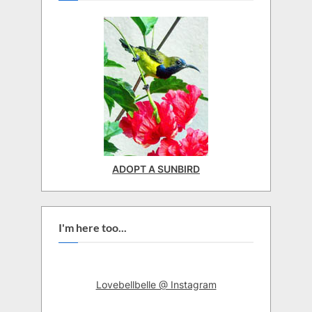
ADOPT A SUNBIRD
I'm here too...
Lovebellbelle @ Instagram