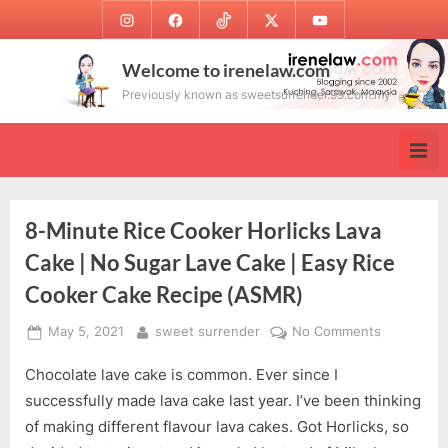
Skip
Instagram
Facebook
TikTok
Twitter
Youtube
to
content
Welcome to irenelaw.com
Previously known as sweetsurrender.99.com.my
8-Minute Rice Cooker Horlicks Lava
Cake | No Sugar Lave Cake | Easy Rice
Cooker Cake Recipe (ASMR)
Posted
By
on
May 5, 2021
sweet surrender
No Comments
on
8-
Chocolate lave cake is common. Ever since I
Minute
Rice
successfully made lava cake last year. I’ve been thinking
Cooker
of making different flavour lava cakes. Got Horlicks, so
Horlicks