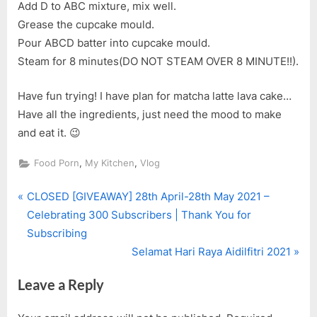
Add D to ABC mixture, mix well.
Grease the cupcake mould.
Pour ABCD batter into cupcake mould.
Steam for 8 minutes(DO NOT STEAM OVER 8 MINUTE!!).
Have fun trying! I have plan for matcha latte lava cake…
Have all the ingredients, just need the mood to make
and eat it. 😉
,
,
Food Porn
My Kitchen
Vlog
P
Post
CLOSED [GIVEAWAY] 28th April-28th May 2021 –
r
Celebrating 300 Subscribers | Thank You for
navigation
e
Subscribing
v
N
Selamat Hari Raya Aidilfitri 2021
i
e
Leave a Reply
o
x
u
t