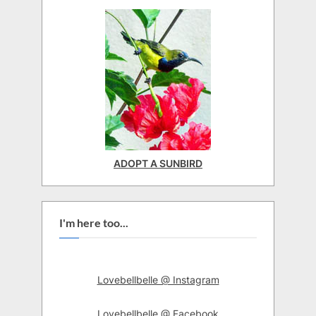
ADOPT A SUNBIRD
I'm here too...
Lovebellbelle @ Instagram
Lovebellbelle @ Facebook