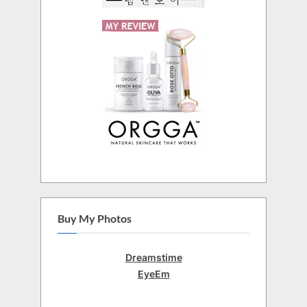
Buy My Photos
Dreamstime
EyeEm