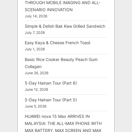
THROUGH MOBILE IMAGING AND ALL-
SCENARIO INNOVATION
July 14, 2026
Simple & Delish Bak Kwa Grilled Sandwich
July 7, 2026
Easy Kaya & Cheese French Toast
July 1, 2026
Basic Rice Cooker Beauty Peach Gum
Collagen
June 26, 2026
5-Day Hainan Tour (Part 6)
June 12, 2026
5-Day Hainan Tour (Part 5)
June 5, 2026
HUAWEI nova 15 Max ARRIVES IN
MALAYSIA: THE ALL-MAX PHONE WITH
MAX BATTERY, MAX SCREEN AND MAX