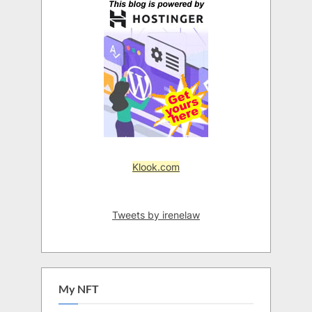
Klook.com
Tweets by irenelaw
My NFT