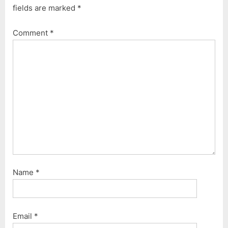
fields are marked
*
o
o
u
s
Comment
*
s
t
P
:
o
s
t
:
Name
*
Email
*