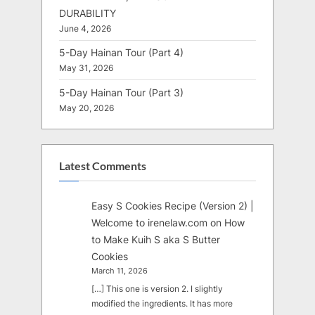
DURABILITY
June 4, 2026
5-Day Hainan Tour (Part 4)
May 31, 2026
5-Day Hainan Tour (Part 3)
May 20, 2026
Latest Comments
Easy S Cookies Recipe (Version 2) |
Welcome to irenelaw.com
on
How
to Make Kuih S aka S Butter
Cookies
March 11, 2026
[…] This one is version 2. I slightly
modified the ingredients. It has more