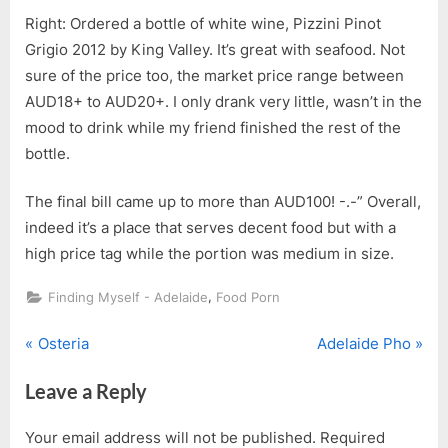
Right: Ordered a bottle of white wine, Pizzini Pinot
Grigio 2012 by King Valley. It’s great with seafood. Not
sure of the price too, the market price range between
AUD18+ to AUD20+. I only drank very little, wasn’t in the
mood to drink while my friend finished the rest of the
bottle.
The final bill came up to more than AUD100! -.-” Overall,
indeed it’s a place that serves decent food but with a
high price tag while the portion was medium in size.
,
Finding Myself - Adelaide
Food Porn
P
N
Post
Osteria
Adelaide Pho
r
e
navigation
Leave a Reply
e
x
v
t
Your email address will not be published.
Required
i
P