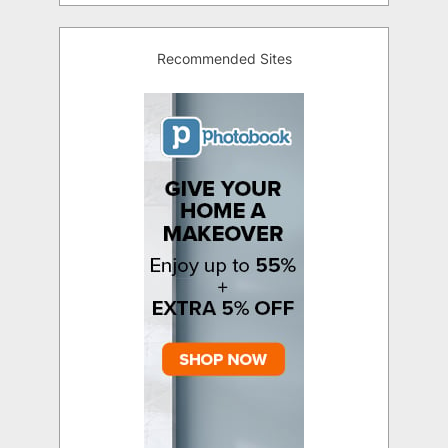
Recommended Sites