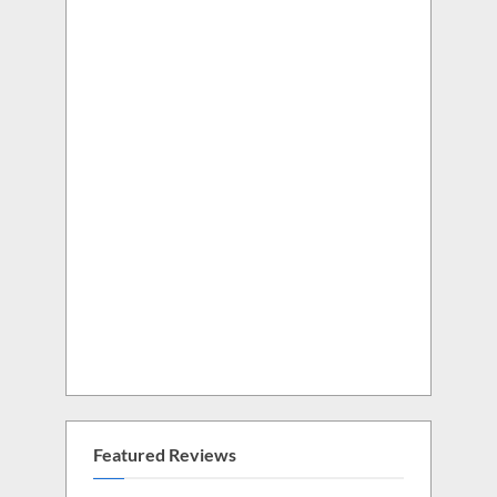
Featured Reviews