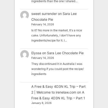
ingredients than the one I shared…
sweet surrender
on
Sara Lee
Chocolate Pie
February 14, 2026
Is it? No more in the market. It's a nice
cake. Unfortunately, I don't have any
ingredients/recipe for it. I…
Elyssa
on
Sara Lee Chocolate Pie
February 14, 2026
They discontinued it in Australia I was
wondering if you could post the recipe/
ingredients
A Free & Easy 4D3N KL Trip – Part
2 | Welcome to irenelaw.com
on
A
Free & Easy 4D3N KL Trip – Part 1
January 8, 2026