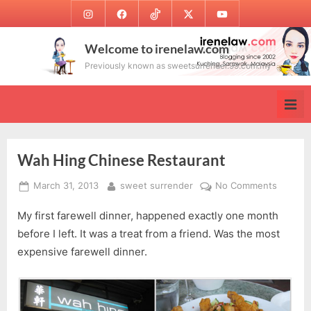
Skip
Instagram
Facebook
TikTok
Twitter
Youtube
to
content
Welcome to irenelaw.com
Previously known as sweetsurrender.99.com.my
Wah Hing Chinese Restaurant
Posted
By
on
March 31, 2013
sweet surrender
No Comments
on
Wah
My first farewell dinner, happened exactly one month
Hing
Chines
before I left. It was a treat from a friend. Was the most
Restaur
expensive farewell dinner.