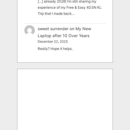
[…] already 2026! I’m still sharing my
experience of my Free & Easy 4D3N KL
Trip that I made back…
sweet surrender
on
My New
Laptop after 10 Over Years
December 22, 2025
Really? Hope it helps.