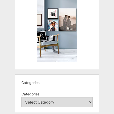
Categories
Categories