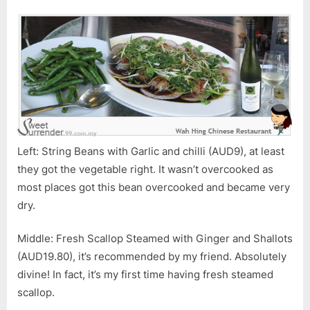
Left: String Beans with Garlic and chilli (AUD9), at least
they got the vegetable right. It wasn’t overcooked as
most places got this bean overcooked and became very
dry.
Middle: Fresh Scallop Steamed with Ginger and Shallots
(AUD19.80), it’s recommended by my friend. Absolutely
divine! In fact, it’s my first time having fresh steamed
scallop.