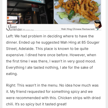
Left: We had problem in deciding where to have the
dinner. Ended up he suggested Wah Hing at 85 Gouger
Street, Adelaide. This place is known to be quite
expensive. I dined here once before. However, when
the first time I was there, I wasn’t in very good mood.
Everything I ate tasted nothing, I ate for the sake of
eating.
Right: This wasn’t in the menu. No idea how much was
it. My friend requested for something spicy and we
were recommended with this. Chicken strips with dried
chili. It’s so spicy but it tasted great!