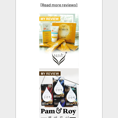
[Read more reviews]