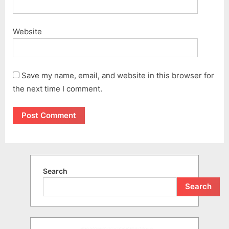
Website
Save my name, email, and website in this browser for
the next time I comment.
Search
Search