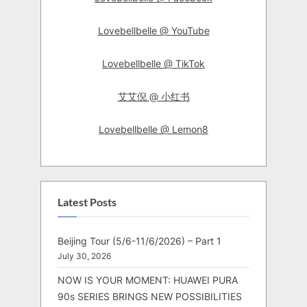
Lovebellbelle @ YouTube
Lovebellbelle @ TikTok
艾艾倪 @ 小红书
Lovebellbelle @ Lemon8
Latest Posts
Beijing Tour (5/6-11/6/2026) – Part 1
July 30, 2026
NOW IS YOUR MOMENT: HUAWEI PURA
90s SERIES BRINGS NEW POSSIBILITIES