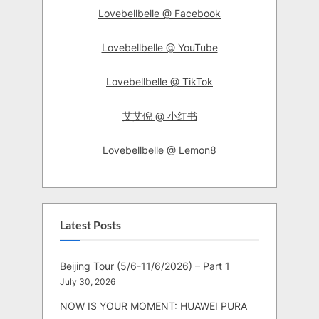
Lovebellbelle @ Facebook
Lovebellbelle @ YouTube
Lovebellbelle @ TikTok
艾艾倪 @ 小红书
Lovebellbelle @ Lemon8
Latest Posts
Beijing Tour (5/6-11/6/2026) – Part 1
July 30, 2026
NOW IS YOUR MOMENT: HUAWEI PURA