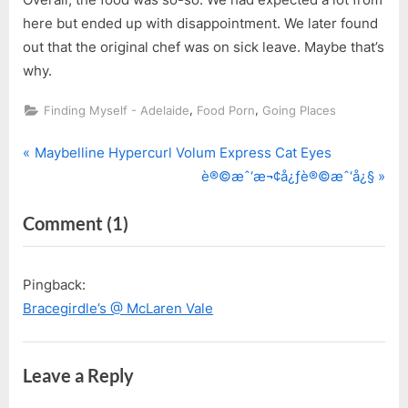
here but ended up with disappointment. We later found
out that the original chef was on sick leave. Maybe that’s
why.
,
,
Finding Myself - Adelaide
Food Porn
Going Places
P
Post
Maybelline Hypercurl Volum Express Cat Eyes
r
N
è®©æˆ‘æ¬¢å¿ƒè®©æˆ‘å¿§
navigation
e
e
on
Comment
(1)
v
x
i
t
“Vasarelli
o
P
@
Pingback:
u
o
McLaren
Bracegirdle’s @ McLaren Vale
s
s
Vale”
P
t
o
:
Leave a Reply
s