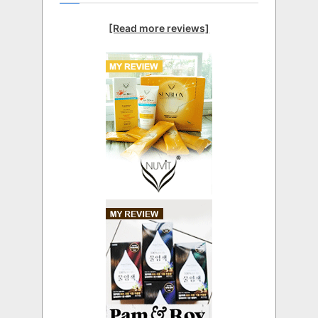
[Read more reviews]