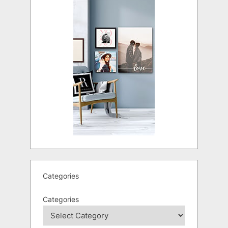
Categories
Categories