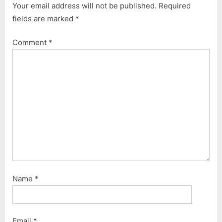
t
Your email address will not be published.
Required
:
fields are marked
*
Comment
*
Name
*
Email
*