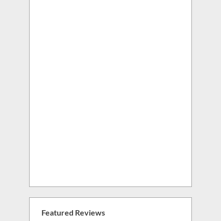
Featured Reviews