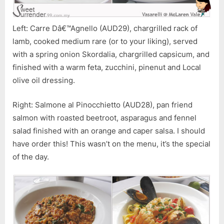
Left: Carre Dâ€™Agnello (AUD29), chargrilled rack of
lamb, cooked medium rare (or to your liking), served
with a spring onion Skordalia, chargrilled capsicum, and
finished with a warm feta, zucchini, pinenut and Local
olive oil dressing.
Right: Salmone al Pinocchietto (AUD28), pan friend
salmon with roasted beetroot, asparagus and fennel
salad finished with an orange and caper salsa. I should
have order this! This wasn’t on the menu, it’s the special
of the day.