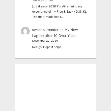
January 8, 2026
[…] already 2026! I’m still sharing my
experience of my Free & Easy 4D3N KL
Trip that I made back…
sweet surrender
on
My New
Laptop after 10 Over Years
December 22, 2025
Really? Hope it helps.