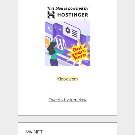
Klook.com
Tweets by irenelaw
My NFT