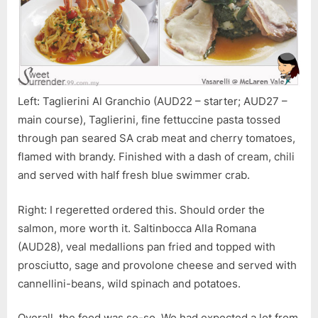
Left: Taglierini Al Granchio (AUD22 – starter; AUD27 –
main course), Taglierini, fine fettuccine pasta tossed
through pan seared SA crab meat and cherry tomatoes,
flamed with brandy. Finished with a dash of cream, chili
and served with half fresh blue swimmer crab.
Right: I regeretted ordered this. Should order the
salmon, more worth it. Saltinbocca Alla Romana
(AUD28), veal medallions pan fried and topped with
prosciutto, sage and provolone cheese and served with
cannellini-beans, wild spinach and potatoes.
Overall, the food was so-so. We had expected a lot from