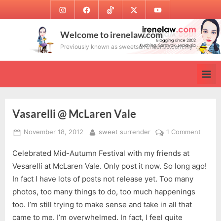
Skip
Instagram
Facebook
TikTok
Twitter
Youtube
to
content
Welcome to irenelaw.com
Previously known as sweetsurrender.99.com.my
Vasarelli @ McLaren Vale
Posted
By
on
November 18, 2012
sweet surrender
1 Comment
on
Vasarel
Celebrated Mid-Autumn Festival with my friends at
@
McLar
Vesarelli at McLaren Vale. Only post it now. So long ago!
Vale
In fact I have lots of posts not release yet. Too many
photos, too many things to do, too much happenings
too. I’m still trying to make sense and take in all that
came to me. I’m overwhelmed. In fact, I feel quite