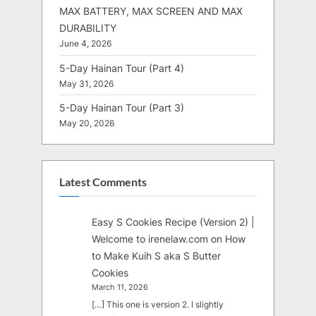
MAX BATTERY, MAX SCREEN AND MAX
DURABILITY
June 4, 2026
5-Day Hainan Tour (Part 4)
May 31, 2026
5-Day Hainan Tour (Part 3)
May 20, 2026
Latest Comments
Easy S Cookies Recipe (Version 2) |
Welcome to irenelaw.com
on
How
to Make Kuih S aka S Butter
Cookies
March 11, 2026
[…] This one is version 2. I slightly