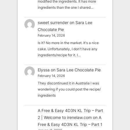
modified the ingredients. It has more
ingredients than the one I shared…
sweet surrender
on
Sara Lee
Chocolate Pie
February 14, 2026
Is it? No more in the market. It's a nice
cake. Unfortunately, I don't have any
ingredients/recipe for it. I…
Elyssa
on
Sara Lee Chocolate Pie
February 14, 2026
They discontinued it in Australia I was
wondering if you could post the recipe/
ingredients
A Free & Easy 4D3N KL Trip – Part
2 | Welcome to irenelaw.com
on
A
Free & Easy 4D3N KL Trip – Part 1