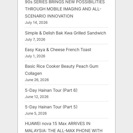
90s SERIES BRINGS NEW POSSIBILITIES
THROUGH MOBILE IMAGING AND ALL-
SCENARIO INNOVATION
July 14, 2026
Simple & Delish Bak Kwa Grilled Sandwich
July 7, 2026
Easy Kaya & Cheese French Toast
July 1, 2026
Basic Rice Cooker Beauty Peach Gum
Collagen
June 26, 2026
5-Day Hainan Tour (Part 6)
June 12, 2026
5-Day Hainan Tour (Part 5)
June 5, 2026
HUAWEI nova 15 Max ARRIVES IN
MALAYSIA: THE ALL-MAX PHONE WITH