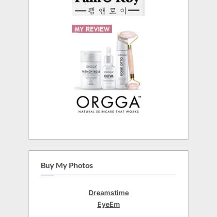
Buy My Photos
Dreamstime
EyeEm