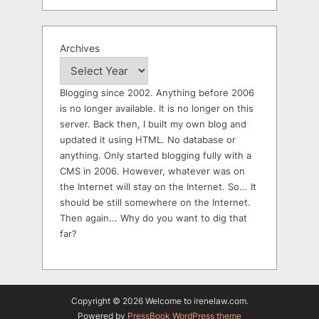
Archives
Blogging since 2002. Anything before 2006
is no longer available. It is no longer on this
server. Back then, I built my own blog and
updated it using HTML. No database or
anything. Only started blogging fully with a
CMS in 2006. However, whatever was on
the Internet will stay on the Internet. So... It
should be still somewhere on the Internet.
Then again... Why do you want to dig that
far?
Copyright © 2026 Welcome to irenelaw.com.
Powered by
PressBook WordPress theme