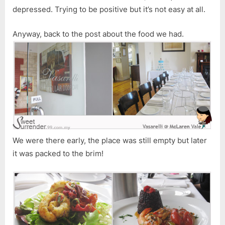
depressed. Trying to be positive but it’s not easy at all.
Anyway, back to the post about the food we had.
We were there early, the place was still empty but later
it was packed to the brim!