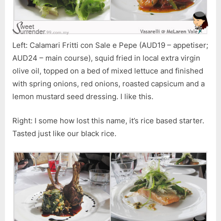
Left: Calamari Fritti con Sale e Pepe (AUD19 – appetiser;
AUD24 – main course), squid fried in local extra virgin
olive oil, topped on a bed of mixed lettuce and finished
with spring onions, red onions, roasted capsicum and a
lemon mustard seed dressing. I like this.
Right: I some how lost this name, it’s rice based starter.
Tasted just like our black rice.