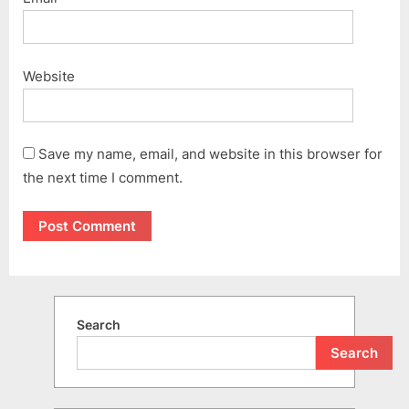
Website
Save my name, email, and website in this browser for
the next time I comment.
Search
Search