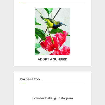
ADOPT A SUNBIRD
I'm here too...
Lovebellbelle @ Instagram