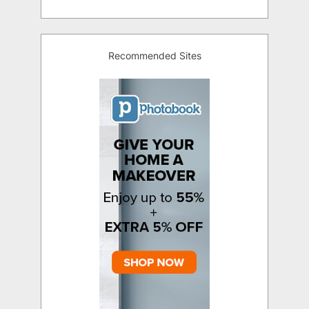
Recommended Sites