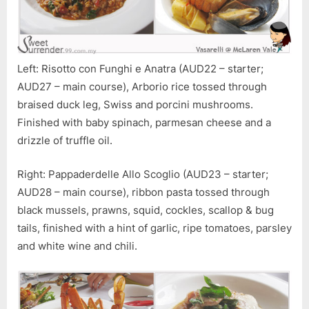
Left: Risotto con Funghi e Anatra (AUD22 – starter;
AUD27 – main course), Arborio rice tossed through
braised duck leg, Swiss and porcini mushrooms.
Finished with baby spinach, parmesan cheese and a
drizzle of truffle oil.
Right: Pappaderdelle Allo Scoglio (AUD23 – starter;
AUD28 – main course), ribbon pasta tossed through
black mussels, prawns, squid, cockles, scallop & bug
tails, finished with a hint of garlic, ripe tomatoes, parsley
and white wine and chili.