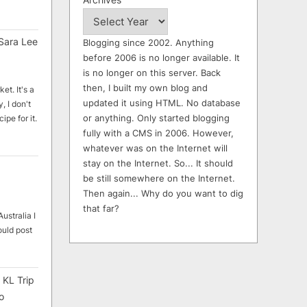
Sara Lee
Blogging since 2002. Anything
before 2006 is no longer available. It
is no longer on this server. Back
then, I built my own blog and
et. It's a
updated it using HTML. No database
, I don't
or anything. Only started blogging
ipe for it.
fully with a CMS in 2006. However,
whatever was on the Internet will
stay on the Internet. So... It should
be still somewhere on the Internet.
Then again... Why do you want to dig
that far?
ustralia I
ould post
 KL Trip
o