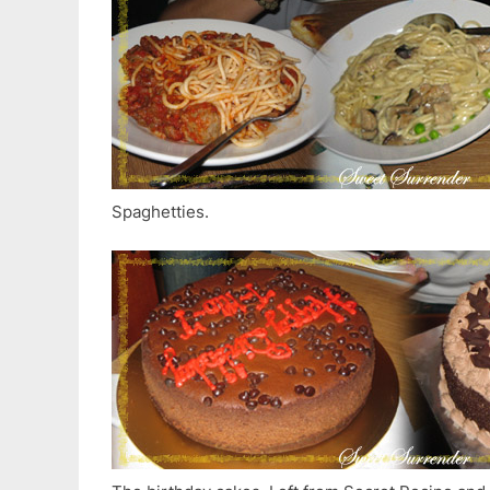
Spaghetties.