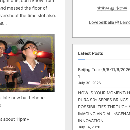
right one, don’t know from
and messed the floor of
艾艾倪 @ 小红书
ershoot the time slot also.
Lovebellbelle @ Lem
aha…
Latest Posts
Beijing Tour (5/6-11/6/2026
1
July 30, 2026
NOW IS YOUR MOMENT: 
t’s late now but hehehe…
PURA 90s SERIES BRINGS

POSSIBILITIES THROUGH 
IMAGING AND ALL-SCENA
 at about 11pm+
INNOVATION
July 14, 2026