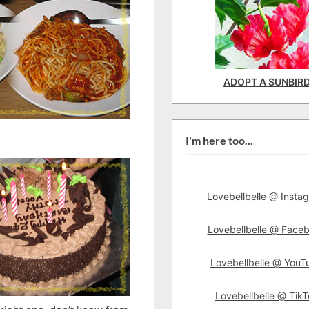
ADOPT A SUNBIR
I'm here too...
Lovebellbelle @ Insta
Lovebellbelle @ Face
Lovebellbelle @ YouT
Lovebellbelle @ TikT