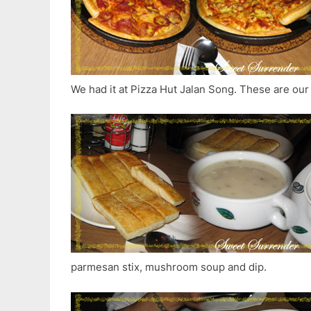
We had it at Pizza Hut Jalan Song. These are our
parmesan stix, mushroom soup and dip.