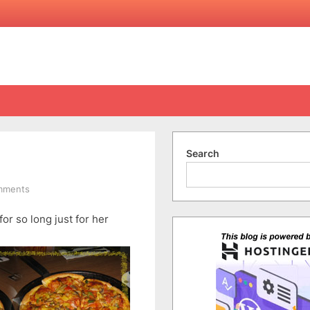
Search
on
mments
Tim’s
for so long just for her
Surprise
Birthday
Party