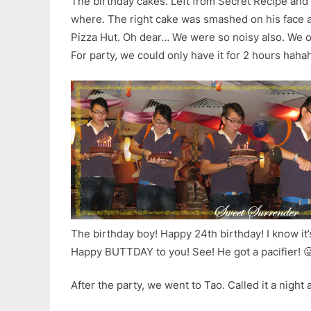
The birthday cakes. Left from Secret Recipe and 
where. The right cake was smashed on his face 
Pizza Hut. Oh dear… We were so noisy also. We ov
For party, we could only have it for 2 hours hah
The birthday boy! Happy 24th birthday! I know i
Happy BUTTDAY to you! See! He got a pacifier! 
After the party, we went to Tao. Called it a night