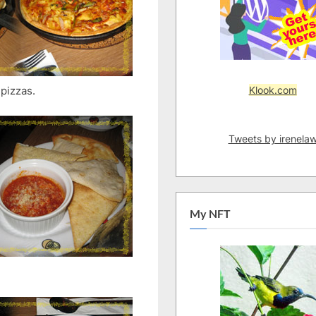
Klook.com
 pizzas.
Tweets by irenela
My NFT