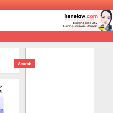
Search