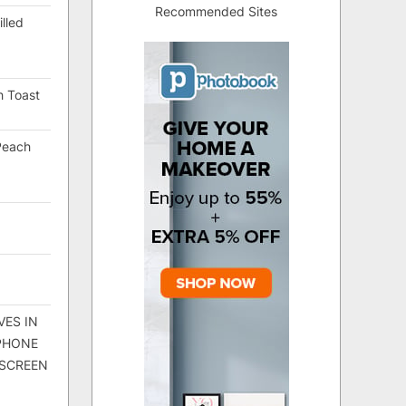
Recommended Sites
lled
h Toast
Peach
VES IN
 PHONE
 SCREEN