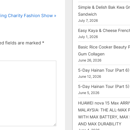
Simple & Delish Bak Kwa Gri
Sandwich
ing Charity Fashion Show
July 7, 2026
Easy Kaya & Cheese Frenc
July 1, 2026
ed fields are marked
*
Basic Rice Cooker Beauty 
Gum Collagen
June 26, 2026
5-Day Hainan Tour (Part 6)
June 12, 2026
5-Day Hainan Tour (Part 5)
June 5, 2026
HUAWEI nova 15 Max ARRI
MALAYSIA: THE ALL-MAX
WITH MAX BATTERY, MAX
AND MAX DURABILITY