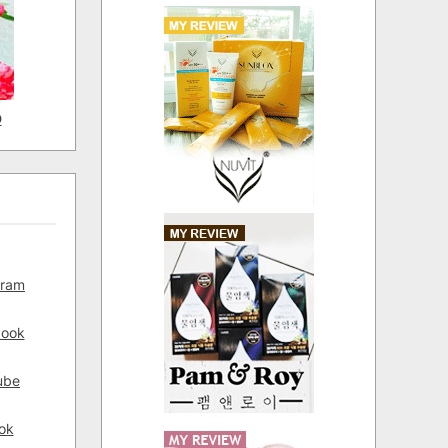
D
gram
book
ube
ok