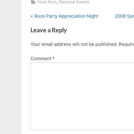
,
Food Porn
Personal Events
P
N
Post
Rock Party Appreciation Night
2008 Spr
r
e
navigation
Leave a Reply
e
x
v
t
Your email address will not be published.
Requir
i
P
o
o
Comment
*
u
s
s
t
P
:
o
s
t
: