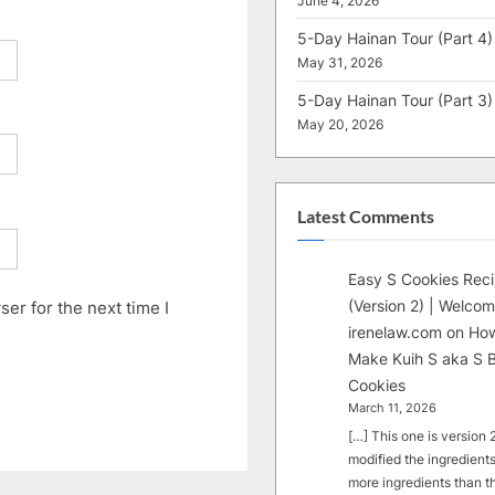
June 4, 2026
5-Day Hainan Tour (Part 4)
May 31, 2026
5-Day Hainan Tour (Part 3)
May 20, 2026
Latest Comments
Easy S Cookies Rec
(Version 2) | Welcom
er for the next time I
irenelaw.com
on
How
Make Kuih S aka S B
Cookies
March 11, 2026
[…] This one is version 2.
modified the ingredients
more ingredients than t