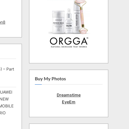
on8
) – Part
Buy My Photos
HUAWEI
Dreamstime
 NEW
EyeEm
MOBILE
RIO