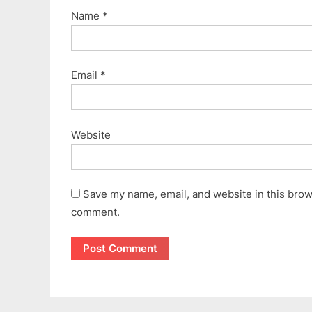
Name
*
Email
*
Website
Save my name, email, and website in this brows
comment.