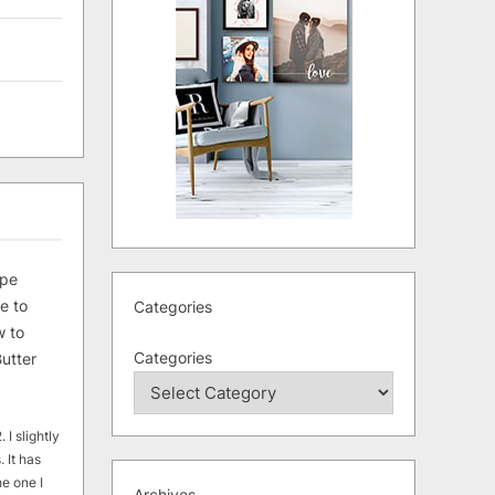
ipe
e to
Categories
 to
Categories
utter
 I slightly
. It has
he one I
Archives