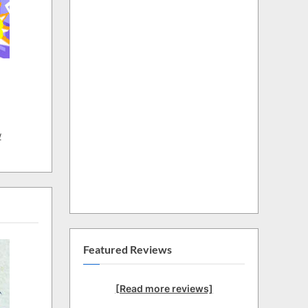
w
Featured Reviews
[Read more reviews]