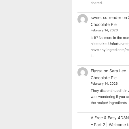
shared…
sweet surrender
on
Chocolate Pie
February 14, 2026
Is it? No more in the mark
nice cake. Unfortunately
have any ingredients/rec
I…
Elyssa
on
Sara Lee
Chocolate Pie
February 14, 2026
They discontinued it in A
was wondering if you c
the recipe/ ingredients
A Free & Easy 4D3N
– Part 2 | Welcome t