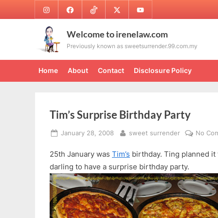
Skip
Instagram
Facebook
TikTok
Twitter
Youtube
to
content
Welcome to irenelaw.com
Previously known as sweetsurrender.99.com.my
Home
About
Contact
Disclosure Policy
Tim’s Surprise Birthday Party
Posted
By
January 28, 2008
sweet surrender
No Co
on
25th January was
Tim’s
birthday. Ting planned it 
darling to have a surprise birthday party.