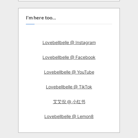
I'm here too...
Lovebellbelle @ Instagram
Lovebellbelle @ Facebook
Lovebellbelle @ YouTube
Lovebellbelle @ TikTok
艾艾倪 @ 小红书
Lovebellbelle @ Lemon8