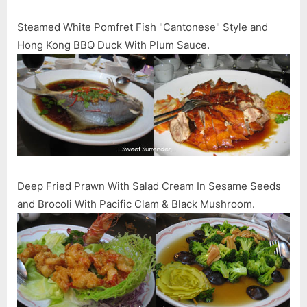
Steamed White Pomfret Fish "Cantonese" Style and
Hong Kong BBQ Duck With Plum Sauce.
Deep Fried Prawn With Salad Cream In Sesame Seeds
and Brocoli With Pacific Clam & Black Mushroom.