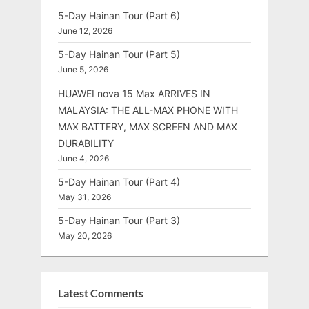
5-Day Hainan Tour (Part 6)
June 12, 2026
5-Day Hainan Tour (Part 5)
June 5, 2026
HUAWEI nova 15 Max ARRIVES IN
MALAYSIA: THE ALL-MAX PHONE WITH
MAX BATTERY, MAX SCREEN AND MAX
DURABILITY
June 4, 2026
5-Day Hainan Tour (Part 4)
May 31, 2026
5-Day Hainan Tour (Part 3)
May 20, 2026
Latest Comments