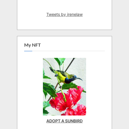
Tweets by irenelaw
My NFT
ADOPT A SUNBIRD