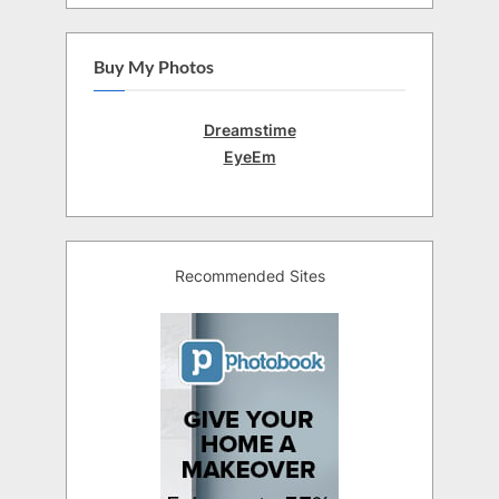
Buy My Photos
Dreamstime
EyeEm
Recommended Sites