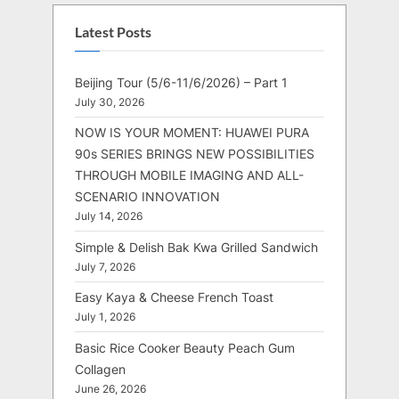
Latest Posts
Beijing Tour (5/6-11/6/2026) – Part 1
July 30, 2026
NOW IS YOUR MOMENT: HUAWEI PURA
90s SERIES BRINGS NEW POSSIBILITIES
THROUGH MOBILE IMAGING AND ALL-
SCENARIO INNOVATION
July 14, 2026
Simple & Delish Bak Kwa Grilled Sandwich
July 7, 2026
Easy Kaya & Cheese French Toast
July 1, 2026
Basic Rice Cooker Beauty Peach Gum
Collagen
June 26, 2026