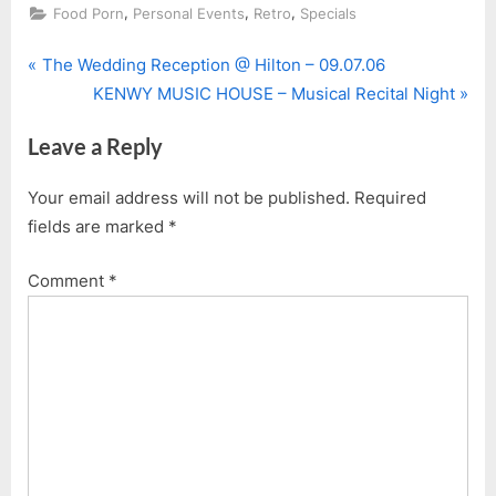
,
,
,
Food Porn
Personal Events
Retro
Specials
P
Post
The Wedding Reception @ Hilton – 09.07.06
r
N
KENWY MUSIC HOUSE – Musical Recital Night
navigation
e
e
Leave a Reply
v
x
i
t
Your email address will not be published.
Required
o
P
fields are marked
*
u
o
s
s
Comment
*
P
t
o
:
s
t
: