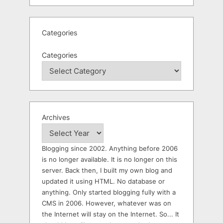
Categories
Categories
Archives
Blogging since 2002. Anything before 2006
is no longer available. It is no longer on this
server. Back then, I built my own blog and
updated it using HTML. No database or
anything. Only started blogging fully with a
CMS in 2006. However, whatever was on
the Internet will stay on the Internet. So... It