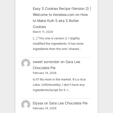
Easy S Cookies Recipe (Version 2) |
Welcome to irenelaw.com
on
How
to Make Kuih S aka S Butter
Cookies
March 11, 2026
[…] This one is version 2. I slightly
modified the ingredients. It has more
ingredients than the one I shared…
sweet surrender
on
Sara Lee
Chocolate Pie
February 14, 2026
Is it? No more in the market. It's a nice
cake. Unfortunately, I don't have any
ingredients/recipe for it. I…
Elyssa
on
Sara Lee Chocolate Pie
February 14, 2026