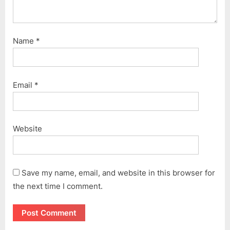
Name
*
Email
*
Website
Save my name, email, and website in this browser for
the next time I comment.