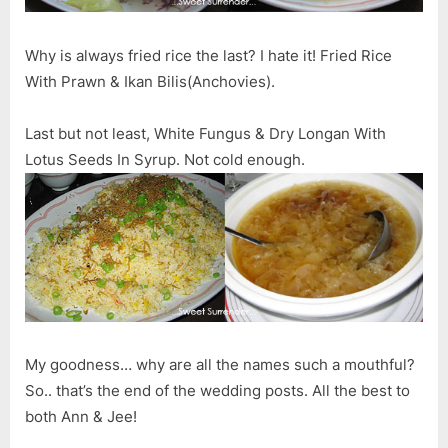
Why is always fried rice the last? I hate it! Fried Rice
With Prawn & Ikan Bilis(Anchovies).
Last but not least, White Fungus & Dry Longan With
Lotus Seeds In Syrup. Not cold enough.
My goodness… why are all the names such a mouthful?
So.. that’s the end of the wedding posts. All the best to
both Ann & Jee!