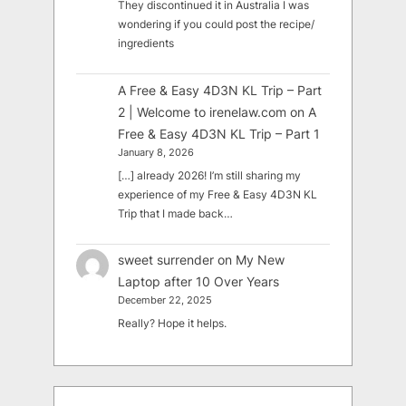
They discontinued it in Australia I was
wondering if you could post the recipe/
ingredients
A Free & Easy 4D3N KL Trip – Part
2 | Welcome to irenelaw.com
on
A
Free & Easy 4D3N KL Trip – Part 1
January 8, 2026
[…] already 2026! I’m still sharing my
experience of my Free & Easy 4D3N KL
Trip that I made back…
sweet surrender
on
My New
Laptop after 10 Over Years
December 22, 2025
Really? Hope it helps.