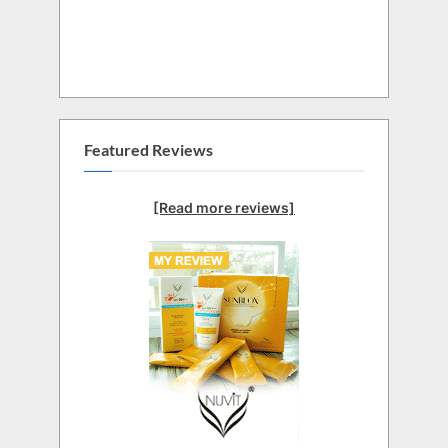
Featured Reviews
[Read more reviews]