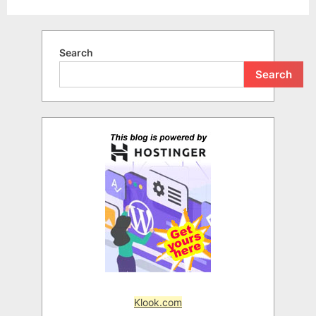
Search
Search
Klook.com