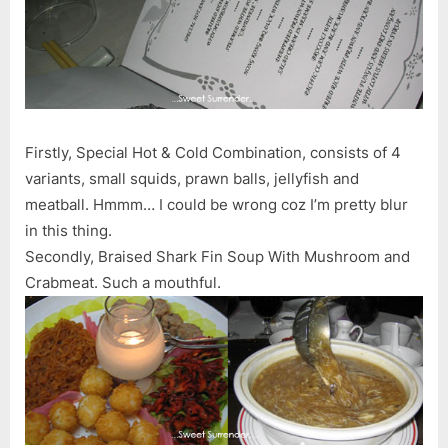
Chapter)
–
09.07.06
Firstly, Special Hot & Cold Combination, consists of 4
variants, small squids, prawn balls, jellyfish and
meatball. Hmmm… I could be wrong coz I’m pretty blur
in this thing.
Secondly, Braised Shark Fin Soup With Mushroom and
Crabmeat. Such a mouthful.