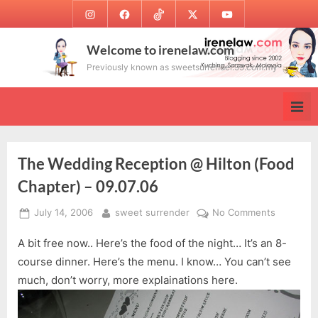
Skip
Instagram
Facebook
TikTok
Twitter
Youtube
to
content
Welcome to irenelaw.com
Previously known as sweetsurrender.99.com.my
The Wedding Reception @ Hilton (Food
Chapter) – 09.07.06
Posted
By
on
July 14, 2006
sweet surrender
No Comments
on
The
A bit free now.. Here’s the food of the night… It’s an 8-
Wedding
Receptio
course dinner. Here’s the menu. I know… You can’t see
@
much, don’t worry, more explainations here.
Hilton
(Food