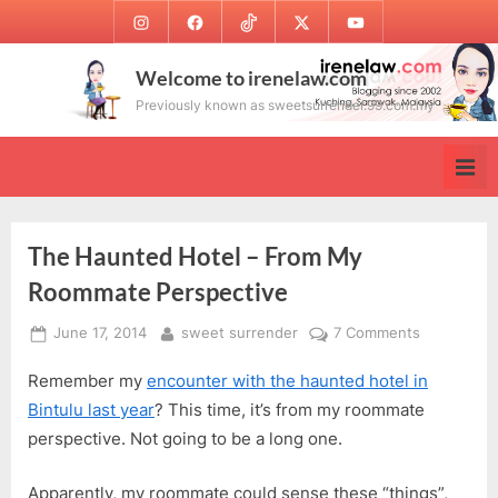
Skip
Instagram
Facebook
TikTok
Twitter
Youtube
to
content
Welcome to irenelaw.com
Previously known as sweetsurrender.99.com.my
The Haunted Hotel – From My
Roommate Perspective
Posted
By
on
June 17, 2014
sweet surrender
7 Comments
on
The
Remember my
encounter with the haunted hotel in
Haunted
Hotel
Bintulu last year
? This time, it’s from my roommate
–
perspective. Not going to be a long one.
From
My
Apparently, my roommate could sense these “things”,