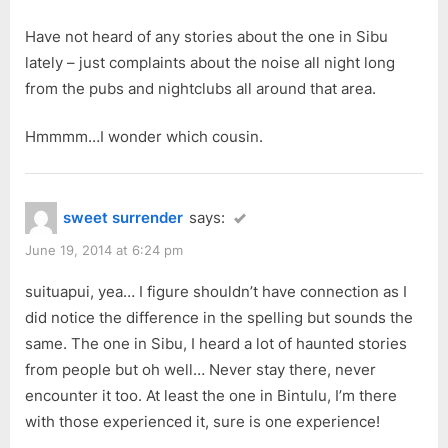
Have not heard of any stories about the one in Sibu
lately – just complaints about the noise all night long
from the pubs and nightclubs all around that area.
Hmmmm…I wonder which cousin.
sweet surrender
says:
June 19, 2014 at 6:24 pm
suituapui, yea… I figure shouldn’t have connection as I
did notice the difference in the spelling but sounds the
same. The one in Sibu, I heard a lot of haunted stories
from people but oh well… Never stay there, never
encounter it too. At least the one in Bintulu, I’m there
with those experienced it, sure is one experience!