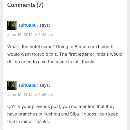
navigation
on
Comments
(7)
e
x
v
t
“The
i
P
Haunted
suituapui
says:
o
o
Hotel
u
s
June 18, 2014 at 8:43 am
–
s
t
From
What’s the hotel name? Going to Bintulu next month,
P
:
would want to avoid this. The first letter or initials would
My
o
do, no need to give the name in full, thanks.
Roommate
s
Perspective”
t
:
suituapui
says:
June 18, 2014 at 8:45 am
Oh? In your previous post, you did mention that they
have branches in Kuching and Sibu. I guess I can keep
that in mind. Thanks.