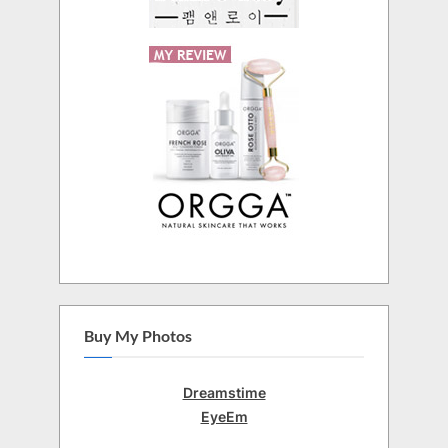
Buy My Photos
Dreamstime
EyeEm