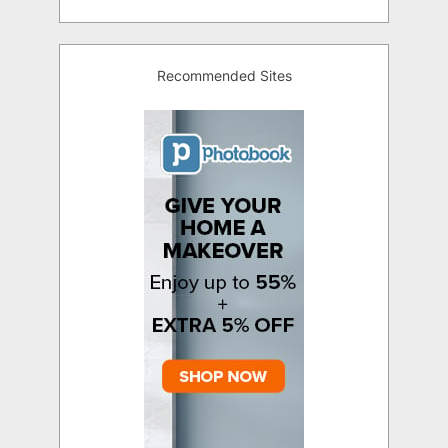
Recommended Sites