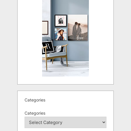
Categories
Categories