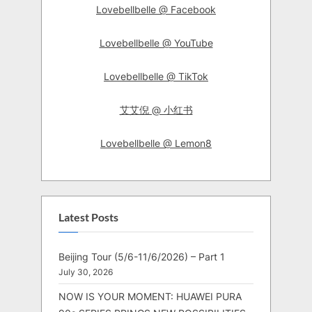
Lovebellbelle @ Facebook
Lovebellbelle @ YouTube
Lovebellbelle @ TikTok
艾艾倪 @ 小红书
Lovebellbelle @ Lemon8
Latest Posts
Beijing Tour (5/6-11/6/2026) – Part 1
July 30, 2026
NOW IS YOUR MOMENT: HUAWEI PURA