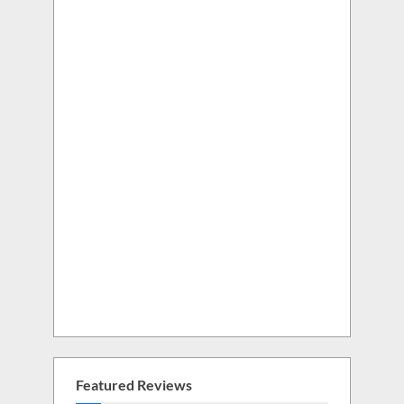
Featured Reviews