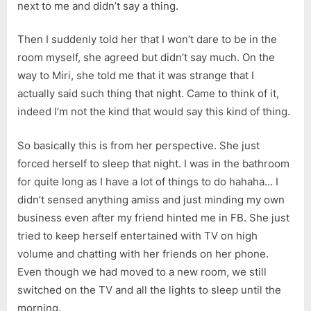
next to me and didn’t say a thing.
Then I suddenly told her that I won’t dare to be in the
room myself, she agreed but didn’t say much. On the
way to Miri, she told me that it was strange that I
actually said such thing that night. Came to think of it,
indeed I’m not the kind that would say this kind of thing.
So basically this is from her perspective. She just
forced herself to sleep that night. I was in the bathroom
for quite long as I have a lot of things to do hahaha… I
didn’t sensed anything amiss and just minding my own
business even after my friend hinted me in FB. She just
tried to keep herself entertained with TV on high
volume and chatting with her friends on her phone.
Even though we had moved to a new room, we still
switched on the TV and all the lights to sleep until the
morning.