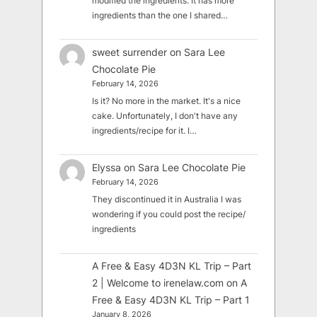
modified the ingredients. It has more
ingredients than the one I shared…
sweet surrender
on
Sara Lee
Chocolate Pie
February 14, 2026
Is it? No more in the market. It's a nice
cake. Unfortunately, I don't have any
ingredients/recipe for it. I…
Elyssa
on
Sara Lee Chocolate Pie
February 14, 2026
They discontinued it in Australia I was
wondering if you could post the recipe/
ingredients
A Free & Easy 4D3N KL Trip – Part
2 | Welcome to irenelaw.com
on
A
Free & Easy 4D3N KL Trip – Part 1
January 8, 2026