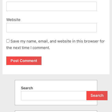
Website
Save my name, email, and website in this browser for
the next time I comment.
Search
Search