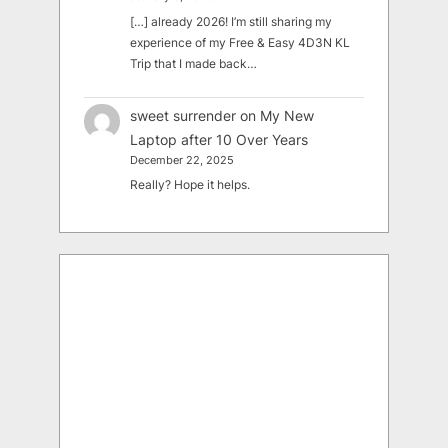
[…] already 2026! I’m still sharing my
experience of my Free & Easy 4D3N KL
Trip that I made back…
sweet surrender
on
My New
Laptop after 10 Over Years
December 22, 2025
Really? Hope it helps.