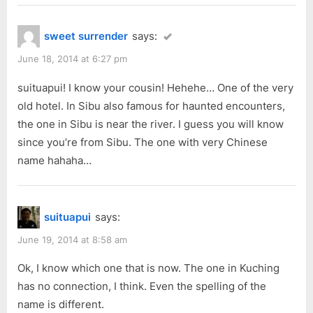
sweet surrender
says:
June 18, 2014 at 6:27 pm
suituapui! I know your cousin! Hehehe… One of the very
old hotel. In Sibu also famous for haunted encounters,
the one in Sibu is near the river. I guess you will know
since you’re from Sibu. The one with very Chinese
name hahaha…
suituapui
says:
June 19, 2014 at 8:58 am
Ok, I know which one that is now. The one in Kuching
has no connection, I think. Even the spelling of the
name is different.