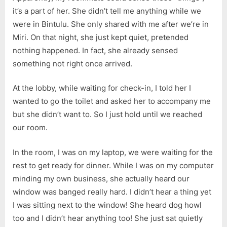
Roommate
it’s a part of her. She didn’t tell me anything while we
Perspectiv
were in Bintulu. She only shared with me after we’re in
Miri. On that night, she just kept quiet, pretended
nothing happened. In fact, she already sensed
something not right once arrived.
At the lobby, while waiting for check-in, I told her I
wanted to go the toilet and asked her to accompany me
but she didn’t want to. So I just hold until we reached
our room.
In the room, I was on my laptop, we were waiting for the
rest to get ready for dinner. While I was on my computer
minding my own business, she actually heard our
window was banged really hard. I didn’t hear a thing yet
I was sitting next to the window! She heard dog howl
too and I didn’t hear anything too! She just sat quietly