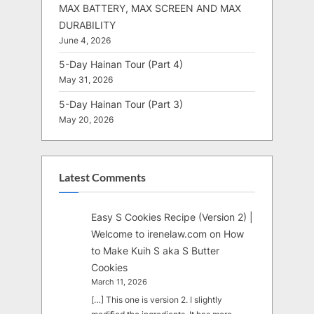
MAX BATTERY, MAX SCREEN AND MAX
DURABILITY
June 4, 2026
5-Day Hainan Tour (Part 4)
May 31, 2026
5-Day Hainan Tour (Part 3)
May 20, 2026
Latest Comments
Easy S Cookies Recipe (Version 2) |
Welcome to irenelaw.com
on
How
to Make Kuih S aka S Butter
Cookies
March 11, 2026
[…] This one is version 2. I slightly