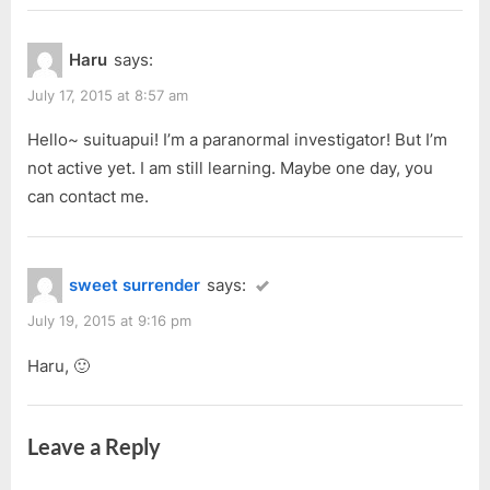
Haru
says:
July 17, 2015 at 8:57 am
Hello~ suituapui! I’m a paranormal investigator! But I’m
not active yet. I am still learning. Maybe one day, you
can contact me.
sweet surrender
says:
July 19, 2015 at 9:16 pm
Haru, 🙂
Leave a Reply