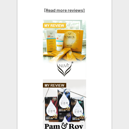
[Read more reviews]