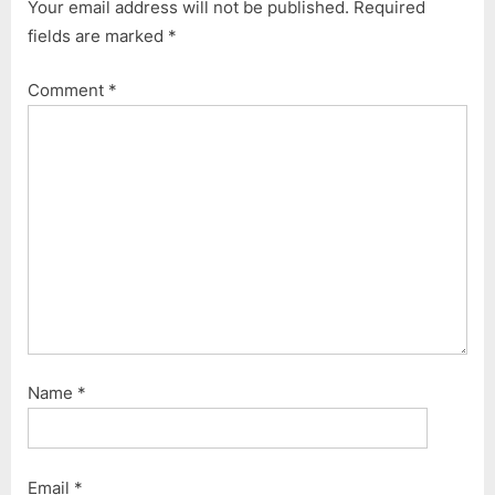
Your email address will not be published.
Required
fields are marked
*
Comment
*
Name
*
Email
*