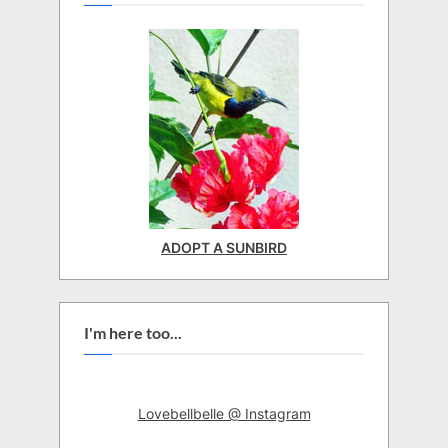
ADOPT A SUNBIRD
I'm here too...
Lovebellbelle @ Instagram