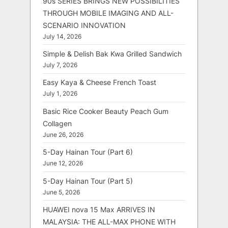
90s SERIES BRINGS NEW POSSIBILITIES
THROUGH MOBILE IMAGING AND ALL-
SCENARIO INNOVATION
July 14, 2026
Simple & Delish Bak Kwa Grilled Sandwich
July 7, 2026
Easy Kaya & Cheese French Toast
July 1, 2026
Basic Rice Cooker Beauty Peach Gum
Collagen
June 26, 2026
5-Day Hainan Tour (Part 6)
June 12, 2026
5-Day Hainan Tour (Part 5)
June 5, 2026
HUAWEI nova 15 Max ARRIVES IN
MALAYSIA: THE ALL-MAX PHONE WITH