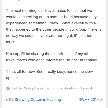
The next morning, our travel mates told us that we
would be checking out to another hotel because they
experienced something. Phew… What a relief! With all
that happened to the other people in our group, there is
no way we could stay for another night. It’s just too
much!
Next up, I’ll be sharing the experiences of my other
travel mates who encountered the “things” first hand!
That’s all for now. Been really busy, hence the slow
update.
,
,
Bintulu
Going Places
Land of the Hornbills - Sarawak
P
N
Post
It’s Snowing Cotton in Kuching
RWMF 2014
r
e