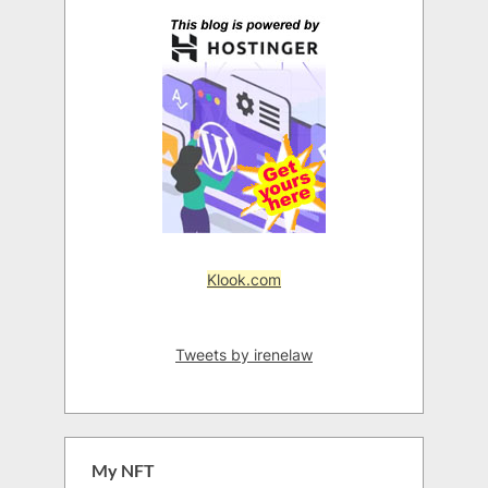
Klook.com
Tweets by irenelaw
My NFT