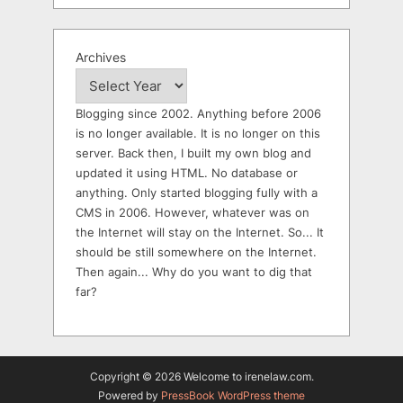
Archives
Blogging since 2002. Anything before 2006
is no longer available. It is no longer on this
server. Back then, I built my own blog and
updated it using HTML. No database or
anything. Only started blogging fully with a
CMS in 2006. However, whatever was on
the Internet will stay on the Internet. So... It
should be still somewhere on the Internet.
Then again... Why do you want to dig that
far?
Copyright © 2026 Welcome to irenelaw.com.
Powered by
PressBook WordPress theme