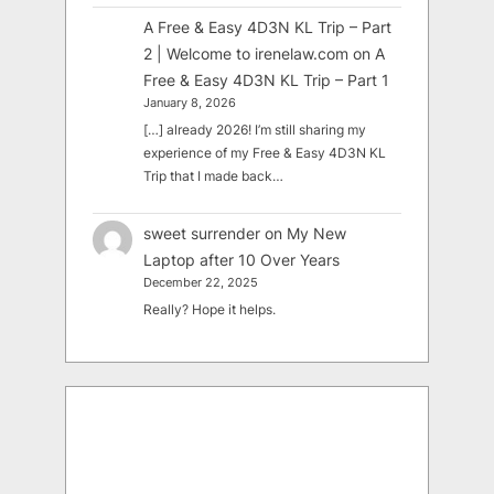
A Free & Easy 4D3N KL Trip – Part
2 | Welcome to irenelaw.com
on
A
Free & Easy 4D3N KL Trip – Part 1
January 8, 2026
[…] already 2026! I’m still sharing my
experience of my Free & Easy 4D3N KL
Trip that I made back…
sweet surrender
on
My New
Laptop after 10 Over Years
December 22, 2025
Really? Hope it helps.