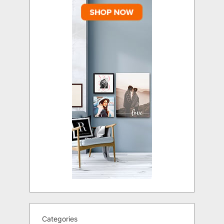
Categories