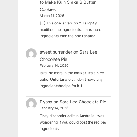
to Make Kuih S aka S Butter
Cookies
March 11, 2026
[…] This one is version 2. I slightly
modified the ingredients. It has more
ingredients than the one I shared…
sweet surrender
on
Sara Lee
Chocolate Pie
February 14, 2026
Is it? No more in the market. It's a nice
cake. Unfortunately, I don't have any
ingredients/recipe for it. I…
Elyssa
on
Sara Lee Chocolate Pie
February 14, 2026
They discontinued it in Australia I was
wondering if you could post the recipe/
ingredients