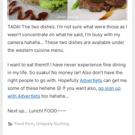
TADA! The two dishes. I’m not sure what were those as I
wasn’t concentrate on what he said, I’m busy with my
camera hahaha… These two dishes are available under
the western cuisine menu.
I want to eat them!!! I have never experience fine dining
in my life. So suaku! No money lar! Also don’t have the
right people to go with. Hopefully
Advertlets
can get me
some of these hehehe 😛 If you want also,
go sign up
with Advertlets
too hahaha…
Next up… Lunch! FOOD~~~
,
Food Porn
Uniquely Kuching