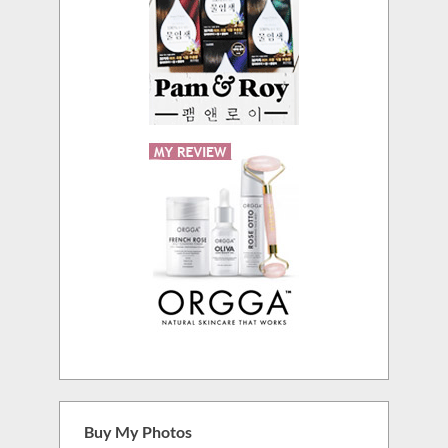
Buy My Photos