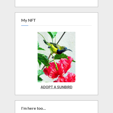
My NFT
ADOPT A SUNBIRD
I'm here too...