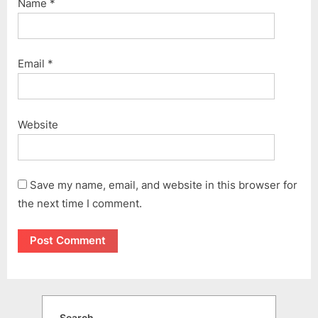
Name
*
Email
*
Website
Save my name, email, and website in this browser for
the next time I comment.
Search