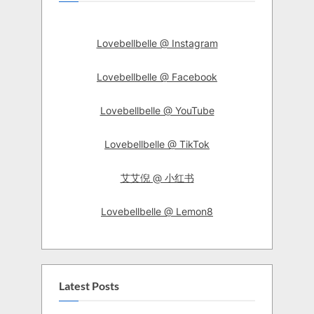
Lovebellbelle @ Instagram
Lovebellbelle @ Facebook
Lovebellbelle @ YouTube
Lovebellbelle @ TikTok
艾艾倪 @ 小红书
Lovebellbelle @ Lemon8
Latest Posts