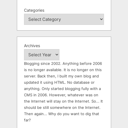
Categories
Archives
Blogging since 2002. Anything before 2006
is no longer available. It is no longer on this
server. Back then, I built my own blog and
updated it using HTML. No database or
anything. Only started blogging fully with a
CMS in 2006. However, whatever was on
the Internet will stay on the Internet. So... It
should be still somewhere on the Internet.
Then again... Why do you want to dig that
far?