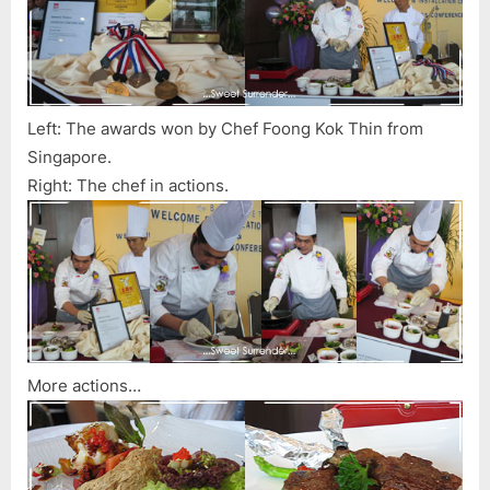
Left: The awards won by Chef Foong Kok Thin from
Singapore.
Right: The chef in actions.
More actions…