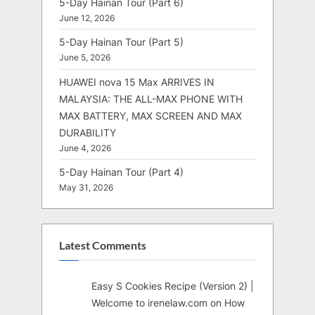
5-Day Hainan Tour (Part 6)
June 12, 2026
5-Day Hainan Tour (Part 5)
June 5, 2026
HUAWEI nova 15 Max ARRIVES IN
MALAYSIA: THE ALL-MAX PHONE WITH
MAX BATTERY, MAX SCREEN AND MAX
DURABILITY
June 4, 2026
5-Day Hainan Tour (Part 4)
May 31, 2026
Latest Comments
Easy S Cookies Recipe (Version 2) |
Welcome to irenelaw.com
on
How