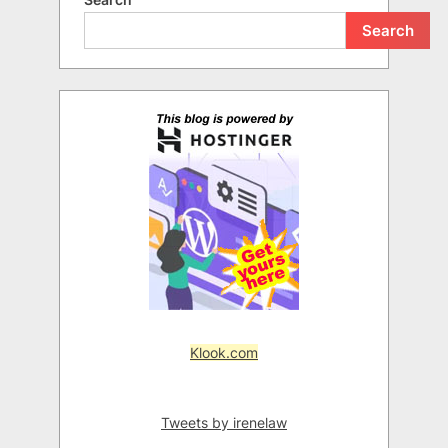
Search
Klook.com
Tweets by irenelaw