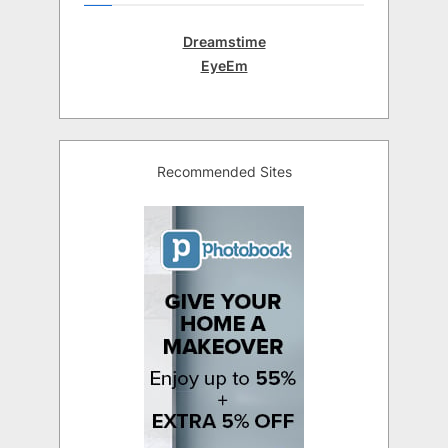
Dreamstime
EyeEm
Recommended Sites