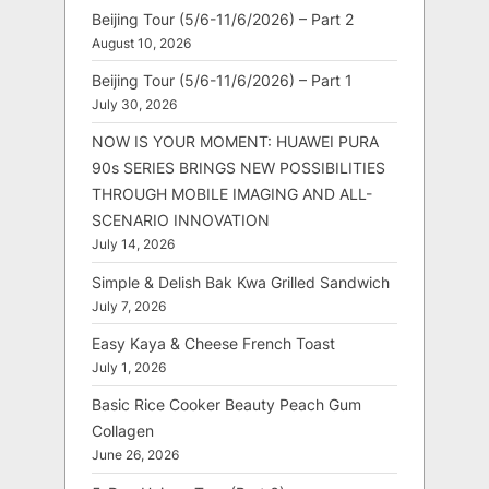
Beijing Tour (5/6-11/6/2026) – Part 2
August 10, 2026
Beijing Tour (5/6-11/6/2026) – Part 1
July 30, 2026
NOW IS YOUR MOMENT: HUAWEI PURA
90s SERIES BRINGS NEW POSSIBILITIES
THROUGH MOBILE IMAGING AND ALL-
SCENARIO INNOVATION
July 14, 2026
Simple & Delish Bak Kwa Grilled Sandwich
July 7, 2026
Easy Kaya & Cheese French Toast
July 1, 2026
Basic Rice Cooker Beauty Peach Gum
Collagen
June 26, 2026