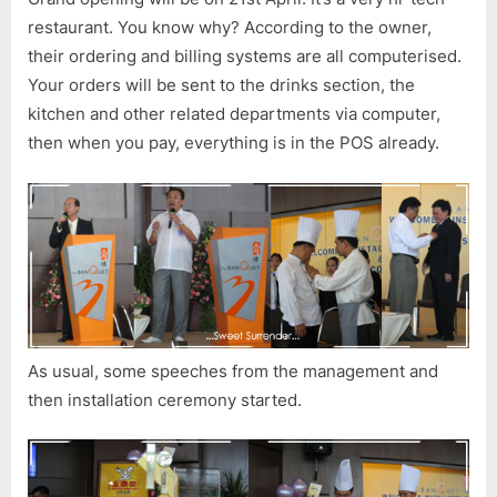
Press
restaurant. You know why? According to the owner,
Conferen
their ordering and billing systems are all computerised.
Your orders will be sent to the drinks section, the
kitchen and other related departments via computer,
then when you pay, everything is in the POS already.
As usual, some speeches from the management and
then installation ceremony started.