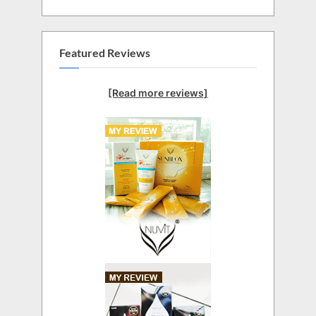
Featured Reviews
[Read more reviews]