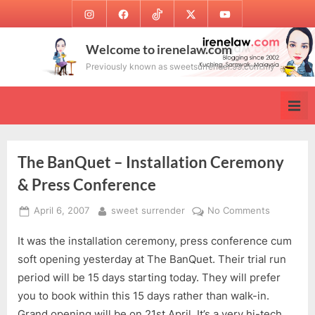
Skip
Instagram
Facebook
TikTok
Twitter
Youtube
to
content
Welcome to irenelaw.com
Previously known as sweetsurrender.99.com.my
The BanQuet – Installation Ceremony
& Press Conference
Posted
By
on
April 6, 2007
sweet surrender
No Comments
on
The
It was the installation ceremony, press conference cum
BanQuet
–
soft opening yesterday at The BanQuet. Their trial run
Installatio
period will be 15 days starting today. They will prefer
Ceremony
you to book within this 15 days rather than walk-in.
&
Grand opening will be on 21st April. It’s a very hi-tech