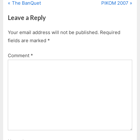
P
N
Post
The BanQuet
PIKOM 2007
r
e
navigation
Leave a Reply
e
x
v
t
Your email address will not be published.
Required
i
P
fields are marked
*
o
o
u
s
Comment
*
s
t
P
:
o
s
t
: