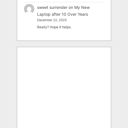
sweet surrender
on
My New
Laptop after 10 Over Years
December 22, 2025
Really? Hope it helps.