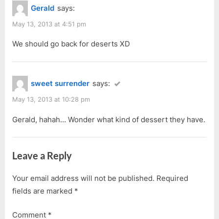
Gerald
says:
May 13, 2013 at 4:51 pm
We should go back for deserts XD
sweet surrender
says:
May 13, 2013 at 10:28 pm
Gerald, hahah… Wonder what kind of dessert they have.
Leave a Reply
Your email address will not be published.
Required
fields are marked
*
Comment
*