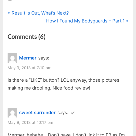
P
Post
Result is Out, What’s Next?
r
N
How I Found My Bodyguards – Part 1
navigation
e
e
on
Comments
(6)
v
x
i
t
“Swanky
o
P
Sarah”
Mermer
says:
u
o
s
s
May 9, 2013 at 7:10 pm
P
t
Is there a “LIKE” button? LOL anyway, those pictures
o
:
making me drooling. Nice food review!
s
t
:
sweet surrender
says:
May 9, 2013 at 10:17 pm
Mermer, hehehe… Don’t have, I don’t link it to FB as I’m