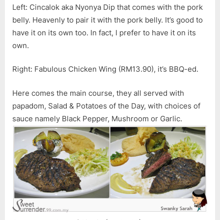
Left: Cincalok aka Nyonya Dip that comes with the pork
belly. Heavenly to pair it with the pork belly. It’s good to
have it on its own too. In fact, I prefer to have it on its
own.
Right: Fabulous Chicken Wing (RM13.90), it’s BBQ-ed.
Here comes the main course, they all served with
papadom, Salad & Potatoes of the Day, with choices of
sauce namely Black Pepper, Mushroom or Garlic.