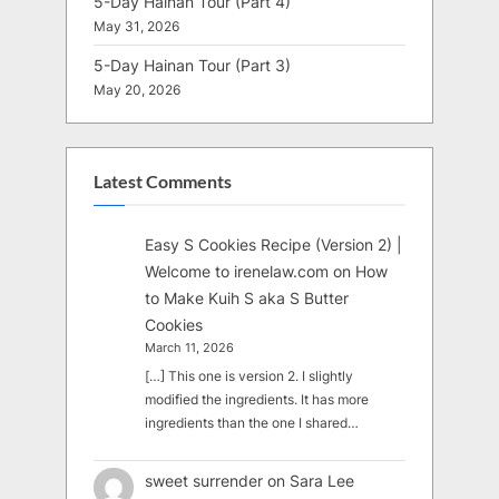
5-Day Hainan Tour (Part 4)
May 31, 2026
5-Day Hainan Tour (Part 3)
May 20, 2026
Latest Comments
Easy S Cookies Recipe (Version 2) |
Welcome to irenelaw.com
on
How
to Make Kuih S aka S Butter
Cookies
March 11, 2026
[…] This one is version 2. I slightly
modified the ingredients. It has more
ingredients than the one I shared…
sweet surrender
on
Sara Lee