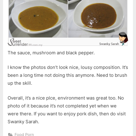
The sauce, mushroom and black pepper.
I know the photos don’t look nice, lousy composition. It’s
been a long time not doing this anymore. Need to brush
up the skill.
Overall, it’s a nice plce, environment was great too. No
photo of it because it’s not completed yet when we
were there. If you want to enjoy pork dish, then do visit
Swanky Sarah.
Food Porn