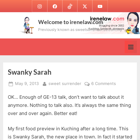
Skip
Instagram
Facebook
TikTok
Twitter
Youtube
to
content
Welcome to irenelaw.com
Previously known as sweetsurrender.99.com.my
Swanky Sarah
Posted
By
on
May 9, 2013
sweet surrender
6 Comments
on
Swanky
OK… Enough of GE-13 talk, don’t want to talk about it
Sarah
anymore. Nothing to talk also. It’s always the same thing
over and over again. Better eat!
My first food preview in Kuching after a long time. This
is Swanky Sarah, the new place in town. In fact it started