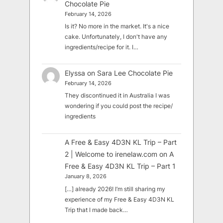
Chocolate Pie
February 14, 2026
Is it? No more in the market. It's a nice
cake. Unfortunately, I don't have any
ingredients/recipe for it. I…
Elyssa
on
Sara Lee Chocolate Pie
February 14, 2026
They discontinued it in Australia I was
wondering if you could post the recipe/
ingredients
A Free & Easy 4D3N KL Trip – Part
2 | Welcome to irenelaw.com
on
A
Free & Easy 4D3N KL Trip – Part 1
January 8, 2026
[…] already 2026! I’m still sharing my
experience of my Free & Easy 4D3N KL
Trip that I made back…