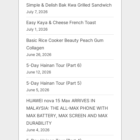
Simple & Delish Bak Kwa Grilled Sandwich
July 7, 2026
Easy Kaya & Cheese French Toast
July 1, 2026
Basic Rice Cooker Beauty Peach Gum
Collagen
June 26, 2026
5-Day Hainan Tour (Part 6)
June 12, 2026
5-Day Hainan Tour (Part 5)
June 5, 2026
HUAWEI nova 15 Max ARRIVES IN
MALAYSIA: THE ALL-MAX PHONE WITH
MAX BATTERY, MAX SCREEN AND MAX
DURABILITY
June 4, 2026