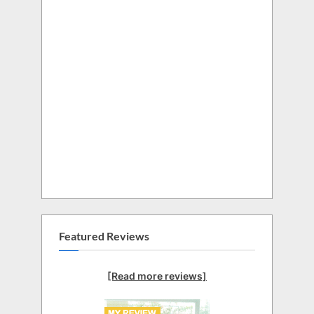
Featured Reviews
[Read more reviews]