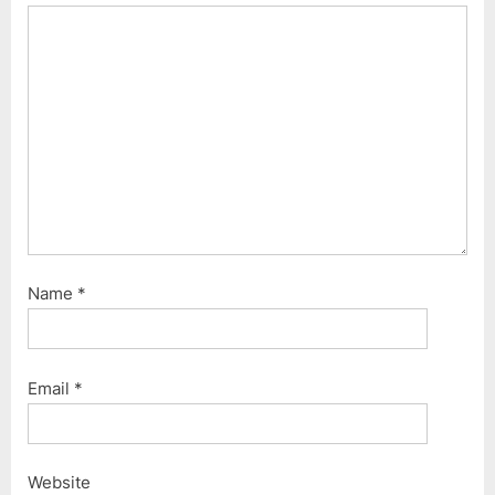
Name
*
Email
*
Website