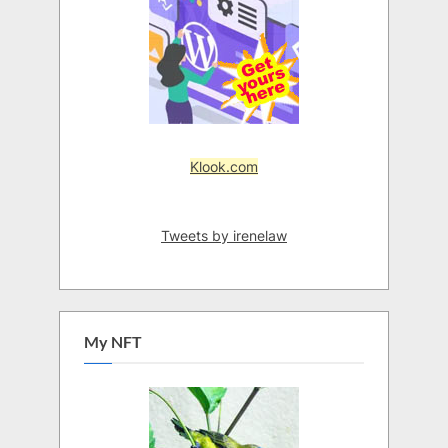
Klook.com
Tweets by irenelaw
My NFT