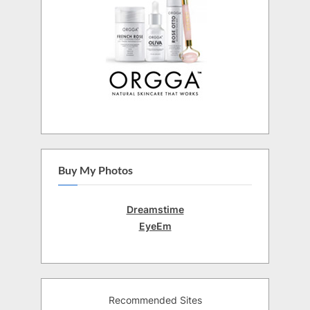
Buy My Photos
Dreamstime
EyeEm
Recommended Sites