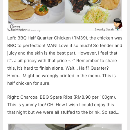
Left: BBQ Half Quarter Chicken (RM39), the chicken was
BBQ to perfection! MAN! Love it so much! So tender and
juicy and the skin is the best part. However, I feel that
it’s a bit pricey with that price -.-” Remember to share
this, it’s hard to finish alone. Wait… Half? Quarter?
Hmm… Might be wrongly printed in the menu. This is
half chicken for sure.
Right: Charcoal BBQ Spare Ribs (RM8.90 per 100gm).
This is yummy too! OH! How I wish I could enjoy this
that night but we were all stuffed to the brink. So sad…