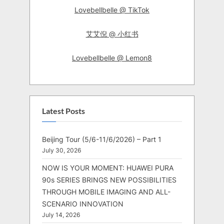
Lovebellbelle @ TikTok
艾艾倪 @ 小红书
Lovebellbelle @ Lemon8
Latest Posts
Beijing Tour (5/6-11/6/2026) – Part 1
July 30, 2026
NOW IS YOUR MOMENT: HUAWEI PURA
90s SERIES BRINGS NEW POSSIBILITIES
THROUGH MOBILE IMAGING AND ALL-
SCENARIO INNOVATION
July 14, 2026