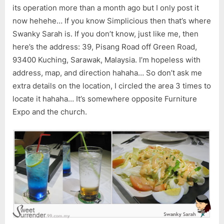
its operation more than a month ago but I only post it
now hehehe… If you know Simplicious then that’s where
Swanky Sarah is. If you don’t know, just like me, then
here’s the address: 39, Pisang Road off Green Road,
93400 Kuching, Sarawak, Malaysia. I’m hopeless with
address, map, and direction hahaha… So don’t ask me
extra details on the location, I circled the area 3 times to
locate it hahaha… It’s somewhere opposite Furniture
Expo and the church.