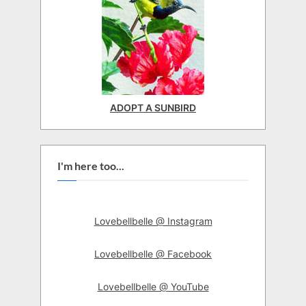
ADOPT A SUNBIRD
I'm here too...
Lovebellbelle @ Instagram
Lovebellbelle @ Facebook
Lovebellbelle @ YouTube