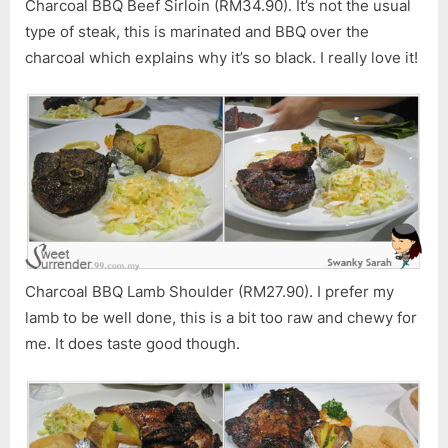
Charcoal BBQ Beef Sirloin (RM34.90). It’s not the usual
type of steak, this is marinated and BBQ over the
charcoal which explains why it’s so black. I really love it!
Charcoal BBQ Lamb Shoulder (RM27.90). I prefer my
lamb to be well done, this is a bit too raw and chewy for
me. It does taste good though.