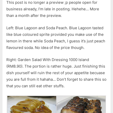
This post is no longer a preview ;p people open for
business already, I’m late in posting. Hehehe… More
than a month after the preview.
Left: Blue Lagoon and Soda Peach. Blue Lagoon tasted
like blue coloured sprite provided you make use of the
lemon in there while Soda Peach, I guess it’s just peach
flavoured soda. No idea of the price though.
Right: Garden Salad With Dressing 1000 Island
(RM8.90). The portion is rather huge. Just finishing this
dish yourself will ruin the rest of your appetite becuase
you are full from it hahaha… Don’t forget to share this so
that you can still eat other stuffs.