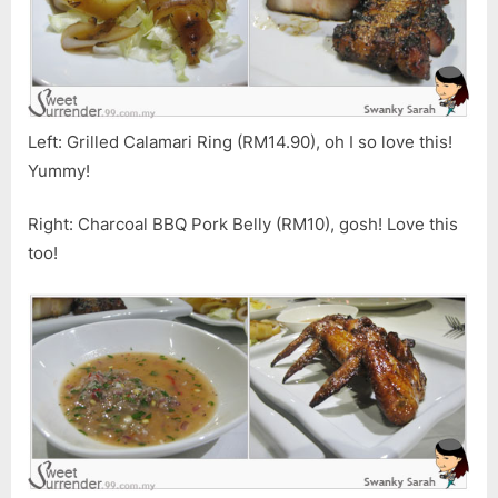
Left: Grilled Calamari Ring (RM14.90), oh I so love this!
Yummy!
Right: Charcoal BBQ Pork Belly (RM10), gosh! Love this
too!