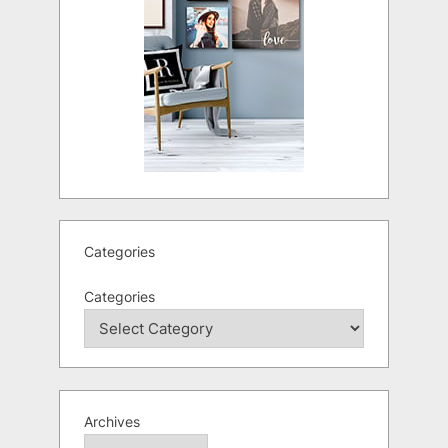
Categories
Categories
Archives