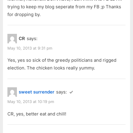
trying to keep my blog seperate from my FB ;p Thanks
for dropping by.
CR
says:
May 10, 2013 at 9:31 pm
Yes, yes so sick of the greedy politicians and rigged
election. The chicken looks really yummy.
sweet surrender
says:
May 10, 2013 at 10:19 pm
CR, yes, better eat and chill!