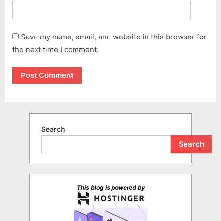
Save my name, email, and website in this browser for
the next time I comment.
Search
Search