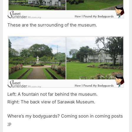
These are the surrounding of the museum.
Left: A fountain not far behind the museum.
Right: The back view of Sarawak Museum.
Where’s my bodyguards? Coming soon in coming posts
;p