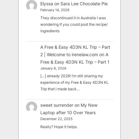
Elyssa
on
Sara Lee Chocolate Pie
February 14, 2026
They discontinued it in Australia I was
wondering if you could post the recipe/
ingredients
A Free & Easy 4D3N KL Trip – Part
2 | Welcome to irenelaw.com
on
A
Free & Easy 4D3N KL Trip – Part 1
January 8, 2026
[…] already 2026! I’m still sharing my
experience of my Free & Easy 4D3N KL
Trip that I made back…
sweet surrender
on
My New
Laptop after 10 Over Years
December 22, 2025
Really? Hope it helps.