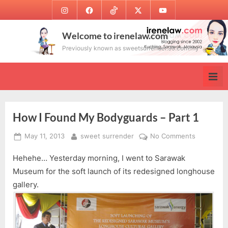
Skip
Instagram
Facebook
TikTok
Twitter
Youtube
to
content
Welcome to irenelaw.com
Previously known as sweetsurrender.99.com.my
How I Found My Bodyguards – Part 1
Posted
By
on
May 11, 2013
sweet surrender
No Comments
on
How
Hehehe… Yesterday morning, I went to Sarawak
I
Found
Museum for the soft launch of its redesigned longhouse
My
gallery.
Bodyguar
–
Part
1