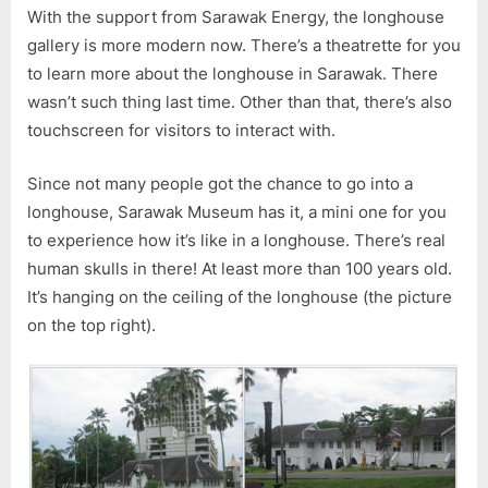
With the support from Sarawak Energy, the longhouse
gallery is more modern now. There’s a theatrette for you
to learn more about the longhouse in Sarawak. There
wasn’t such thing last time. Other than that, there’s also
touchscreen for visitors to interact with.
Since not many people got the chance to go into a
longhouse, Sarawak Museum has it, a mini one for you
to experience how it’s like in a longhouse. There’s real
human skulls in there! At least more than 100 years old.
It’s hanging on the ceiling of the longhouse (the picture
on the top right).