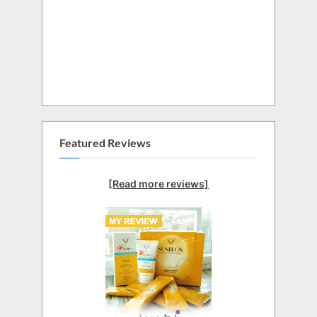
Featured Reviews
[Read more reviews]