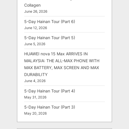
Collagen
June 26, 2026
5-Day Hainan Tour (Part 6)
June 12, 2026
5-Day Hainan Tour (Part 5)
June 5, 2026
HUAWEI nova 15 Max ARRIVES IN
MALAYSIA: THE ALL-MAX PHONE WITH
MAX BATTERY, MAX SCREEN AND MAX
DURABILITY
June 4, 2026
5-Day Hainan Tour (Part 4)
May 31, 2026
5-Day Hainan Tour (Part 3)
May 20, 2026