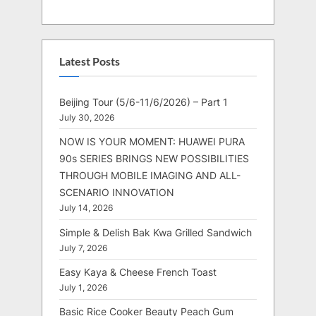
Latest Posts
Beijing Tour (5/6-11/6/2026) – Part 1
July 30, 2026
NOW IS YOUR MOMENT: HUAWEI PURA
90s SERIES BRINGS NEW POSSIBILITIES
THROUGH MOBILE IMAGING AND ALL-
SCENARIO INNOVATION
July 14, 2026
Simple & Delish Bak Kwa Grilled Sandwich
July 7, 2026
Easy Kaya & Cheese French Toast
July 1, 2026
Basic Rice Cooker Beauty Peach Gum