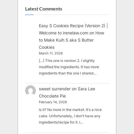
Latest Comments
Easy S Cookies Recipe (Version 2) |
Welcome to irenelaw.com
on
How
to Make Kuih S aka S Butter
Cookies
March 11, 2026
[…] This one is version 2. I slightly
modified the ingredients. It has more
ingredients than the one I shared…
sweet surrender
on
Sara Lee
Chocolate Pie
February 14, 2026
Is it? No more in the market. It's a nice
cake. Unfortunately, I don't have any
ingredients/recipe for it. I…