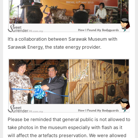
It’s a collaboration between Sarawak Museum with
Sarawak Energy, the state energy provider.
Please be reminded that general public is not allowed to
take photos in the museum especially with flash as it
will affect the artefacts preservation. We were allowed