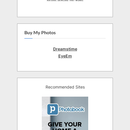
Buy My Photos
Dreamstime
EyeEm
Recommended Sites