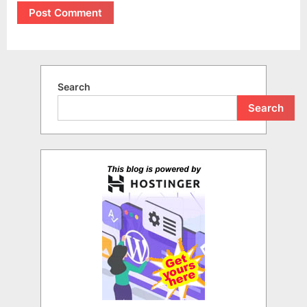
Search
Search