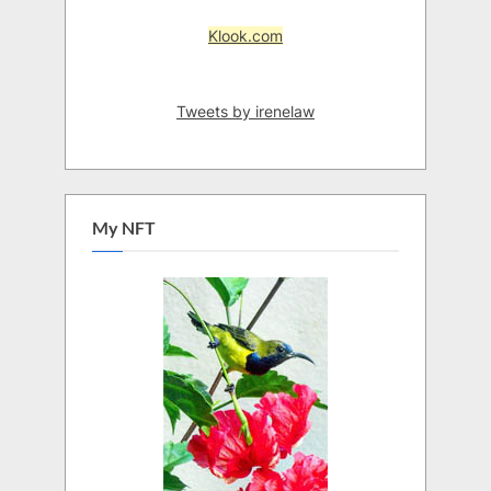
Klook.com
Tweets by irenelaw
My NFT