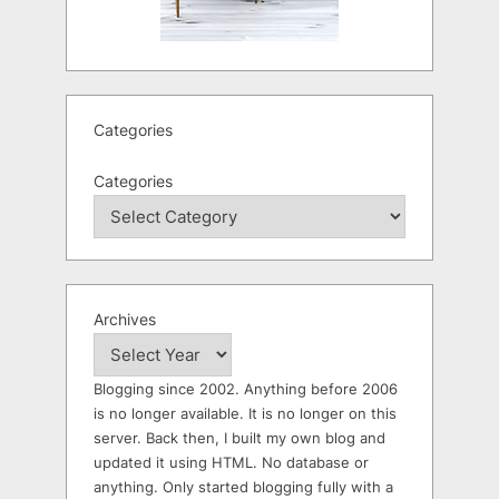
Categories
Categories
Archives
Blogging since 2002. Anything before 2006
is no longer available. It is no longer on this
server. Back then, I built my own blog and
updated it using HTML. No database or
anything. Only started blogging fully with a