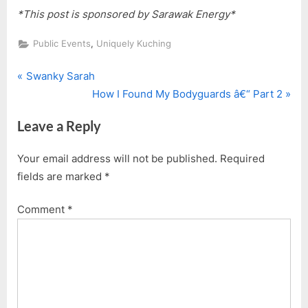
*This post is sponsored by Sarawak Energy*
,
Public Events
Uniquely Kuching
P
Post
Swanky Sarah
r
N
How I Found My Bodyguards â€“ Part 2
navigation
e
e
Leave a Reply
v
x
i
t
Your email address will not be published.
Required
o
P
fields are marked
*
u
o
s
s
Comment
*
P
t
o
:
s
t
: