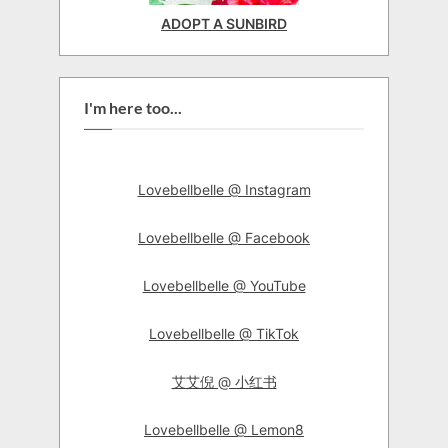
ADOPT A SUNBIRD
I'm here too...
Lovebellbelle @ Instagram
Lovebellbelle @ Facebook
Lovebellbelle @ YouTube
Lovebellbelle @ TikTok
艾艾倪 @ 小红书
Lovebellbelle @ Lemon8