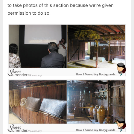
to take photos of this section because we’re given
permission to do so.