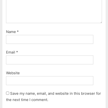
Name
*
Email
*
Website
Save my name, email, and website in this browser for
the next time I comment.