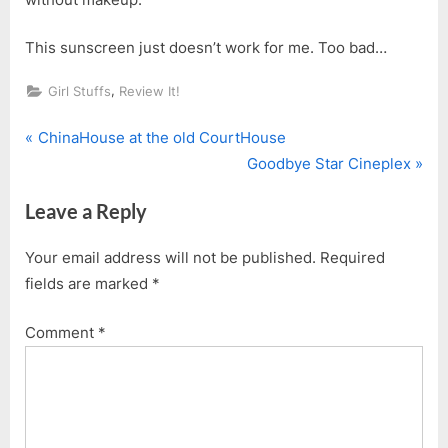
This sunscreen just doesn’t work for me. Too bad…
,
Girl Stuffs
Review It!
P
Post
ChinaHouse at the old CourtHouse
r
N
Goodbye Star Cineplex
navigation
e
e
Leave a Reply
v
x
i
t
Your email address will not be published.
Required
o
P
fields are marked
*
u
o
s
s
Comment
*
P
t
o
:
s
t