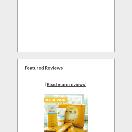
Featured Reviews
[Read more reviews]