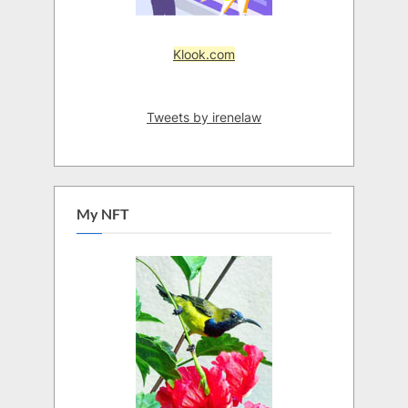
Klook.com
Tweets by irenelaw
My NFT