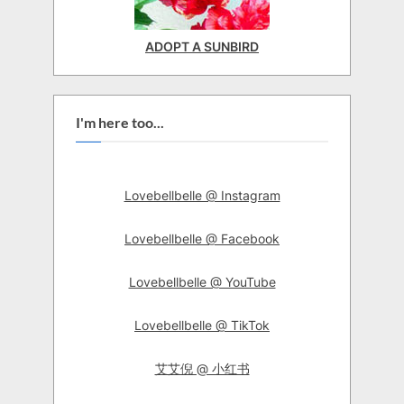
ADOPT A SUNBIRD
I'm here too...
Lovebellbelle @ Instagram
Lovebellbelle @ Facebook
Lovebellbelle @ YouTube
Lovebellbelle @ TikTok
艾艾倪 @ 小红书