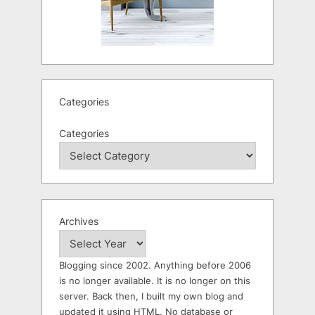
Categories
Categories
Archives
Blogging since 2002. Anything before 2006
is no longer available. It is no longer on this
server. Back then, I built my own blog and
updated it using HTML. No database or