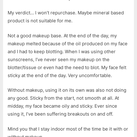
My verdict… I won’t repurchase. Maybe mineral based
product is not suitable for me.
Not a good makeup base. At the end of the day, my
makeup melted because of the oil produced on my face
and I had to keep blotting. When I was using other
sunscreens, I’ve never seen my makeup on the
blotter/tissue or even had the need to blot. My face felt
sticky at the end of the day. Very uncomfortable.
Without makeup, using it on its own was also not doing
any good. Sticky from the start, not smooth at all. At
midday, my face became oily and sticky. Ever since
using it, I’ve been suffering breakouts on and off.
Mind you that I stay indoor most of the time be it with or
without makeup.