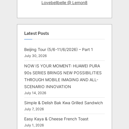
Lovebellbelle @ Lemon8
Latest Posts
Beijing Tour (5/6-11/6/2026) – Part 1
July 30, 2026
NOW IS YOUR MOMENT: HUAWEI PURA
90s SERIES BRINGS NEW POSSIBILITIES
THROUGH MOBILE IMAGING AND ALL-
SCENARIO INNOVATION
July 14, 2026
Simple & Delish Bak Kwa Grilled Sandwich
July 7, 2026
Easy Kaya & Cheese French Toast
July 1, 2026