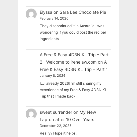
Elyssa
on
Sara Lee Chocolate Pie
February 14, 2026
They discontinued it in Australia I was
wondering if you could post the recipe/
ingredients
A Free & Easy 4D3N KL Trip – Part
2 | Welcome to irenelaw.com
on
A
Free & Easy 4D3N KL Trip – Part 1
January 8, 2026
[…] already 2026! I’m still sharing my
experience of my Free & Easy 4D3N KL
Trip that I made back…
sweet surrender
on
My New
Laptop after 10 Over Years
December 22, 2025
Really? Hope it helps.