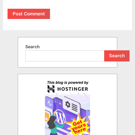
Search
Search