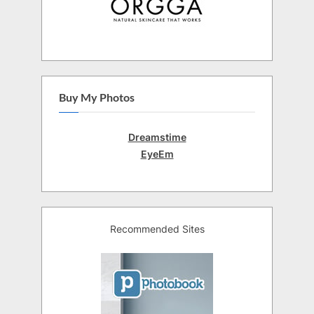
Buy My Photos
Dreamstime
EyeEm
Recommended Sites