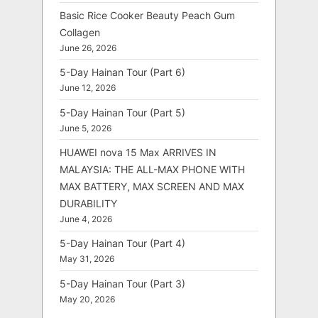
Basic Rice Cooker Beauty Peach Gum
Collagen
June 26, 2026
5-Day Hainan Tour (Part 6)
June 12, 2026
5-Day Hainan Tour (Part 5)
June 5, 2026
HUAWEI nova 15 Max ARRIVES IN
MALAYSIA: THE ALL-MAX PHONE WITH
MAX BATTERY, MAX SCREEN AND MAX
DURABILITY
June 4, 2026
5-Day Hainan Tour (Part 4)
May 31, 2026
5-Day Hainan Tour (Part 3)
May 20, 2026