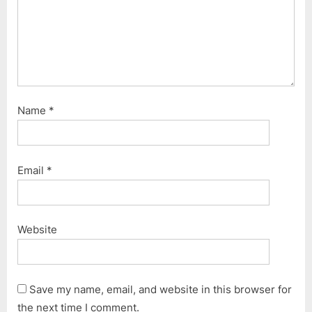
:
Name
*
Email
*
Website
Save my name, email, and website in this browser for
the next time I comment.