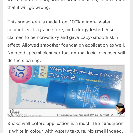
PA+++
that it will go wrong.
This sunscreen is made from 100% mineral water,
colour free, fragrance free, and allergy tested. Also
claimed to be non-sticky and gave baby-smooth skin
effect. Allowed smoother foundation application as well.
No need special cleanser too, normal facial cleanser will
do the cleaning.
Shake well before application is a must. The sunscreen
is white in colour with watery texture. No smell indeed.