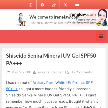
Skip
Instagram
Facebook
TikTok
Twitter
Youtube
to
content
Welcome to irenelaw.com
Previously known as sweetsurrender.99.com.my
Shiseido Senka Mineral UV Gel SPF50
PA+++
Posted
By
on
May 5, 2016
sweet surrender
No Comments
on
Shiseido
I had ran out of
Artistry Pure White UV Protect SPF
Senka
Mineral
50+++
so I got a more budget-friendly sunscreen,
UV
Shiseido Senka Mineral UV Gel SPF50 PA+++. I can’t
Gel
remember how much it cost already. Bought it when it
SPF50
was on offer. Seeing that it’s from Shiseido, I didn’t think