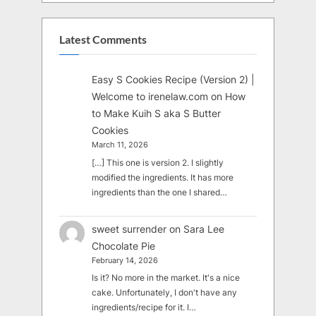
Latest Comments
Easy S Cookies Recipe (Version 2) |
Welcome to irenelaw.com
on
How
to Make Kuih S aka S Butter
Cookies
March 11, 2026
[…] This one is version 2. I slightly
modified the ingredients. It has more
ingredients than the one I shared…
sweet surrender
on
Sara Lee
Chocolate Pie
February 14, 2026
Is it? No more in the market. It's a nice
cake. Unfortunately, I don't have any
ingredients/recipe for it. I…