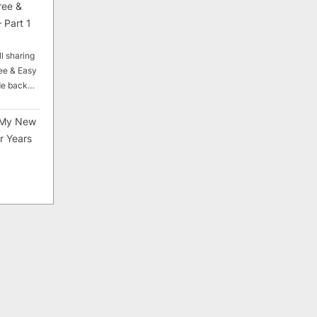
ree &
 Part 1
ll sharing
ee & Easy
ade back…
My New
r Years