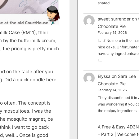
shared…
sweet surrender
on
Chocolate Pie
ilk Cake (RM11), their
February 14, 2026
 by the buttermilk cream,
Is it? No more in the mark
nice cake. Unfortunately
, the pricing is pretty much
have any ingredients/rec
I…
nd on the table after you
Elyssa
on
Sara Lee
ng. Did a quick doodle here
Chocolate Pie
February 14, 2026
They discontinued it in A
go often. The concept is
was wondering if you c
y mosquitoes. I was the
the recipe/ ingredients
 the mosquito magnet, be
think I want to go back
A Free & Easy 4D3N
– Part 2 | Welcome t
od, well… Once is good