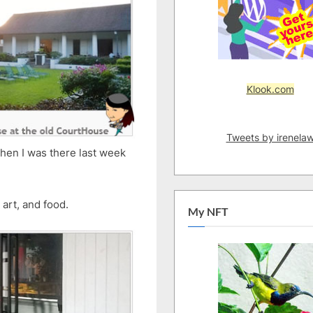
Klook.com
Tweets by irenela
 when I was there last week
art, and food.
My NFT