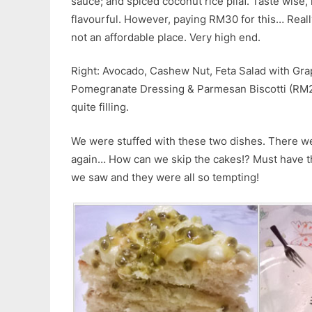
sauce; and spiced coconut rice pilaf. Taste wise, 
flavourful. However, paying RM30 for this… Really 
not an affordable place. Very high end.
Right: Avocado, Cashew Nut, Feta Salad with Gra
Pomegranate Dressing & Parmesan Biscotti (RM2
quite filling.
We were stuffed with these two dishes. There we
again… How can we skip the cakes!? Must have the 
we saw and they were all so tempting!