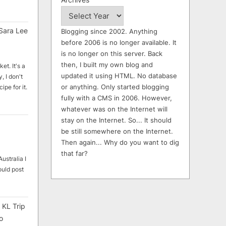
Sara Lee
Blogging since 2002. Anything
before 2006 is no longer available. It
is no longer on this server. Back
then, I built my own blog and
et. It's a
updated it using HTML. No database
, I don't
or anything. Only started blogging
ipe for it.
fully with a CMS in 2006. However,
whatever was on the Internet will
stay on the Internet. So... It should
be still somewhere on the Internet.
Then again... Why do you want to dig
that far?
ustralia I
ould post
 KL Trip
o