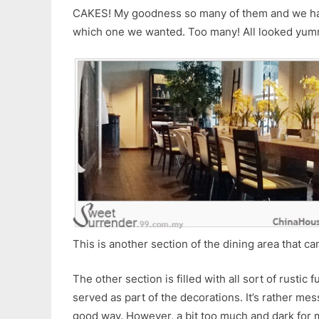
CAKES! My goodness so many of them and we had 
which one we wanted. Too many! All looked yum
This is another section of the dining area that c
The other section is filled with all sort of rustic 
served as part of the decorations. It’s rather mes
good way. However, a bit too much and dark for