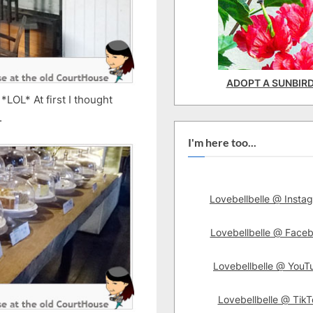
ADOPT A SUNBIR
*LOL* At first I thought
.
I'm here too...
Lovebellbelle @ Insta
Lovebellbelle @ Face
Lovebellbelle @ YouT
Lovebellbelle @ TikT