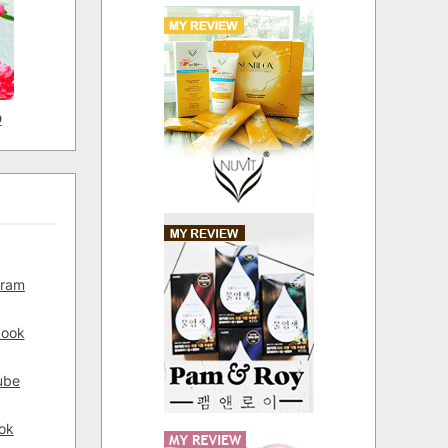
D
gram
book
ube
ok