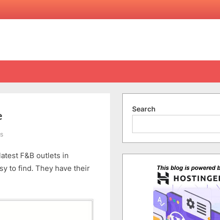
Search
e
on
s
ChinaHouse
atest F&B outlets in
at
the
y to find. They have their
old
CourtHouse