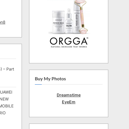
on8
) – Part
Buy My Photos
HUAWEI
Dreamstime
 NEW
EyeEm
MOBILE
RIO