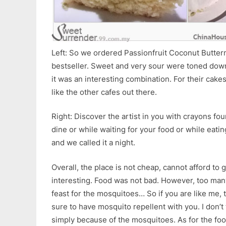
Left: So we ordered Passionfruit Coconut Butterm
bestseller. Sweet and very sour were toned down
it was an interesting combination. For their cakes
like the other cafes out there.
Right: Discover the artist in you with crayons fou
dine or while waiting for your food or while eati
and we called it a night.
Overall, the place is not cheap, cannot afford to 
interesting. Food was not bad. However, too man
feast for the mosquitoes… So if you are like me,
sure to have mosquito repellent with you. I don’t 
simply because of the mosquitoes. As for the fo