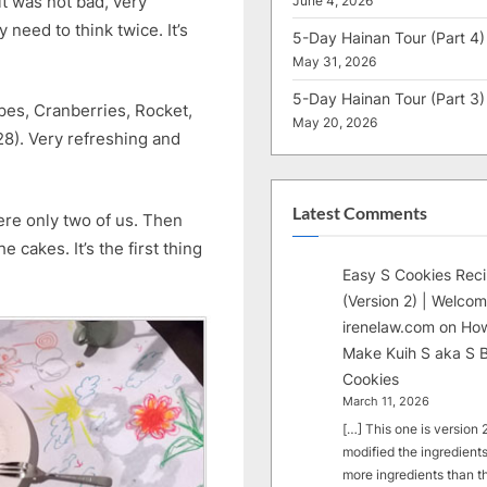
it was not bad, very
June 4, 2026
need to think twice. It’s
5-Day Hainan Tour (Part 4)
May 31, 2026
5-Day Hainan Tour (Part 3)
pes, Cranberries, Rocket,
May 20, 2026
8). Very refreshing and
Latest Comments
re only two of us. Then
cakes. It’s the first thing
Easy S Cookies Rec
(Version 2) | Welcom
irenelaw.com
on
How
Make Kuih S aka S B
Cookies
March 11, 2026
[…] This one is version 2.
modified the ingredients
more ingredients than t