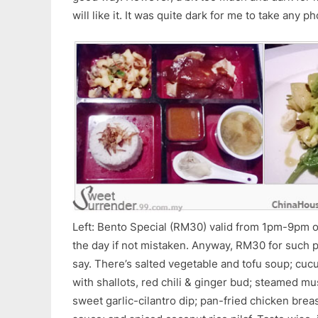
will like it. It was quite dark for me to take any p
Left: Bento Special (RM30) valid from 1pm-9pm onl
the day if not mistaken. Anyway, RM30 for such p
say. There’s salted vegetable and tofu soup; cu
with shallots, red chili & ginger bud; steamed 
sweet garlic-cilantro dip; pan-fried chicken brea