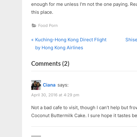
enough for me unless I’m not the one paying. Rea
this place.
Food Porn
P
N
Post
Kuching-Hong Kong Direct Flight
Shise
r
e
by Hong Kong Airlines
navigation
e
x
on
Comments
(2)
v
t
i
P
“ChinaHouse
o
o
at
Ciana
says:
u
s
the
s
t
April 30, 2016 at 4:29 pm
old
P
:
CourtHouse”
Not a bad cafe to visit, though I can’t help but fr
o
Coconut Buttermilk Cake. I sure hope it tastes be
s
t
: