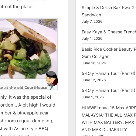
hoto of the place.
Simple & Delish Bak Kwa Gri
Sandwich
July 7, 2026
Easy Kaya & Cheese Frenc
July 1, 2026
Basic Rice Cooker Beauty 
Gum Collagen
June 26, 2026
5-Day Hainan Tour (Part 6)
June 12, 2026
5-Day Hainan Tour (Part 5)
y. It was the special of
June 5, 2026
ortion… A bit high I would
HUAWEI nova 15 Max ARRI
cumber & pineapple acar
MALAYSIA: THE ALL-MAX
mushroom ragout dumpling,
WITH MAX BATTERY, MAX
st with Asian style BBQ
AND MAX DURABILITY