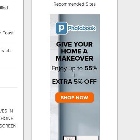
Recommended Sites
lled
h Toast
Peach
VES IN
 PHONE
 SCREEN