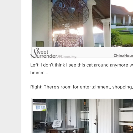
Left: I don’t think I see this cat around anymore
hmmm…
Right: There’s room for entertainment, shopping, 