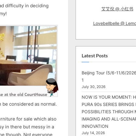
difficulty in deciding
艾艾倪 @ 小红书
my!
Lovebellbelle @ Lem
Latest Posts
Beijing Tour (5/6-11/6/2026
1
July 30, 2026
NOW IS YOUR MOMENT: 
an be considered as normal.
PURA 90s SERIES BRINGS
POSSIBILITIES THROUGH 
furniture for sale which also
IMAGING AND ALL-SCENA
INNOVATION
sy in there but messy in a
July 14, 2026
 me though. Not everyone