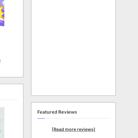
w
Featured Reviews
[Read more reviews]