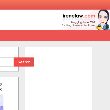
Search