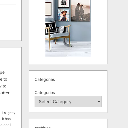
ipe
e to
Categories
 to
Categories
utter
 I slightly
. It has
he one I
Archives