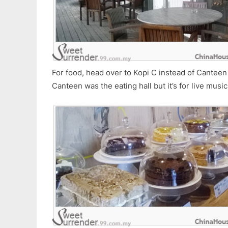
For food, head over to Kopi C instead of Canteen 
Canteen was the eating hall but it’s for live music