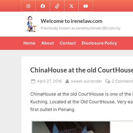
Skip
Instagram
Facebook
TikTok
Twitter
Youtube
to
content
Welcome to irenelaw.com
Previously known as sweetsurrender.99.com.my
Home
About
Contact
Disclosure Policy
ChinaHouse at the old CourtHous
Posted
By
April 27, 2016
sweet surrender
2 Comment
on
ChinaHouse at the old CourtHouse is one of the l
Kuching. Located at the Old CourtHouse. Very eas
first outlet in Penang.