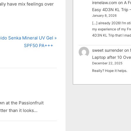
irenelaw.com
on
A F
lly have mix feelings over
Easy 4D3N KL Trip –
January 8, 2026
[…] already 2026! I’m sti
my experience of my Fr
4D3N KL Trip that I m
ido Senka Mineral UV Gel
SPF50 PA+++
sweet surrender
on
Laptop after 10 Ove
December 22, 2025
Really? Hope it helps.
own at the Passionfruit
tter than it looks…