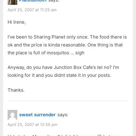
April 25, 2007 at 11:25 am
Hi Irene,
I’ve been to Sharing Planet only once. The food there is
ok and the price is kinda reasonable. One thing is that
the place is full of mosquitos … sigh
Anyway, do you have Junction Box Cafe’s tel no? I’m
looking for it and you didnt state it in your posts.
Thanks.
sweet surrender
says:
April 25, 2007 at 12:55 pm