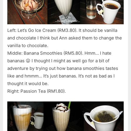
Left: Let’s Go Ice Cream (RM3.80). It should be vanilla
and chocolate I think but Ann asked them to change the
vanilla to chocolate.
Middle: Banana Smoothies (RM5.80). Hmm… I hate
bananas 😛 I thought I might as well go for a bit of
adventure by trying out how banana smoothies tastes
like and hmmm… It’s just bananas. It’s not as bad as I
thought it would be.
Right: Passion Tea (RM1.80).