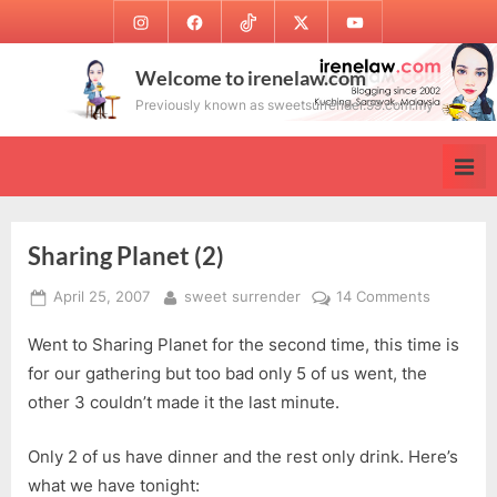
Skip
Instagram
Facebook
TikTok
Twitter
Youtube
to
content
Welcome to irenelaw.com
Previously known as sweetsurrender.99.com.my
Sharing Planet (2)
Posted
By
on
April 25, 2007
sweet surrender
14 Comments
on
Sharing
Went to Sharing Planet for the second time, this time is
Planet
(2)
for our gathering but too bad only 5 of us went, the
other 3 couldn’t made it the last minute.
Only 2 of us have dinner and the rest only drink. Here’s
what we have tonight: