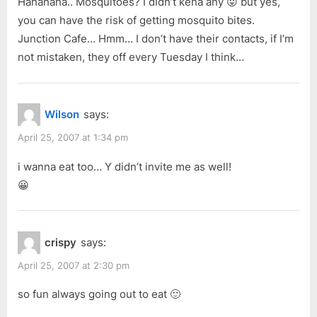
Hahahaha.. Mosquitoes? I didn’t kena any 😛 but yes,
you can have the risk of getting mosquito bites.
Junction Cafe… Hmm… I don’t have their contacts, if I’m
not mistaken, they off every Tuesday I think…
Wilson
says:
April 25, 2007 at 1:34 pm
i wanna eat too… Y didn’t invite me as well!
😀
crispy
says:
April 25, 2007 at 2:30 pm
so fun always going out to eat 🙂