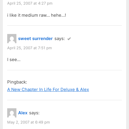
April 25, 2007 at 4:27 pm
i like it medium raw… hehe…!
sweet surrender
says:
April 25, 2007 at 7:51 pm
I see…
Pingback:
A New Chapter In Life For Deluxe & Alex
Alex
says:
May 2, 2007 at 6:49 pm