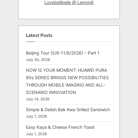
Lovebellbelle @ Lemon8
Latest Posts
Beijing Tour (5/6-11/6/2026) – Part 1
July 30, 2026
NOW IS YOUR MOMENT: HUAWEI PURA
90s SERIES BRINGS NEW POSSIBILITIES
THROUGH MOBILE IMAGING AND ALL-
SCENARIO INNOVATION
July 14, 2026
Simple & Delish Bak Kwa Grilled Sandwich
July 7, 2026
Easy Kaya & Cheese French Toast
July 1, 2026