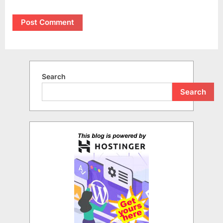
Search
Search