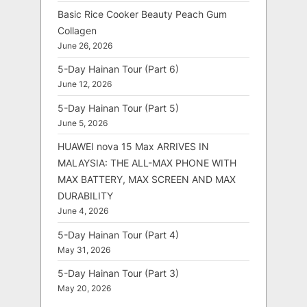
Basic Rice Cooker Beauty Peach Gum
Collagen
June 26, 2026
5-Day Hainan Tour (Part 6)
June 12, 2026
5-Day Hainan Tour (Part 5)
June 5, 2026
HUAWEI nova 15 Max ARRIVES IN
MALAYSIA: THE ALL-MAX PHONE WITH
MAX BATTERY, MAX SCREEN AND MAX
DURABILITY
June 4, 2026
5-Day Hainan Tour (Part 4)
May 31, 2026
5-Day Hainan Tour (Part 3)
May 20, 2026