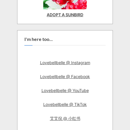
ADOPT A SUNBIRD
I'm here too...
Lovebellbelle @ Instagram
Lovebellbelle @ Facebook
Lovebellbelle @ YouTube
Lovebellbelle @ TikTok
艾艾倪 @ 小红书