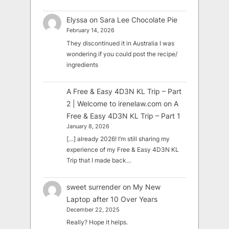
Elyssa
on
Sara Lee Chocolate Pie
February 14, 2026
They discontinued it in Australia I was
wondering if you could post the recipe/
ingredients
A Free & Easy 4D3N KL Trip – Part
2 | Welcome to irenelaw.com
on
A
Free & Easy 4D3N KL Trip – Part 1
January 8, 2026
[…] already 2026! I’m still sharing my
experience of my Free & Easy 4D3N KL
Trip that I made back…
sweet surrender
on
My New
Laptop after 10 Over Years
December 22, 2025
Really? Hope it helps.