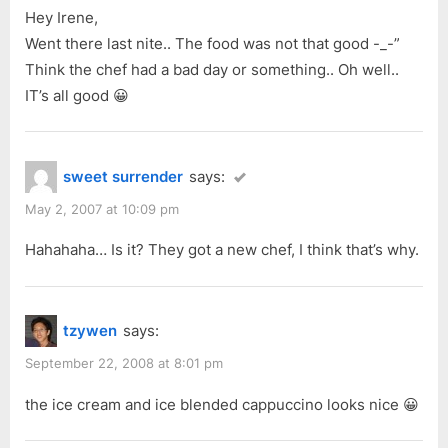
Hey Irene,
Went there last nite.. The food was not that good -_-”
Think the chef had a bad day or something.. Oh well..
IT’s all good 😀
sweet surrender
says:
May 2, 2007 at 10:09 pm
Hahahaha… Is it? They got a new chef, I think that’s why.
tzywen
says:
September 22, 2008 at 8:01 pm
the ice cream and ice blended cappuccino looks nice 😀