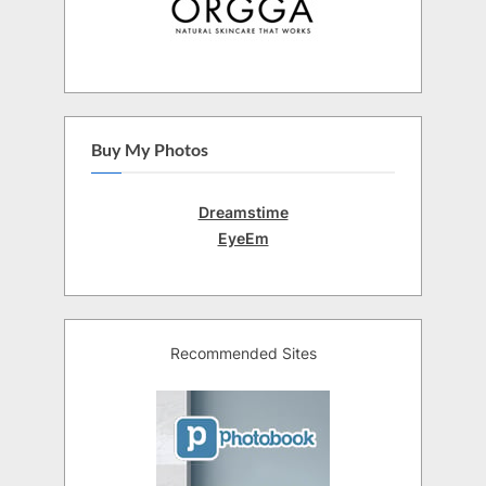
Buy My Photos
Dreamstime
EyeEm
Recommended Sites