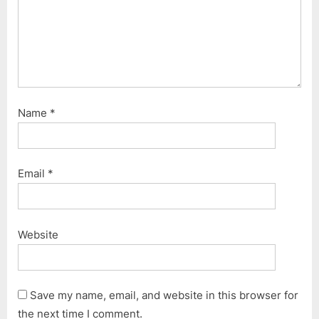
Name
*
Email
*
Website
Save my name, email, and website in this browser for
the next time I comment.