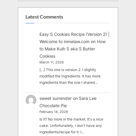
Latest Comments
Easy S Cookies Recipe (Version 2) |
Welcome to irenelaw.com
on
How
to Make Kuih S aka S Butter
Cookies
March 11, 2026
[…] This one is version 2. I slightly
modified the ingredients. It has more
ingredients than the one I shared…
sweet surrender
on
Sara Lee
Chocolate Pie
February 14, 2026
Is it? No more in the market. It's a nice
cake. Unfortunately, I don't have any
ingredients/recipe for it. I…