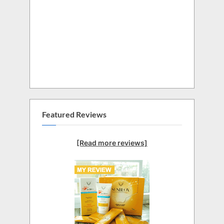
Featured Reviews
[Read more reviews]