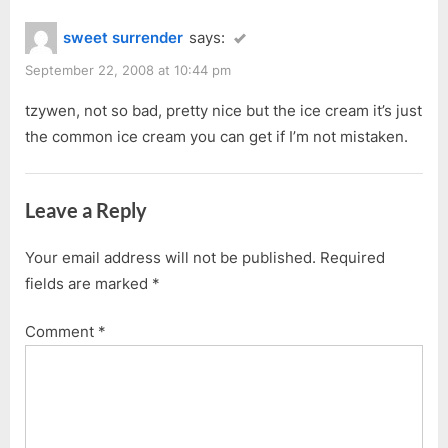
sweet surrender
says:
September 22, 2008 at 10:44 pm
tzywen, not so bad, pretty nice but the ice cream it’s just
the common ice cream you can get if I’m not mistaken.
Leave a Reply
Your email address will not be published.
Required
fields are marked
*
Comment
*