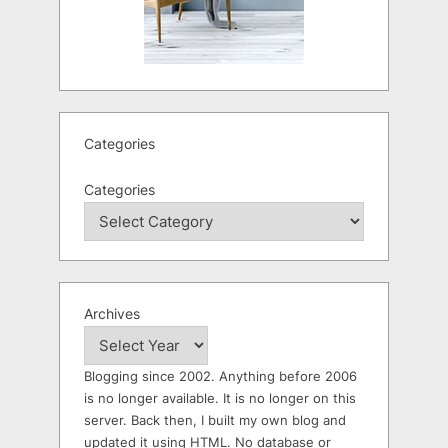
Categories
Categories
Archives
Blogging since 2002. Anything before 2006
is no longer available. It is no longer on this
server. Back then, I built my own blog and
updated it using HTML. No database or