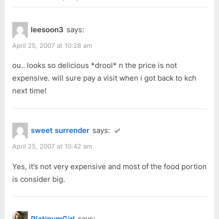
i
t
“Sharing
o
P
Planet
leesoon3
says:
u
o
(2)”
s
s
April 25, 2007 at 10:28 am
P
t
ou.. looks so delicious *drool* n the price is not
o
:
expensive. will sure pay a visit when i got back to kch
s
next time!
t
:
sweet surrender
says:
April 25, 2007 at 10:42 am
Yes, it’s not very expensive and most of the food portion
is consider big.
PlatinumGirl
says: