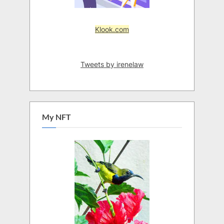
Klook.com
Tweets by irenelaw
My NFT