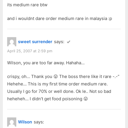
its medium rare btw
and i wouldnt dare order medium rare in malaysia :p
sweet surrender
says:
April 25, 2007 at 2:59 pm
Wilson, you are too far away. Hahaha…
crispy, oh… Thank you 😛 The boss there like it rare -.-”
Hehehe… This is my first time order medium rare.
Usually I go for 70% or well done. Ok le.. Not so bad
heheheh… I didn’t get food poisoning 😛
Wilson
says: