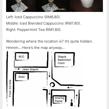
Left: Iced Cappuccino (RM6.80).
Middle: Iced Blended Cappuccino (RM7.80).
Right: Peppermint Tea (RM1.80).
Wondering where the location is? It’s quite hidden.
Hmmm… Here’s the map anyway…