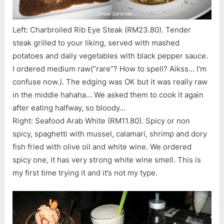
Left: Charbroiled Rib Eye Steak (RM23.80). Tender
steak grilled to your liking, served with mashed
potatoes and daily vegetables with black pepper sauce.
I ordered medium raw(“rare”? How to spell? Aikss… I’m
confuse now.). The edging was OK but it was really raw
in the middle hahaha… We asked them to cook it again
after eating halfway, so bloody…
Right: Seafood Arab White (RM11.80). Spicy or non
spicy, spaghetti with mussel, calamari, shrimp and dory
fish fried with olive oil and white wine. We ordered
spicy one, it has very strong white wine smell. This is
my first time trying it and it’s not my type.