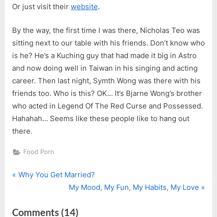
Or just visit their
website
.
By the way, the first time I was there, Nicholas Teo was
sitting next to our table with his friends. Don’t know who
is he? He’s a Kuching guy that had made it big in Astro
and now doing well in Taiwan in his singing and acting
career. Then last night, Symth Wong was there with his
friends too. Who is this? OK… It’s Bjarne Wong’s brother
who acted in Legend Of The Red Curse and Possessed.
Hahahah… Seems like these people like to hang out
there.
Food Porn
P
Post
Why You Get Married?
r
N
My Mood, My Fun, My Habits, My Love
navigation
e
e
on
Comments
(14)
v
x