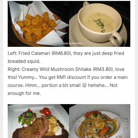
Left: Fried Calamari (RM6.80), they are just deep fried
breaded squid.
Right: Creamy Wild Mushroom Shitake (RM3.80), love
this! Yummy… You get RM1 discount if you order a main
course. Hmm… portion a bit small 😛 hehehe… Not
enough for me.