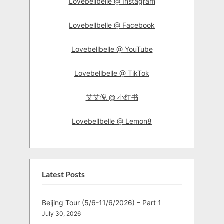
Lovebellbelle @ Instagram
Lovebellbelle @ Facebook
Lovebellbelle @ YouTube
Lovebellbelle @ TikTok
艾艾倪 @ 小红书
Lovebellbelle @ Lemon8
Latest Posts
Beijing Tour (5/6-11/6/2026) – Part 1
July 30, 2026