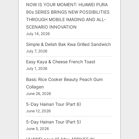
NOW IS YOUR MOMENT: HUAWEI PURA
90s SERIES BRINGS NEW POSSIBILITIES
THROUGH MOBILE IMAGING AND ALL-
SCENARIO INNOVATION
July 14, 2026
Simple & Delish Bak Kwa Grilled Sandwich
July 7, 2026
Easy Kaya & Cheese French Toast
July 1, 2026
Basic Rice Cooker Beauty Peach Gum
Collagen
June 26, 2026
5-Day Hainan Tour (Part 6)
June 12, 2026
5-Day Hainan Tour (Part 5)
June 5, 2026