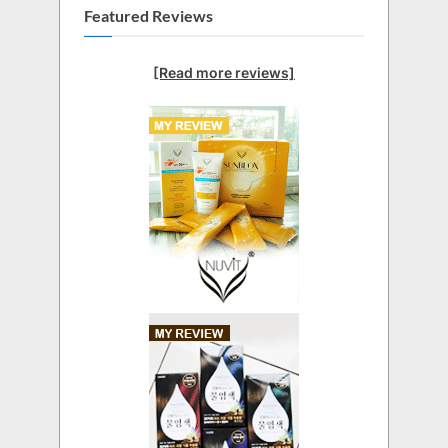
Featured Reviews
[Read more reviews]