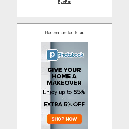
EyeEm
Recommended Sites