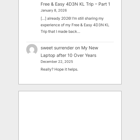
Free & Easy 4D3N KL Trip – Part 1
January 8, 2026
[…] already 2026! I’m still sharing my
experience of my Free & Easy 4D3N KL
Trip that I made back…
sweet surrender
on
My New
Laptop after 10 Over Years
December 22, 2025
Really? Hope it helps.