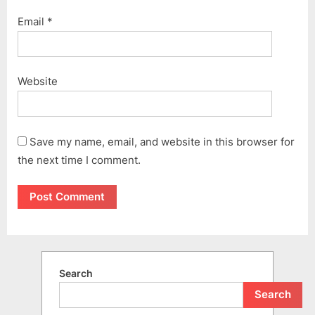
Email
*
Website
Save my name, email, and website in this browser for
the next time I comment.
Search
Search