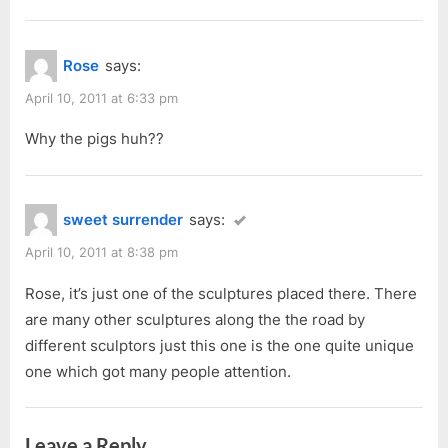
Rose
says:
April 10, 2011 at 6:33 pm
Why the pigs huh??
sweet surrender
says:
April 10, 2011 at 8:38 pm
Rose, it’s just one of the sculptures placed there. There
are many other sculptures along the the road by
different sculptors just this one is the one quite unique
one which got many people attention.
Leave a Reply