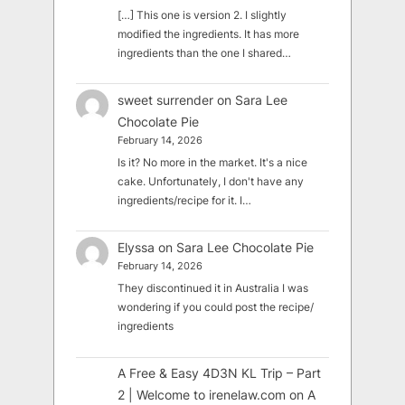
[…] This one is version 2. I slightly
modified the ingredients. It has more
ingredients than the one I shared…
sweet surrender
on
Sara Lee
Chocolate Pie
February 14, 2026
Is it? No more in the market. It's a nice
cake. Unfortunately, I don't have any
ingredients/recipe for it. I…
Elyssa
on
Sara Lee Chocolate Pie
February 14, 2026
They discontinued it in Australia I was
wondering if you could post the recipe/
ingredients
A Free & Easy 4D3N KL Trip – Part
2 | Welcome to irenelaw.com
on
A