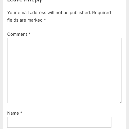
Your email address will not be published.
Required
fields are marked
*
Comment
*
Name
*