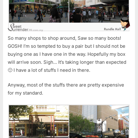
So many shops to shop around, Saw so many boots!
GOSH! I’m so tempted to buy a pair but I should not be
buying one as I have one in the way. Hopefully my box
will arrive soon. Sigh… It’s taking longer than expected
🙁 I have a lot of stuffs I need in there.
Anyway, most of the stuffs there are pretty expensive
for my standard.