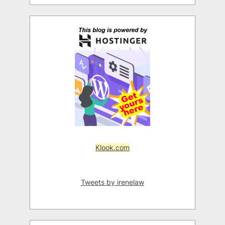
Klook.com
Tweets by irenelaw