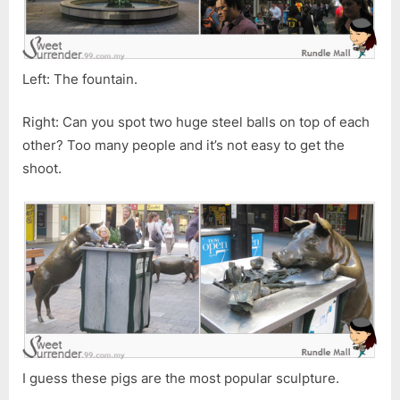
Left: The fountain.
Right: Can you spot two huge steel balls on top of each
other? Too many people and it’s not easy to get the
shoot.
I guess these pigs are the most popular sculpture.