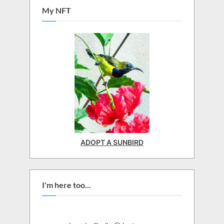
My NFT
ADOPT A SUNBIRD
I'm here too...