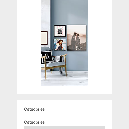
Categories
Categories