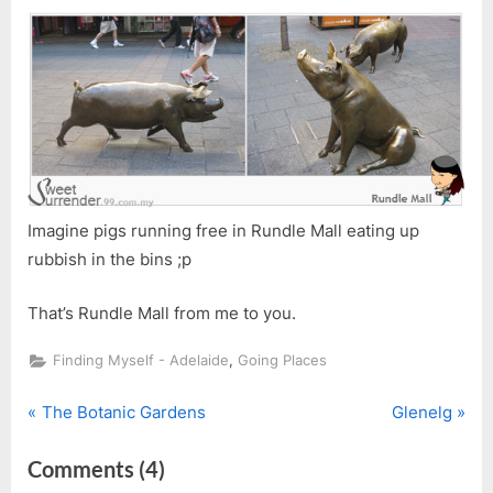
Imagine pigs running free in Rundle Mall eating up
rubbish in the bins ;p
That’s Rundle Mall from me to you.
,
Finding Myself - Adelaide
Going Places
P
N
Post
The Botanic Gardens
Glenelg
r
e
navigation
on
Comments
(4)
e
x