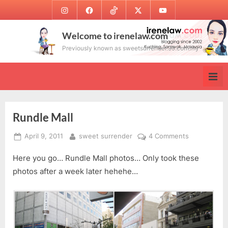
Skip
Instagram
Facebook
TikTok
Twitter
Youtube
to
content
Welcome to irenelaw.com
Previously known as sweetsurrender.99.com.my
Rundle Mall
Posted
By
on
April 9, 2011
sweet surrender
4 Comments
on
Rundle
Here you go… Rundle Mall photos… Only took these
Mall
photos after a week later hehehe…