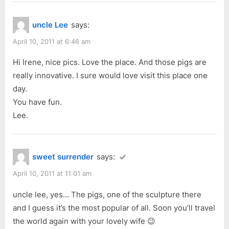
v
t
“Rundle
i
P
Mall”
uncle Lee
says:
o
o
u
s
April 10, 2011 at 6:46 am
s
t
Hi Irene, nice pics. Love the place. And those pigs are
P
:
really innovative. I sure would love visit this place one
o
day.
s
You have fun.
t
Lee.
:
sweet surrender
says:
April 10, 2011 at 11:01 am
uncle lee, yes… The pigs, one of the sculpture there
and I guess it’s the most popular of all. Soon you’ll travel
the world again with your lovely wife 😉