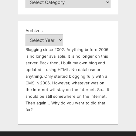
Archives
Blogging since 2002. Anything before 2006
is no longer available. It is no longer on this
server. Back then, I built my own blog and
updated it using HTML. No database or
anything. Only started blogging fully with a
CMS in 2006. However, whatever was on
the Internet will stay on the Internet. So... It
should be still somewhere on the Internet.
Then again... Why do you want to dig that
far?