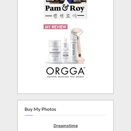
Buy My Photos
Dreamstime