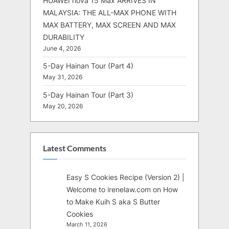
HUAWEI nova 15 Max ARRIVES IN
MALAYSIA: THE ALL-MAX PHONE WITH
MAX BATTERY, MAX SCREEN AND MAX
DURABILITY
June 4, 2026
5-Day Hainan Tour (Part 4)
May 31, 2026
5-Day Hainan Tour (Part 3)
May 20, 2026
Latest Comments
Easy S Cookies Recipe (Version 2) |
Welcome to irenelaw.com
on
How
to Make Kuih S aka S Butter
Cookies
March 11, 2026