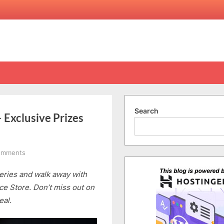
Search
Exclusive Prizes
on
omments
Pre-
ries and walk away with
Order
Huawei
ce Store. Don’t miss out on
Mate50
eal.
Series
–