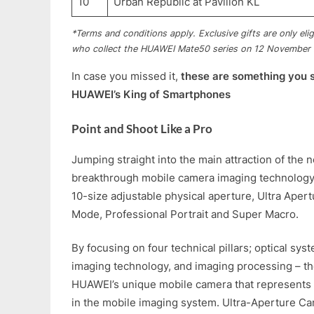
10
Urban Republic at Pavilion KL
*Terms and conditions apply. Exclusive gifts are only eli
who collect the HUAWEI Mate50 series on 12 November
In case you missed it,
these are something you 
HUAWEI’s King of Smartphones
Point and Shoot Like a Pro
Jumping straight into the main attraction of the 
breakthrough mobile camera imaging technology
10-size adjustable physical aperture, Ultra Aper
Mode, Professional Portrait and Super Macro.
By focusing on four technical pillars; optical sys
imaging technology, and imaging processing – t
HUAWEI’s unique mobile camera that represents 
in the mobile imaging system. Ultra-Aperture C