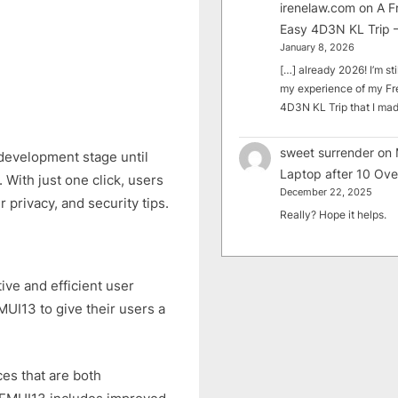
irenelaw.com
on
A F
Easy 4D3N KL Trip –
January 8, 2026
[…] already 2026! I’m sti
my experience of my Fr
4D3N KL Trip that I m
sweet surrender
on
development stage until
Laptop after 10 Ove
. With just one click, users
December 22, 2025
r privacy, and security tips.
Really? Hope it helps.
tive and efficient user
EMUI13 to give their users a
es that are both