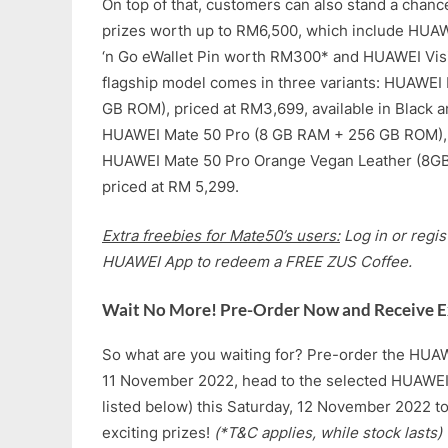
On top of that, customers can also stand a chan
prizes worth up to RM6,500, which include HUA
‘n Go eWallet Pin worth RM300* and HUAWEI Visi
flagship model comes in three variants: HUAWE
GB ROM), priced at RM3,699, available in Black a
HUAWEI Mate 50 Pro (8 GB RAM + 256 GB ROM), 
HUAWEI Mate 50 Pro Orange Vegan Leather (8G
priced at RM 5,299.
Extra freebies for Mate50’s users:
Log in or regi
HUAWEI App to redeem a FREE ZUS Coffee.
Wait No More! Pre-Order Now and Receive Ex
So what are you waiting for? Pre-order the HUA
11 November 2022, head to the selected HUAWEI
listed below) this Saturday, 12 November 2022 t
exciting prizes!
(*T&C applies, while stock lasts)