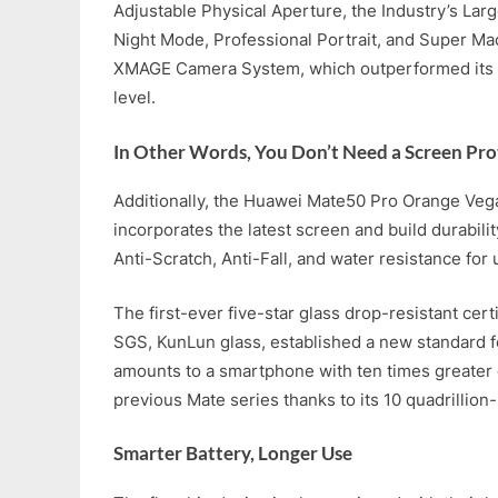
Adjustable Physical Aperture, the Industry’s Larg
Night Mode, Professional Portrait, and Super Macr
XMAGE Camera System, which outperformed its 
level.
In Other Words, You Don’t Need a Screen Pro
Additionally, the Huawei Mate50 Pro Orange Veg
incorporates the latest screen and build durabil
Anti-Scratch, Anti-Fall, and water resistance for 
The first-ever five-star glass drop-resistant cert
SGS, KunLun glass, established a new standard fo
amounts to a smartphone with ten times greater 
previous Mate series thanks to its 10 quadrillion-
Smarter Battery, Longer Use