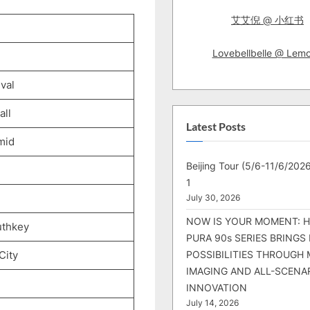
艾艾倪 @ 小红书
Lovebellbelle @ Lem
val
ll
Latest Posts
mid
Beijing Tour (5/6-11/6/2026
1
July 30, 2026
NOW IS YOUR MOMENT: 
uthkey
PURA 90s SERIES BRINGS
City
POSSIBILITIES THROUGH 
IMAGING AND ALL-SCENA
INNOVATION
July 14, 2026