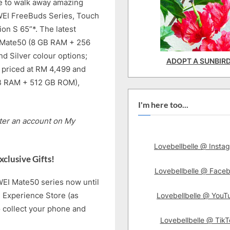
ce to walk away amazing
WEI FreeBuds Series, Touch
on S 65”*. The latest
I Mate50 (8 GB RAM + 256
nd Silver colour options;
ADOPT A SUNBIR
priced at RM 4,499 and
B RAM + 512 GB ROM),
I'm here too...
ster an account on My
Lovebellbelle @ Insta
clusive Gifts!
Lovebellbelle @ Face
WEI Mate50 series now until
 Experience Store (as
Lovebellbelle @ YouT
o collect your phone and
Lovebellbelle @ TikT