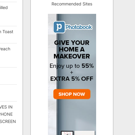
Recommended Sites
lled
h Toast
Peach
VES IN
 PHONE
 SCREEN