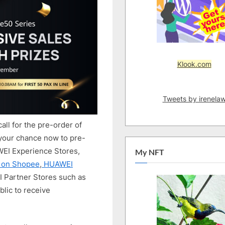
Exclusive
Prizes
Worth
Up
To
RM6,500*
Klook.com
Awaits!
Tweets by irenela
call for the pre-order of
 your chance now to pre-
WEI Experience Stores,
My NFT
e on Shopee
,
HUAWEI
 Partner Stores such as
lic to receive