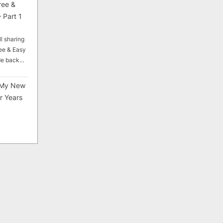
ree &
 Part 1
ll sharing
ee & Easy
ade back…
My New
r Years