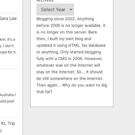
Sara Lee
Blogging since 2002. Anything
before 2006 is no longer available. It
is no longer on this server. Back
then, I built my own blog and
et. It's a
updated it using HTML. No database
, I don't
or anything. Only started blogging
ipe for it.
fully with a CMS in 2006. However,
whatever was on the Internet will
stay on the Internet. So... It should
be still somewhere on the Internet.
Then again... Why do you want to dig
that far?
ustralia I
ould post
 KL Trip
o