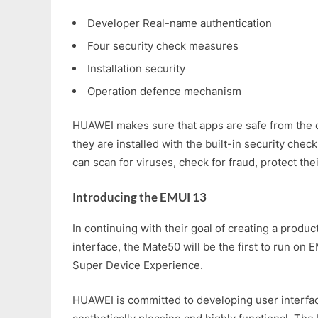
Developer Real-name authentication
Four security check measures
Installation security
Operation defence mechanism
HUAWEI makes sure that apps are safe from the 
they are installed with the built-in security check
can scan for viruses, check for fraud, protect thei
Introducing the EMUI 13
In continuing with their goal of creating a produc
interface, the Mate50 will be the first to run on 
Super Device Experience.
HUAWEI is committed to developing user interfac