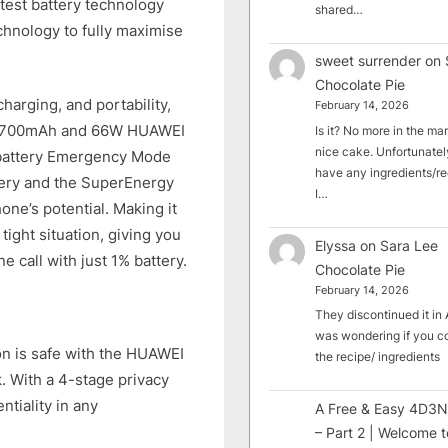
atest battery technology
shared…
hnology to fully maximise
sweet surrender
on
Chocolate Pie
charging, and portability,
February 14, 2026
h 4,700mAh and 66W HUAWEI
Is it? No more in the mark
nice cake. Unfortunately
w-battery Emergency Mode
have any ingredients/rec
tery and the SuperEnergy
I…
ne’s potential. Making it
tight situation, giving you
Elyssa
on
Sara Lee
e call with just 1% battery.
Chocolate Pie
February 14, 2026
They discontinued it in A
was wondering if you c
on is safe with the HUAWEI
the recipe/ ingredients
k. With a 4-stage privacy
tiality in any
A Free & Easy 4D3N
– Part 2 | Welcome t