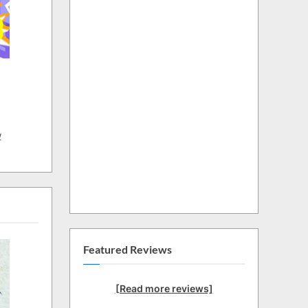
w
Featured Reviews
[Read more reviews]