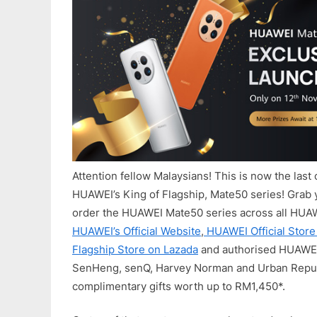
Attention fellow Malaysians! This is now the last 
HUAWEI’s King of Flagship, Mate50 series! Grab
order the HUAWEI Mate50 series across all HUA
HUAWEI’s Official Website
,
HUAWEI Official Stor
Flagship Store on Lazada
and authorised HUAWEI
SenHeng, senQ, Harvey Norman and Urban Repub
complimentary gifts worth up to RM1,450*.