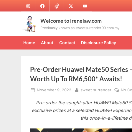
Skip
Instagram
Facebook
TikTok
Twitter
Youtube
to
content
Welcome to irenelaw.com
Previously known as sweetsurrender.99.com.my
Home
About
Contact
Disclosure Policy
Pre-Order Huawei Mate50 Series – 
Worth Up To RM6,500* Awaits!
Posted
By
November 9, 2022
sweet surrender
No C
on
Pre-order the sought-after HUAWEI Mate50 Se
exclusive prizes at a selected HUAWEI Experien
this once-in-a-lifetime d