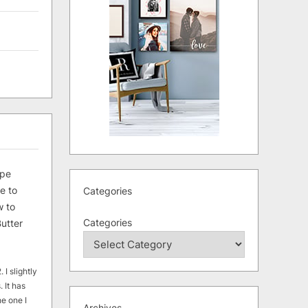
ipe
e to
Categories
 to
Categories
utter
 I slightly
. It has
he one I
Archives