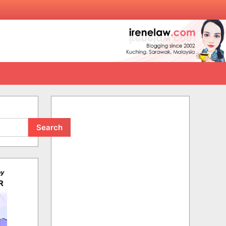
Search