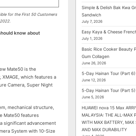
Simple & Delish Bak Kwa Gri
Sandwich
gible for the First 50 Customers
 2022.
July 7, 2026
Easy Kaya & Cheese Frenc
should know about
July 1, 2026
Basic Rice Cooker Beauty 
Gum Collagen
June 26, 2026
new Mate50 is the
5-Day Hainan Tour (Part 6)
, XMAGE, which features a
June 12, 2026
ture Camera, Super Night
5-Day Hainan Tour (Part 5)
June 5, 2026
tem, mechanical structure,
HUAWEI nova 15 Max ARRI
MALAYSIA: THE ALL-MAX
he Mate50 features
WITH MAX BATTERY, MAX
a significant advancement
AND MAX DURABILITY
amera System with 10-Size