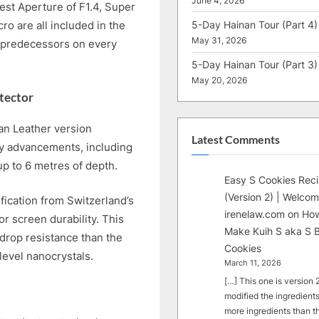
June 4, 2026
est Aperture of F1.4, Super
5-Day Hainan Tour (Part 4)
o are all included in the
May 31, 2026
predecessors on every
5-Day Hainan Tour (Part 3)
May 20, 2026
tector
an Leather version
Latest Comments
ity advancements, including
up to 6 metres of depth.
Easy S Cookies Rec
(Version 2) | Welcom
ification from Switzerland’s
irenelaw.com
on
How
r screen durability. This
Make Kuih S aka S B
drop resistance than the
Cookies
level nanocrystals.
March 11, 2026
[…] This one is version 2.
modified the ingredients
more ingredients than t