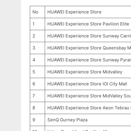
No
HUAWEI Experience Store
1
HUAWEI Experience Store Pavilion Elite
2
HUAWEI Experience Store Sunway Carni
3
HUAWEI Experience Store Queensbay Ma
4
HUAWEI Experience Store Sunway Pyra
5
HUAWEI Experience Store Midvalley
6
HUAWEI Experience Store IOI City Mall
7
HUAWEI Experience Store MidValley So
8
HUAWEI Experience Store Aeon Tebrau 
9
SenQ Gurney Plaza