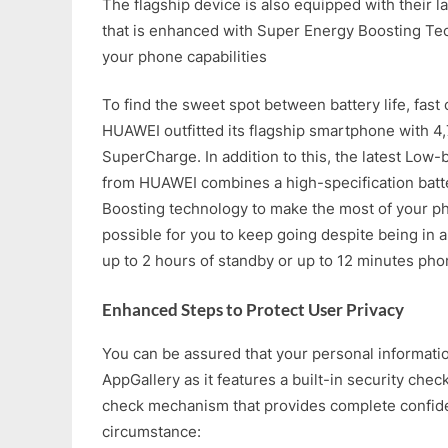
The flagship device is also equipped with their l
that is enhanced with Super Energy Boosting Tec
your phone capabilities
To find the sweet spot between battery life, fast 
HUAWEI outfitted its flagship smartphone wit
SuperCharge. In addition to this, the latest Lo
from HUAWEI combines a high-specification bat
Boosting technology to make the most of your pho
possible for you to keep going despite being in a 
up to 2 hours of standby or up to 12 minutes phon
Enhanced Steps to Protect User Privacy
You can be assured that your personal informati
AppGallery as it features a built-in security chec
check mechanism that provides complete confiden
circumstance: