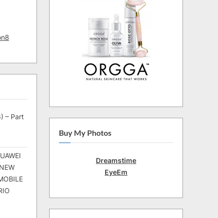
on8
) – Part
Buy My Photos
HUAWEI
Dreamstime
 NEW
EyeEm
MOBILE
RIO