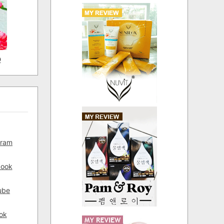
D
gram
book
ube
ok