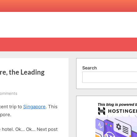
Search
re, the Leading
on
Comments
A
ent trip to
Singapore
. This
Visit
to
apore.
National
Gallery
he hotel. Ok… Ok… Next post
Singapore,