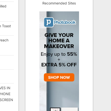
Recommended Sites
lled
h Toast
Peach
VES IN
 PHONE
 SCREEN