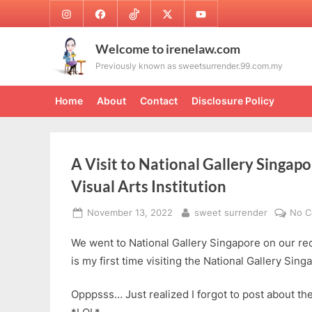
Skip
Instagram
Facebook
TikTok
Twitter
Youtube
to
content
Welcome to irenelaw.com
Previously known as sweetsurrender.99.com.my
Home
About
Contact
Disclosure Policy
A Visit to National Gallery Singapo
Visual Arts Institution
Posted
By
November 13, 2022
sweet surrender
No 
on
We went to National Gallery Singapore on our rec
is my first time visiting the National Gallery Sing
Opppsss… Just realized I forgot to post about t