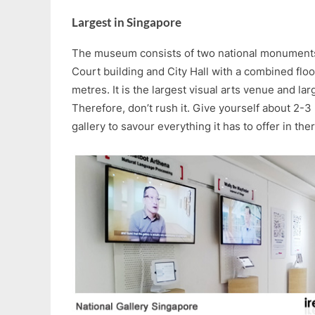
Largest in Singapore
The museum consists of two national monument
Court building and City Hall with a combined flo
metres. It is the largest visual arts venue and l
Therefore, don’t rush it. Give yourself about 2-3
gallery to savour everything it has to offer in ther