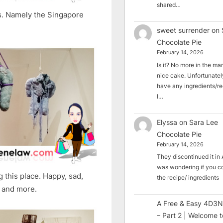
shared…
s. Namely the Singapore
sweet surrender
on
Chocolate Pie
February 14, 2026
Is it? No more in the mark
nice cake. Unfortunately
have any ingredients/rec
I…
Elyssa
on
Sara Lee
Chocolate Pie
February 14, 2026
They discontinued it in A
was wondering if you c
 this place. Happy, sad,
the recipe/ ingredients
, and more.
A Free & Easy 4D3N
– Part 2 | Welcome t