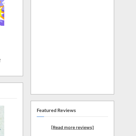
w
Featured Reviews
[Read more reviews]