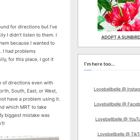
ound for directions but I’ve
 I didn’t listen to them. I
ADOPT A SUNBIR
them because I wanted to
l… I had problems
, for this place, I got it
I'm here too...
nse of directions even with
Lovebellbelle @ Insta
orth, South, East, or West,
not have a problem using it.
Lovebellbelle @ Face
 find which MRT to take
 My biggest mistake was
Lovebellbelle @ YouT
’t!
Lovebellbelle @ TikT