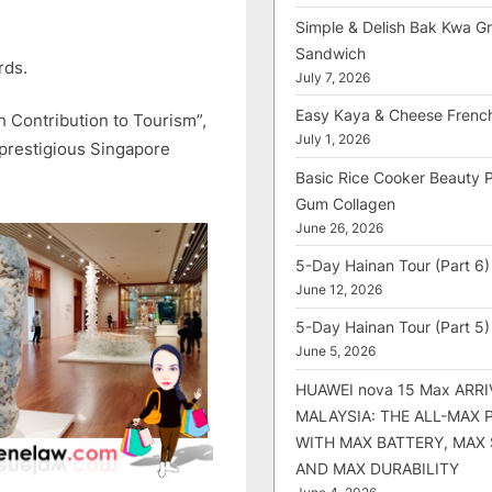
Simple & Delish Bak Kwa Gri
Sandwich
rds.
July 7, 2026
Easy Kaya & Cheese Frenc
h Contribution to Tourism”,
July 1, 2026
 prestigious Singapore
Basic Rice Cooker Beauty 
Gum Collagen
June 26, 2026
5-Day Hainan Tour (Part 6)
June 12, 2026
5-Day Hainan Tour (Part 5)
June 5, 2026
HUAWEI nova 15 Max ARRI
MALAYSIA: THE ALL-MAX
WITH MAX BATTERY, MAX
AND MAX DURABILITY