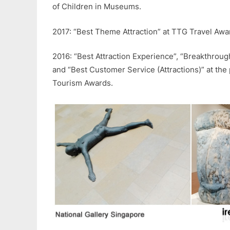
of Children in Museums.
2017: “Best Theme Attraction” at TTG Travel Awa
2016: “Best Attraction Experience”, “Breakthroug
and “Best Customer Service (Attractions)” at the
Tourism Awards.