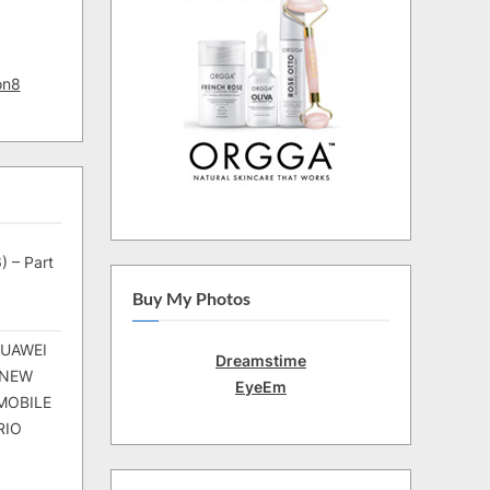
on8
) – Part
Buy My Photos
HUAWEI
Dreamstime
 NEW
EyeEm
MOBILE
RIO