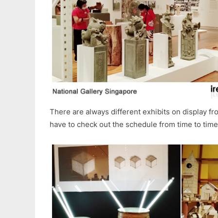
There are always different exhibits on display fro
have to check out the schedule from time to time