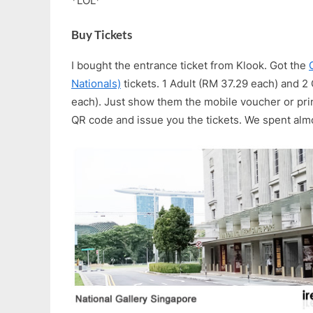
*LOL*
Buy Tickets
I bought the entrance ticket from Klook. Got the
Nationals)
tickets. 1 Adult (RM 37.29 each) and 
each). Just show them the mobile voucher or prin
QR code and issue you the tickets. We spent alm