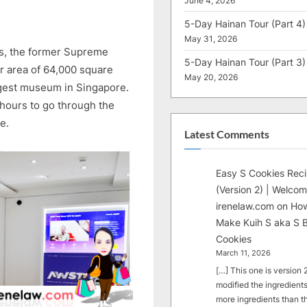
June 4, 2026
5-Day Hainan Tour (Part 4)
May 31, 2026
s, the former Supreme
5-Day Hainan Tour (Part 3)
or area of 64,000 square
May 20, 2026
argest museum in Singapore.
 hours to go through the
e.
Latest Comments
Easy S Cookies Rec
(Version 2) | Welcom
irenelaw.com
on
How
Make Kuih S aka S B
Cookies
March 11, 2026
[…] This one is version 2.
modified the ingredients
more ingredients than t