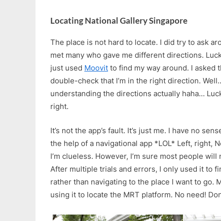
Locating National Gallery Singapore
The place is not hard to locate. I did try to ask ar
met many who gave me different directions. Luckily
just used
Moovit
to find my way around. I asked 
double-check that I’m in the right direction. Wel
understanding the directions actually haha… Luckily
right.
It’s not the app’s fault. It’s just me. I have no se
the help of a navigational app *LOL* Left, right, N
I’m clueless. However, I’m sure most people will 
After multiple trials and errors, I only used it to
rather than navigating to the place I want to go.
using it to locate the MRT platform. No need! Don