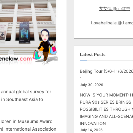
艾艾倪 @ 小红书
Lovebellbelle @ Lem
Latest Posts
Beijing Tour (5/6-11/6/2026
1
July 30, 2026
annual global survey for
NOW IS YOUR MOMENT: 
 in Southeast Asia to
PURA 90s SERIES BRINGS
POSSIBILITIES THROUGH 
IMAGING AND ALL-SCENA
Children in Museums Award
INNOVATION
International Association
July 14, 2026