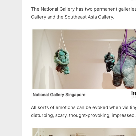
The National Gallery has two permanent gallerie
Gallery and the Southeast Asia Gallery.
All sorts of emotions can be evoked when visiting
disturbing, scary, thought-provoking, impressed