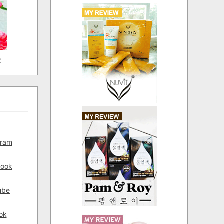
D
gram
book
ube
ok