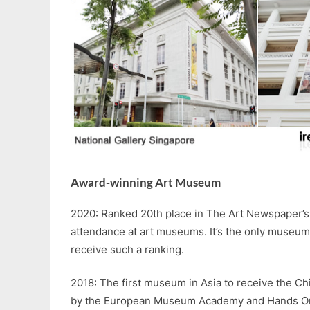
Award-winning Art Museum
2020: Ranked 20th place in The Art Newspaper’s 
attendance at art museums. It’s the only museum
receive such a ranking.
2018: The first museum in Asia to receive the 
by the European Museum Academy and Hands On! 