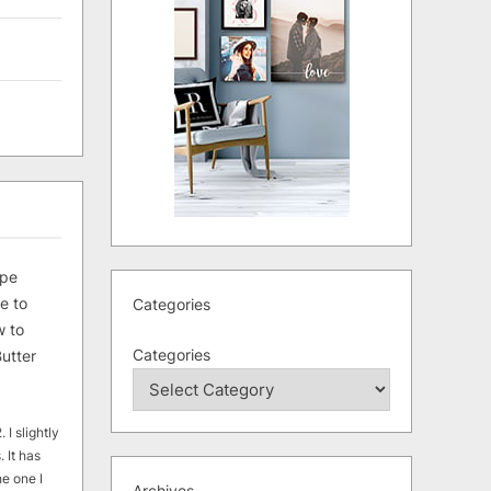
ipe
e to
Categories
 to
Categories
utter
 I slightly
. It has
he one I
Archives