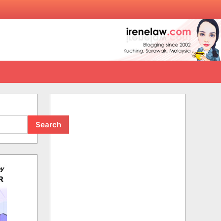
Search