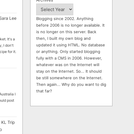
Sara Lee
Blogging since 2002. Anything
before 2006 is no longer available. It
is no longer on this server. Back
then, I built my own blog and
et. It's a
updated it using HTML. No database
, I don't
or anything. Only started blogging
ipe for it.
fully with a CMS in 2006. However,
whatever was on the Internet will
stay on the Internet. So... It should
be still somewhere on the Internet.
Then again... Why do you want to dig
that far?
ustralia I
ould post
 KL Trip
o