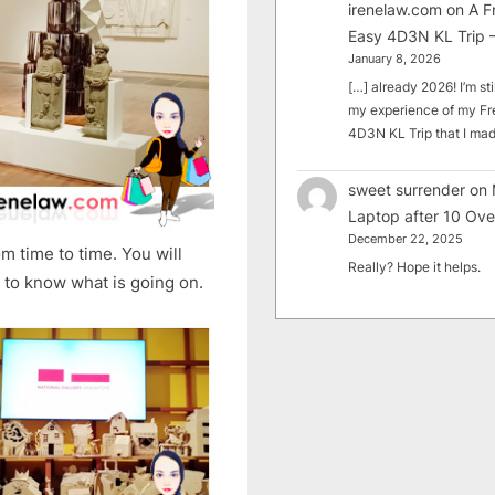
irenelaw.com
on
A F
Easy 4D3N KL Trip –
January 8, 2026
[…] already 2026! I’m sti
my experience of my Fr
4D3N KL Trip that I m
sweet surrender
on
Laptop after 10 Ove
December 22, 2025
m time to time. You will
Really? Hope it helps.
 to know what is going on.