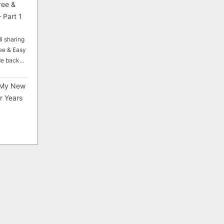
ree &
 Part 1
ll sharing
ee & Easy
ade back…
My New
r Years