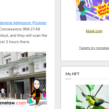
the
Leading
Visual
Arts
General Admission (Foreign
Institution
2 Concessions (RM 27.49
Klook.com
tout, and they will scan the
ost 3 hours there.
Tweets by irenela
My NFT