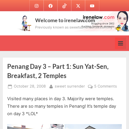
Skip
Instagram
Facebook
TikTok
Twitter
Youtube
to
content
Welcome to irenelaw.com
Previously known as sweetsurrender.99.com.my
Penang Day 3 – Part 1: Sun Yat-Sen,
Breakfast, 2 Temples
Posted
By
on
October 28, 2008
sweet surrender
5 Comments
on
Penan
Visited many places in day 3. Majority were temples.
Day
3
There are so many temples in Penang! It’s temple day
–
on day 3 *LOL*
Part
1: