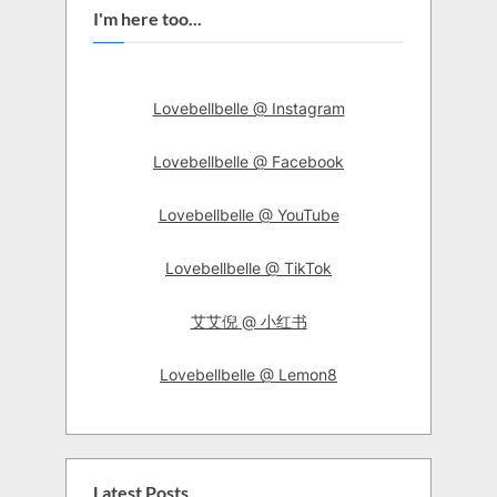
I'm here too...
Lovebellbelle @ Instagram
Lovebellbelle @ Facebook
Lovebellbelle @ YouTube
Lovebellbelle @ TikTok
艾艾倪 @ 小红书
Lovebellbelle @ Lemon8
Latest Posts