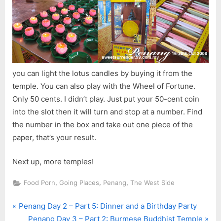
you can light the lotus candles by buying it from the
temple. You can also play with the Wheel of Fortune.
Only 50 cents. I didn’t play. Just put your 50-cent coin
into the slot then it will turn and stop at a number. Find
the number in the box and take out one piece of the
paper, that’s your result.
Next up, more temples!
,
,
,
Food Porn
Going Places
Penang
The West Side
P
Post
Penang Day 2 – Part 5: Dinner and a Birthday Party
r
N
Penang Day 3 – Part 2: Burmese Buddhist Temple