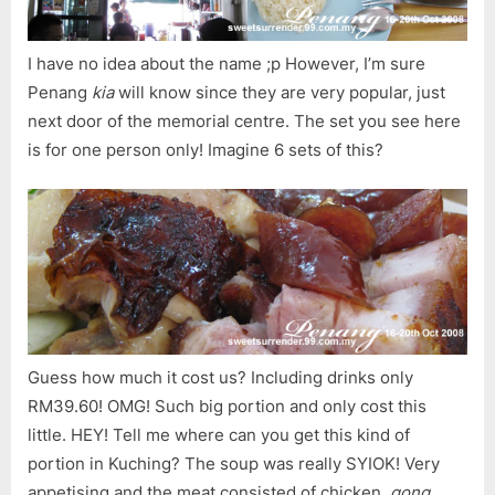
I have no idea about the name ;p However, I’m sure
Penang
kia
will know since they are very popular, just
next door of the memorial centre. The set you see here
is for one person only! Imagine 6 sets of this?
Guess how much it cost us? Including drinks only
RM39.60! OMG! Such big portion and only cost this
little. HEY! Tell me where can you get this kind of
portion in Kuching? The soup was really SYIOK! Very
appetising and the meat consisted of chicken,
gong