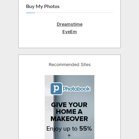
Buy My Photos
Dreamstime
EyeEm
Recommended Sites