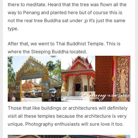
there to meditate. Heard that the tree was flown all the
way to Penang and planted here but of course this is
not the real tree Buddha sat under ;p It’s just the same
type.
After that, we went to Thai Buddhist Temple. This is
where the Sleeping Buddha located.
Those that like buildings or architectures will definitely
visit all these temples because the architecture is very
unique. Photography enthusiasts will sure love it too.