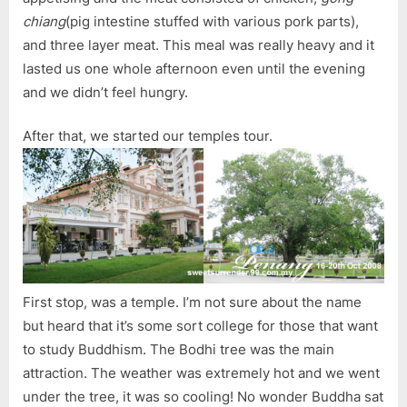
chiang
(pig intestine stuffed with various pork parts),
and three layer meat. This meal was really heavy and it
lasted us one whole afternoon even until the evening
and we didn’t feel hungry.
After that, we started our temples tour.
First stop, was a temple. I’m not sure about the name
but heard that it’s some sort college for those that want
to study Buddhism. The Bodhi tree was the main
attraction. The weather was extremely hot and we went
under the tree, it was so cooling! No wonder Buddha sat