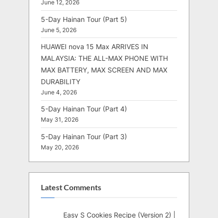
June 12, 2026
5-Day Hainan Tour (Part 5)
June 5, 2026
HUAWEI nova 15 Max ARRIVES IN
MALAYSIA: THE ALL-MAX PHONE WITH
MAX BATTERY, MAX SCREEN AND MAX
DURABILITY
June 4, 2026
5-Day Hainan Tour (Part 4)
May 31, 2026
5-Day Hainan Tour (Part 3)
May 20, 2026
Latest Comments
Easy S Cookies Recipe (Version 2) |