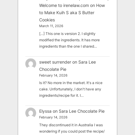
Welcome to irenelaw.com
on
How
to Make Kuih S aka S Butter
Cookies
March 11, 2026
[…] This one is version 2. I slightly
modified the ingredients. It has more
ingredients than the one I shared…
sweet surrender
on
Sara Lee
Chocolate Pie
February 14, 2026
Is it? No more in the market. It's a nice
cake. Unfortunately, I don't have any
ingredients/recipe for it. I…
Elyssa
on
Sara Lee Chocolate Pie
February 14, 2026
They discontinued it in Australia I was
wondering if you could post the recipe/