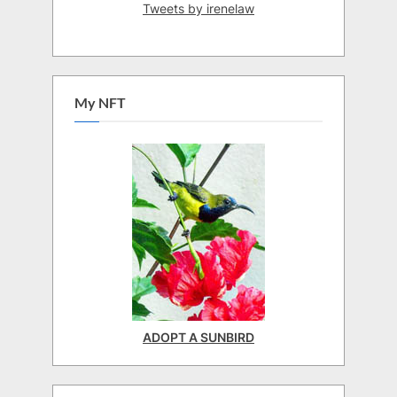
Tweets by irenelaw
My NFT
ADOPT A SUNBIRD