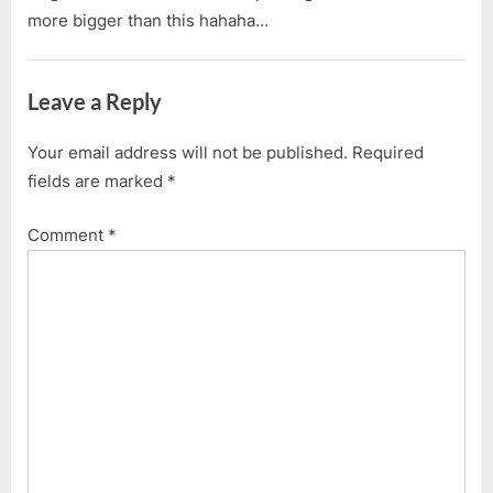
more bigger than this hahaha…
Leave a Reply
Your email address will not be published.
Required
fields are marked
*
Comment
*