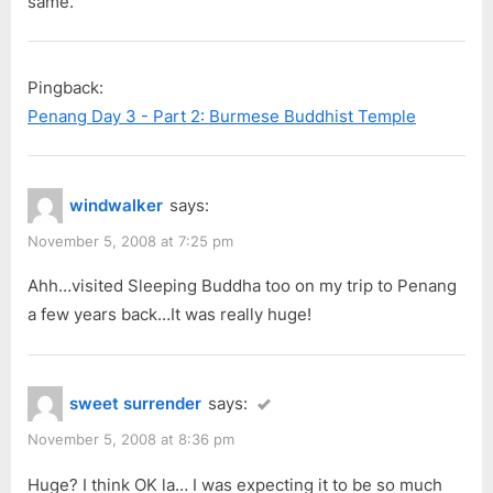
same.
Pingback:
Penang Day 3 - Part 2: Burmese Buddhist Temple
windwalker
says:
November 5, 2008 at 7:25 pm
Ahh…visited Sleeping Buddha too on my trip to Penang
a few years back…It was really huge!
sweet surrender
says:
November 5, 2008 at 8:36 pm
Huge? I think OK la… I was expecting it to be so much