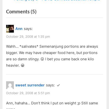
navigation
e
e
on
Comments
(5)
v
x
i
t
“Penang
o
P
Day
Ann
says:
u
o
3
s
s
October 29, 2008 at 1:35 pm
–
P
t
Part
Wahh… *salivates* Semenanjung portions are always
o
:
bigger. We may have cheaper food here, but portions
1:
s
are so damn stingy. 😛 I bet you came back one kilo
Sun
t
heavier. 😀
Yat-
:
Sen,
Breakfast,
sweet surrender
says:
2
October 29, 2008 at 5:51 pm
Temples”
Ann, hahaha… Don’t think I put on weight ;p Still same