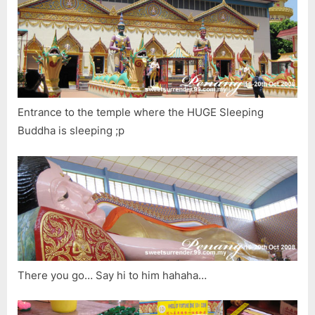
Entrance to the temple where the HUGE Sleeping
Buddha is sleeping ;p
There you go… Say hi to him hahaha…