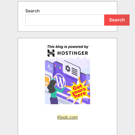
Search
Search
Klook.com