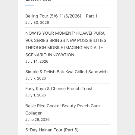
Beijing Tour (5/6-11/6/2026) – Part 1
July 30, 2026
NOW IS YOUR MOMENT: HUAWEI PURA
90s SERIES BRINGS NEW POSSIBILITIES
THROUGH MOBILE IMAGING AND ALL-
SCENARIO INNOVATION
July 14, 2026
Simple & Delish Bak Kwa Grilled Sandwich
July 7, 2026
Easy Kaya & Cheese French Toast
July 1, 2026
Basic Rice Cooker Beauty Peach Gum
Collagen
June 26, 2026
5-Day Hainan Tour (Part 6)