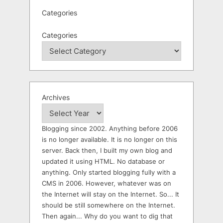
Categories
Categories
Archives
Blogging since 2002. Anything before 2006
is no longer available. It is no longer on this
server. Back then, I built my own blog and
updated it using HTML. No database or
anything. Only started blogging fully with a
CMS in 2006. However, whatever was on
the Internet will stay on the Internet. So... It
should be still somewhere on the Internet.
Then again... Why do you want to dig that