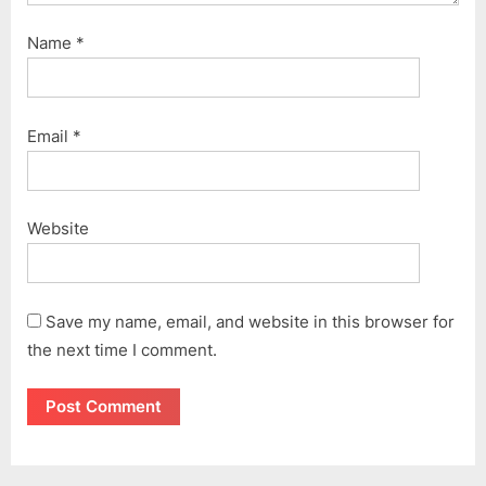
Name
*
Email
*
Website
Save my name, email, and website in this browser for
the next time I comment.