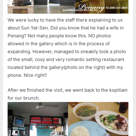
We were lucky to have the staff there explaining to us
about Sun Yat-Sen. Did you know that he had a wife in
Penang? Not many people know this. NO photos
allowed in the gallery which is in the process of
expanding. However, managed to sneakily took a photo
of the small, cosy and very romantic setting restaurant
located behind the gallery(photo on the right) with my
phone. Nice right?
After we finished the visit, we went back to the kopitiam
for our brunch.