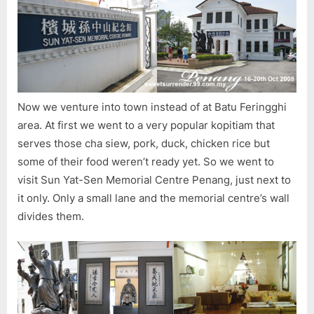
Sun
Yat-
Sen,
Breakf
2
Templ
Now we venture into town instead of at Batu Feringghi
area. At first we went to a very popular kopitiam that
serves those cha siew, pork, duck, chicken rice but
some of their food weren’t ready yet. So we went to
visit Sun Yat-Sen Memorial Centre Penang, just next to
it only. Only a small lane and the memorial centre’s wall
divides them.