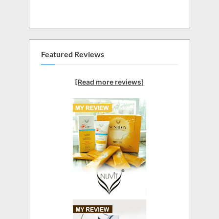
Featured Reviews
[Read more reviews]