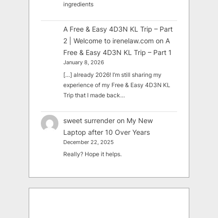
ingredients
A Free & Easy 4D3N KL Trip – Part
2 | Welcome to irenelaw.com
on
A
Free & Easy 4D3N KL Trip – Part 1
January 8, 2026
[…] already 2026! I’m still sharing my
experience of my Free & Easy 4D3N KL
Trip that I made back…
sweet surrender
on
My New
Laptop after 10 Over Years
December 22, 2025
Really? Hope it helps.