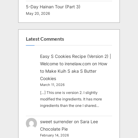
5-Day Hainan Tour (Part 3)
May 20, 2026
Latest Comments
Easy S Cookies Recipe (Version 2) |
Welcome to irenelaw.com
on
How
to Make Kuih S aka S Butter
Cookies
March 11, 2026
[…] This one is version 2. I slightly
modified the ingredients. It has more
ingredients than the one I shared…
sweet surrender
on
Sara Lee
Chocolate Pie
February 14, 2026