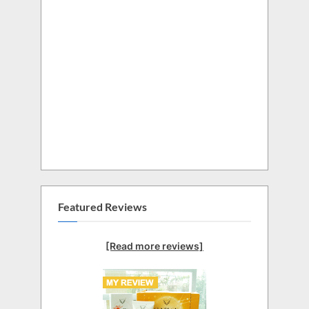
Featured Reviews
[Read more reviews]