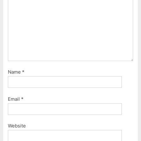
s
t
:
Name
*
Email
*
Website