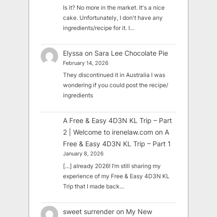
Is it? No more in the market. It's a nice
cake. Unfortunately, I don't have any
ingredients/recipe for it. I…
Elyssa
on
Sara Lee Chocolate Pie
February 14, 2026
They discontinued it in Australia I was
wondering if you could post the recipe/
ingredients
A Free & Easy 4D3N KL Trip – Part
2 | Welcome to irenelaw.com
on
A
Free & Easy 4D3N KL Trip – Part 1
January 8, 2026
[…] already 2026! I’m still sharing my
experience of my Free & Easy 4D3N KL
Trip that I made back…
sweet surrender
on
My New