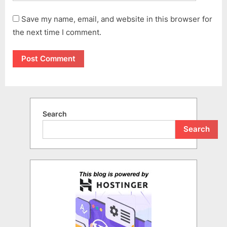
Save my name, email, and website in this browser for
the next time I comment.
Search
Search