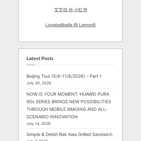
艾艾倪 @ 小红书
Lovebellbelle @ Lemon8
Latest Posts
Beijing Tour (5/6-11/6/2026) – Part 1
July 30, 2026
NOW IS YOUR MOMENT: HUAWEI PURA
90s SERIES BRINGS NEW POSSIBILITIES
THROUGH MOBILE IMAGING AND ALL-
SCENARIO INNOVATION
July 14, 2026
Simple & Delish Bak Kwa Grilled Sandwich