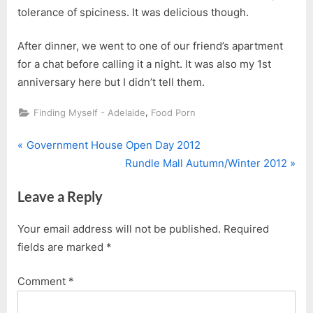
tolerance of spiciness. It was delicious though.
After dinner, we went to one of our friend’s apartment
for a chat before calling it a night. It was also my 1st
anniversary here but I didn’t tell them.
,
Finding Myself - Adelaide
Food Porn
P
Post
Government House Open Day 2012
r
N
Rundle Mall Autumn/Winter 2012
navigation
e
e
Leave a Reply
v
x
i
t
Your email address will not be published.
Required
o
P
fields are marked
*
u
o
s
s
Comment
*
P
t
o
: