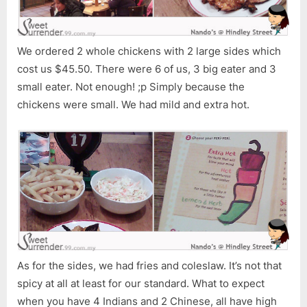
We ordered 2 whole chickens with 2 large sides which
cost us $45.50. There were 6 of us, 3 big eater and 3
small eater. Not enough! ;p Simply because the
chickens were small. We had mild and extra hot.
As for the sides, we had fries and coleslaw. It’s not that
spicy at all at least for our standard. What to expect
when you have 4 Indians and 2 Chinese, all have high