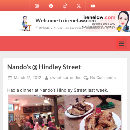
Skip
Instagram
Facebook
TikTok
Twitter
Youtube
to
content
Welcome to irenelaw.com
Previously known as sweetsurrender.99.com.my
Nando’s @ Hindley Street
Posted
By
on
March 31, 2012
sweet surrender
No Comments
on
Nando’s
Had a dinner at Nando’s Hindley Street last week.
@
Hindley
Street