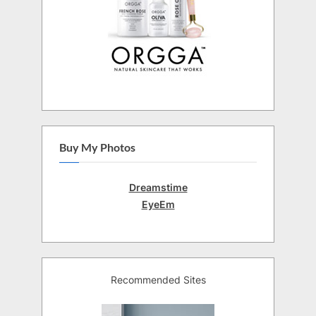
Buy My Photos
Dreamstime
EyeEm
Recommended Sites