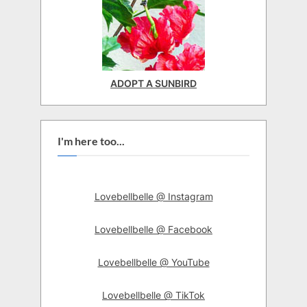
ADOPT A SUNBIRD
I'm here too...
Lovebellbelle @ Instagram
Lovebellbelle @ Facebook
Lovebellbelle @ YouTube
Lovebellbelle @ TikTok