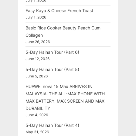
July 7, 2026
Easy Kaya & Cheese French Toast
July 1, 2026
Basic Rice Cooker Beauty Peach Gum
Collagen
June 26, 2026
5-Day Hainan Tour (Part 6)
June 12, 2026
5-Day Hainan Tour (Part 5)
June 5, 2026
HUAWEI nova 15 Max ARRIVES IN
MALAYSIA: THE ALL-MAX PHONE WITH
MAX BATTERY, MAX SCREEN AND MAX
DURABILITY
June 4, 2026
5-Day Hainan Tour (Part 4)
May 31, 2026