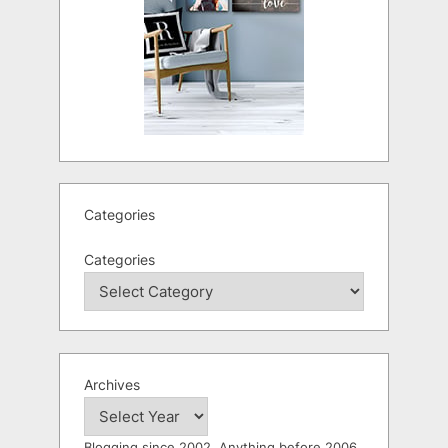
Categories
Categories
Archives
Blogging since 2002. Anything before 2006