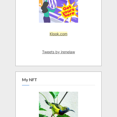
Klook.com
Tweets by irenelaw
My NFT