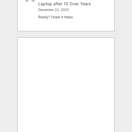
Laptop after 10 Over Years
December 22, 2025
Really? Hope it helps.